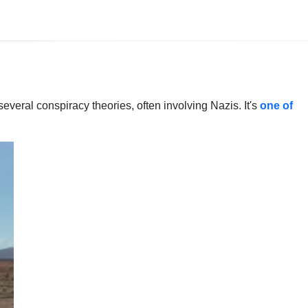
everal conspiracy theories, often involving Nazis. It's
one of