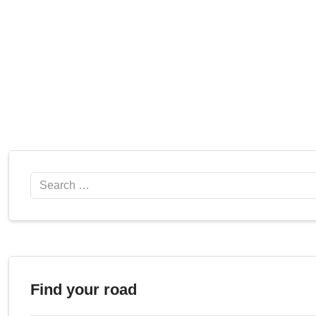
Search
Find your road