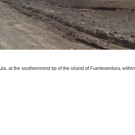
la, at the southernmost tip of the island of Fuerteventura, withi