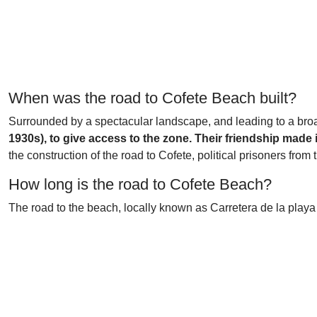
When was the road to Cofete Beach built?
Surrounded by a spectacular landscape, and leading to a bro
1930s), to give access to the zone. Their friendship made 
the construction of the road to Cofete, political prisoners fro
How long is the road to Cofete Beach?
The road to the beach, locally known as Carretera de la playa de