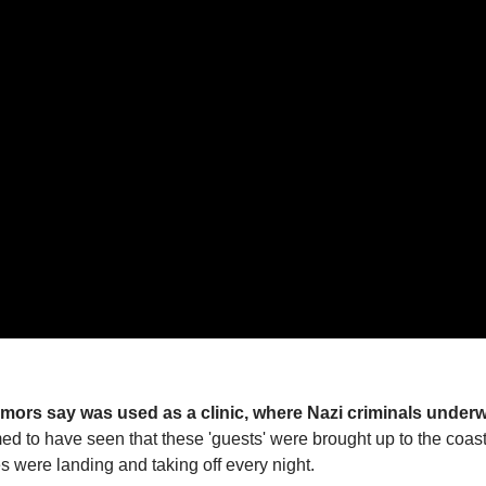
rumors say was used as a clinic, where Nazi criminals under
 to have seen that these 'guests' were brought up to the coast
s were landing and taking off every night.