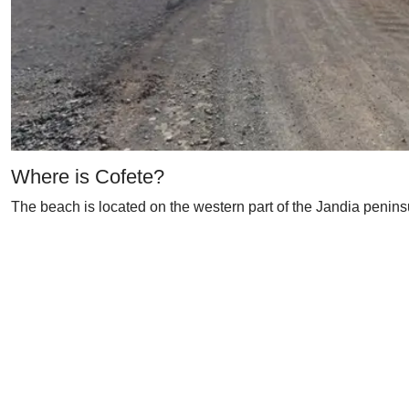
Where is Cofete?
The beach is located on the western part of the Jandia peninsu