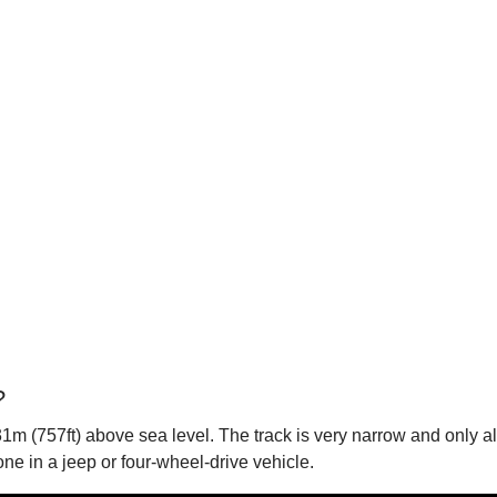
?
1m (757ft) above sea level. The track is very narrow and only all
ne in a jeep or four-wheel-drive vehicle.