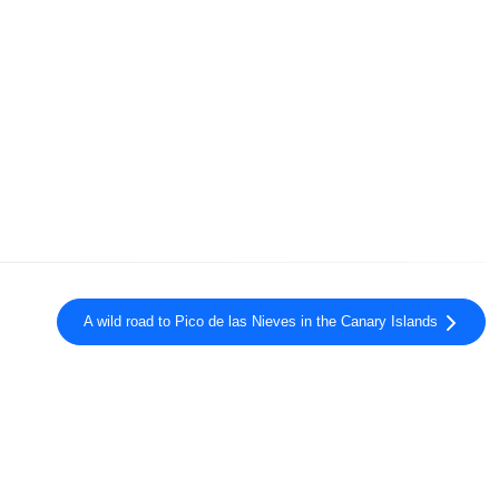
A wild road to Pico de las Nieves in the Canary Islands