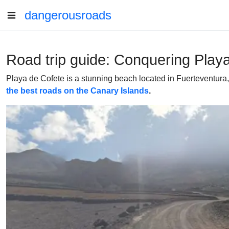
dangerousroads
Road trip guide: Conquering Play
Playa de Cofete is a stunning beach located in Fuerteventura, C
the best roads on the Canary Islands
.