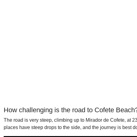
How challenging is the road to Cofete Beach
The road is very steep, climbing up to Mirador de Cofete, at 23
places have steep drops to the side, and the journey is best do