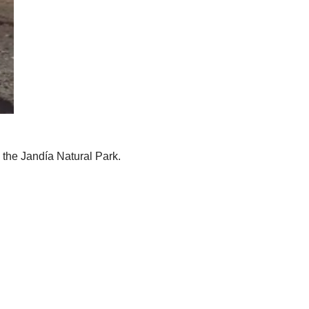
n the Jandía Natural Park.