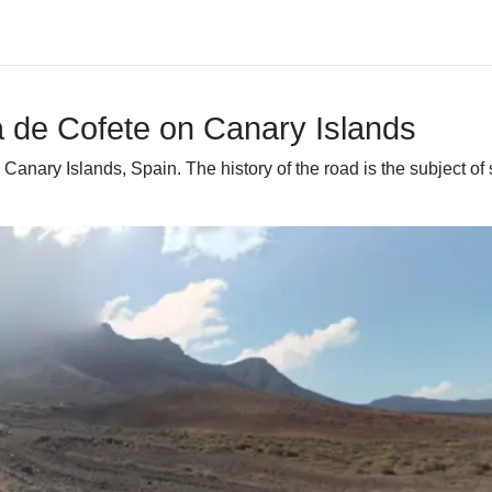
a de Cofete on Canary Islands
anary Islands, Spain. The history of the road is the subject of s