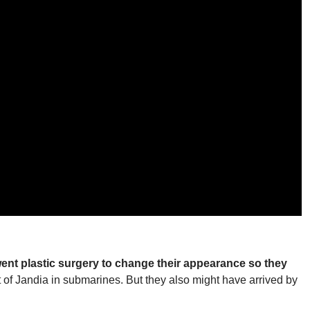
went plastic surgery to change their appearance so they
 of Jandia in submarines. But they also might have arrived by