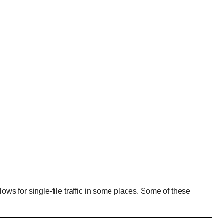
ows for single-file traffic in some places. Some of these