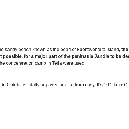
ad sandy beach known as the pearl of Fuerteventura island,
the
it possible, for a major part of the peninsula Jandia to be d
m the concentration camp in Tefia were used.
 Cofete, is totally unpaved and far from easy. It’s 10.5 km (6.52 