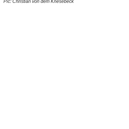
Pic: Christian von dem Knesebeck