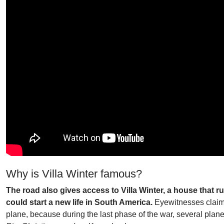
Why is Villa Winter famous?
The road also gives access to Villa Winter, a house that 
could start a new life in South America.
Eyewitnesses claimed
plane, because during the last phase of the war, several plane