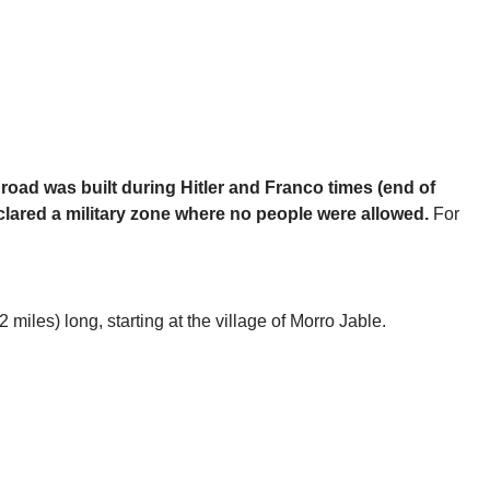
 road was built during Hitler and Franco times (end of
eclared a military zone where no people were allowed.
For
miles) long, starting at the village of Morro Jable.