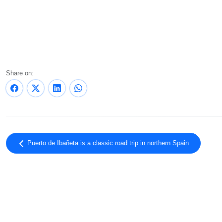
Share on:
Puerto de Ibañeta is a classic road trip in northern Spain