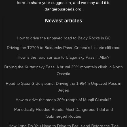
here
to share your suggestion, and we may add it to
dangerousroads.org.
Newest articles
How to drive the unpaved road to Baldy Rocks in BC
Driving the T2709 to Baidarsky Pass: Crimea’s historic cliff road
How is the road surface to Ulagansky Pass in Altai?
Driving the Kurtatinsky Pass: A brutal 29% mountain climb in North
Ossetia
Road to Șaua Grădișteanu: Driving the 1,954m Unpaved Pass in
Argeș
How to drive the steep 20% ramps of Munții Ciucului?
Periodically Flooded Roads: Most Dangerous Tidal and
Submerged Routes
How Long Do You Have to Drive to Bar Island Before the Tide