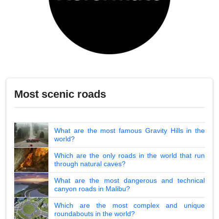
Most scenic roads
What are the most famous Gravity Hills in the
world?
Which are the only roads in the world that run
through natural caves?
What are the most dangerous and technical
canyon roads in Malibu?
Which are the most complex and unique
roundabouts in the world?