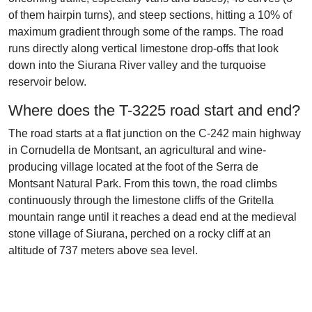
of them hairpin turns), and steep sections, hitting a 10% of
maximum gradient through some of the ramps. The road
runs directly along vertical limestone drop-offs that look
down into the Siurana River valley and the turquoise
reservoir below.
Where does the T-3225 road start and end?
The road starts at a flat junction on the C-242 main highway
in Cornudella de Montsant, an agricultural and wine-
producing village located at the foot of the Serra de
Montsant Natural Park. From this town, the road climbs
continuously through the limestone cliffs of the Gritella
mountain range until it reaches a dead end at the medieval
stone village of Siurana, perched on a rocky cliff at an
altitude of 737 meters above sea level.