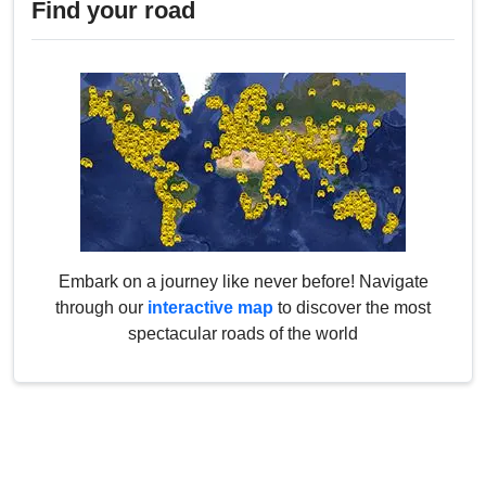
Find your road
Embark on a journey like never before! Navigate
through our
interactive map
to discover the most
spectacular roads of the world