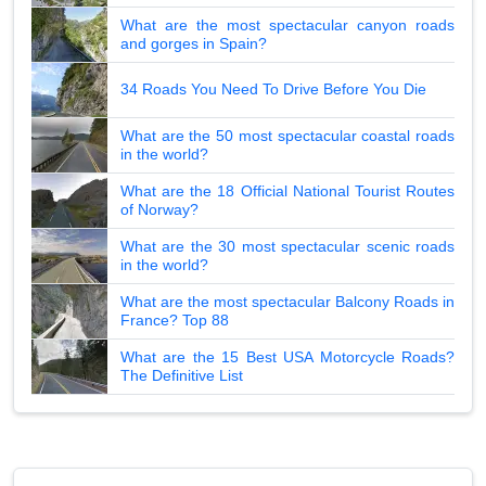
What are the most spectacular canyon roads
and gorges in Spain?
34 Roads You Need To Drive Before You Die
What are the 50 most spectacular coastal roads
in the world?
What are the 18 Official National Tourist Routes
of Norway?
What are the 30 most spectacular scenic roads
in the world?
What are the most spectacular Balcony Roads in
France? Top 88
What are the 15 Best USA Motorcycle Roads?
The Definitive List