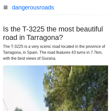
dangerousroads
Is the T-3225 the most beautiful
road in Tarragona?
The T-3225 is a very scenic road located in the province of
Tarragona, in Spain. The road features 43 turns in 7.7km,
with the best views of Siurana.