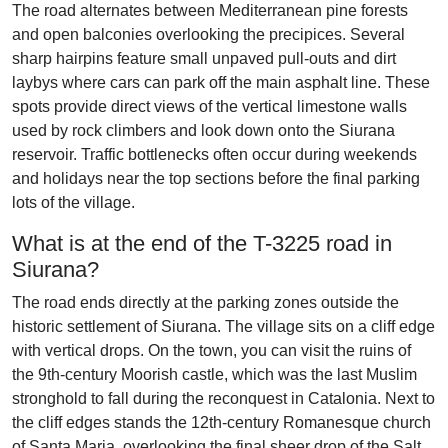
The road alternates between Mediterranean pine forests
and open balconies overlooking the precipices. Several
sharp hairpins feature small unpaved pull-outs and dirt
laybys where cars can park off the main asphalt line. These
spots provide direct views of the vertical limestone walls
used by rock climbers and look down onto the Siurana
reservoir. Traffic bottlenecks often occur during weekends
and holidays near the top sections before the final parking
lots of the village.
What is at the end of the T-3225 road in
Siurana?
The road ends directly at the parking zones outside the
historic settlement of Siurana. The village sits on a cliff edge
with vertical drops. On the town, you can visit the ruins of
the 9th-century Moorish castle, which was the last Muslim
stronghold to fall during the reconquest in Catalonia. Next to
the cliff edges stands the 12th-century Romanesque church
of Santa Maria, overlooking the final sheer drop of the Salt