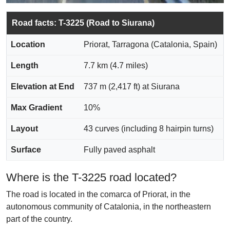
Road facts: T-3225 (Road to Siurana)
Location
Priorat, Tarragona (Catalonia, Spain)
Length
7.7 km (4.7 miles)
Elevation at End
737 m (2,417 ft) at Siurana
Max Gradient
10%
Layout
43 curves (including 8 hairpin turns)
Surface
Fully paved asphalt
Where is the T-3225 road located?
The road is located in the comarca of Priorat, in the
autonomous community of Catalonia, in the northeastern
part of the country.