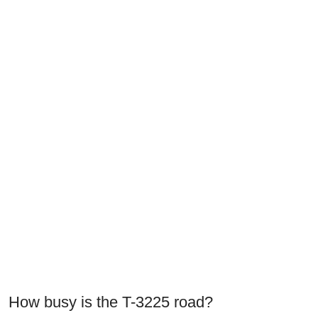
How busy is the T-3225 road?