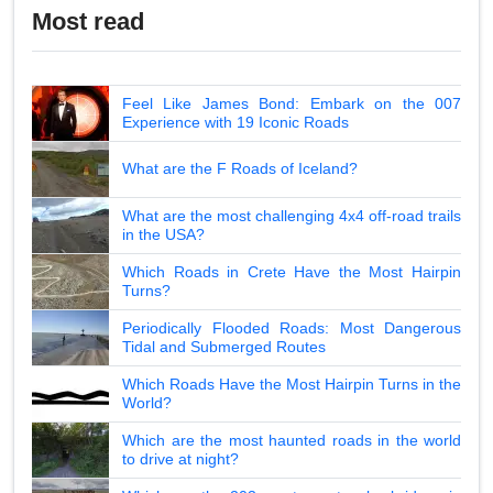
Most read
Feel Like James Bond: Embark on the 007
Experience with 19 Iconic Roads
What are the F Roads of Iceland?
What are the most challenging 4x4 off-road trails
in the USA?
Which Roads in Crete Have the Most Hairpin
Turns?
Periodically Flooded Roads: Most Dangerous
Tidal and Submerged Routes
Which Roads Have the Most Hairpin Turns in the
World?
Which are the most haunted roads in the world
to drive at night?