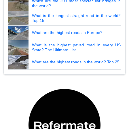
Which are the 203 most spectacular bridges in
the world?
What is the longest straight road in the world?
Top 15
What are the highest roads in Europe?
What is the highest paved road in every US
State? The Ultimate List
What are the highest roads in the world? Top 25