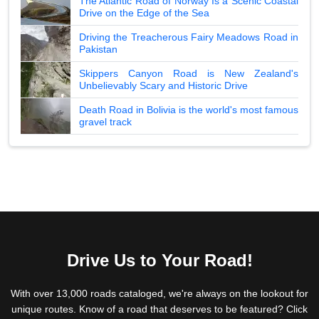
The Atlantic Road of Norway Is a Scenic Coastal
Drive on the Edge of the Sea
Driving the Treacherous Fairy Meadows Road in
Pakistan
Skippers Canyon Road is New Zealand's
Unbelievably Scary and Historic Drive
Death Road in Bolivia is the world's most famous
gravel track
Drive Us to Your Road!
With over 13,000 roads cataloged, we're always on the lookout for
unique routes. Know of a road that deserves to be featured? Click