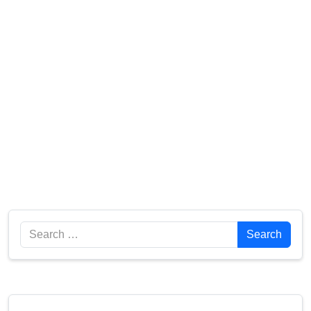
Search
Search