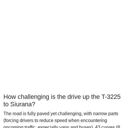
How challenging is the drive up the T-3225
to Siurana?
The road is fully paved yet challenging, with narrow parts
(forcing drivers to reduce speed when encountering
oncoming traffic, especially vans and buses), 43 curves (8