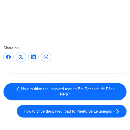
Share on:
How to drive the unpaved road to Era Passada de Ròca
Nera?
How to drive the paved road to Puerto de Leitariegos?