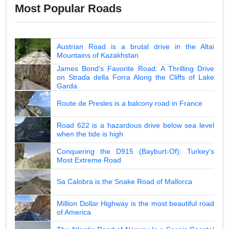
Most Popular Roads
Austrian Road is a brutal drive in the Altai
Mountains of Kazakhstan
James Bond's Favorite Road: A Thrilling Drive
on Strada della Forra Along the Cliffs of Lake
Garda
Route de Presles is a balcony road in France
Road 622 is a hazardous drive below sea level
when the tide is high
Conquering the D915 (Bayburt-Of): Turkey's
Most Extreme Road
Sa Calobra is the Snake Road of Mallorca
Million Dollar Highway is the most beautiful road
of America