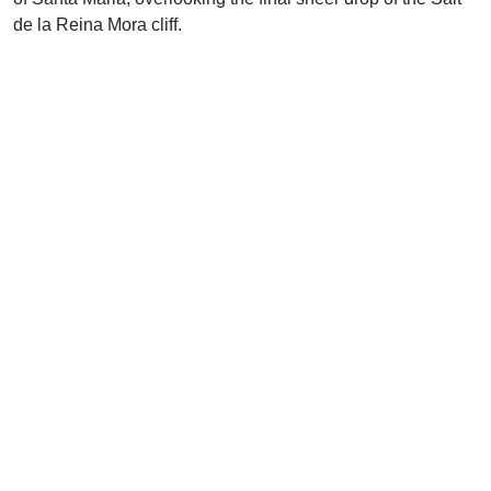
de la Reina Mora cliff.