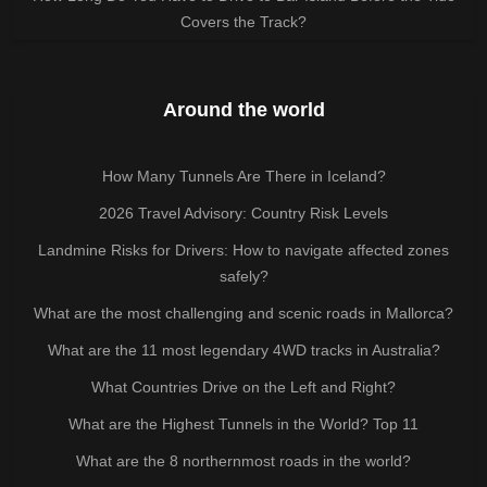
Covers the Track?
Around the world
How Many Tunnels Are There in Iceland?
2026 Travel Advisory: Country Risk Levels
Landmine Risks for Drivers: How to navigate affected zones
safely?
What are the most challenging and scenic roads in Mallorca?
What are the 11 most legendary 4WD tracks in Australia?
What Countries Drive on the Left and Right?
What are the Highest Tunnels in the World? Top 11
What are the 8 northernmost roads in the world?