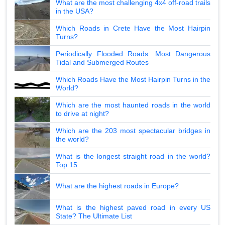
What are the most challenging 4x4 off-road trails
in the USA?
Which Roads in Crete Have the Most Hairpin
Turns?
Periodically Flooded Roads: Most Dangerous
Tidal and Submerged Routes
Which Roads Have the Most Hairpin Turns in the
World?
Which are the most haunted roads in the world
to drive at night?
Which are the 203 most spectacular bridges in
the world?
What is the longest straight road in the world?
Top 15
What are the highest roads in Europe?
What is the highest paved road in every US
State? The Ultimate List