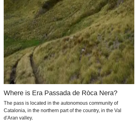
Where is Era Passada de Ròca Nera?
The pass is located in the autonomous community of
Catalonia, in the northern part of the country, in the Val
d'Aran valley.