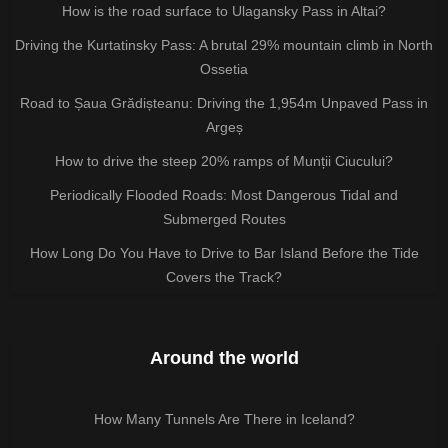
How is the road surface to Ulagansky Pass in Altai?
Driving the Kurtatinsky Pass: A brutal 29% mountain climb in North
Ossetia
Road to Șaua Grădișteanu: Driving the 1,954m Unpaved Pass in
Argeș
How to drive the steep 20% ramps of Munții Ciucului?
Periodically Flooded Roads: Most Dangerous Tidal and
Submerged Routes
How Long Do You Have to Drive to Bar Island Before the Tide
Covers the Track?
Around the world
How Many Tunnels Are There in Iceland?