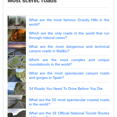
Most scenic roads
What are the most famous Gravity Hills in the
world?
Which are the only roads in the world that run
through natural caves?
What are the most dangerous and technical
canyon roads in Malibu?
Which are the most complex and unique
roundabouts in the world?
What are the most spectacular canyon roads
and gorges in Spain?
34 Roads You Need To Drive Before You Die
What are the 50 most spectacular coastal roads
in the world?
What are the 18 Official National Tourist Routes