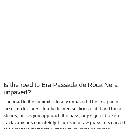
Is the road to Era Passada de Ròca Nera
unpaved?
The road to the summit is totally unpaved. The first part of
the climb features clearly defined sections of dirt and loose
stones, but as you approach the pass, any sign of broken
track vanishes completely. It turns into raw grass ruts carved