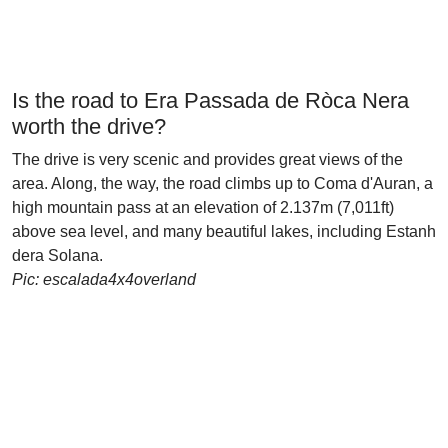
Is the road to Era Passada de Ròca Nera
worth the drive?
The drive is very scenic and provides great views of the
area. Along, the way, the road climbs up to Coma d'Auran, a
high mountain pass at an elevation of 2.137m (7,011ft)
above sea level, and many beautiful lakes, including Estanh
dera Solana.
Pic: escalada4x4overland