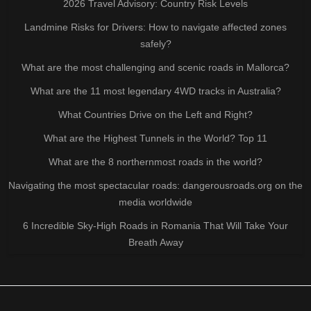
2026 Travel Advisory: Country Risk Levels
Landmine Risks for Drivers: How to navigate affected zones
safely?
What are the most challenging and scenic roads in Mallorca?
What are the 11 most legendary 4WD tracks in Australia?
What Countries Drive on the Left and Right?
What are the Highest Tunnels in the World? Top 11
What are the 8 northernmost roads in the world?
Navigating the most spectacular roads: dangerousroads.org on the
media worldwide
6 Incredible Sky-High Roads in Romania That Will Take Your
Breath Away