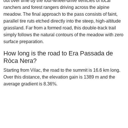
out over time by the four-wheel-drive vehicles of local
ranchers and forest rangers driving across the alpine
meadow. The final approach to the pass consists of faint,
parallel tire ruts etched directly into the steep, high-altitude
grassland. Far from a formed road, this double-track trail
simply follows the natural contours of the meadow with zero
surface preparation.
How long is the road to Era Passada de
Ròca Nera?
Starting from Vilac, the road to the summit is 16.6 km long.
Over this distance, the elevation gain is 1389 m and the
average gradient is 8.36%.