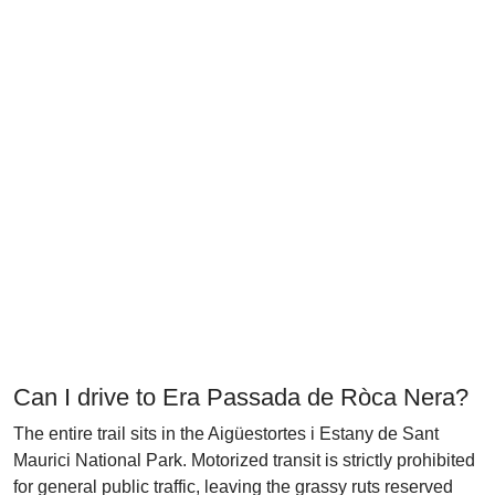
Can I drive to Era Passada de Ròca Nera?
The entire trail sits in the Aigüestortes i Estany de Sant
Maurici National Park. Motorized transit is strictly prohibited
for general public traffic, leaving the grassy ruts reserved