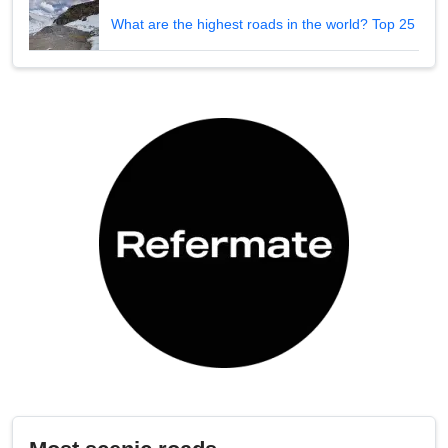
What are the highest roads in the world? Top 25