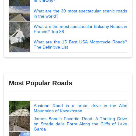
of Norway?
What are the 30 most spectacular scenic roads
in the world?
What are the most spectacular Balcony Roads in
France? Top 88
What are the 15 Best USA Motorcycle Roads?
The Definitive List
Most Popular Roads
Austrian Road is a brutal drive in the Altai
Mountains of Kazakhstan
James Bond's Favorite Road: A Thrilling Drive
on Strada della Forra Along the Cliffs of Lake
Garda