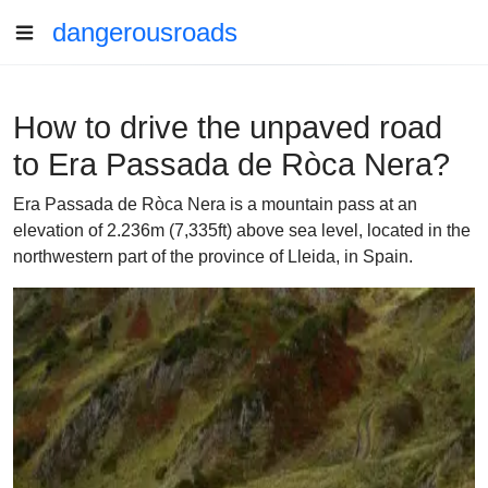
dangerousroads
How to drive the unpaved road
to Era Passada de Ròca Nera?
Era Passada de Ròca Nera is a mountain pass at an
elevation of 2.236m (7,335ft) above sea level, located in the
northwestern part of the province of Lleida, in Spain.