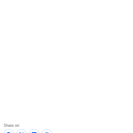
Share on: