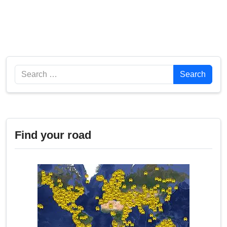
Search
Search
Find your road