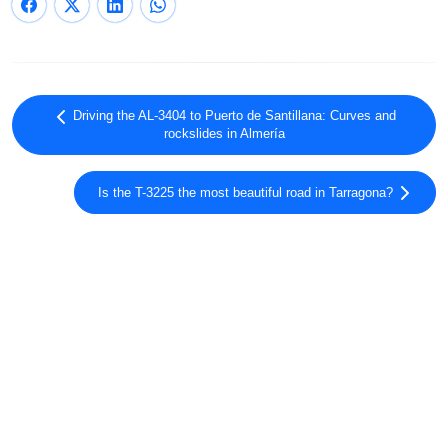
Driving the AL-3404 to Puerto de Santillana: Curves and
rockslides in Almería
Is the T-3225 the most beautiful road in Tarragona?