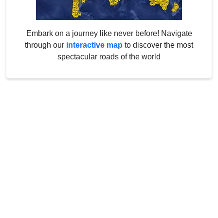
Embark on a journey like never before! Navigate
through our
interactive map
to discover the most
spectacular roads of the world