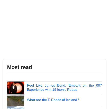
Most read
Feel Like James Bond: Embark on the 007
Experience with 19 Iconic Roads
What are the F Roads of Iceland?