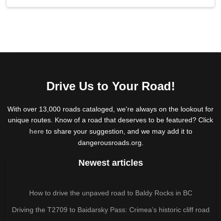
Drive Us to Your Road!
With over 13,000 roads cataloged, we're always on the lookout for
unique routes. Know of a road that deserves to be featured? Click
here
to share your suggestion, and we may add it to
dangerousroads.org.
Newest articles
How to drive the unpaved road to Baldy Rocks in BC
Driving the T2709 to Baidarsky Pass: Crimea’s historic cliff road