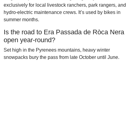
exclusively for local livestock ranchers, park rangers, and
hydro-electric maintenance crews. It’s used by bikes in
summer months.
Is the road to Era Passada de Ròca Nera
open year-round?
Set high in the Pyrenees mountains, heavy winter
snowpacks bury the pass from late October until June.