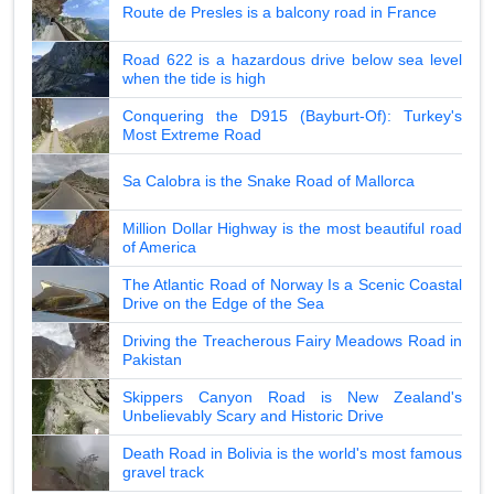
Route de Presles is a balcony road in France
Road 622 is a hazardous drive below sea level
when the tide is high
Conquering the D915 (Bayburt-Of): Turkey's
Most Extreme Road
Sa Calobra is the Snake Road of Mallorca
Million Dollar Highway is the most beautiful road
of America
The Atlantic Road of Norway Is a Scenic Coastal
Drive on the Edge of the Sea
Driving the Treacherous Fairy Meadows Road in
Pakistan
Skippers Canyon Road is New Zealand's
Unbelievably Scary and Historic Drive
Death Road in Bolivia is the world's most famous
gravel track