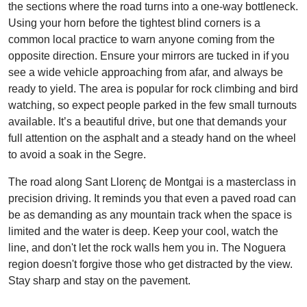
the sections where the road turns into a one-way bottleneck.
Using your horn before the tightest blind corners is a
common local practice to warn anyone coming from the
opposite direction. Ensure your mirrors are tucked in if you
see a wide vehicle approaching from afar, and always be
ready to yield. The area is popular for rock climbing and bird
watching, so expect people parked in the few small turnouts
available. It’s a beautiful drive, but one that demands your
full attention on the asphalt and a steady hand on the wheel
to avoid a soak in the Segre.
The road along Sant Llorenç de Montgai is a masterclass in
precision driving. It reminds you that even a paved road can
be as demanding as any mountain track when the space is
limited and the water is deep. Keep your cool, watch the
line, and don't let the rock walls hem you in. The Noguera
region doesn't forgive those who get distracted by the view.
Stay sharp and stay on the pavement.