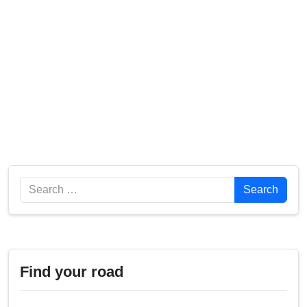
Search
Search
Find your road