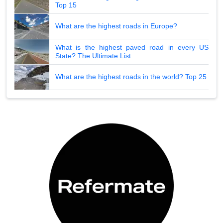
Top 15
What are the highest roads in Europe?
What is the highest paved road in every US
State? The Ultimate List
What are the highest roads in the world? Top 25