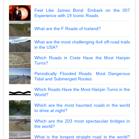
Feel Like James Bond: Embark on the 007
Experience with 19 Iconic Roads
What are the F Roads of Iceland?
What are the most challenging 4x4 off-road trails
in the USA?
Which Roads in Crete Have the Most Hairpin
Turns?
Periodically Flooded Roads: Most Dangerous
Tidal and Submerged Routes
Which Roads Have the Most Hairpin Turns in the
World?
Which are the most haunted roads in the world
to drive at night?
Which are the 203 most spectacular bridges in
the world?
What is the longest straight road in the world?