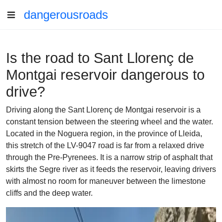
dangerousroads
Is the road to Sant Llorenç de
Montgai reservoir dangerous to
drive?
Driving along the Sant Llorenç de Montgai reservoir is a
constant tension between the steering wheel and the water.
Located in the Noguera region, in the province of Lleida,
this stretch of the LV-9047 road is far from a relaxed drive
through the Pre-Pyrenees. It is a narrow strip of asphalt that
skirts the Segre river as it feeds the reservoir, leaving drivers
with almost no room for maneuver between the limestone
cliffs and the deep water.