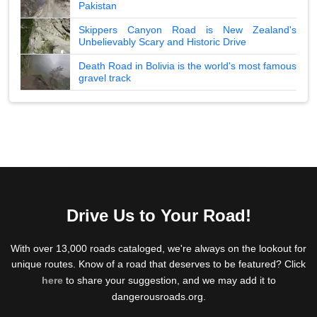
Pakistan
Skippers Canyon Road is New Zealand's
Unbelievably Scary and Historic Drive
Death Road in Bolivia is the world's most famous
gravel track
Drive Us to Your Road!
With over 13,000 roads cataloged, we're always on the lookout for
unique routes. Know of a road that deserves to be featured? Click
here
to share your suggestion, and we may add it to
dangerousroads.org.