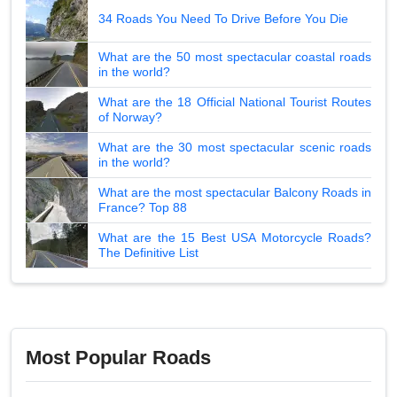
34 Roads You Need To Drive Before You Die
What are the 50 most spectacular coastal roads
in the world?
What are the 18 Official National Tourist Routes
of Norway?
What are the 30 most spectacular scenic roads
in the world?
What are the most spectacular Balcony Roads in
France? Top 88
What are the 15 Best USA Motorcycle Roads?
The Definitive List
Most Popular Roads