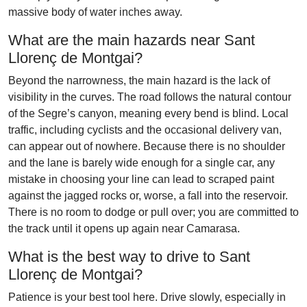
massive body of water inches away.
What are the main hazards near Sant
Llorenç de Montgai?
Beyond the narrowness, the main hazard is the lack of
visibility in the curves. The road follows the natural contour
of the Segre’s canyon, meaning every bend is blind. Local
traffic, including cyclists and the occasional delivery van,
can appear out of nowhere. Because there is no shoulder
and the lane is barely wide enough for a single car, any
mistake in choosing your line can lead to scraped paint
against the jagged rocks or, worse, a fall into the reservoir.
There is no room to dodge or pull over; you are committed to
the track until it opens up again near Camarasa.
What is the best way to drive to Sant
Llorenç de Montgai?
Patience is your best tool here. Drive slowly, especially in