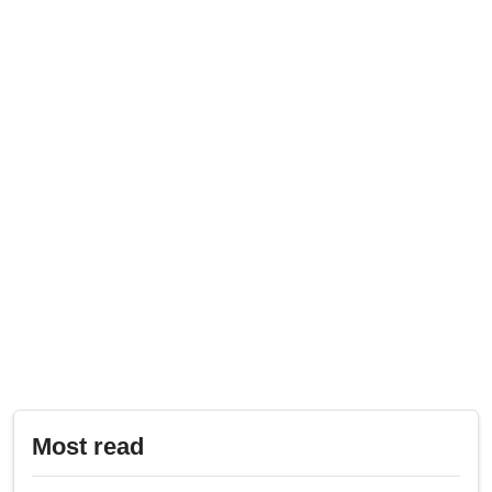
Most read