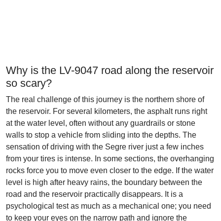
Why is the LV-9047 road along the reservoir
so scary?
The real challenge of this journey is the northern shore of
the reservoir. For several kilometers, the asphalt runs right
at the water level, often without any guardrails or stone
walls to stop a vehicle from sliding into the depths. The
sensation of driving with the Segre river just a few inches
from your tires is intense. In some sections, the overhanging
rocks force you to move even closer to the edge. If the water
level is high after heavy rains, the boundary between the
road and the reservoir practically disappears. It is a
psychological test as much as a mechanical one; you need
to keep your eyes on the narrow path and ignore the