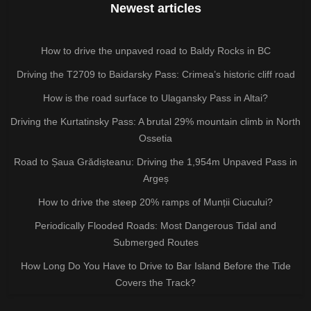
Newest articles
How to drive the unpaved road to Baldy Rocks in BC
Driving the T2709 to Baidarsky Pass: Crimea’s historic cliff road
How is the road surface to Ulagansky Pass in Altai?
Driving the Kurtatinsky Pass: A brutal 29% mountain climb in North
Ossetia
Road to Șaua Grădișteanu: Driving the 1,954m Unpaved Pass in
Argeș
How to drive the steep 20% ramps of Munții Ciucului?
Periodically Flooded Roads: Most Dangerous Tidal and
Submerged Routes
How Long Do You Have to Drive to Bar Island Before the Tide
Covers the Track?