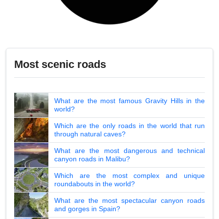
Most scenic roads
What are the most famous Gravity Hills in the
world?
Which are the only roads in the world that run
through natural caves?
What are the most dangerous and technical
canyon roads in Malibu?
Which are the most complex and unique
roundabouts in the world?
What are the most spectacular canyon roads
and gorges in Spain?