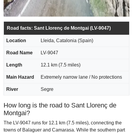
Road facts: Sant Llorenç de Montgai (LV-9047)
Location
Lleida, Catalonia (Spain)
Road Name
LV-9047
Length
12.1 km (7.5 miles)
Main Hazard
Extremely narrow lane / No protections
River
Segre
How long is the road to Sant Llorenç de
Montgai?
The LV-9047 runs for 12.1 km (7.5 miles), connecting the
towns of Balaguer and Camarasa. While the southern part