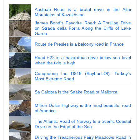
Austrian Road is a brutal drive in the Altai
Mountains of Kazakhstan
James Bond's Favorite Road: A Thrilling Drive
on Strada della Forra Along the Cliffs of Lake
Garda
Route de Presles is a balcony road in France
Road 622 is a hazardous drive below sea level
when the tide is high
Conquering the D915 (Bayburt-Of): Turkey's
Most Extreme Road
Sa Calobra is the Snake Road of Mallorca
Million Dollar Highway is the most beautiful road
of America
The Atlantic Road of Norway Is a Scenic Coastal
Drive on the Edge of the Sea
Driving the Treacherous Fairy Meadows Road in