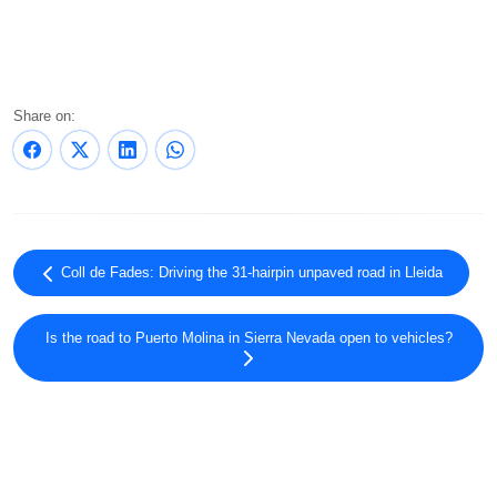
Share on:
Coll de Fades: Driving the 31-hairpin unpaved road in Lleida
Is the road to Puerto Molina in Sierra Nevada open to vehicles?