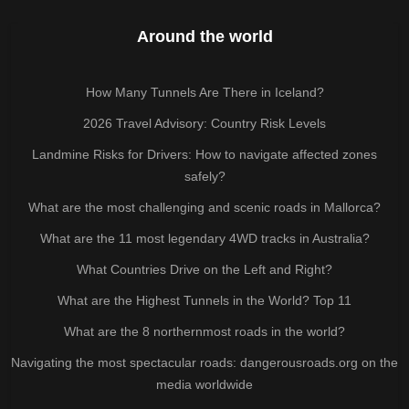
Around the world
How Many Tunnels Are There in Iceland?
2026 Travel Advisory: Country Risk Levels
Landmine Risks for Drivers: How to navigate affected zones
safely?
What are the most challenging and scenic roads in Mallorca?
What are the 11 most legendary 4WD tracks in Australia?
What Countries Drive on the Left and Right?
What are the Highest Tunnels in the World? Top 11
What are the 8 northernmost roads in the world?
Navigating the most spectacular roads: dangerousroads.org on the
media worldwide