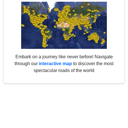
Embark on a journey like never before! Navigate
through our
interactive map
to discover the most
spectacular roads of the world