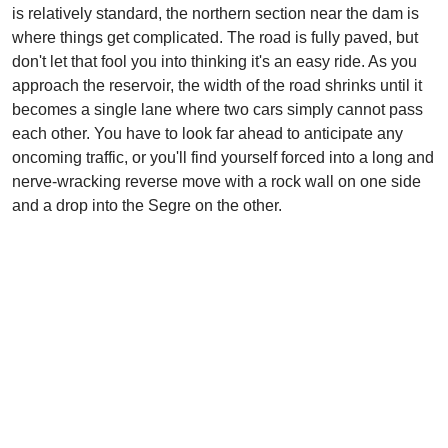
is relatively standard, the northern section near the dam is
where things get complicated. The road is fully paved, but
don't let that fool you into thinking it's an easy ride. As you
approach the reservoir, the width of the road shrinks until it
becomes a single lane where two cars simply cannot pass
each other. You have to look far ahead to anticipate any
oncoming traffic, or you'll find yourself forced into a long and
nerve-wracking reverse move with a rock wall on one side
and a drop into the Segre on the other.