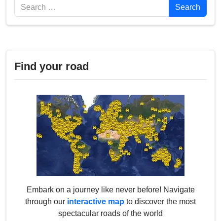
Search
Search
Find your road
Embark on a journey like never before! Navigate
through our
interactive map
to discover the most
spectacular roads of the world