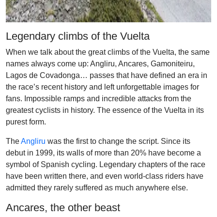
Legendary climbs of the Vuelta
When we talk about the great climbs of the Vuelta, the same
names always come up: Angliru, Ancares, Gamoniteiru,
Lagos de Covadonga… passes that have defined an era in
the race’s recent history and left unforgettable images for
fans. Impossible ramps and incredible attacks from the
greatest cyclists in history. The essence of the Vuelta in its
purest form.
The
Angliru
was the first to change the script. Since its
debut in 1999, its walls of more than 20% have become a
symbol of Spanish cycling. Legendary chapters of the race
have been written there, and even world-class riders have
admitted they rarely suffered as much anywhere else.
Ancares, the other beast