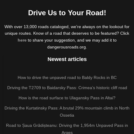
Drive Us to Your Road!
With over 13,000 roads cataloged, we're always on the lookout for
unique routes. Know of a road that deserves to be featured? Click
here
to share your suggestion, and we may add it to
dangerousroads.org.
Newest articles
How to drive the unpaved road to Baldy Rocks in BC
Driving the T2709 to Baidarsky Pass: Crimea’s historic cliff road
How is the road surface to Ulagansky Pass in Altai?
Driving the Kurtatinsky Pass: A brutal 29% mountain climb in North
Ossetia
Road to Șaua Grădișteanu: Driving the 1,954m Unpaved Pass in
Argeș