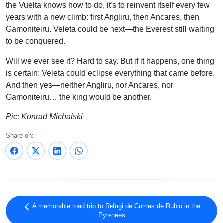
the Vuelta knows how to do, it’s to reinvent itself every few
years with a new climb: first Angliru, then Ancares, then
Gamoniteiru. Veleta could be next—the Everest still waiting
to be conquered.
Will we ever see it? Hard to say. But if it happens, one thing
is certain: Veleta could eclipse everything that came before.
And then yes—neither Angliru, nor Ancares, nor
Gamoniteiru… the king would be another.
Pic: Konrad Michalski
Share on:
A memorable road trip to Refugi de Comes de Rubio in the
Pyrenees