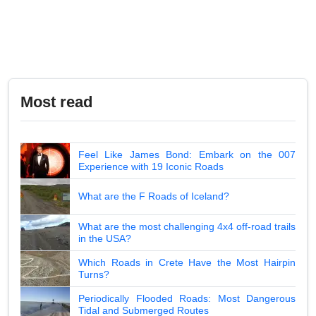
Most read
Feel Like James Bond: Embark on the 007
Experience with 19 Iconic Roads
What are the F Roads of Iceland?
What are the most challenging 4x4 off-road trails
in the USA?
Which Roads in Crete Have the Most Hairpin
Turns?
Periodically Flooded Roads: Most Dangerous
Tidal and Submerged Routes