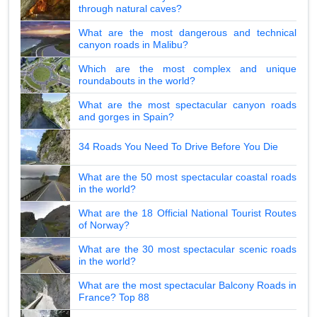
through natural caves?
What are the most dangerous and technical
canyon roads in Malibu?
Which are the most complex and unique
roundabouts in the world?
What are the most spectacular canyon roads
and gorges in Spain?
34 Roads You Need To Drive Before You Die
What are the 50 most spectacular coastal roads
in the world?
What are the 18 Official National Tourist Routes
of Norway?
What are the 30 most spectacular scenic roads
in the world?
What are the most spectacular Balcony Roads in
France? Top 88