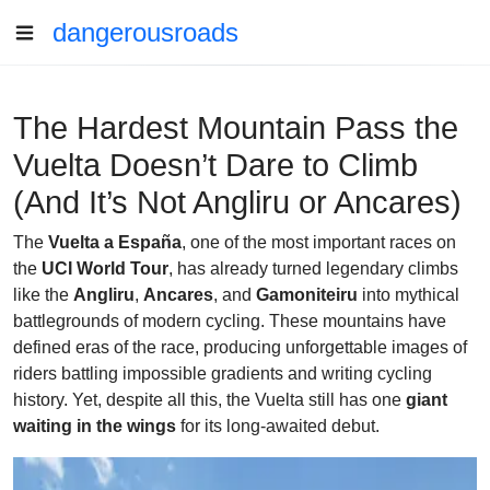
dangerousroads
The Hardest Mountain Pass the
Vuelta Doesn’t Dare to Climb
(And It’s Not Angliru or Ancares)
The
Vuelta a España
, one of the most important races on
the
UCI World Tour
, has already turned legendary climbs
like the
Angliru
,
Ancares
, and
Gamoniteiru
into mythical
battlegrounds of modern cycling. These mountains have
defined eras of the race, producing unforgettable images of
riders battling impossible gradients and writing cycling
history. Yet, despite all this, the Vuelta still has one
giant
waiting in the wings
for its long-awaited debut.