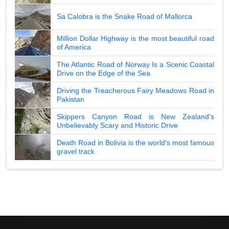
Sa Calobra is the Snake Road of Mallorca
Million Dollar Highway is the most beautiful road
of America
The Atlantic Road of Norway Is a Scenic Coastal
Drive on the Edge of the Sea
Driving the Treacherous Fairy Meadows Road in
Pakistan
Skippers Canyon Road is New Zealand's
Unbelievably Scary and Historic Drive
Death Road in Bolivia is the world's most famous
gravel track