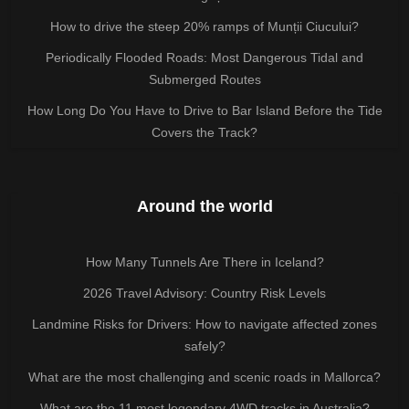
How to drive the steep 20% ramps of Munții Ciucului?
Periodically Flooded Roads: Most Dangerous Tidal and
Submerged Routes
How Long Do You Have to Drive to Bar Island Before the Tide
Covers the Track?
Around the world
How Many Tunnels Are There in Iceland?
2026 Travel Advisory: Country Risk Levels
Landmine Risks for Drivers: How to navigate affected zones
safely?
What are the most challenging and scenic roads in Mallorca?
What are the 11 most legendary 4WD tracks in Australia?