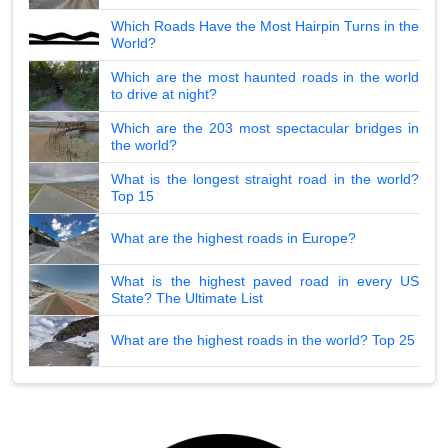
Which Roads Have the Most Hairpin Turns in the
World?
Which are the most haunted roads in the world
to drive at night?
Which are the 203 most spectacular bridges in
the world?
What is the longest straight road in the world?
Top 15
What are the highest roads in Europe?
What is the highest paved road in every US
State? The Ultimate List
What are the highest roads in the world? Top 25