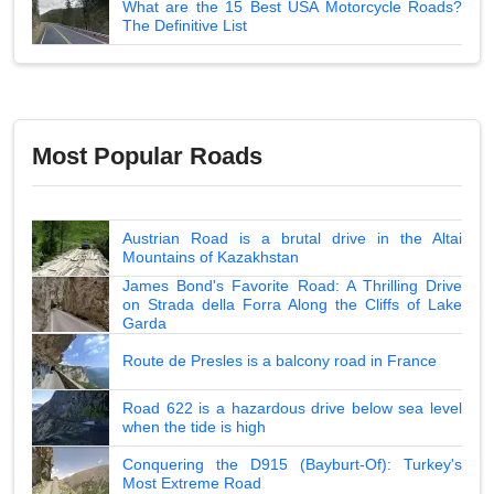
What are the 15 Best USA Motorcycle Roads?
The Definitive List
Most Popular Roads
Austrian Road is a brutal drive in the Altai
Mountains of Kazakhstan
James Bond's Favorite Road: A Thrilling Drive
on Strada della Forra Along the Cliffs of Lake
Garda
Route de Presles is a balcony road in France
Road 622 is a hazardous drive below sea level
when the tide is high
Conquering the D915 (Bayburt-Of): Turkey's
Most Extreme Road