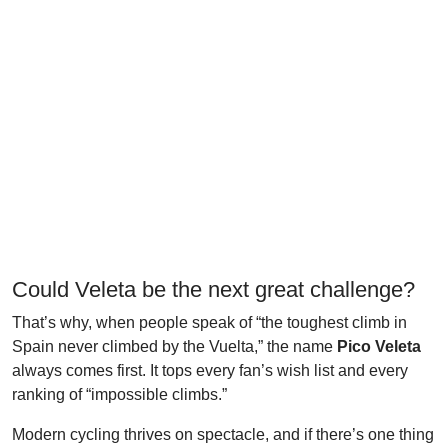
Could Veleta be the next great challenge?
That’s why, when people speak of “the toughest climb in
Spain never climbed by the Vuelta,” the name
Pico Veleta
always comes first. It tops every fan’s wish list and every
ranking of “impossible climbs.”
Modern cycling thrives on spectacle, and if there’s one thing