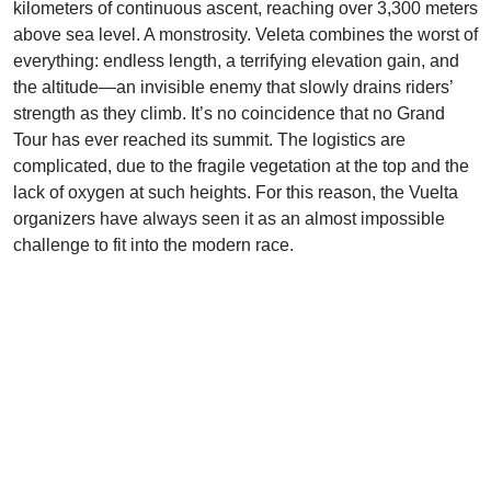
kilometers of continuous ascent, reaching over 3,300 meters
above sea level. A monstrosity. Veleta combines the worst of
everything: endless length, a terrifying elevation gain, and
the altitude—an invisible enemy that slowly drains riders’
strength as they climb. It’s no coincidence that no Grand
Tour has ever reached its summit. The logistics are
complicated, due to the fragile vegetation at the top and the
lack of oxygen at such heights. For this reason, the Vuelta
organizers have always seen it as an almost impossible
challenge to fit into the modern race.