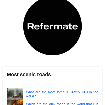
Most scenic roads
What are the most famous Gravity Hills in the
world?
Which are the only roads in the world that run