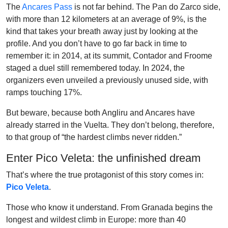
The
Ancares Pass
is not far behind. The Pan do Zarco side,
with more than 12 kilometers at an average of 9%, is the
kind that takes your breath away just by looking at the
profile. And you don’t have to go far back in time to
remember it: in 2014, at its summit, Contador and Froome
staged a duel still remembered today. In 2024, the
organizers even unveiled a previously unused side, with
ramps touching 17%.
But beware, because both Angliru and Ancares have
already starred in the Vuelta. They don’t belong, therefore,
to that group of “the hardest climbs never ridden.”
Enter Pico Veleta: the unfinished dream
That’s where the true protagonist of this story comes in:
Pico Veleta
.
Those who know it understand. From Granada begins the
longest and wildest climb in Europe: more than 40