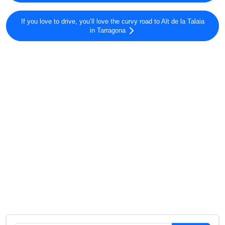
If you love to drive, you’ll love the curvy road to Alt de la Talaia
in Tarragona