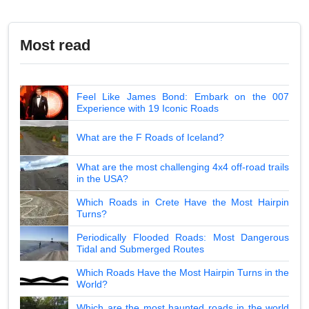
Most read
Feel Like James Bond: Embark on the 007
Experience with 19 Iconic Roads
What are the F Roads of Iceland?
What are the most challenging 4x4 off-road trails
in the USA?
Which Roads in Crete Have the Most Hairpin
Turns?
Periodically Flooded Roads: Most Dangerous
Tidal and Submerged Routes
Which Roads Have the Most Hairpin Turns in the
World?
Which are the most haunted roads in the world