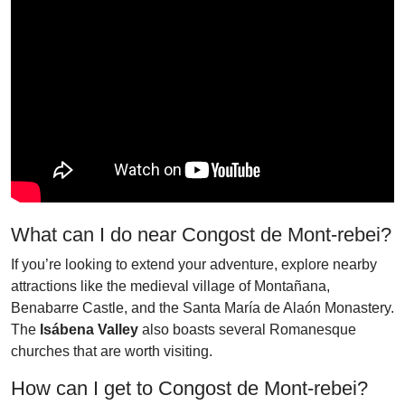
What can I do near Congost de Mont-rebei?
If you’re looking to extend your adventure, explore nearby
attractions like the medieval village of Montañana,
Benabarre Castle, and the Santa María de Alaón Monastery.
The
Isábena Valley
also boasts several Romanesque
churches that are worth visiting.
How can I get to Congost de Mont-rebei?