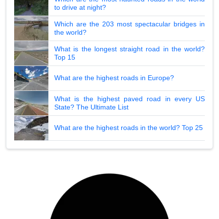
to drive at night?
Which are the 203 most spectacular bridges in
the world?
What is the longest straight road in the world?
Top 15
What are the highest roads in Europe?
What is the highest paved road in every US
State? The Ultimate List
What are the highest roads in the world? Top 25