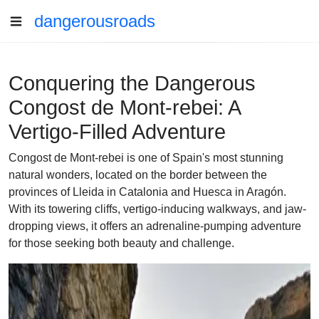
dangerousroads
Conquering the Dangerous
Congost de Mont-rebei: A
Vertigo-Filled Adventure
Congost de Mont-rebei is one of Spain's most stunning
natural wonders, located on the border between the
provinces of Lleida in Catalonia and Huesca in Aragón.
With its towering cliffs, vertigo-inducing walkways, and jaw-
dropping views, it offers an adrenaline-pumping adventure
for those seeking both beauty and challenge.