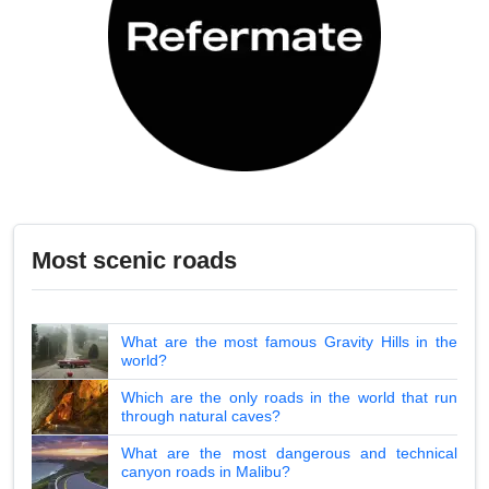
Most scenic roads
What are the most famous Gravity Hills in the
world?
Which are the only roads in the world that run
through natural caves?
What are the most dangerous and technical
canyon roads in Malibu?