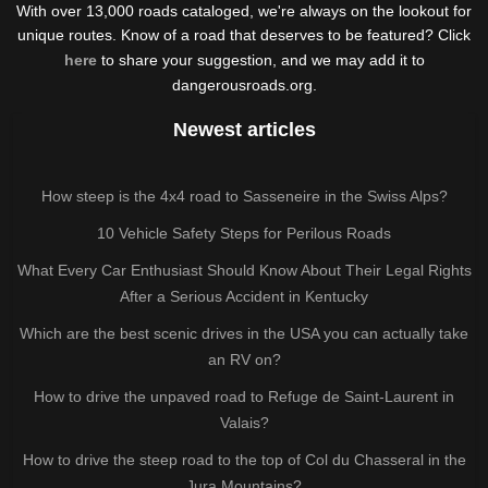
With over 13,000 roads cataloged, we're always on the lookout for
unique routes. Know of a road that deserves to be featured? Click
here
to share your suggestion, and we may add it to
dangerousroads.org.
Newest articles
How steep is the 4x4 road to Sasseneire in the Swiss Alps?
10 Vehicle Safety Steps for Perilous Roads
What Every Car Enthusiast Should Know About Their Legal Rights
After a Serious Accident in Kentucky
Which are the best scenic drives in the USA you can actually take
an RV on?
How to drive the unpaved road to Refuge de Saint-Laurent in
Valais?
How to drive the steep road to the top of Col du Chasseral in the
Jura Mountains?