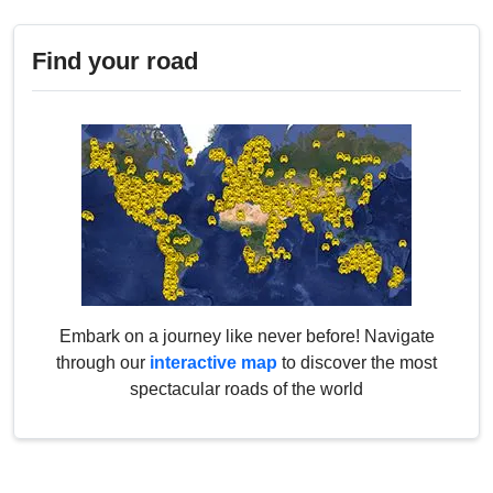
Find your road
Embark on a journey like never before! Navigate
through our
interactive map
to discover the most
spectacular roads of the world