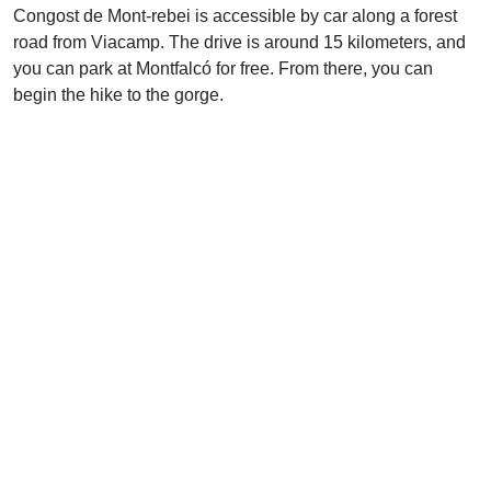
Congost de Mont-rebei is accessible by car along a forest
road from Viacamp. The drive is around 15 kilometers, and
you can park at Montfalcó for free. From there, you can
begin the hike to the gorge.