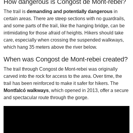
How dangerous is Congost de Mont-rebei?
The trail is
demanding and potentially dangerous
in
certain areas. There are steep sections with no guardrails,
and some parts of the trail, like the hanging bridge, can be
intimidating for those afraid of heights. Hikers should take
care, especially when crossing the suspended walkways,
which hang 35 meters above the river below.
When was Congost de Mont-rebei created?
The trail through Congost de Mont-rebei was originally
carved into the rock for access to the area. Over time, the
trail has been reinforced to make it safer for hikers. The
Montfalcó walkways
, which opened in 2013, offer a secure
and spectacular route through the gorge.