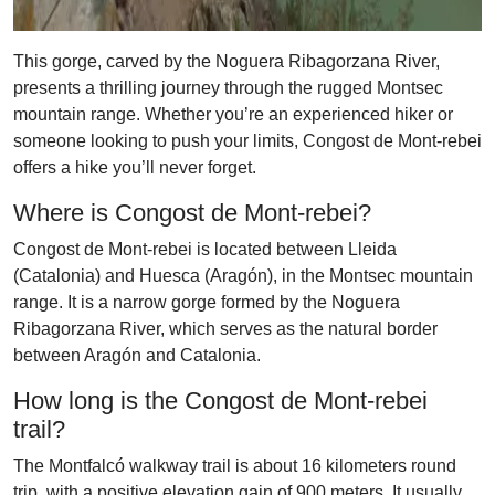
This gorge, carved by the Noguera Ribagorzana River,
presents a thrilling journey through the rugged Montsec
mountain range. Whether you’re an experienced hiker or
someone looking to push your limits, Congost de Mont-rebei
offers a hike you’ll never forget.
Where is Congost de Mont-rebei?
Congost de Mont-rebei is located between Lleida
(Catalonia) and Huesca (Aragón), in the Montsec mountain
range. It is a narrow gorge formed by the Noguera
Ribagorzana River, which serves as the natural border
between Aragón and Catalonia.
How long is the Congost de Mont-rebei
trail?
The Montfalcó walkway trail is about 16 kilometers round
trip, with a positive elevation gain of 900 meters. It usually