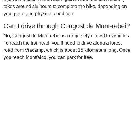
takes around six hours to complete the hike, depending on
your pace and physical condition.
Can I drive through Congost de Mont-rebei?
No, Congost de Mont-rebei is completely closed to vehicles.
To reach the trailhead, you’ll need to drive along a forest
road from Viacamp, which is about 15 kilometers long. Once
you reach Montfalcó, you can park for free.