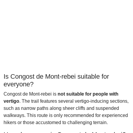
Is Congost de Mont-rebei suitable for
everyone?
Congost de Mont-rebei is
not suitable for people with
vertigo
. The trail features several vertigo-inducing sections,
such as narrow paths along sheer cliffs and suspended
walkways. This route is only recommended for experienced
hikers or those accustomed to challenging terrain.