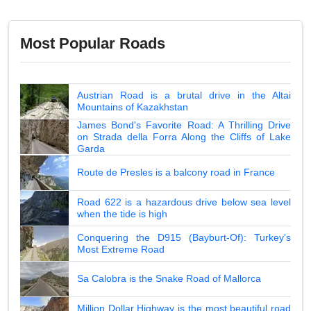
Most Popular Roads
Austrian Road is a brutal drive in the Altai
Mountains of Kazakhstan
James Bond's Favorite Road: A Thrilling Drive
on Strada della Forra Along the Cliffs of Lake
Garda
Route de Presles is a balcony road in France
Road 622 is a hazardous drive below sea level
when the tide is high
Conquering the D915 (Bayburt-Of): Turkey's
Most Extreme Road
Sa Calobra is the Snake Road of Mallorca
Million Dollar Highway is the most beautiful road