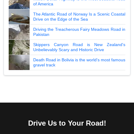
of America
The Atlantic Road of Norway Is a Scenic Coastal
Drive on the Edge of the Sea
Driving the Treacherous Fairy Meadows Road in
Pakistan
Skippers Canyon Road is New Zealand's
Unbelievably Scary and Historic Drive
Death Road in Bolivia is the world's most famous
gravel track
Drive Us to Your Road!