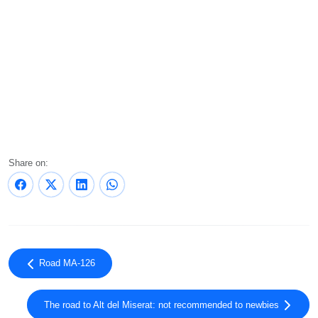
Share on:
Road MA-126
The road to Alt del Miserat: not recommended to newbies