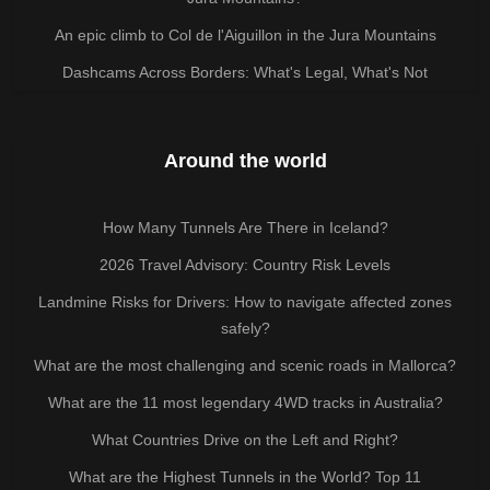
An epic climb to Col de l'Aiguillon in the Jura Mountains
Dashcams Across Borders: What's Legal, What's Not
Around the world
How Many Tunnels Are There in Iceland?
2026 Travel Advisory: Country Risk Levels
Landmine Risks for Drivers: How to navigate affected zones
safely?
What are the most challenging and scenic roads in Mallorca?
What are the 11 most legendary 4WD tracks in Australia?
What Countries Drive on the Left and Right?
What are the Highest Tunnels in the World? Top 11