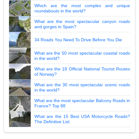
Which are the most complex and unique
roundabouts in the world?
What are the most spectacular canyon roads
and gorges in Spain?
34 Roads You Need To Drive Before You Die
What are the 50 most spectacular coastal roads
in the world?
What are the 18 Official National Tourist Routes
of Norway?
What are the 30 most spectacular scenic roads
in the world?
What are the most spectacular Balcony Roads in
France? Top 88
What are the 15 Best USA Motorcycle Roads?
The Definitive List