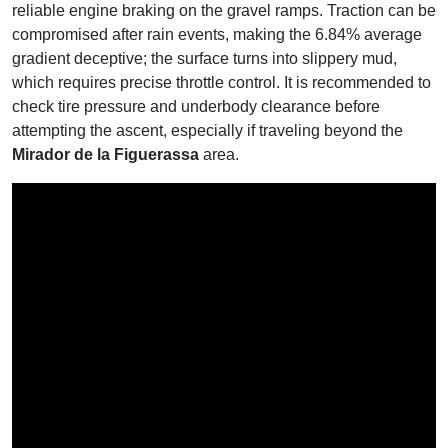
reliable engine braking on the gravel ramps. Traction can be
compromised after rain events, making the 6.84% average
gradient deceptive; the surface turns into slippery mud,
which requires precise throttle control. It is recommended to
check tire pressure and underbody clearance before
attempting the ascent, especially if traveling beyond the
Mirador de la Figuerassa
area.