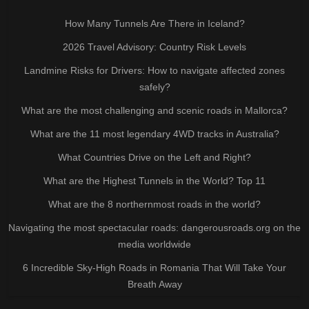
How Many Tunnels Are There in Iceland?
2026 Travel Advisory: Country Risk Levels
Landmine Risks for Drivers: How to navigate affected zones
safely?
What are the most challenging and scenic roads in Mallorca?
What are the 11 most legendary 4WD tracks in Australia?
What Countries Drive on the Left and Right?
What are the Highest Tunnels in the World? Top 11
What are the 8 northernmost roads in the world?
Navigating the most spectacular roads: dangerousroads.org on the
media worldwide
6 Incredible Sky-High Roads in Romania That Will Take Your
Breath Away