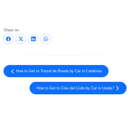
Share on:
How to Get to Tossal de Boada by Car in Catalonia
How to Get to Creu del Codo by Car in Lleida?