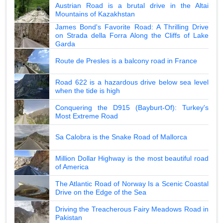
Austrian Road is a brutal drive in the Altai
Mountains of Kazakhstan
James Bond's Favorite Road: A Thrilling Drive
on Strada della Forra Along the Cliffs of Lake
Garda
Route de Presles is a balcony road in France
Road 622 is a hazardous drive below sea level
when the tide is high
Conquering the D915 (Bayburt-Of): Turkey's
Most Extreme Road
Sa Calobra is the Snake Road of Mallorca
Million Dollar Highway is the most beautiful road
of America
The Atlantic Road of Norway Is a Scenic Coastal
Drive on the Edge of the Sea
Driving the Treacherous Fairy Meadows Road in
Pakistan