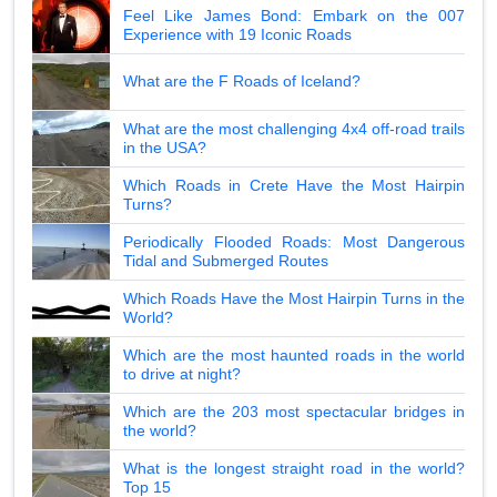
Feel Like James Bond: Embark on the 007
Experience with 19 Iconic Roads
What are the F Roads of Iceland?
What are the most challenging 4x4 off-road trails
in the USA?
Which Roads in Crete Have the Most Hairpin
Turns?
Periodically Flooded Roads: Most Dangerous
Tidal and Submerged Routes
Which Roads Have the Most Hairpin Turns in the
World?
Which are the most haunted roads in the world
to drive at night?
Which are the 203 most spectacular bridges in
the world?
What is the longest straight road in the world?
Top 15