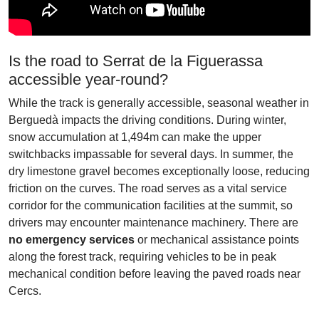
Is the road to Serrat de la Figuerassa
accessible year-round?
While the track is generally accessible, seasonal weather in
Berguedà impacts the driving conditions. During winter,
snow accumulation at 1,494m can make the upper
switchbacks impassable for several days. In summer, the
dry limestone gravel becomes exceptionally loose, reducing
friction on the curves. The road serves as a vital service
corridor for the communication facilities at the summit, so
drivers may encounter maintenance machinery. There are
no emergency services
or mechanical assistance points
along the forest track, requiring vehicles to be in peak
mechanical condition before leaving the paved roads near
Cercs.