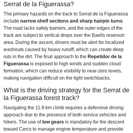
Serrat de la Figuerassa?
The primary hazards on the track to Serrat de la Figuerassa
include
narrow shelf sections and sharp hairpin turns
.
The road lacks safety barriers, and the outer edges of the
track are subject to vertical drops over the Baells reservoir
area. During the ascent, drivers must be alert for localized
washouts caused by heavy runoff, which can create deep
ruts in the dirt. The final approach to the
Repetidor de la
Figuerassa
is exposed to high winds and sudden cloud
formation, which can reduce visibility to near-zero levels,
making navigation difficult on the tight switchbacks.
What is the driving strategy for the Serrat de
la Figuerassa forest track?
Navigating the 11.9 km climb requires a defensive driving
approach due to the presence of both service vehicles and
hikers. The use of
low gears
is mandatory for the descent
toward Cercs to manage engine temperature and provide