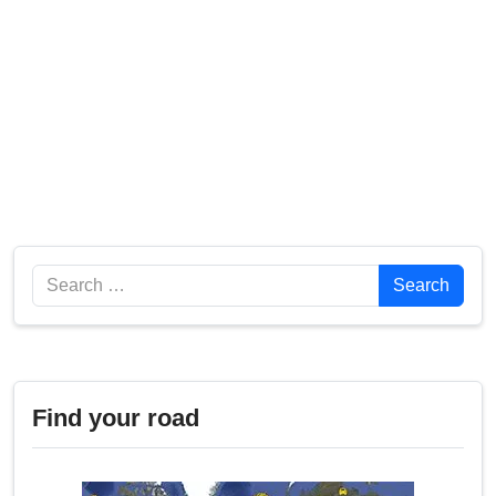
Search
Search
Find your road