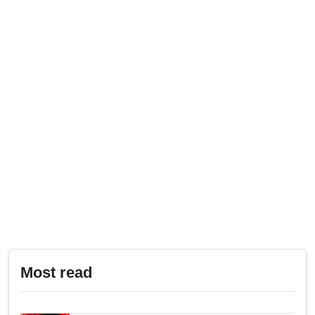
Most read