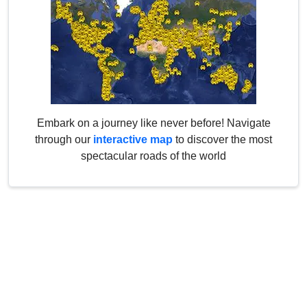
Embark on a journey like never before! Navigate
through our
interactive map
to discover the most
spectacular roads of the world