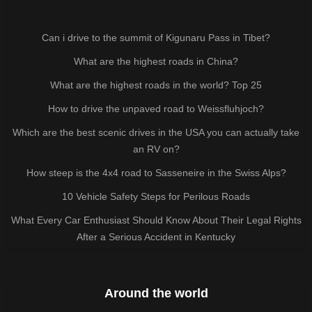
Can i drive to the summit of Kigunaru Pass in Tibet?
What are the highest roads in China?
What are the highest roads in the world? Top 25
How to drive the unpaved road to Weissfluhjoch?
Which are the best scenic drives in the USA you can actually take
an RV on?
How steep is the 4x4 road to Sasseneire in the Swiss Alps?
10 Vehicle Safety Steps for Perilous Roads
What Every Car Enthusiast Should Know About Their Legal Rights
After a Serious Accident in Kentucky
Around the world