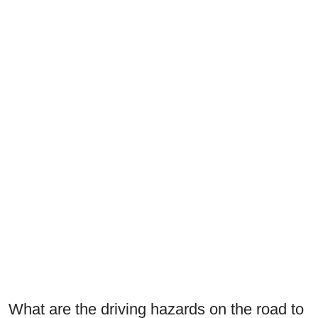
What are the driving hazards on the road to