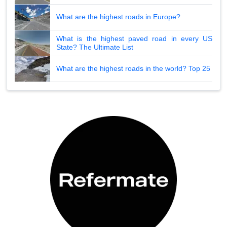
What are the highest roads in Europe?
What is the highest paved road in every US
State? The Ultimate List
What are the highest roads in the world? Top 25