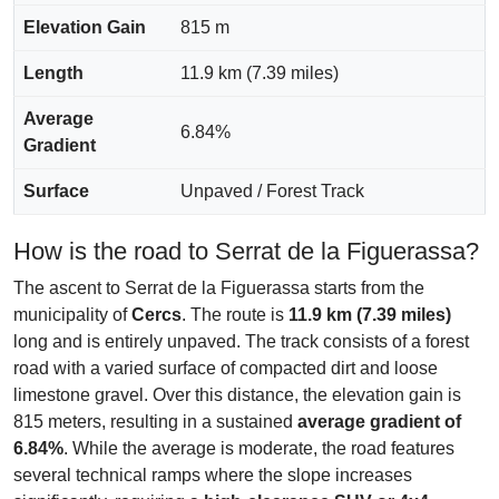
Elevation Gain
815 m
Length
11.9 km (7.39 miles)
Average
6.84%
Gradient
Surface
Unpaved / Forest Track
How is the road to Serrat de la Figuerassa?
The ascent to Serrat de la Figuerassa starts from the
municipality of
Cercs
. The route is
11.9 km (7.39 miles)
long and is entirely unpaved. The track consists of a forest
road with a varied surface of compacted dirt and loose
limestone gravel. Over this distance, the elevation gain is
815 meters, resulting in a sustained
average gradient of
6.84%
. While the average is moderate, the road features
several technical ramps where the slope increases