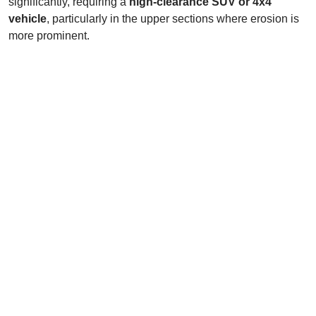
significantly, requiring a
high-clearance SUV or 4x4
vehicle
, particularly in the upper sections where erosion is
more prominent.