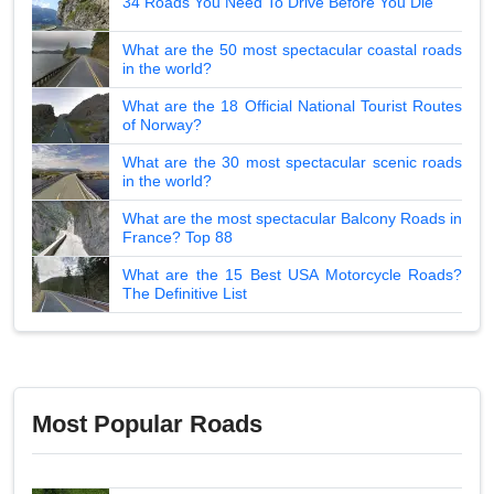
34 Roads You Need To Drive Before You Die
What are the 50 most spectacular coastal roads
in the world?
What are the 18 Official National Tourist Routes
of Norway?
What are the 30 most spectacular scenic roads
in the world?
What are the most spectacular Balcony Roads in
France? Top 88
What are the 15 Best USA Motorcycle Roads?
The Definitive List
Most Popular Roads