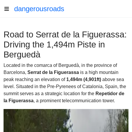
dangerousroads
Road to Serrat de la Figuerassa:
Driving the 1,494m Piste in
Berguedà
Located in the comarca of Berguedà, in the province of
Barcelona,
Serrat de la Figuerassa
is a high mountain
peak reaching an elevation of
1,494m (4,901ft)
above sea
level. Situated in the Pre-Pyrenees of Catalonia, Spain, the
summit serves as a strategic location for the
Repetidor de
la Figuerassa
, a prominent telecommunication tower.