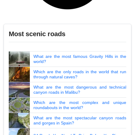
Most scenic roads
What are the most famous Gravity Hills in the
world?
Which are the only roads in the world that run
through natural caves?
What are the most dangerous and technical
canyon roads in Malibu?
Which are the most complex and unique
roundabouts in the world?
What are the most spectacular canyon roads
and gorges in Spain?