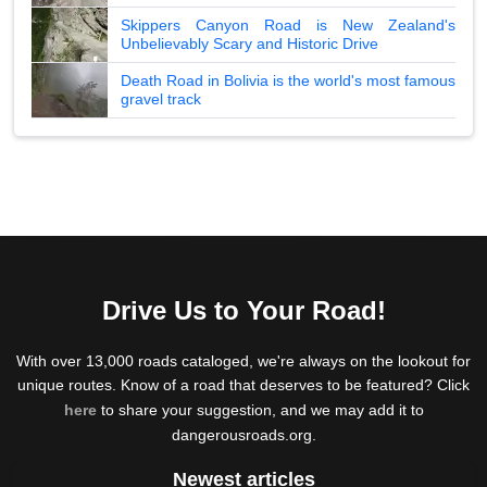
Skippers Canyon Road is New Zealand's
Unbelievably Scary and Historic Drive
Death Road in Bolivia is the world's most famous
gravel track
Drive Us to Your Road!
With over 13,000 roads cataloged, we're always on the lookout for
unique routes. Know of a road that deserves to be featured? Click
here
to share your suggestion, and we may add it to
dangerousroads.org.
Newest articles