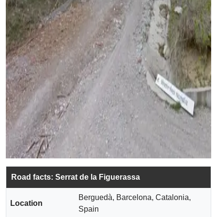
Road facts: Serrat de la Figuerassa
Berguedà, Barcelona, Catalonia,
Location
Spain