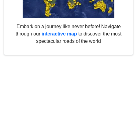
Embark on a journey like never before! Navigate
through our
interactive map
to discover the most
spectacular roads of the world