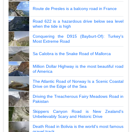
Route de Presles is a balcony road in France
Road 622 is a hazardous drive below sea level
when the tide is high
Conquering the D915 (Bayburt-Of): Turkey's
Most Extreme Road
Sa Calobra is the Snake Road of Mallorca
Million Dollar Highway is the most beautiful road
of America
The Atlantic Road of Norway Is a Scenic Coastal
Drive on the Edge of the Sea
Driving the Treacherous Fairy Meadows Road in
Pakistan
Skippers Canyon Road is New Zealand's
Unbelievably Scary and Historic Drive
Death Road in Bolivia is the world's most famous
gravel track