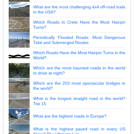
What are the most challenging 4x4 off-road trails
in the USA?
Which Roads in Crete Have the Most Hairpin
Turns?
Periodically Flooded Roads: Most Dangerous
Tidal and Submerged Routes
Which Roads Have the Most Hairpin Turns in the
World?
Which are the most haunted roads in the world
to drive at night?
Which are the 203 most spectacular bridges in
the world?
What is the longest straight road in the world?
Top 15
What are the highest roads in Europe?
What is the highest paved road in every US
State? The Ultimate List