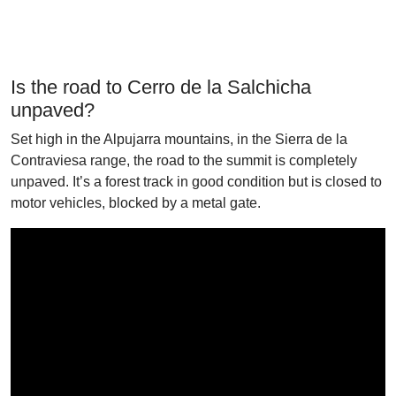
Is the road to Cerro de la Salchicha
unpaved?
Set high in the Alpujarra mountains, in the Sierra de la
Contraviesa range, the road to the summit is completely
unpaved. It’s a forest track in good condition but is closed to
motor vehicles, blocked by a metal gate.