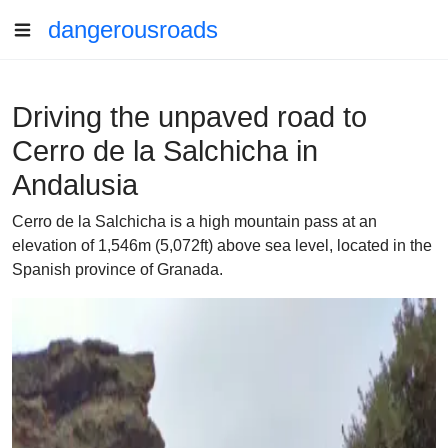
dangerousroads
Driving the unpaved road to
Cerro de la Salchicha in
Andalusia
Cerro de la Salchicha is a high mountain pass at an
elevation of 1,546m (5,072ft) above sea level, located in the
Spanish province of Granada.