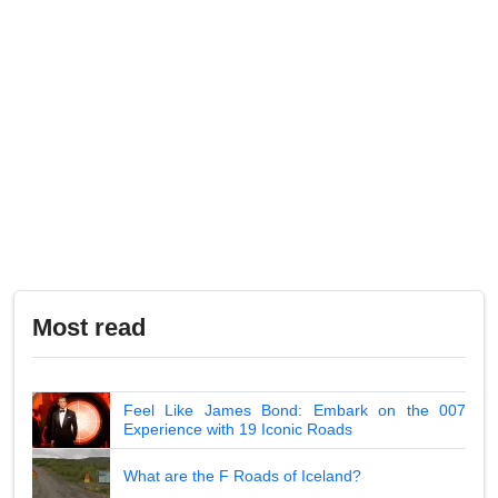
Most read
Feel Like James Bond: Embark on the 007
Experience with 19 Iconic Roads
What are the F Roads of Iceland?