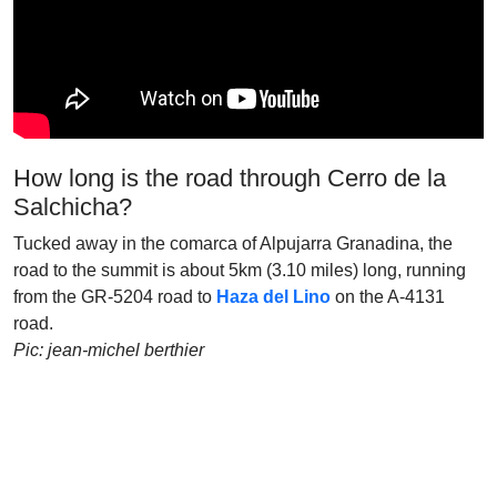
How long is the road through Cerro de la
Salchicha?
Tucked away in the comarca of Alpujarra Granadina, the
road to the summit is about 5km (3.10 miles) long, running
from the GR-5204 road to
Haza del Lino
on the A-4131
road.
Pic: jean-michel berthier