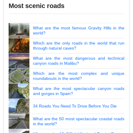
Most scenic roads
What are the most famous Gravity Hills in the
world?
Which are the only roads in the world that run
through natural caves?
What are the most dangerous and technical
canyon roads in Malibu?
Which are the most complex and unique
roundabouts in the world?
What are the most spectacular canyon roads
and gorges in Spain?
34 Roads You Need To Drive Before You Die
What are the 50 most spectacular coastal roads
in the world?