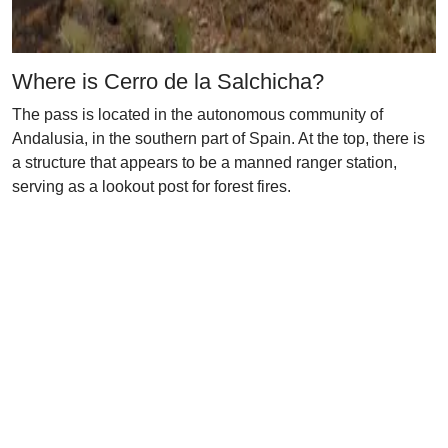
Where is Cerro de la Salchicha?
The pass is located in the autonomous community of
Andalusia, in the southern part of Spain. At the top, there is
a structure that appears to be a manned ranger station,
serving as a lookout post for forest fires.