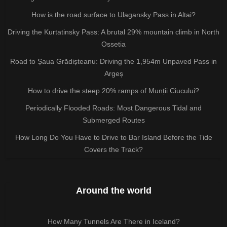
How is the road surface to Ulagansky Pass in Altai?
Driving the Kurtatinsky Pass: A brutal 29% mountain climb in North
Ossetia
Road to Șaua Grădișteanu: Driving the 1,954m Unpaved Pass in
Argeș
How to drive the steep 20% ramps of Munții Ciucului?
Periodically Flooded Roads: Most Dangerous Tidal and
Submerged Routes
How Long Do You Have to Drive to Bar Island Before the Tide
Covers the Track?
Around the world
How Many Tunnels Are There in Iceland?