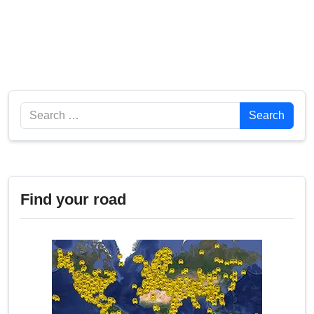
Search
Search
Find your road