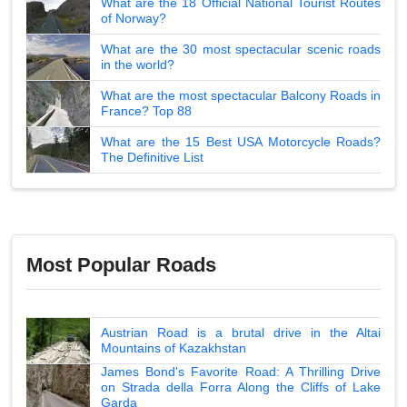
What are the 18 Official National Tourist Routes
of Norway?
What are the 30 most spectacular scenic roads
in the world?
What are the most spectacular Balcony Roads in
France? Top 88
What are the 15 Best USA Motorcycle Roads?
The Definitive List
Most Popular Roads
Austrian Road is a brutal drive in the Altai
Mountains of Kazakhstan
James Bond's Favorite Road: A Thrilling Drive
on Strada della Forra Along the Cliffs of Lake
Garda