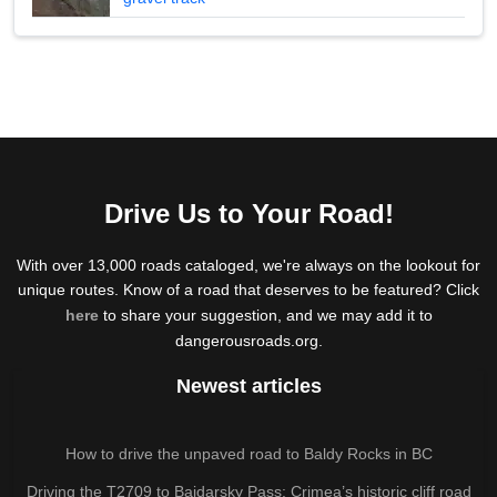
Drive Us to Your Road!
With over 13,000 roads cataloged, we're always on the lookout for
unique routes. Know of a road that deserves to be featured? Click
here
to share your suggestion, and we may add it to
dangerousroads.org.
Newest articles
How to drive the unpaved road to Baldy Rocks in BC
Driving the T2709 to Baidarsky Pass: Crimea’s historic cliff road