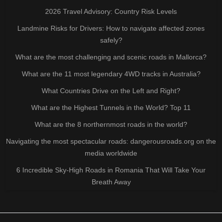
2026 Travel Advisory: Country Risk Levels
Landmine Risks for Drivers: How to navigate affected zones
safely?
What are the most challenging and scenic roads in Mallorca?
What are the 11 most legendary 4WD tracks in Australia?
What Countries Drive on the Left and Right?
What are the Highest Tunnels in the World? Top 11
What are the 8 northernmost roads in the world?
Navigating the most spectacular roads: dangerousroads.org on the
media worldwide
6 Incredible Sky-High Roads in Romania That Will Take Your
Breath Away