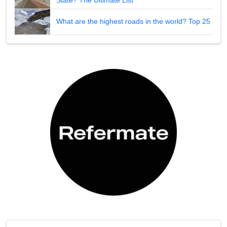
What are the highest roads in the world? Top 25