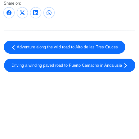
Share on:
Adventure along the wild road to Alto de las Tres Cruces
Driving a winding paved road to Puerto Camacho in Andalusia