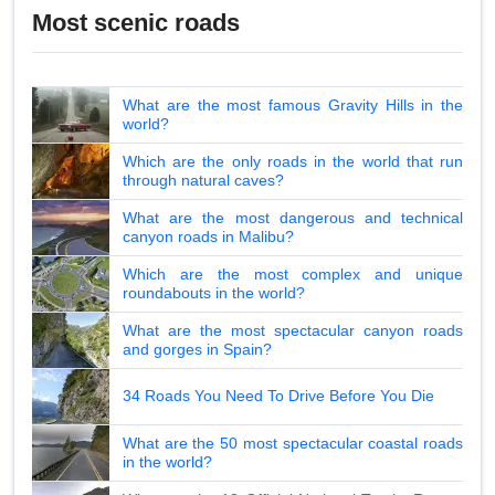
Most scenic roads
What are the most famous Gravity Hills in the
world?
Which are the only roads in the world that run
through natural caves?
What are the most dangerous and technical
canyon roads in Malibu?
Which are the most complex and unique
roundabouts in the world?
What are the most spectacular canyon roads
and gorges in Spain?
34 Roads You Need To Drive Before You Die
What are the 50 most spectacular coastal roads
in the world?