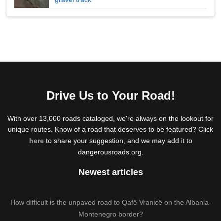
Drive Us to Your Road!
With over 13,000 roads cataloged, we're always on the lookout for
unique routes. Know of a road that deserves to be featured? Click
here
to share your suggestion, and we may add it to
dangerousroads.org.
Newest articles
How difficult is the unpaved road to Qafë Vranicë on the Albania-
Montenegro border?