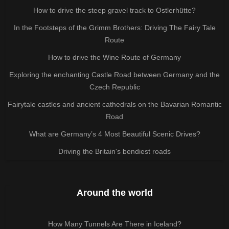
How to drive the steep gravel track to Ostlerhütte?
In the Footsteps of the Grimm Brothers: Driving The Fairy Tale
Route
How to drive the Wine Route of Germany
Exploring the enchanting Castle Road between Germany and the
Czech Republic
Fairytale castles and ancient cathedrals on the Bavarian Romantic
Road
What are Germany’s 4 Most Beautiful Scenic Drives?
Driving the Britain's bendiest roads
Around the world
How Many Tunnels Are There in Iceland?