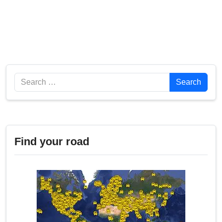
Search
Search
Find your road