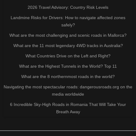
2026 Travel Advisory: Country Risk Levels
Landmine Risks for Drivers: How to navigate affected zones
safely?
What are the most challenging and scenic roads in Mallorca?
What are the 11 most legendary 4WD tracks in Australia?
What Countries Drive on the Left and Right?
What are the Highest Tunnels in the World? Top 11
What are the 8 northernmost roads in the world?
Navigating the most spectacular roads: dangerousroads.org on the
media worldwide
6 Incredible Sky-High Roads in Romania That Will Take Your
Breath Away