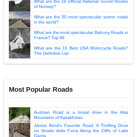
What are the 18 Official National Tourist Routes
of Norway?
What are the 30 most spectacular scenic roads
in the world?
What are the most spectacular Balcony Roads in
France? Top 88
What are the 15 Best USA Motorcycle Roads?
The Definitive List
Most Popular Roads
Austrian Road is a brutal drive in the Altai
Mountains of Kazakhstan
James Bond's Favorite Road: A Thrilling Drive
on Strada della Forra Along the Cliffs of Lake
Garda