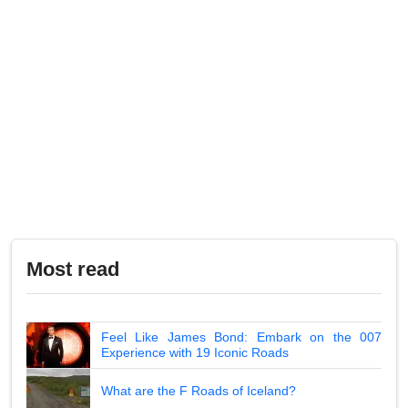
Most read
Feel Like James Bond: Embark on the 007
Experience with 19 Iconic Roads
What are the F Roads of Iceland?