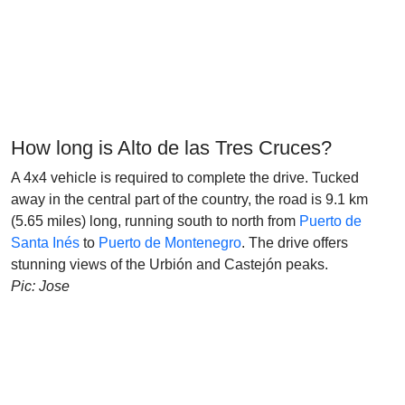
How long is Alto de las Tres Cruces?
A 4x4 vehicle is required to complete the drive. Tucked
away in the central part of the country, the road is 9.1 km
(5.65 miles) long, running south to north from
Puerto de
Santa Inés
to
Puerto de Montenegro
. The drive offers
stunning views of the Urbión and Castejón peaks.
Pic: Jose