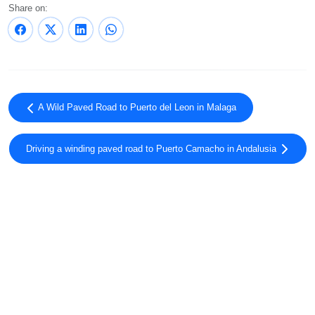
Share on:
A Wild Paved Road to Puerto del Leon in Malaga
Driving a winding paved road to Puerto Camacho in Andalusia