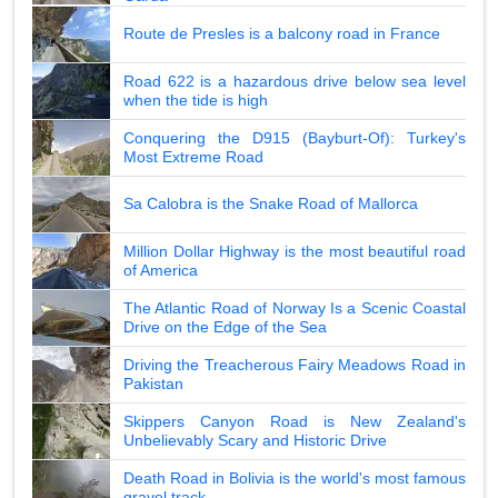
Route de Presles is a balcony road in France
Road 622 is a hazardous drive below sea level
when the tide is high
Conquering the D915 (Bayburt-Of): Turkey's
Most Extreme Road
Sa Calobra is the Snake Road of Mallorca
Million Dollar Highway is the most beautiful road
of America
The Atlantic Road of Norway Is a Scenic Coastal
Drive on the Edge of the Sea
Driving the Treacherous Fairy Meadows Road in
Pakistan
Skippers Canyon Road is New Zealand's
Unbelievably Scary and Historic Drive
Death Road in Bolivia is the world's most famous
gravel track