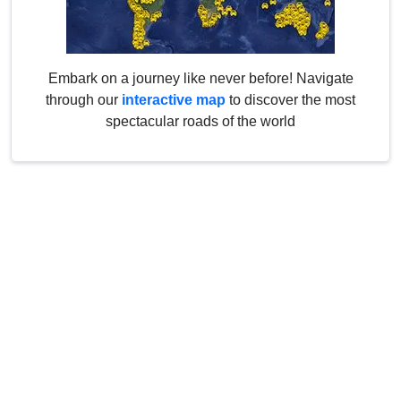
Embark on a journey like never before! Navigate
through our
interactive map
to discover the most
spectacular roads of the world