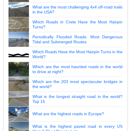
What are the most challenging 4x4 off-road trails
in the USA?
Which Roads in Crete Have the Most Hairpin
Turns?
Periodically Flooded Roads: Most Dangerous
Tidal and Submerged Routes
Which Roads Have the Most Hairpin Turns in the
World?
Which are the most haunted roads in the world
to drive at night?
Which are the 203 most spectacular bridges in
the world?
What is the longest straight road in the world?
Top 15
What are the highest roads in Europe?
What is the highest paved road in every US