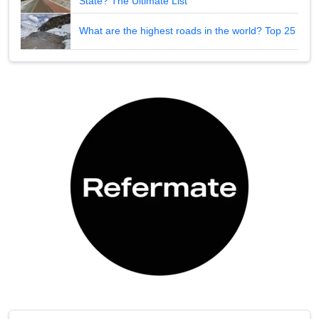
State? The Ultimate List
What are the highest roads in the world? Top 25