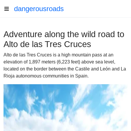
dangerousroads
Adventure along the wild road to
Alto de las Tres Cruces
Alto de las Tres Cruces is a high mountain pass at an
elevation of 1,897 meters (6,223 feet) above sea level,
located on the border between the Castile and León and La
Rioja autonomous communities in Spain.