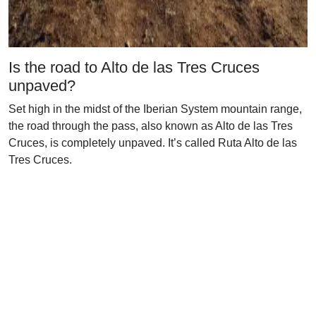
Is the road to Alto de las Tres Cruces
unpaved?
Set high in the midst of the Iberian System mountain range,
the road through the pass, also known as Alto de las Tres
Cruces, is completely unpaved. It’s called Ruta Alto de las
Tres Cruces.