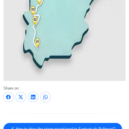
Share on: