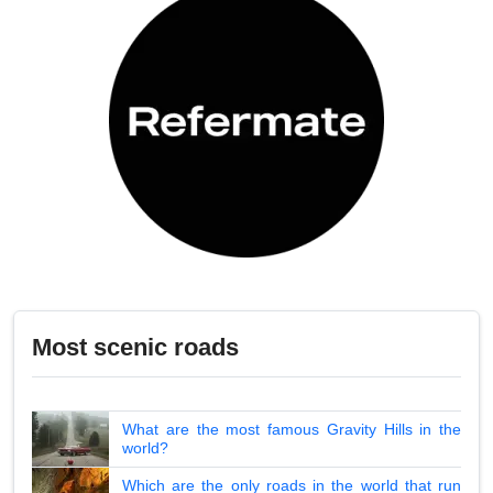
Most scenic roads
What are the most famous Gravity Hills in the
world?
Which are the only roads in the world that run