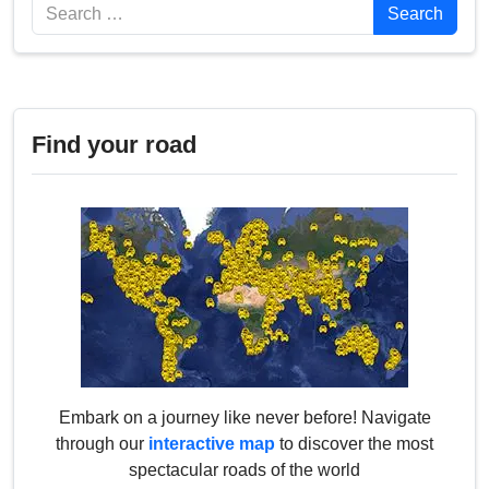
Search
Search
Find your road
Embark on a journey like never before! Navigate
through our
interactive map
to discover the most
spectacular roads of the world