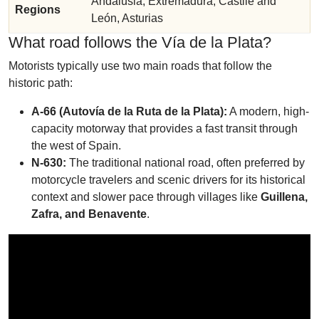
Andalusia, Extremadura, Castile and
Regions
León, Asturias
What road follows the Vía de la Plata?
Motorists typically use two main roads that follow the
historic path:
A-66 (Autovía de la Ruta de la Plata):
A modern, high-
capacity motorway that provides a fast transit through
the west of Spain.
N-630:
The traditional national road, often preferred by
motorcycle travelers and scenic drivers for its historical
context and slower pace through villages like
Guillena,
Zafra, and Benavente
.