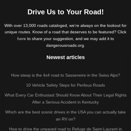
Drive Us to Your Road!
With over 13,000 roads cataloged, we're always on the lookout for
unique routes. Know of a road that deserves to be featured? Click
here
to share your suggestion, and we may add it to
dangerousroads.org.
Newest articles
How steep is the 4x4 road to Sasseneire in the Swiss Alps?
10 Vehicle Safety Steps for Perilous Roads
What Every Car Enthusiast Should Know About Their Legal Rights
After a Serious Accident in Kentucky
Which are the best scenic drives in the USA you can actually take
an RV on?
How to drive the unpaved road to Refuge de Saint-Laurent in