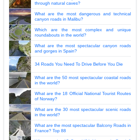
through natural caves?
What are the most dangerous and technical
canyon roads in Malibu?
Which are the most complex and unique
roundabouts in the world?
What are the most spectacular canyon roads
and gorges in Spain?
34 Roads You Need To Drive Before You Die
What are the 50 most spectacular coastal roads
in the world?
What are the 18 Official National Tourist Routes
of Norway?
What are the 30 most spectacular scenic roads
in the world?
What are the most spectacular Balcony Roads in
France? Top 88