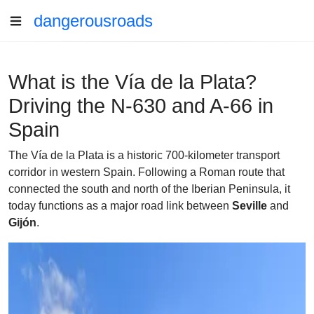
dangerousroads
What is the Vía de la Plata?
Driving the N-630 and A-66 in
Spain
The Vía de la Plata is a historic 700-kilometer transport
corridor in western Spain. Following a Roman route that
connected the south and north of the Iberian Peninsula, it
today functions as a major road link between
Seville
and
Gijón
.