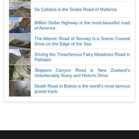
Sa Calobra is the Snake Road of Mallorca
Million Dollar Highway is the most beautiful road
of America
The Atlantic Road of Norway Is a Scenic Coastal
Drive on the Edge of the Sea
Driving the Treacherous Fairy Meadows Road in
Pakistan
Skippers Canyon Road is New Zealand's
Unbelievably Scary and Historic Drive
Death Road in Bolivia is the world's most famous
gravel track