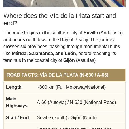
Where does the Vía de la Plata start and
end?
The route begins in the southern city of
Seville
(Andalusia)
and heads north toward the Bay of Biscay. The journey
crosses six provinces, passing through monumental hubs
like
Mérida, Salamanca, and León
, before reaching its
terminus in the coastal city of
Gijón
(Asturias).
ROAD FACTS: VÍA DE LA PLATA (N-630 / A-66)
Length
~800 km (Full Motorway/National)
Main
A-66 (Autovía) / N-630 (National Road)
Highways
Start / End
Seville (South) / Gijón (North)