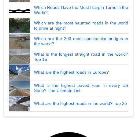
Which Roads Have the Most Hairpin Turns in the
World?
Which are the most haunted roads in the world
to drive at night?
Which are the 203 most spectacular bridges in
the world?
What is the longest straight road in the world?
Top 15
What are the highest roads in Europe?
What is the highest paved road in every US
State? The Ultimate List
What are the highest roads in the world? Top 25