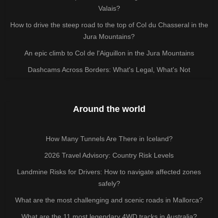
Valais?
How to drive the steep road to the top of Col du Chasseral in the
Jura Mountains?
An epic climb to Col de l'Aiguillon in the Jura Mountains
Dashcams Across Borders: What's Legal, What's Not
Around the world
How Many Tunnels Are There in Iceland?
2026 Travel Advisory: Country Risk Levels
Landmine Risks for Drivers: How to navigate affected zones
safely?
What are the most challenging and scenic roads in Mallorca?
What are the 11 most legendary 4WD tracks in Australia?