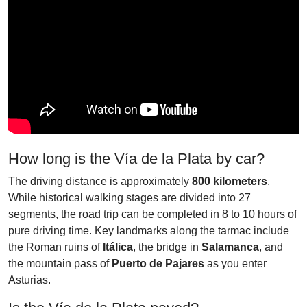
How long is the Vía de la Plata by car?
The driving distance is approximately
800 kilometers
.
While historical walking stages are divided into 27
segments, the road trip can be completed in 8 to 10 hours of
pure driving time. Key landmarks along the tarmac include
the Roman ruins of
Itálica
, the bridge in
Salamanca
, and
the mountain pass of
Puerto de Pajares
as you enter
Asturias.