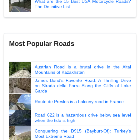
What are the 15 Best USA Motorcycle Roads?
The Definitive List
Most Popular Roads
Austrian Road is a brutal drive in the Altai
Mountains of Kazakhstan
James Bond's Favorite Road: A Thrilling Drive
on Strada della Forra Along the Cliffs of Lake
Garda
Route de Presles is a balcony road in France
Road 622 is a hazardous drive below sea level
when the tide is high
Conquering the D915 (Bayburt-Of): Turkey's
Most Extreme Road