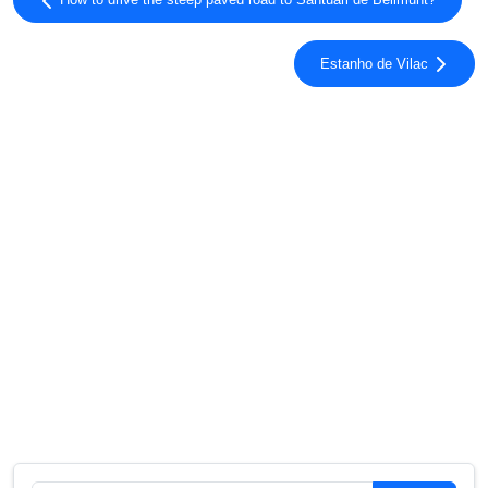
How to drive the steep paved road to Santuari de Bellmunt?
Estanho de Vilac