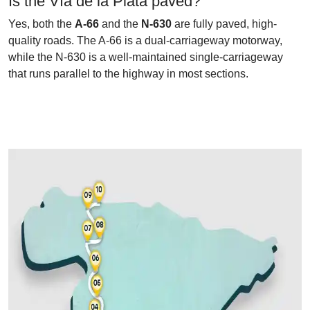
Is the Vía de la Plata paved?
Yes, both the
A-66
and the
N-630
are fully paved, high-
quality roads. The A-66 is a dual-carriageway motorway,
while the N-630 is a well-maintained single-carriageway
that runs parallel to the highway in most sections.