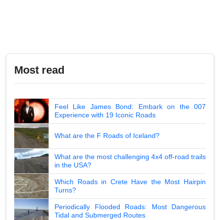
Most read
Feel Like James Bond: Embark on the 007
Experience with 19 Iconic Roads
What are the F Roads of Iceland?
What are the most challenging 4x4 off-road trails
in the USA?
Which Roads in Crete Have the Most Hairpin
Turns?
Periodically Flooded Roads: Most Dangerous
Tidal and Submerged Routes