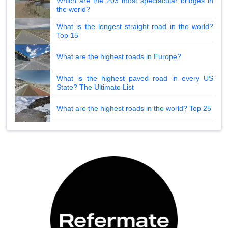
Which are the 203 most spectacular bridges in
the world?
What is the longest straight road in the world?
Top 15
What are the highest roads in Europe?
What is the highest paved road in every US
State? The Ultimate List
What are the highest roads in the world? Top 25