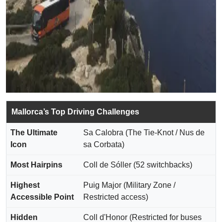
Mallorca’s Top Driving Challenges
The Ultimate
Sa Calobra (The Tie-Knot / Nus de
Icon
sa Corbata)
Most Hairpins
Coll de Sóller (52 switchbacks)
Highest
Puig Major (Military Zone /
Accessible Point
Restricted access)
Hidden
Coll d'Honor (Restricted for buses