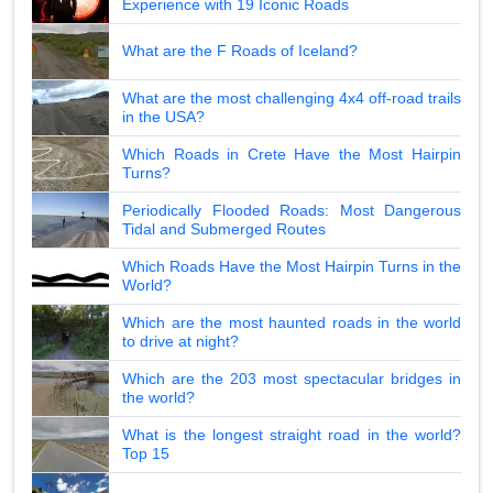
Experience with 19 Iconic Roads
What are the F Roads of Iceland?
What are the most challenging 4x4 off-road trails
in the USA?
Which Roads in Crete Have the Most Hairpin
Turns?
Periodically Flooded Roads: Most Dangerous
Tidal and Submerged Routes
Which Roads Have the Most Hairpin Turns in the
World?
Which are the most haunted roads in the world
to drive at night?
Which are the 203 most spectacular bridges in
the world?
What is the longest straight road in the world?
Top 15