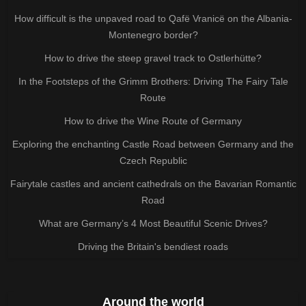
How difficult is the unpaved road to Qafë Vranicë on the Albania-
Montenegro border?
How to drive the steep gravel track to Ostlerhütte?
In the Footsteps of the Grimm Brothers: Driving The Fairy Tale
Route
How to drive the Wine Route of Germany
Exploring the enchanting Castle Road between Germany and the
Czech Republic
Fairytale castles and ancient cathedrals on the Bavarian Romantic
Road
What are Germany’s 4 Most Beautiful Scenic Drives?
Driving the Britain's bendiest roads
Around the world