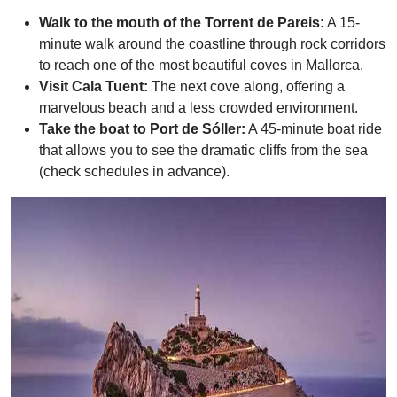
Walk to the mouth of the Torrent de Pareis:
A 15-
minute walk around the coastline through rock corridors
to reach one of the most beautiful coves in Mallorca.
Visit Cala Tuent:
The next cove along, offering a
marvelous beach and a less crowded environment.
Take the boat to Port de Sóller:
A 45-minute boat ride
that allows you to see the dramatic cliffs from the sea
(check schedules in advance).