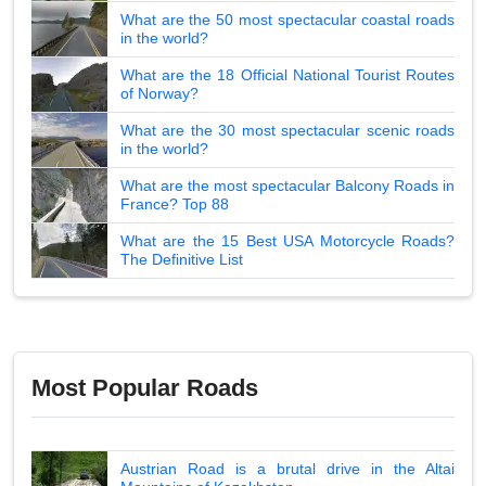
What are the 50 most spectacular coastal roads
in the world?
What are the 18 Official National Tourist Routes
of Norway?
What are the 30 most spectacular scenic roads
in the world?
What are the most spectacular Balcony Roads in
France? Top 88
What are the 15 Best USA Motorcycle Roads?
The Definitive List
Most Popular Roads
Austrian Road is a brutal drive in the Altai