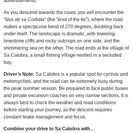
advertisements.
As you descend towards the coast, you will encounter the
“
Nus de sa Corbata
” (the “knot of the tie”), where the road
makes a spectacular bend of 270 degrees, doubling back
under itself. The landscape is dramatic, with towering
limestone cliffs and rocky outcrops on one side, and the
shimmering sea on the other. The road ends at the village of
Sa Calobra, a small fishing village nestled in a secluded
bay.
Driver’s Note:
Sa Calobra is a popular spot for cyclists and
motorcyclists, and the road can be extremely busy during
the peak summer season. Be prepared to face public buses
and private excursion coaches on very narrow sections. It is
always best to check the weather and road conditions
before starting your journey, as the descent requires
constant brake management and focus.
Combine your drive to Sa Calobra with…