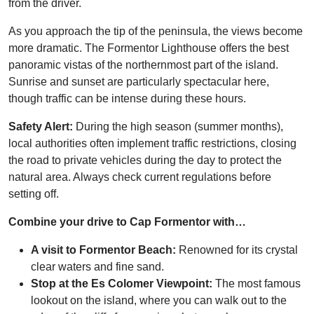
from the driver.
As you approach the tip of the peninsula, the views become
more dramatic. The Formentor Lighthouse offers the best
panoramic vistas of the northernmost part of the island.
Sunrise and sunset are particularly spectacular here,
though traffic can be intense during these hours.
Safety Alert:
During the high season (summer months),
local authorities often implement traffic restrictions, closing
the road to private vehicles during the day to protect the
natural area. Always check current regulations before
setting off.
Combine your drive to Cap Formentor with…
A visit to Formentor Beach:
Renowned for its crystal
clear waters and fine sand.
Stop at the Es Colomer Viewpoint:
The most famous
lookout on the island, where you can walk out to the