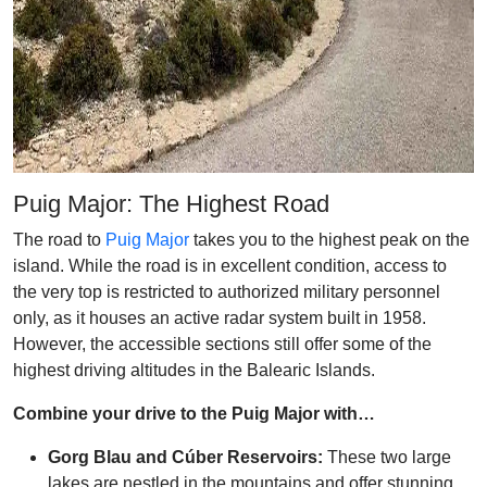
Puig Major: The Highest Road
The road to
Puig Major
takes you to the highest peak on the
island. While the road is in excellent condition, access to
the very top is restricted to authorized military personnel
only, as it houses an active radar system built in 1958.
However, the accessible sections still offer some of the
highest driving altitudes in the Balearic Islands.
Combine your drive to the Puig Major with…
Gorg Blau and Cúber Reservoirs:
These two large
lakes are nestled in the mountains and offer stunning