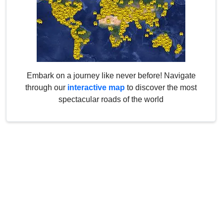
Embark on a journey like never before! Navigate
through our
interactive map
to discover the most
spectacular roads of the world