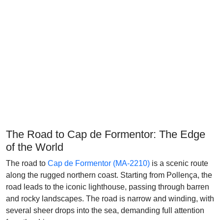
The Road to Cap de Formentor: The Edge
of the World
The road to
Cap de Formentor (MA-2210)
is a scenic route
along the rugged northern coast. Starting from Pollença, the
road leads to the iconic lighthouse, passing through barren
and rocky landscapes. The road is narrow and winding, with
several sheer drops into the sea, demanding full attention