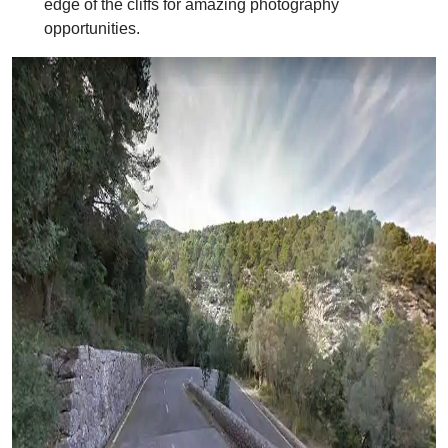
edge of the cliffs for amazing photography
opportunities.