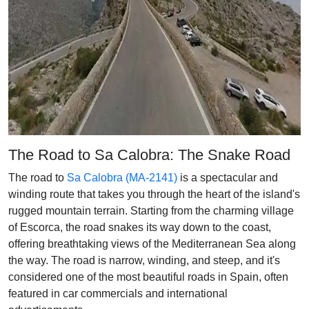
The Road to Sa Calobra: The Snake Road
The road to
Sa Calobra (MA-2141)
is a spectacular and
winding route that takes you through the heart of the island's
rugged mountain terrain. Starting from the charming village
of Escorca, the road snakes its way down to the coast,
offering breathtaking views of the Mediterranean Sea along
the way. The road is narrow, winding, and steep, and it's
considered one of the most beautiful roads in Spain, often
featured in car commercials and international