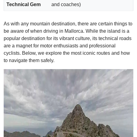
Technical Gem
and coaches)
As with any mountain destination, there are certain things to
be aware of when driving in Mallorca. While the island is a
popular destination for its vibrant culture, its technical roads
are a magnet for motor enthusiasts and professional
cyclists. Below, we explore the most iconic routes and how
to navigate them safely.