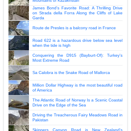
Mountains of Kazakhstan
James Bond's Favorite Road: A Thrilling Drive
on Strada della Forra Along the Cliffs of Lake
Garda
Route de Presles is a balcony road in France
Road 622 is a hazardous drive below sea level
when the tide is high
Conquering the D915 (Bayburt-Of): Turkey's
Most Extreme Road
Sa Calobra is the Snake Road of Mallorca
Million Dollar Highway is the most beautiful road
of America
The Atlantic Road of Norway Is a Scenic Coastal
Drive on the Edge of the Sea
Driving the Treacherous Fairy Meadows Road in
Pakistan
Skippers Canyon Road is New Zealand's