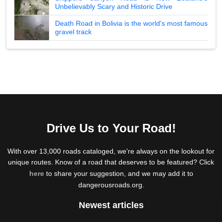
Unbelievably Scary and Historic Drive
Death Road in Bolivia is the world's most famous
gravel track
Drive Us to Your Road!
With over 13,000 roads cataloged, we're always on the lookout for
unique routes. Know of a road that deserves to be featured? Click
here
to share your suggestion, and we may add it to
dangerousroads.org.
Newest articles