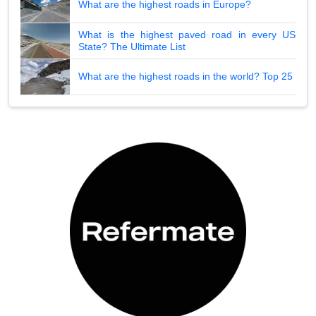
What are the highest roads in Europe?
What is the highest paved road in every US
State? The Ultimate List
What are the highest roads in the world? Top 25