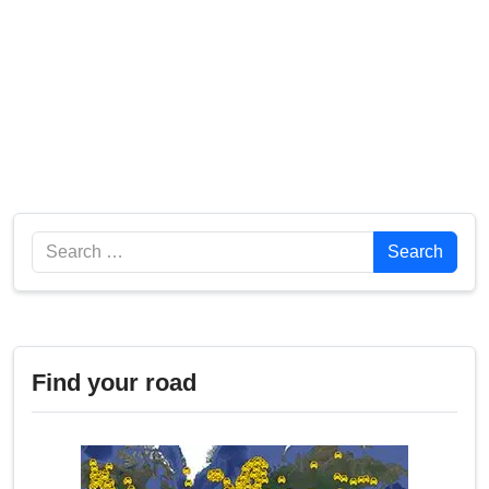
Search
Search
Find your road