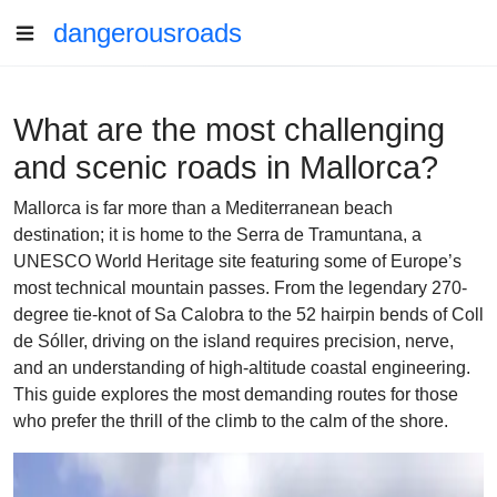
dangerousroads
What are the most challenging
and scenic roads in Mallorca?
Mallorca is far more than a Mediterranean beach
destination; it is home to the Serra de Tramuntana, a
UNESCO World Heritage site featuring some of Europe’s
most technical mountain passes. From the legendary 270-
degree tie-knot of Sa Calobra to the 52 hairpin bends of Coll
de Sóller, driving on the island requires precision, nerve,
and an understanding of high-altitude coastal engineering.
This guide explores the most demanding routes for those
who prefer the thrill of the climb to the calm of the shore.