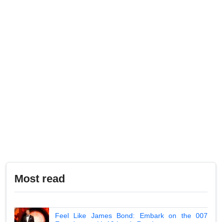
Most read
Feel Like James Bond: Embark on the 007