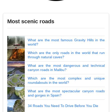
Most scenic roads
What are the most famous Gravity Hills in the
world?
Which are the only roads in the world that run
through natural caves?
What are the most dangerous and technical
canyon roads in Malibu?
Which are the most complex and unique
roundabouts in the world?
What are the most spectacular canyon roads
and gorges in Spain?
34 Roads You Need To Drive Before You Die