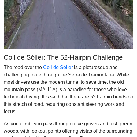
Coll de Sóller: The 52-Hairpin Challenge
The road over the
Coll de Sóller
is a picturesque and
challenging route through the Serra de Tramuntana. While
most drivers use the modern tunnel to save time, the old
mountain pass (MA-11A) is a paradise for those who love
technical driving. It is said that there are 52 hairpin bends on
this stretch of road, requiring constant steering work and
focus.
As you climb, you pass through olive groves and lush green
woods, with lookout points offering vistas of the surrounding