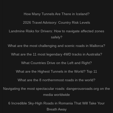
How Many Tunnels Are There in Iceland?
2026 Travel Advisory: Country Risk Levels
Landmine Risks for Drivers: How to navigate affected zones
safely?
What are the most challenging and scenic roads in Mallorca?
What are the 11 most legendary 4WD tracks in Australia?
What Countries Drive on the Left and Right?
What are the Highest Tunnels in the World? Top 11
What are the 8 northernmost roads in the world?
Navigating the most spectacular roads: dangerousroads.org on the
media worldwide
6 Incredible Sky-High Roads in Romania That Will Take Your
Breath Away