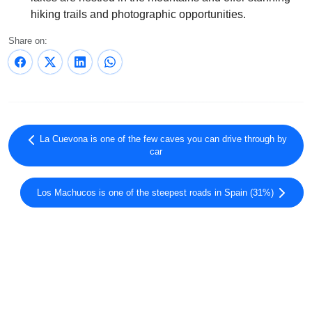
hiking trails and photographic opportunities.
Share on:
La Cuevona is one of the few caves you can drive through by
car
Los Machucos is one of the steepest roads in Spain (31%)