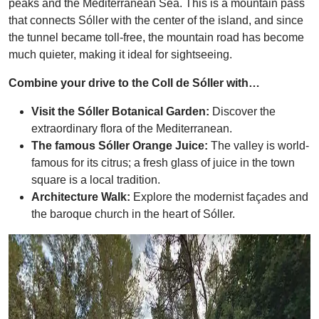
peaks and the Mediterranean Sea. This is a mountain pass
that connects Sóller with the center of the island, and since
the tunnel became toll-free, the mountain road has become
much quieter, making it ideal for sightseeing.
Combine your drive to the Coll de Sóller with…
Visit the Sóller Botanical Garden:
Discover the
extraordinary flora of the Mediterranean.
The famous Sóller Orange Juice:
The valley is world-
famous for its citrus; a fresh glass of juice in the town
square is a local tradition.
Architecture Walk:
Explore the modernist façades and
the baroque church in the heart of Sóller.