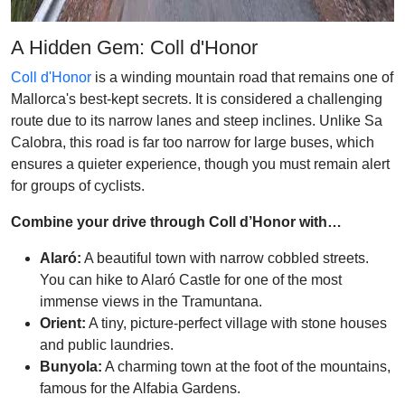
A Hidden Gem: Coll d'Honor
Coll d'Honor
is a winding mountain road that remains one of
Mallorca's best-kept secrets. It is considered a challenging
route due to its narrow lanes and steep inclines. Unlike Sa
Calobra, this road is far too narrow for large buses, which
ensures a quieter experience, though you must remain alert
for groups of cyclists.
Combine your drive through Coll d’Honor with…
Alaró:
A beautiful town with narrow cobbled streets.
You can hike to Alaró Castle for one of the most
immense views in the Tramuntana.
Orient:
A tiny, picture-perfect village with stone houses
and public laundries.
Bunyola:
A charming town at the foot of the mountains,
famous for the Alfabia Gardens.