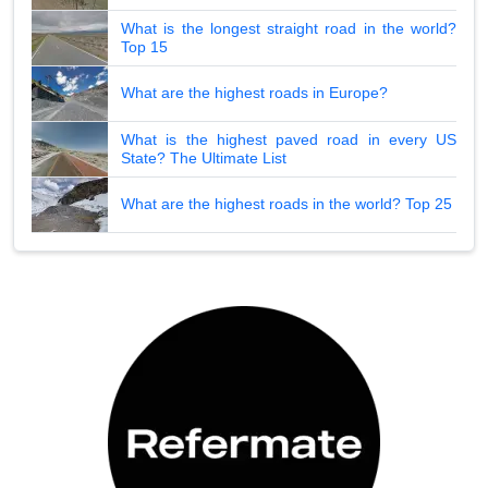
What is the longest straight road in the world?
Top 15
What are the highest roads in Europe?
What is the highest paved road in every US
State? The Ultimate List
What are the highest roads in the world? Top 25