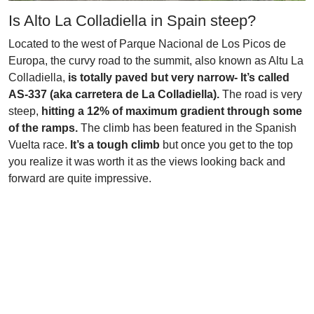
Is Alto La Colladiella in Spain steep?
Located to the west of Parque Nacional de Los Picos de
Europa, the curvy road to the summit, also known as Altu La
Colladiella,
is totally paved but very narrow- It’s called
AS-337 (aka carretera de La Colladiella).
The road is very
steep,
hitting a 12% of maximum gradient through some
of the ramps.
The climb has been featured in the Spanish
Vuelta race.
It’s a tough climb
but once you get to the top
you realize it was worth it as the views looking back and
forward are quite impressive.