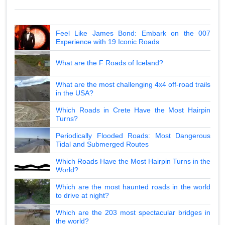
Feel Like James Bond: Embark on the 007
Experience with 19 Iconic Roads
What are the F Roads of Iceland?
What are the most challenging 4x4 off-road trails
in the USA?
Which Roads in Crete Have the Most Hairpin
Turns?
Periodically Flooded Roads: Most Dangerous
Tidal and Submerged Routes
Which Roads Have the Most Hairpin Turns in the
World?
Which are the most haunted roads in the world
to drive at night?
Which are the 203 most spectacular bridges in
the world?