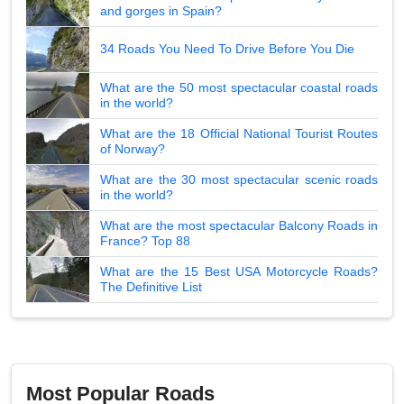
and gorges in Spain?
34 Roads You Need To Drive Before You Die
What are the 50 most spectacular coastal roads
in the world?
What are the 18 Official National Tourist Routes
of Norway?
What are the 30 most spectacular scenic roads
in the world?
What are the most spectacular Balcony Roads in
France? Top 88
What are the 15 Best USA Motorcycle Roads?
The Definitive List
Most Popular Roads