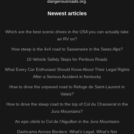
dangerousroads.org.
Newest articles
Which are the best scenic drives in the USA you can actually take
an RV on?
How steep is the 4x4 road to Sasseneire in the Swiss Alps?
10 Vehicle Safety Steps for Perilous Roads
What Every Car Enthusiast Should Know About Their Legal Rights
After a Serious Accident in Kentucky
How to drive the unpaved road to Refuge de Saint-Laurent in
Valais?
How to drive the steep road to the top of Col du Chasseral in the
Jura Mountains?
An epic climb to Col de l'Aiguillon in the Jura Mountains
Dashcams Across Borders: What's Legal, What's Not