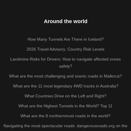
Around the world
How Many Tunnels Are There in Iceland?
2026 Travel Advisory: Country Risk Levels
Landmine Risks for Drivers: How to navigate affected zones
safely?
What are the most challenging and scenic roads in Mallorca?
What are the 11 most legendary 4WD tracks in Australia?
What Countries Drive on the Left and Right?
What are the Highest Tunnels in the World? Top 11
What are the 8 northernmost roads in the world?
Navigating the most spectacular roads: dangerousroads.org on the