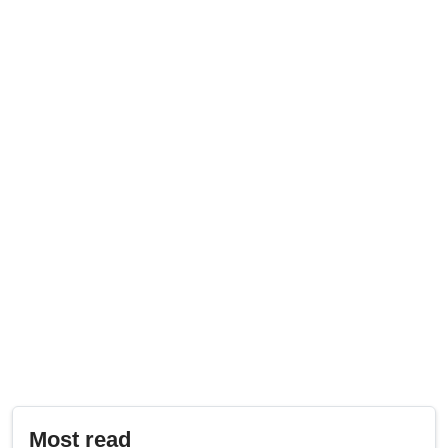
Most read