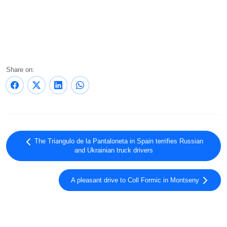
Share on:
The Triangulo de la Pantaloneta in Spain terrifies Russian
and Ukrainian truck drivers
A pleasant drive to Coll Formic in Montseny