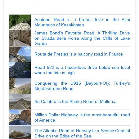
Austrian Road is a brutal drive in the Altai
Mountains of Kazakhstan
James Bond's Favorite Road: A Thrilling Drive
on Strada della Forra Along the Cliffs of Lake
Garda
Route de Presles is a balcony road in France
Road 622 is a hazardous drive below sea level
when the tide is high
Conquering the D915 (Bayburt-Of): Turkey's
Most Extreme Road
Sa Calobra is the Snake Road of Mallorca
Million Dollar Highway is the most beautiful road
of America
The Atlantic Road of Norway Is a Scenic Coastal
Drive on the Edge of the Sea