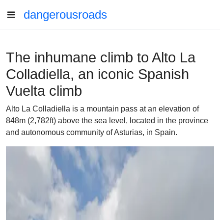
dangerousroads
The inhumane climb to Alto La
Colladiella, an iconic Spanish
Vuelta climb
Alto La Colladiella is a mountain pass at an elevation of
848m (2,782ft) above the sea level, located in the province
and autonomous community of Asturias, in Spain.