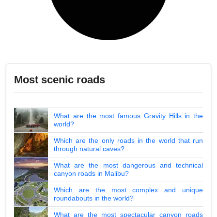
Most scenic roads
What are the most famous Gravity Hills in the
world?
Which are the only roads in the world that run
through natural caves?
What are the most dangerous and technical
canyon roads in Malibu?
Which are the most complex and unique
roundabouts in the world?
What are the most spectacular canyon roads