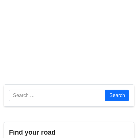
Search
Search
Find your road