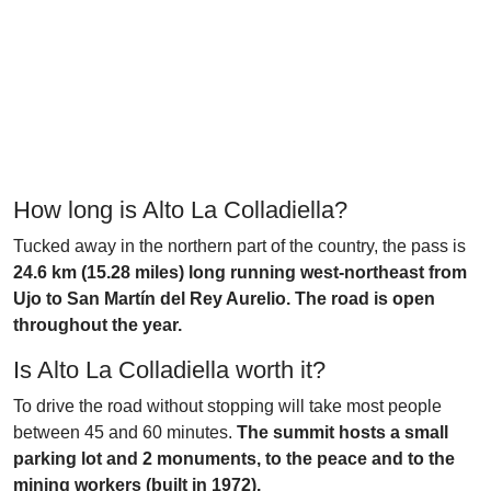
How long is Alto La Colladiella?
Tucked away in the northern part of the country, the pass is
24.6 km (15.28 miles) long running west-northeast from
Ujo to San Martín del Rey Aurelio. The road is open
throughout the year.
Is Alto La Colladiella worth it?
To drive the road without stopping will take most people
between 45 and 60 minutes.
The summit hosts a small
parking lot and 2 monuments, to the peace and to the
mining workers (built in 1972).