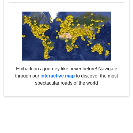
Embark on a journey like never before! Navigate
through our
interactive map
to discover the most
spectacular roads of the world