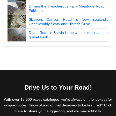
Driving the Treacherous Fairy Meadows Road in
Pakistan
Skippers Canyon Road is New Zealand's
Unbelievably Scary and Historic Drive
Death Road in Bolivia is the world's most famous
gravel track
Drive Us to Your Road!
With over 13,000 roads cataloged, we're always on the lookout for
unique routes. Know of a road that deserves to be featured? Click
here
to share your suggestion, and we may add it to