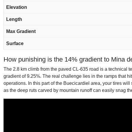
Elevation
Length
Max Gradient
Surface
How punishing is the 14% gradient to Mina d
The 2.8 km climb from the paved CL-635 road is a technical test
gradient of 9.25%. The real challenge lies in the ramps that hi
operations. In this part of the Buecicardiel area, your tires wil
as the deep ruts carved by mountain runoff can easily snag t