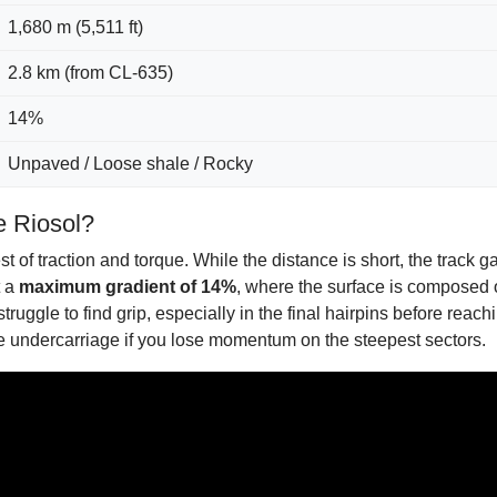
1,680 m (5,511 ft)
2.8 km (from CL-635)
14%
Unpaved / Loose shale / Rocky
e Riosol?
 of traction and torque. While the distance is short, the track g
t a
maximum gradient of 14%
, where the surface is composed o
l struggle to find grip, especially in the final hairpins before re
he undercarriage if you lose momentum on the steepest sectors.