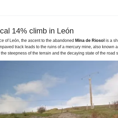
ical 14% climb in León
ince of León, the ascent to the abandoned
Mina de Riosol
is a sh
unpaved track leads to the ruins of a mercury mine, also known a
he steepness of the terrain and the decaying state of the road 