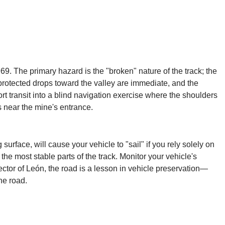
69. The primary hazard is the "broken" nature of the track; the
unprotected drops toward the valley are immediate, and the
rt transit into a blind navigation exercise where the shoulders
s near the mine's entrance.
rface, will cause your vehicle to "sail" if you rely solely on
the most stable parts of the track. Monitor your vehicle's
ector of León, the road is a lesson in vehicle preservation—
ne road.