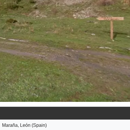
Maraña, León (Spain)