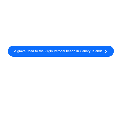
A gravel road to the virgin Verodal beach in Canary Islands