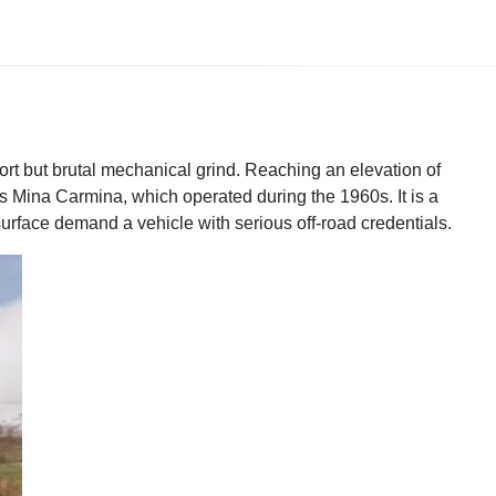
ort but brutal mechanical grind. Reaching an elevation of
s Mina Carmina, which operated during the 1960s. It is a
surface demand a vehicle with serious off-road credentials.