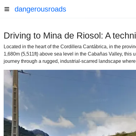
dangerousroads
Driving to Mina de Riosol: A techn
Located in the heart of the Cordillera Cantábrica, in the prov
1,680m (5,511ft) above sea level in the Cabañas Valley, this 
journey through a rugged, industrial-scarred landscape where t