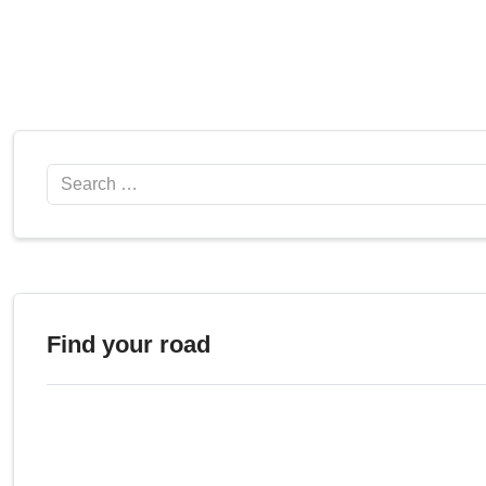
Search
Find your road