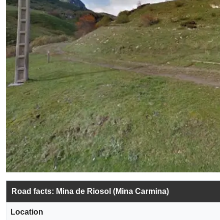
Road facts: Mina de Riosol (Mina Carmina)
Location