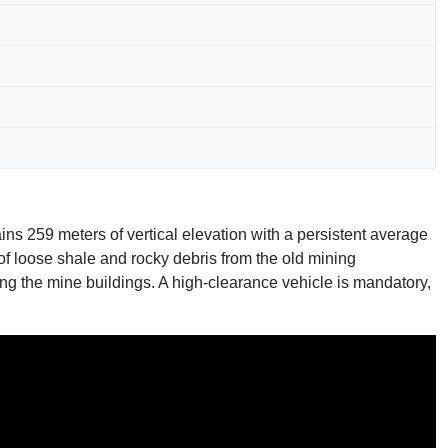
ains 259 meters of vertical elevation with a persistent average
f loose shale and rocky debris from the old mining
aching the mine buildings. A high-clearance vehicle is mandatory,