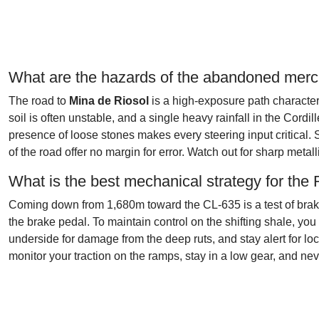
What are the hazards of the abandoned merc
The road to
Mina de Riosol
is a high-exposure path characteri
soil is often unstable, and a single heavy rainfall in the Cord
presence of loose stones makes every steering input critical. 
of the road offer no margin for error. Watch out for sharp meta
What is the best mechanical strategy for the
Coming down from 1,680m toward the CL-635 is a test of braking
the brake pedal. To maintain control on the shifting shale, y
underside for damage from the deep ruts, and stay alert for loc
monitor your traction on the ramps, stay in a low gear, and n