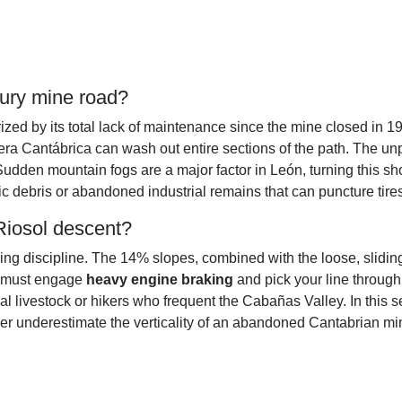
ury mine road?
zed by its total lack of maintenance since the mine closed in 19
illera Cantábrica can wash out entire sections of the path. The 
Sudden mountain fogs are a major factor in León, turning this sho
llic debris or abandoned industrial remains that can puncture tire
 Riosol descent?
 discipline. The 14% slopes, combined with the loose, sliding su
ou must engage
heavy engine braking
and pick your line through 
al livestock or hikers who frequent the Cabañas Valley. In this s
ever underestimate the verticality of an abandoned Cantabrian mi