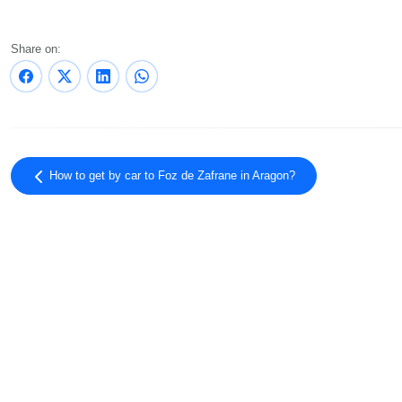
Share on:
How to get by car to Foz de Zafrane in Aragon?