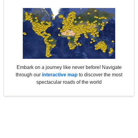
Embark on a journey like never before! Navigate
through our
interactive map
to discover the most
spectacular roads of the world