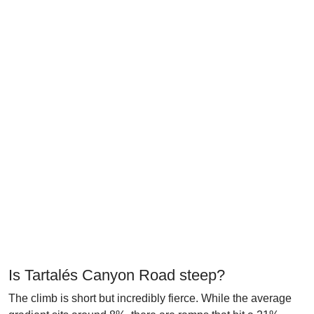
Is Tartalés Canyon Road steep?
The climb is short but incredibly fierce. While the average