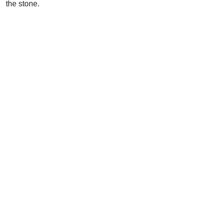
the stone.