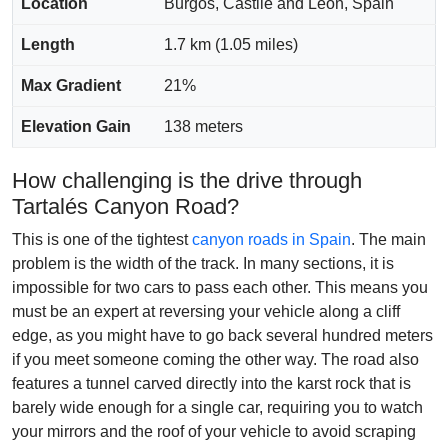
Location
Burgos, Castile and León, Spain
Length
1.7 km (1.05 miles)
Max Gradient
21%
Elevation Gain
138 meters
How challenging is the drive through
Tartalés Canyon Road?
This is one of the tightest
canyon roads in Spain
. The main
problem is the width of the track. In many sections, it is
impossible for two cars to pass each other. This means you
must be an expert at reversing your vehicle along a cliff
edge, as you might have to go back several hundred meters
if you meet someone coming the other way. The road also
features a tunnel carved directly into the karst rock that is
barely wide enough for a single car, requiring you to watch
your mirrors and the roof of your vehicle to avoid scraping