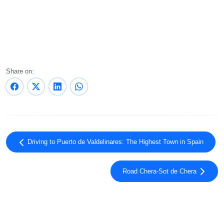
Share on:
Driving to Puerto de Valdelinares: The Highest Town in Spain
Road Chera-Sot de Chera