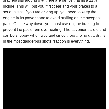
gradient sits around 8%, there are ramps that hit a 21%
incline. This will put your first gear and your brakes to a
serious test. If you are driving up, you need to keep the
engine in its power band to avoid stalling on the steepest
parts. On the way down, you must use engine braking to
prevent the pads from overheating. The pavement is old and
can be slippery when wet, and since there are no guardrails
in the most dangerous spots, traction is everything.