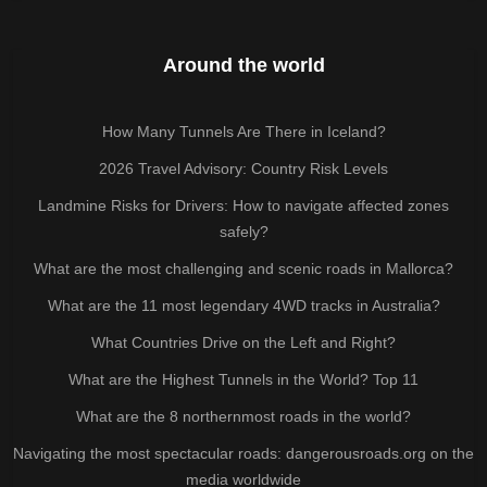
Around the world
How Many Tunnels Are There in Iceland?
2026 Travel Advisory: Country Risk Levels
Landmine Risks for Drivers: How to navigate affected zones
safely?
What are the most challenging and scenic roads in Mallorca?
What are the 11 most legendary 4WD tracks in Australia?
What Countries Drive on the Left and Right?
What are the Highest Tunnels in the World? Top 11
What are the 8 northernmost roads in the world?
Navigating the most spectacular roads: dangerousroads.org on the
media worldwide