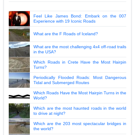
Feel Like James Bond: Embark on the 007
Experience with 19 Iconic Roads
What are the F Roads of Iceland?
What are the most challenging 4x4 off-road trails
in the USA?
Which Roads in Crete Have the Most Hairpin
Turns?
Periodically Flooded Roads: Most Dangerous
Tidal and Submerged Routes
Which Roads Have the Most Hairpin Turns in the
World?
Which are the most haunted roads in the world
to drive at night?
Which are the 203 most spectacular bridges in
the world?