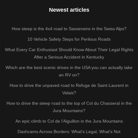
Newest articles
How steep is the 4x4 road to Sasseneire in the Swiss Alps?
10 Vehicle Safety Steps for Perilous Roads
What Every Car Enthusiast Should Know About Their Legal Rights
After a Serious Accident in Kentucky
Which are the best scenic drives in the USA you can actually take
an RV on?
How to drive the unpaved road to Refuge de Saint-Laurent in
Valais?
How to drive the steep road to the top of Col du Chasseral in the
Jura Mountains?
An epic climb to Col de l'Aiguillon in the Jura Mountains
Dashcams Across Borders: What's Legal, What's Not