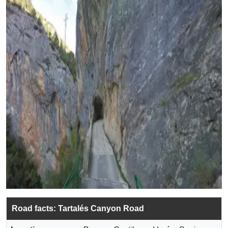
Road facts: Tartalés Canyon Road