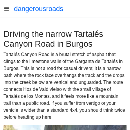
dangerousroads
Driving the narrow Tartalés
Canyon Road in Burgos
Tartalés Canyon Road is a brutal stretch of asphalt that
clings to the limestone walls of the Garganta de Tartalés in
Burgos. This is not a road for casual drivers; it is a narrow
path where the rock face overhangs the track and the drops
into the creek below are vertical and unguarded. The route
connects Hoz de Valdivielso with the small village of
Tartalés de los Montes, and it feels more like a mountain
trail than a public road. If you suffer from vertigo or your
vehicle is wider than a standard 4x4, you should think twice
before heading up here.