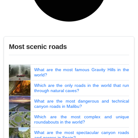
Most scenic roads
What are the most famous Gravity Hills in the
world?
Which are the only roads in the world that run
through natural caves?
What are the most dangerous and technical
canyon roads in Malibu?
Which are the most complex and unique
roundabouts in the world?
What are the most spectacular canyon roads
and gorges in Spain?