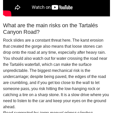
What are the main risks on the Tartalés
Canyon Road?
Rock slides are a constant threat here. The karst erosion
that created the gorge also means that loose stones can
drop onto the road at any time, especially after heavy rain.
You should also watch out for water crossing the road near
the Tartalés waterfall, which can make the surface
unpredictable. The biggest mechanical risk is the
undercarriage; despite being paved, the edges of the road
are crumbling, and if you get too close to the wall to let
someone pass, you risk hitting the low-hanging rock or
catching a tire on a sharp stone. It is a slow drive where you
need to listen to the car and keep your eyes on the ground
ahead.
Road suggested by: jorge manuel gómez sánchez