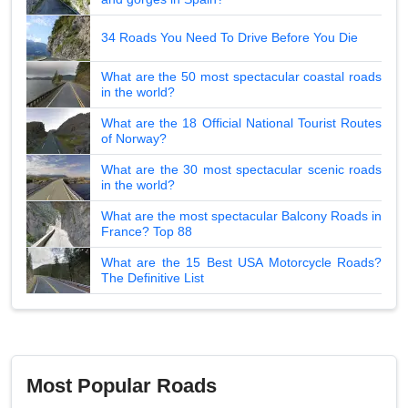
34 Roads You Need To Drive Before You Die
What are the 50 most spectacular coastal roads
in the world?
What are the 18 Official National Tourist Routes
of Norway?
What are the 30 most spectacular scenic roads
in the world?
What are the most spectacular Balcony Roads in
France? Top 88
What are the 15 Best USA Motorcycle Roads?
The Definitive List
Most Popular Roads