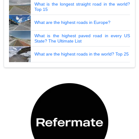
What is the longest straight road in the world?
Top 15
What are the highest roads in Europe?
What is the highest paved road in every US
State? The Ultimate List
What are the highest roads in the world? Top 25