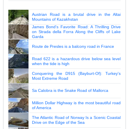
Austrian Road is a brutal drive in the Altai
Mountains of Kazakhstan
James Bond's Favorite Road: A Thrilling Drive
on Strada della Forra Along the Cliffs of Lake
Garda
Route de Presles is a balcony road in France
Road 622 is a hazardous drive below sea level
when the tide is high
Conquering the D915 (Bayburt-Of): Turkey's
Most Extreme Road
Sa Calobra is the Snake Road of Mallorca
Million Dollar Highway is the most beautiful road
of America
The Atlantic Road of Norway Is a Scenic Coastal
Drive on the Edge of the Sea