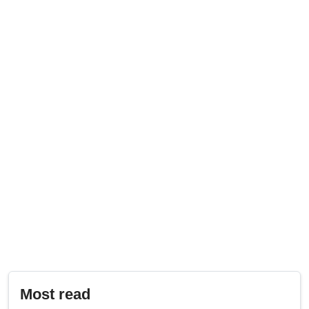
Most read