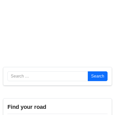
Search
Search
Find your road