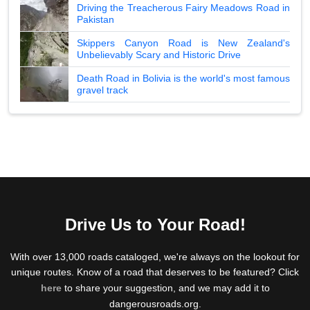
Driving the Treacherous Fairy Meadows Road in
Pakistan
Skippers Canyon Road is New Zealand's
Unbelievably Scary and Historic Drive
Death Road in Bolivia is the world's most famous
gravel track
Drive Us to Your Road!
With over 13,000 roads cataloged, we're always on the lookout for
unique routes. Know of a road that deserves to be featured? Click
here
to share your suggestion, and we may add it to
dangerousroads.org.