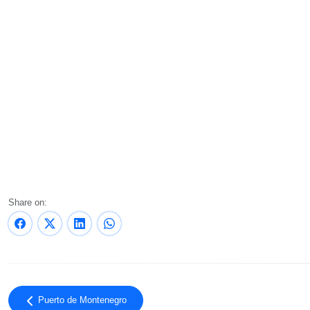
Share on:
Puerto de Montenegro