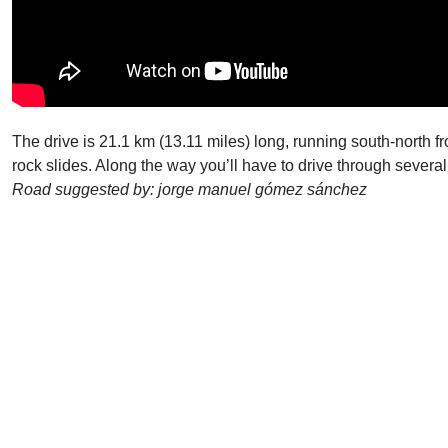
The drive is 21.1 km (13.11 miles) long, running south-north fr
rock slides. Along the way you’ll have to drive through several
Road suggested by: jorge manuel gómez sánchez