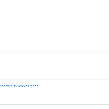
nce with 19 Iconic Roads