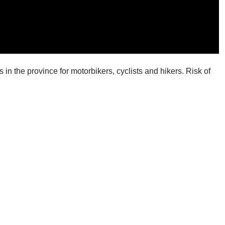
in the province for motorbikers, cyclists and hikers. Risk of