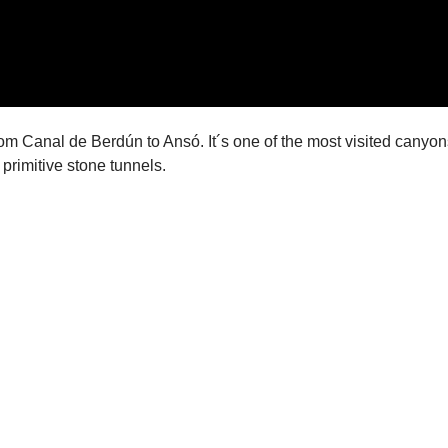
om Canal de Berdún to Ansó. It´s one of the most visited canyons 
 primitive stone tunnels.