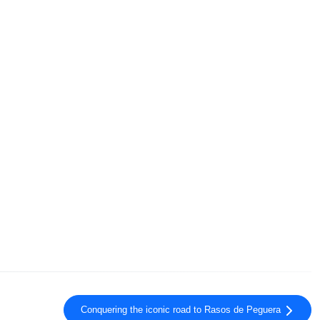
Conquering the iconic road to Rasos de Peguera