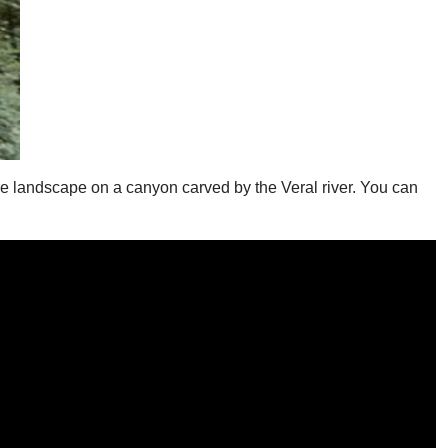
le landscape on a canyon carved by the Veral river. You can