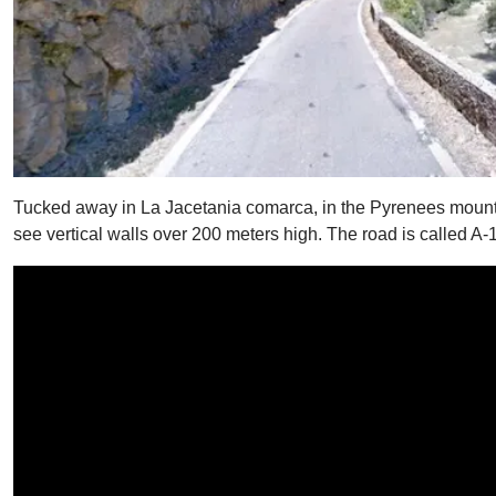
Tucked away in La Jacetania comarca, in the Pyrenees mountai
see vertical walls over 200 meters high. The road is called A-