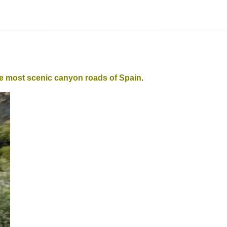
he most scenic canyon roads of Spain
.