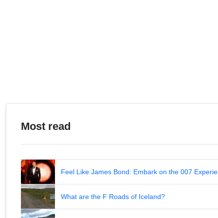
Most read
Feel Like James Bond: Embark on the 007 Experie
What are the F Roads of Iceland?