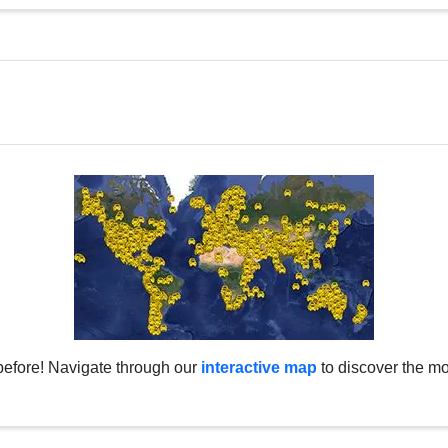
before! Navigate through our
interactive map
to discover the mo