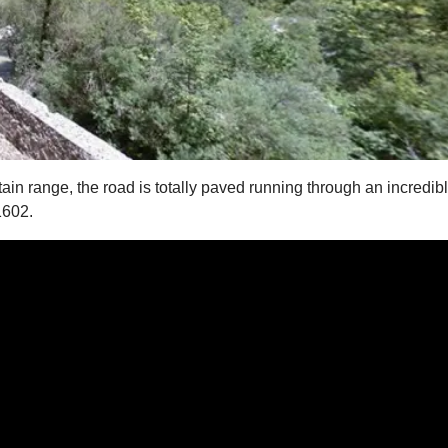
n range, the road is totally paved running through an incredib
1602.