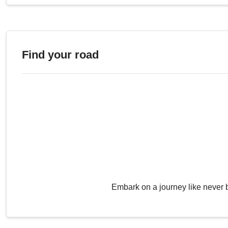
Find your road
Embark on a journey like never 