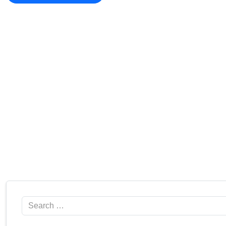
Search