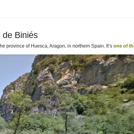
 de Biniés
he province of Huesca, Aragon, in northern Spain. It’s
one of t