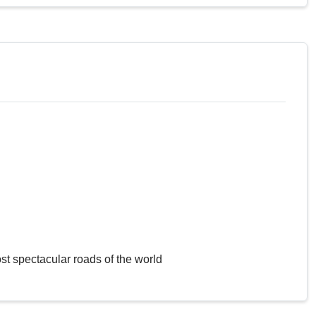
st spectacular roads of the world