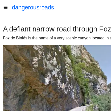
dangerousroads
A defiant narrow road through Foz
Foz de Biniés is the name of a very scenic canyon located in t