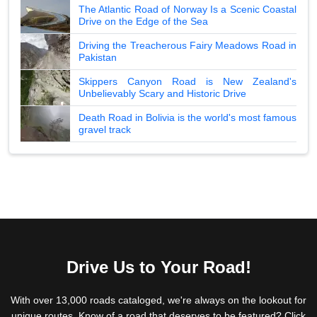
The Atlantic Road of Norway Is a Scenic Coastal
Drive on the Edge of the Sea
Driving the Treacherous Fairy Meadows Road in
Pakistan
Skippers Canyon Road is New Zealand's
Unbelievably Scary and Historic Drive
Death Road in Bolivia is the world's most famous
gravel track
Drive Us to Your Road!
With over 13,000 roads cataloged, we're always on the lookout for
unique routes. Know of a road that deserves to be featured? Click