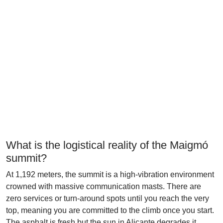
What is the logistical reality of the Maigmó
summit?
At 1,192 meters, the summit is a high-vibration environment
crowned with massive communication masts. There are
zero services or turn-around spots until you reach the very
top, meaning you are committed to the climb once you start.
The asphalt is fresh but the sun in Alicante degrades it