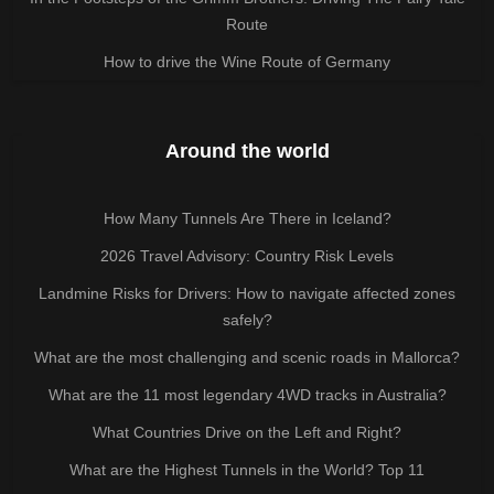
Route
How to drive the Wine Route of Germany
Around the world
How Many Tunnels Are There in Iceland?
2026 Travel Advisory: Country Risk Levels
Landmine Risks for Drivers: How to navigate affected zones
safely?
What are the most challenging and scenic roads in Mallorca?
What are the 11 most legendary 4WD tracks in Australia?
What Countries Drive on the Left and Right?
What are the Highest Tunnels in the World? Top 11