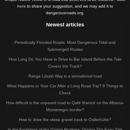
here
to share your suggestion, and we may add it to
dangerousroads.org.
Newest articles
Periodically Flooded Roads: Most Dangerous Tidal and
Submerged Routes
How Long Do You Have to Drive to Bar Island Before the Tide
Covers the Track?
Ranga László Way is a sensational road
What Happens to Your Car After a Long Road Trip? 9 Things to
Check
How difficult is the unpaved road to Qafë Vranicë on the Albania-
Montenegro border?
How to drive the steep gravel track to Ostlerhütte?
In the Footsteps of the Grimm Brothers: Driving The Fairy Tale