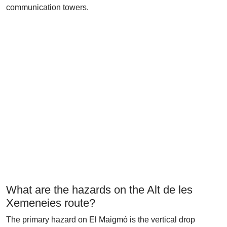
communication towers.
What are the hazards on the Alt de les
Xemeneies route?
The primary hazard on El Maigmó is the vertical drop