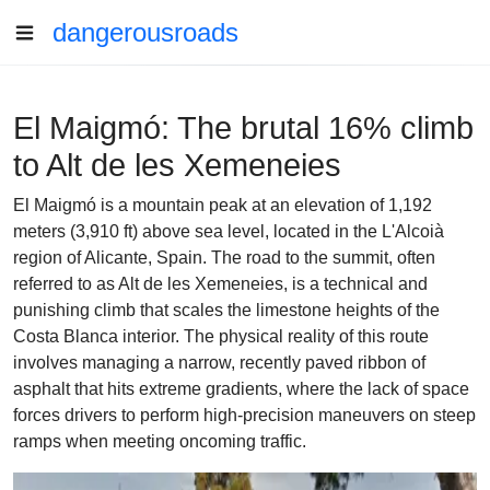
dangerousroads
El Maigmó: The brutal 16% climb
to Alt de les Xemeneies
El Maigmó is a mountain peak at an elevation of 1,192
meters (3,910 ft) above sea level, located in the L'Alcoià
region of Alicante, Spain. The road to the summit, often
referred to as Alt de les Xemeneies, is a technical and
punishing climb that scales the limestone heights of the
Costa Blanca interior. The physical reality of this route
involves managing a narrow, recently paved ribbon of
asphalt that hits extreme gradients, where the lack of space
forces drivers to perform high-precision maneuvers on steep
ramps when meeting oncoming traffic.