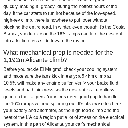
quickly, making it "greasy" during the hottest hours of the
day. If the car starts to run hot because of the low-speed,
high-rev climb, there is nowhere to pull over without
blocking the entire road. In winter, even though it's the Costa
Blanca, sudden ice on the 16% ramps can turn the descent
into a friction-less slide toward the ravine.
What mechanical prep is needed for the
1,192m Alicante climb?
Before you tackle El Maigmó, check your cooling system
and make sure the fans kick in early; a 5.4km climb at
10.5% will make any engine suffer. Verify your brake fluid
levels and pad thickness, as the descent is a relentless
grind on the calipers. Your tires need good grip to handle
the 16% ramps without spinning out. It’s also wise to check
your battery and alternator, as the high-load climb and the
heat of the L'Alcoià region put a lot of stress on the electrical
system. In this part of Alicante, your car’s mechanical