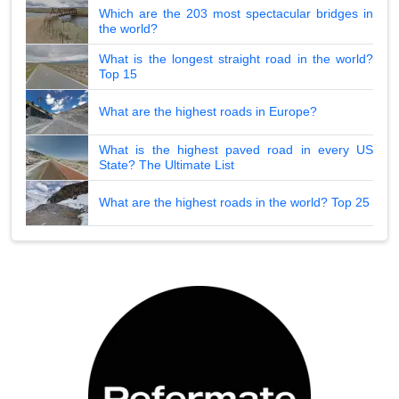
Which are the 203 most spectacular bridges in
the world?
What is the longest straight road in the world?
Top 15
What are the highest roads in Europe?
What is the highest paved road in every US
State? The Ultimate List
What are the highest roads in the world? Top 25