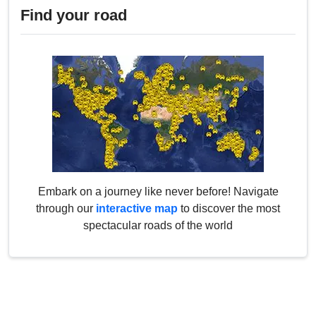
Find your road
Embark on a journey like never before! Navigate
through our
interactive map
to discover the most
spectacular roads of the world