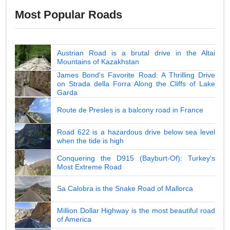
Most Popular Roads
Austrian Road is a brutal drive in the Altai
Mountains of Kazakhstan
James Bond's Favorite Road: A Thrilling Drive
on Strada della Forra Along the Cliffs of Lake
Garda
Route de Presles is a balcony road in France
Road 622 is a hazardous drive below sea level
when the tide is high
Conquering the D915 (Bayburt-Of): Turkey's
Most Extreme Road
Sa Calobra is the Snake Road of Mallorca
Million Dollar Highway is the most beautiful road
of America