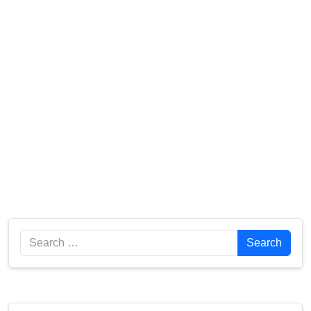
Search
Search