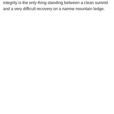
integrity is the only thing standing between a clean summit
and a very difficult recovery on a narrow mountain ledge.