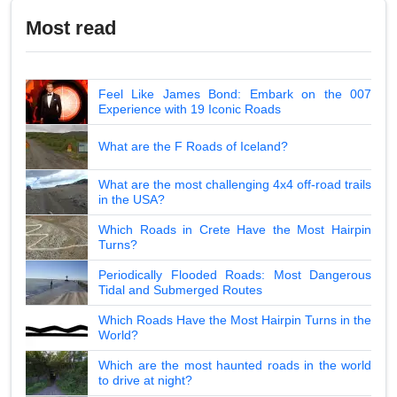
Most read
Feel Like James Bond: Embark on the 007
Experience with 19 Iconic Roads
What are the F Roads of Iceland?
What are the most challenging 4x4 off-road trails
in the USA?
Which Roads in Crete Have the Most Hairpin
Turns?
Periodically Flooded Roads: Most Dangerous
Tidal and Submerged Routes
Which Roads Have the Most Hairpin Turns in the
World?
Which are the most haunted roads in the world
to drive at night?