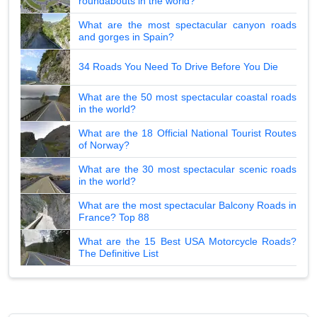
roundabouts in the world?
What are the most spectacular canyon roads
and gorges in Spain?
34 Roads You Need To Drive Before You Die
What are the 50 most spectacular coastal roads
in the world?
What are the 18 Official National Tourist Routes
of Norway?
What are the 30 most spectacular scenic roads
in the world?
What are the most spectacular Balcony Roads in
France? Top 88
What are the 15 Best USA Motorcycle Roads?
The Definitive List