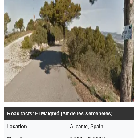
Road facts: El Maigmó (Alt de les Xemeneies)
Location
Alicante, Spain