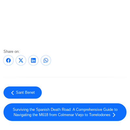
Share on:
Sant Benet
Surviving the Spanish Death Road: A Comprehensive Guide to
Navigating the M618 from Colmenar Viejo to Torrelodones