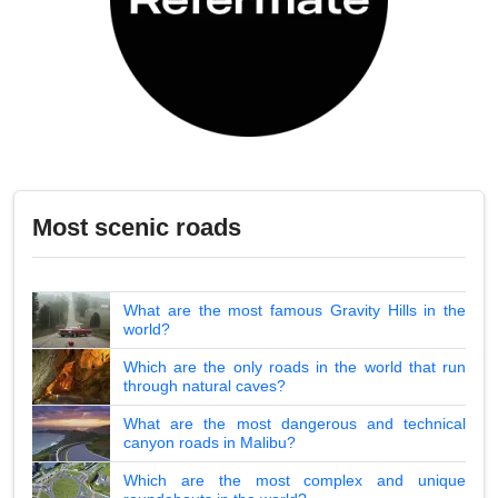
Most scenic roads
What are the most famous Gravity Hills in the
world?
Which are the only roads in the world that run
through natural caves?
What are the most dangerous and technical
canyon roads in Malibu?
Which are the most complex and unique