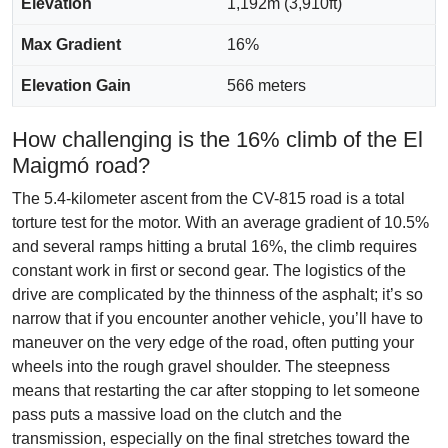
Elevation
1,192m (3,910ft)
Max Gradient
16%
Elevation Gain
566 meters
How challenging is the 16% climb of the El
Maigmó road?
The 5.4-kilometer ascent from the CV-815 road is a total
torture test for the motor. With an average gradient of 10.5%
and several ramps hitting a brutal 16%, the climb requires
constant work in first or second gear. The logistics of the
drive are complicated by the thinness of the asphalt; it’s so
narrow that if you encounter another vehicle, you’ll have to
maneuver on the very edge of the road, often putting your
wheels into the rough gravel shoulder. The steepness
means that restarting the car after stopping to let someone
pass puts a massive load on the clutch and the
transmission, especially on the final stretches toward the