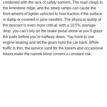
combined with the lack of safety barriers. The road clings to
the limestone ridge, and the steep ramps can cause the
front wheels of lighter vehicles to lose traction if the surface
is damp or covered in pine needles. The physical reality of
the descent is even more critical: with a 10.5% average
drop, you can’t rely on the brake pedal alone or you’ll glaze
the pads before you’re halfway down. You have to use
engine braking and let the gears hold the car back. While
traffic is thin, the service vans for the towers and occasional
hikers make the narrow blind corners a constant risk.