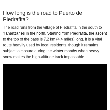
How long is the road to Puerto de
Piedrafita?
The road runs from the village of Piedrafita in the south to
Yananzanes in the north. Starting from Piedrafita, the ascent
to the top of the pass is 7.2 km (4.4 miles) long. It is a vital
route heavily used by local residents, though it remains
subject to closure during the winter months when heavy
snow makes the high-altitude track impassable.