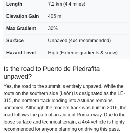
Length
7.2 km (4.4 miles)
Elevation Gain
405 m
Max Gradient
30%
Surface
Unpaved (4x4 recommended)
Hazard Level
High (Extreme gradients & snow)
Is the road to Puerto de Piedrafita
unpaved?
Yes, the road to the summit is entirely unpaved. While the
route on the southern side (León) is designated as the LE-
315, the northern track leading into Asturias remains
unnamed. Although the modern track was built in 2016, the
road follows the path of an ancient Roman way. Due to the
loose surface and technical terrain, a 4x4 vehicle is highly
recommended for anyone planning on driving this pass.