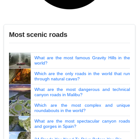
Most scenic roads
What are the most famous Gravity Hills in the
world?
Which are the only roads in the world that run
through natural caves?
What are the most dangerous and technical
canyon roads in Malibu?
Which are the most complex and unique
roundabouts in the world?
What are the most spectacular canyon roads
and gorges in Spain?