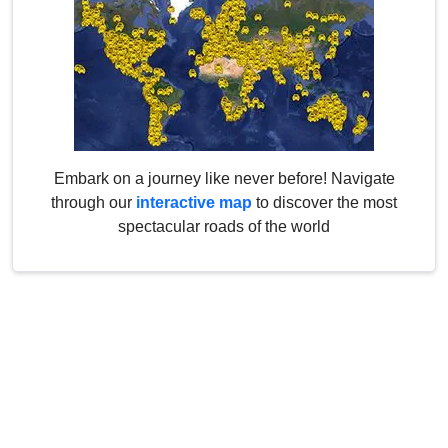
Embark on a journey like never before! Navigate
through our
interactive map
to discover the most
spectacular roads of the world