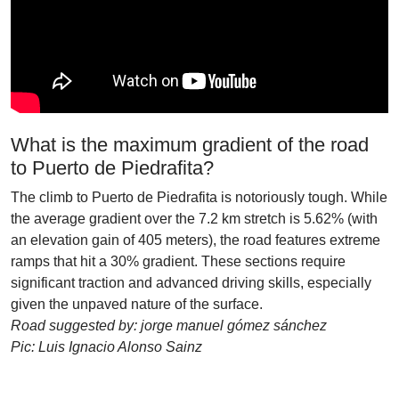
What is the maximum gradient of the road
to Puerto de Piedrafita?
The climb to Puerto de Piedrafita is notoriously tough. While
the average gradient over the 7.2 km stretch is 5.62% (with
an elevation gain of 405 meters), the road features extreme
ramps that hit a 30% gradient. These sections require
significant traction and advanced driving skills, especially
given the unpaved nature of the surface.
Road suggested by: jorge manuel gómez sánchez
Pic: Luis Ignacio Alonso Sainz