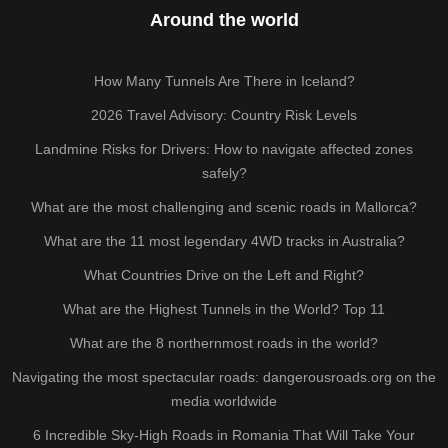
Around the world
How Many Tunnels Are There in Iceland?
2026 Travel Advisory: Country Risk Levels
Landmine Risks for Drivers: How to navigate affected zones
safely?
What are the most challenging and scenic roads in Mallorca?
What are the 11 most legendary 4WD tracks in Australia?
What Countries Drive on the Left and Right?
What are the Highest Tunnels in the World? Top 11
What are the 8 northernmost roads in the world?
Navigating the most spectacular roads: dangerousroads.org on the
media worldwide
6 Incredible Sky-High Roads in Romania That Will Take Your