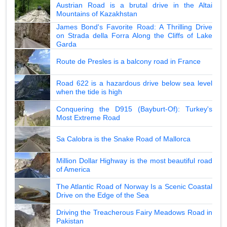
Austrian Road is a brutal drive in the Altai
Mountains of Kazakhstan
James Bond's Favorite Road: A Thrilling Drive
on Strada della Forra Along the Cliffs of Lake
Garda
Route de Presles is a balcony road in France
Road 622 is a hazardous drive below sea level
when the tide is high
Conquering the D915 (Bayburt-Of): Turkey's
Most Extreme Road
Sa Calobra is the Snake Road of Mallorca
Million Dollar Highway is the most beautiful road
of America
The Atlantic Road of Norway Is a Scenic Coastal
Drive on the Edge of the Sea
Driving the Treacherous Fairy Meadows Road in
Pakistan