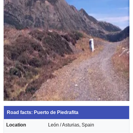
Road facts: Puerto de Piedrafita
Location
León / Asturias, Spain