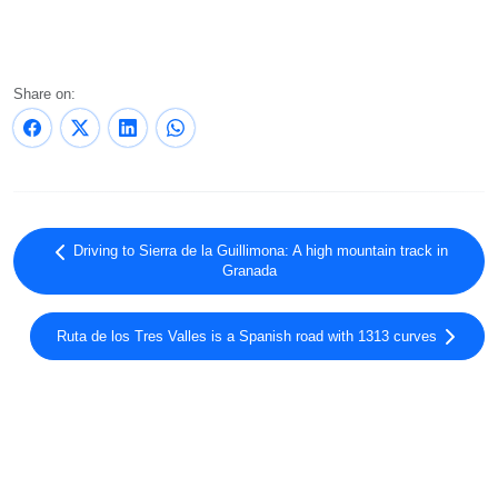
Share on:
Driving to Sierra de la Guillimona: A high mountain track in
Granada
Ruta de los Tres Valles is a Spanish road with 1313 curves