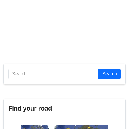
Search
Search
Find your road