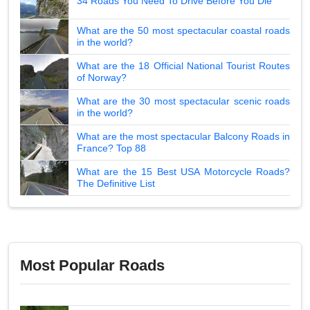
34 Roads You Need To Drive Before You Die
What are the 50 most spectacular coastal roads
in the world?
What are the 18 Official National Tourist Routes
of Norway?
What are the 30 most spectacular scenic roads
in the world?
What are the most spectacular Balcony Roads in
France? Top 88
What are the 15 Best USA Motorcycle Roads?
The Definitive List
Most Popular Roads