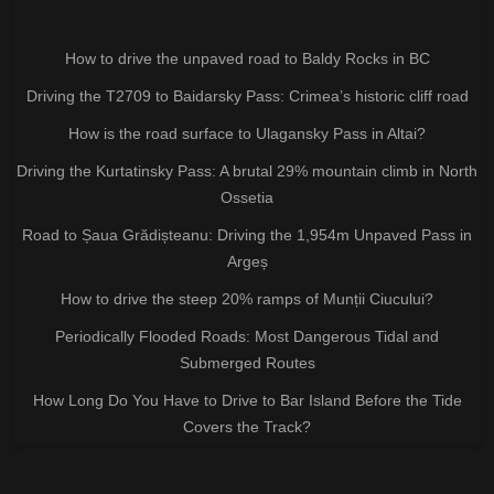
How to drive the unpaved road to Baldy Rocks in BC
Driving the T2709 to Baidarsky Pass: Crimea’s historic cliff road
How is the road surface to Ulagansky Pass in Altai?
Driving the Kurtatinsky Pass: A brutal 29% mountain climb in North
Ossetia
Road to Șaua Grădișteanu: Driving the 1,954m Unpaved Pass in
Argeș
How to drive the steep 20% ramps of Munții Ciucului?
Periodically Flooded Roads: Most Dangerous Tidal and
Submerged Routes
How Long Do You Have to Drive to Bar Island Before the Tide
Covers the Track?