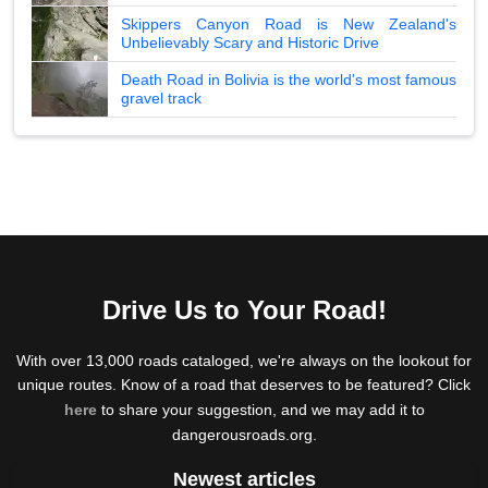
Skippers Canyon Road is New Zealand's
Unbelievably Scary and Historic Drive
Death Road in Bolivia is the world's most famous
gravel track
Drive Us to Your Road!
With over 13,000 roads cataloged, we're always on the lookout for
unique routes. Know of a road that deserves to be featured? Click
here
to share your suggestion, and we may add it to
dangerousroads.org.
Newest articles