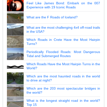
Feel Like James Bond: Embark on the 007
Experience with 19 Iconic Roads
What are the F Roads of Iceland?
What are the most challenging 4x4 off-road trails
in the USA?
Which Roads in Crete Have the Most Hairpin
Turns?
Periodically Flooded Roads: Most Dangerous
Tidal and Submerged Routes
Which Roads Have the Most Hairpin Turns in the
World?
Which are the most haunted roads in the world
to drive at night?
Which are the 203 most spectacular bridges in
the world?
What is the longest straight road in the world?
Top 15