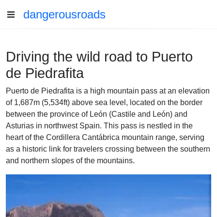
dangerousroads
Driving the wild road to Puerto
de Piedrafita
Puerto de Piedrafita is a high mountain pass at an elevation
of 1,687m (5,534ft) above sea level, located on the border
between the province of León (Castile and León) and
Asturias in northwest Spain. This pass is nestled in the
heart of the Cordillera Cantábrica mountain range, serving
as a historic link for travelers crossing between the southern
and northern slopes of the mountains.