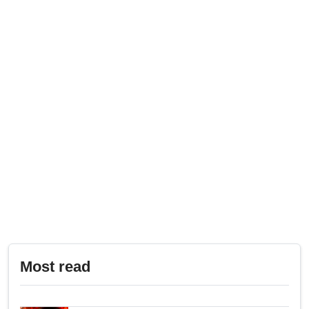
Most read