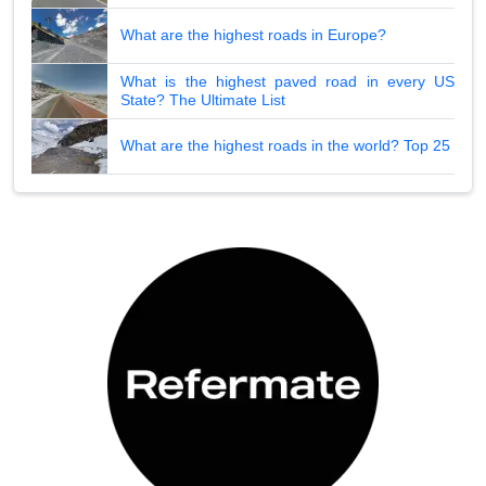
What are the highest roads in Europe?
What is the highest paved road in every US
State? The Ultimate List
What are the highest roads in the world? Top 25