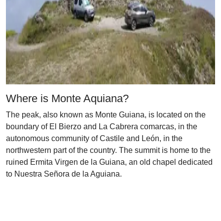
Where is Monte Aquiana?
The peak, also known as Monte Guiana, is located on the
boundary of El Bierzo and La Cabrera comarcas, in the
autonomous community of Castile and León, in the
northwestern part of the country. The summit is home to the
ruined Ermita Virgen de la Guiana, an old chapel dedicated
to Nuestra Señora de la Aguiana.