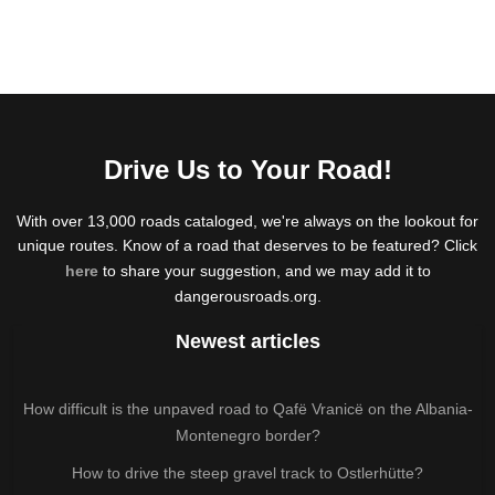
Drive Us to Your Road!
With over 13,000 roads cataloged, we're always on the lookout for
unique routes. Know of a road that deserves to be featured? Click
here
to share your suggestion, and we may add it to
dangerousroads.org.
Newest articles
How difficult is the unpaved road to Qafë Vranicë on the Albania-
Montenegro border?
How to drive the steep gravel track to Ostlerhütte?