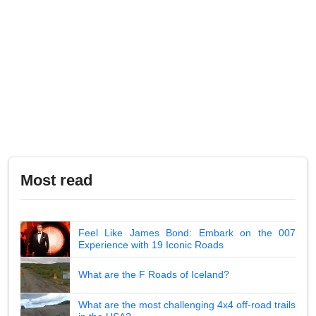
Most read
Feel Like James Bond: Embark on the 007
Experience with 19 Iconic Roads
What are the F Roads of Iceland?
What are the most challenging 4x4 off-road trails