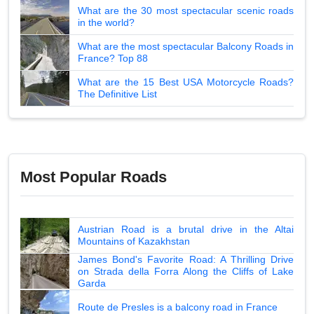
What are the 30 most spectacular scenic roads
in the world?
What are the most spectacular Balcony Roads in
France? Top 88
What are the 15 Best USA Motorcycle Roads?
The Definitive List
Most Popular Roads
Austrian Road is a brutal drive in the Altai
Mountains of Kazakhstan
James Bond's Favorite Road: A Thrilling Drive
on Strada della Forra Along the Cliffs of Lake
Garda
Route de Presles is a balcony road in France