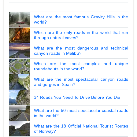
What are the most famous Gravity Hills in the
world?
Which are the only roads in the world that run
through natural caves?
What are the most dangerous and technical
canyon roads in Malibu?
Which are the most complex and unique
roundabouts in the world?
What are the most spectacular canyon roads
and gorges in Spain?
34 Roads You Need To Drive Before You Die
What are the 50 most spectacular coastal roads
in the world?
What are the 18 Official National Tourist Routes
of Norway?