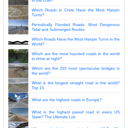
in the USA?
Which Roads in Crete Have the Most Hairpin
Turns?
Periodically Flooded Roads: Most Dangerous
Tidal and Submerged Routes
Which Roads Have the Most Hairpin Turns in the
World?
Which are the most haunted roads in the world
to drive at night?
Which are the 203 most spectacular bridges in
the world?
What is the longest straight road in the world?
Top 15
What are the highest roads in Europe?
What is the highest paved road in every US
State? The Ultimate List