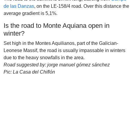
de las Danzas
, on the LE-158/4 road. Over this distance the
average gradient is 5,1%.
Is the road to Monte Aquiana open in
winter?
Set high in the Montes Aquilianos, part of the Galician-
Leonese Massif, the road is usually impassable in winters
due to the heavy snowfalls in the area.
Road suggested by: jorge manuel gómez sánchez
Pic: La Casa del Chiflón