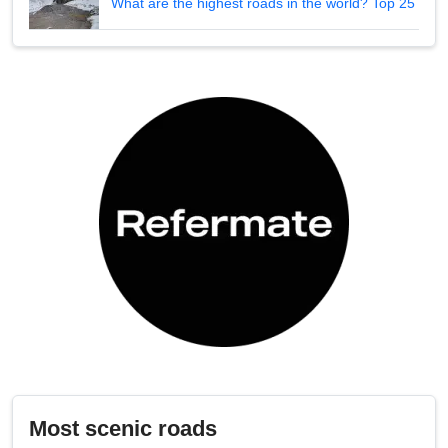
What are the highest roads in the world? Top 25
Most scenic roads