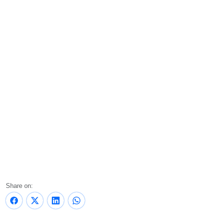
Share on: