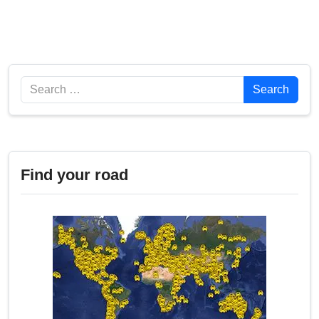
Search
Search
Find your road