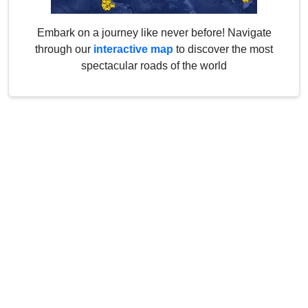
Embark on a journey like never before! Navigate
through our
interactive map
to discover the most
spectacular roads of the world