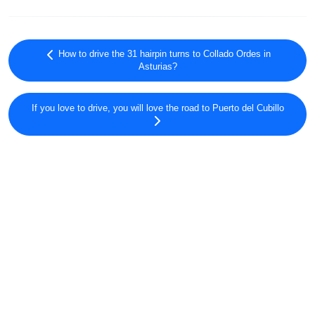
How to drive the 31 hairpin turns to Collado Ordes in
Asturias?
If you love to drive, you will love the road to Puerto del Cubillo