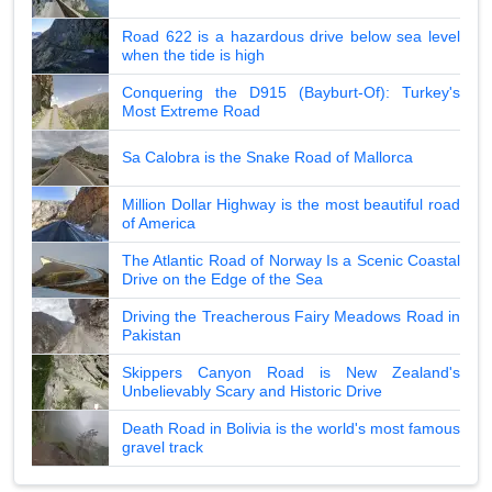
Road 622 is a hazardous drive below sea level
when the tide is high
Conquering the D915 (Bayburt-Of): Turkey's
Most Extreme Road
Sa Calobra is the Snake Road of Mallorca
Million Dollar Highway is the most beautiful road
of America
The Atlantic Road of Norway Is a Scenic Coastal
Drive on the Edge of the Sea
Driving the Treacherous Fairy Meadows Road in
Pakistan
Skippers Canyon Road is New Zealand's
Unbelievably Scary and Historic Drive
Death Road in Bolivia is the world's most famous
gravel track