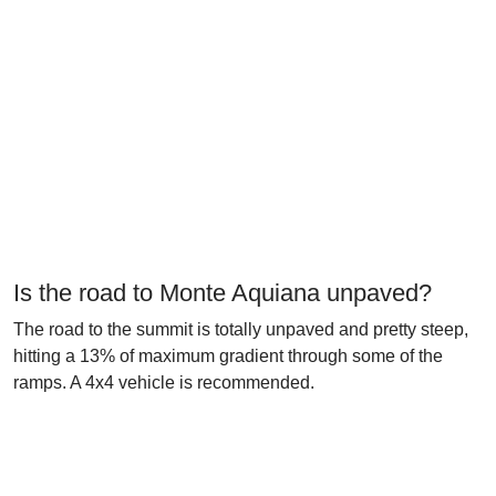
Is the road to Monte Aquiana unpaved?
The road to the summit is totally unpaved and pretty steep,
hitting a 13% of maximum gradient through some of the
ramps. A 4x4 vehicle is recommended.