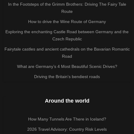
In the Footsteps of the Grimm Brothers: Driving The Fairy Tale
Route
How to drive the Wine Route of Germany
Exploring the enchanting Castle Road between Germany and the
Czech Republic
Fairytale castles and ancient cathedrals on the Bavarian Romantic
Road
What are Germany’s 4 Most Beautiful Scenic Drives?
Driving the Britain's bendiest roads
Around the world
How Many Tunnels Are There in Iceland?
2026 Travel Advisory: Country Risk Levels