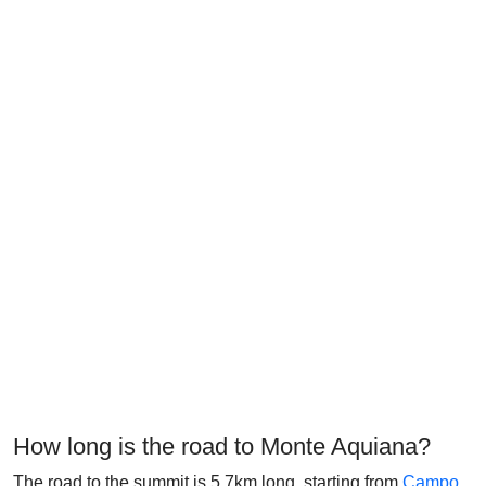
How long is the road to Monte Aquiana?
The road to the summit is 5.7km long, starting from
Campo