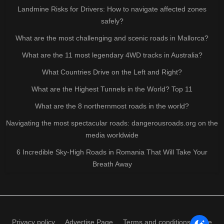
Landmine Risks for Drivers: How to navigate affected zones
safely?
What are the most challenging and scenic roads in Mallorca?
What are the 11 most legendary 4WD tracks in Australia?
What Countries Drive on the Left and Right?
What are the Highest Tunnels in the World? Top 11
What are the 8 northernmost roads in the world?
Navigating the most spectacular roads: dangerousroads.org on the
media worldwide
6 Incredible Sky-High Roads in Romania That Will Take Your
Breath Away
Privacy policy
Advertise Page
Terms and conditions of use