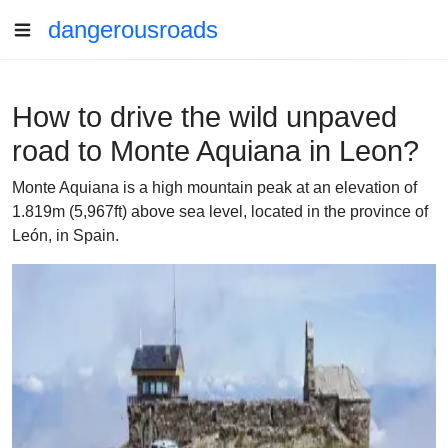
dangerousroads
How to drive the wild unpaved
road to Monte Aquiana in Leon?
Monte Aquiana is a high mountain peak at an elevation of
1.819m (5,967ft) above sea level, located in the province of
León, in Spain.