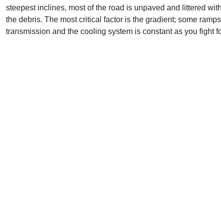
steepest inclines, most of the road is unpaved and littered with
the debris. The most critical factor is the gradient; some ramp
transmission and the cooling system is constant as you fight for