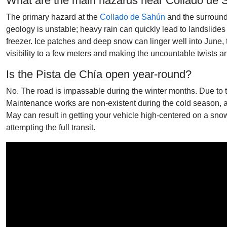
What are the main hazards near Collado de
The primary hazard at the
Collado de Sahún
and the surroundi
geology is unstable; heavy rain can quickly lead to landslides t
freezer. Ice patches and deep snow can linger well into June, t
visibility to a few meters and making the uncountable twists a
Is the Pista de Chía open year-round?
No. The road is impassable during the winter months. Due to t
Maintenance works are non-existent during the cold season, a
May can result in getting your vehicle high-centered on a sno
attempting the full transit.