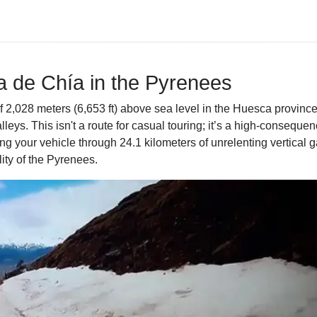
ta de Chía in the Pyrenees
f 2,028 meters (6,653 ft) above sea level in the Huesca provinc
lleys. This isn't a route for casual touring; it’s a high-conseq
 your vehicle through 24.1 kilometers of unrelenting vertical g
ity of the Pyrenees.