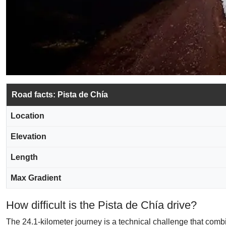
Road facts: Pista de Chía
Location
Elevation
Length
Max Gradient
How difficult is the Pista de Chía drive?
The 24.1-kilometer journey is a technical challenge that combi