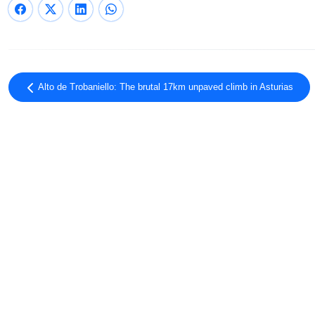
Alto de Trobaniello: The brutal 17km unpaved climb in Asturias