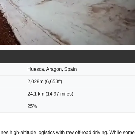
Huesca, Aragon, Spain
2,028m (6,653ft)
24.1 km (14.97 miles)
25%
nes high-altitude logistics with raw off-road driving. While some