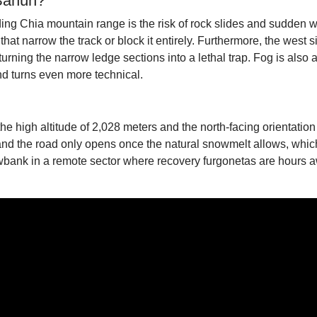
 Sahún?
ng Chia mountain range is the risk of rock slides and sudden we
hat narrow the track or block it entirely. Furthermore, the west s
urning the narrow ledge sections into a lethal trap. Fog is also 
nd turns even more technical.
he high altitude of 2,028 meters and the north-facing orientatio
nd the road only opens once the natural snowmelt allows, which
wbank in a remote sector where recovery furgonetas are hours a