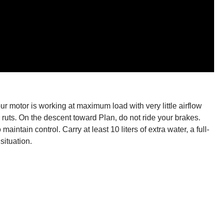
r motor is working at maximum load with very little airflow
ruts. On the descent toward Plan, do not ride your brakes.
ntain control. Carry at least 10 liters of extra water, a full-
situation.