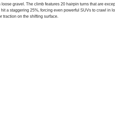
 loose gravel. The climb features 20 hairpin turns that are except
s hit a staggering 25%, forcing even powerful SUVs to crawl in low
 traction on the shifting surface.