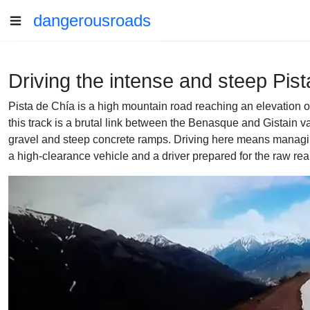
dangerousroads
Driving the intense and steep Pis
Pista de Chía is a high mountain road reaching an elevation o
this track is a brutal link between the Benasque and Gistain va
gravel and steep concrete ramps. Driving here means managing
a high-clearance vehicle and a driver prepared for the raw real