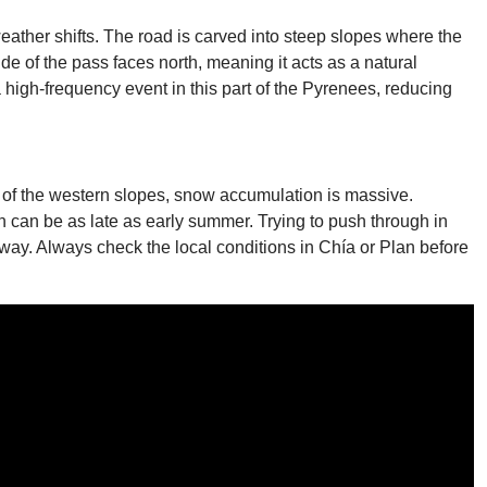
ather shifts. The road is carved into steep slopes where the
ide of the pass faces north, meaning it acts as a natural
a high-frequency event in this part of the Pyrenees, reducing
n of the western slopes, snow accumulation is massive.
 can be as late as early summer. Trying to push through in
way. Always check the local conditions in Chía or Plan before