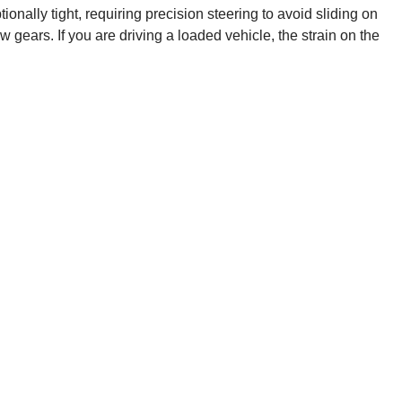
ionally tight, requiring precision steering to avoid sliding on
 gears. If you are driving a loaded vehicle, the strain on the