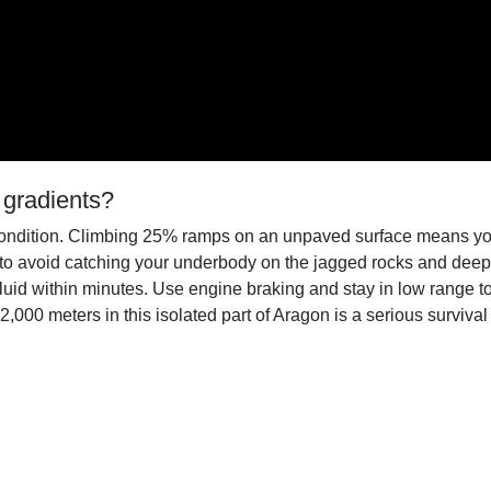
 gradients?
p condition. Climbing 25% ramps on an unpaved surface means you
to avoid catching your underbody on the jagged rocks and deep 
d within minutes. Use engine braking and stay in low range to mai
2,000 meters in this isolated part of Aragon is a serious survival 