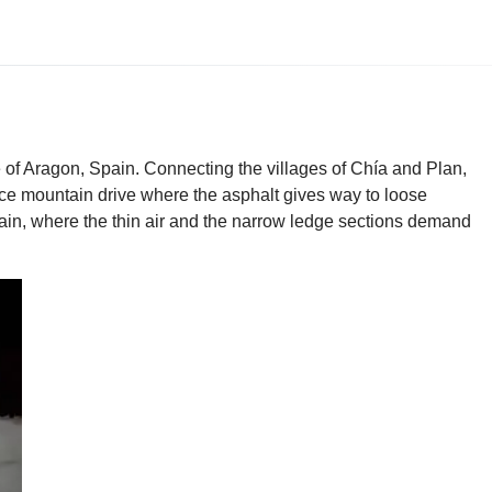
e of Aragon, Spain. Connecting the villages of Chía and Plan,
uence mountain drive where the asphalt gives way to loose
ain, where the thin air and the narrow ledge sections demand