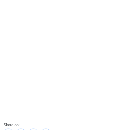
Share on: