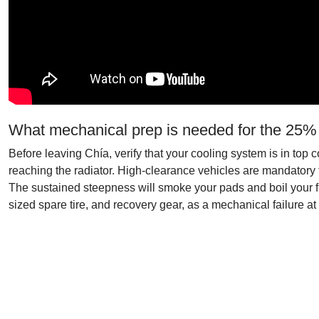
What mechanical prep is needed for the 25%
Before leaving Chía, verify that your cooling system is in to
reaching the radiator. High-clearance vehicles are mandatory 
The sustained steepness will smoke your pads and boil your flui
sized spare tire, and recovery gear, as a mechanical failure at 