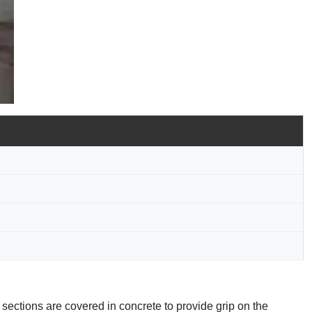
 sections are covered in concrete to provide grip on the