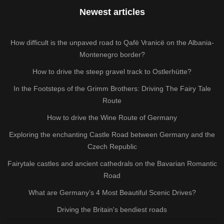
Newest articles
How difficult is the unpaved road to Qafë Vranicë on the Albania-
Montenegro border?
How to drive the steep gravel track to Ostlerhütte?
In the Footsteps of the Grimm Brothers: Driving The Fairy Tale
Route
How to drive the Wine Route of Germany
Exploring the enchanting Castle Road between Germany and the
Czech Republic
Fairytale castles and ancient cathedrals on the Bavarian Romantic
Road
What are Germany’s 4 Most Beautiful Scenic Drives?
Driving the Britain's bendiest roads