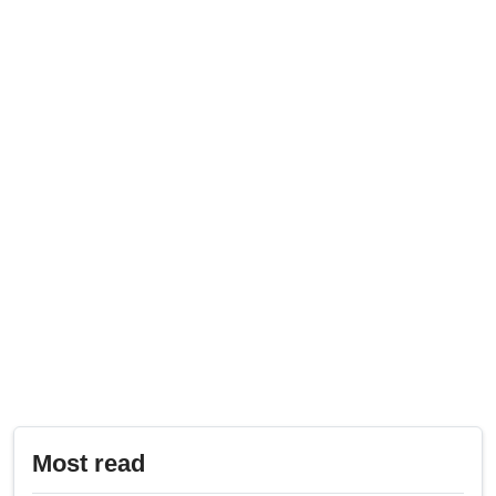
Most read