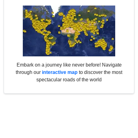
Embark on a journey like never before! Navigate
through our
interactive map
to discover the most
spectacular roads of the world