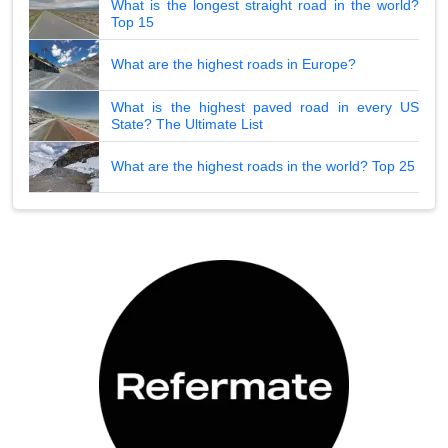
What is the longest straight road in the world?
Top 15
What are the highest roads in Europe?
What is the highest paved road in every US
State? The Ultimate List
What are the highest roads in the world? Top 25