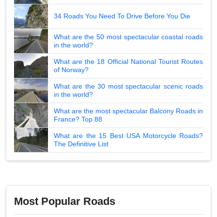
34 Roads You Need To Drive Before You Die
What are the 50 most spectacular coastal roads
in the world?
What are the 18 Official National Tourist Routes
of Norway?
What are the 30 most spectacular scenic roads
in the world?
What are the most spectacular Balcony Roads in
France? Top 88
What are the 15 Best USA Motorcycle Roads?
The Definitive List
Most Popular Roads