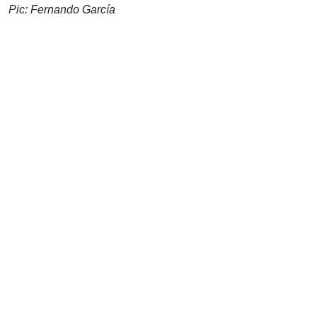
Pic: Fernando García