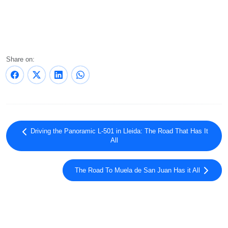
Share on:
Driving the Panoramic L-501 in Lleida: The Road That Has It
All
The Road To Muela de San Juan Has it All