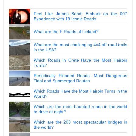
Feel Like James Bond: Embark on the 007
Experience with 19 Iconic Roads
What are the F Roads of Iceland?
What are the most challenging 4x4 off-road trails
in the USA?
Which Roads in Crete Have the Most Hairpin
Turns?
Periodically Flooded Roads: Most Dangerous
Tidal and Submerged Routes
Which Roads Have the Most Hairpin Turns in the
World?
Which are the most haunted roads in the world
to drive at night?
Which are the 203 most spectacular bridges in
the world?