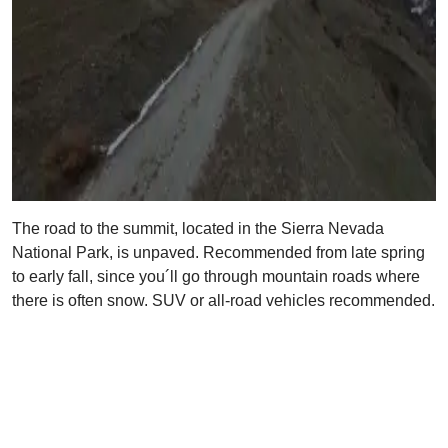
The road to the summit, located in the Sierra Nevada
National Park, is unpaved. Recommended from late spring
to early fall, since you´ll go through mountain roads where
there is often snow. SUV or all-road vehicles recommended.