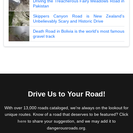
Driving the Treacherous Fairy Meadows Road in
Pakistan
Skippers Canyon Road is New Zealand's
Unbelievably Scary and Historic Drive
Death Road in Bolivia is the world's most famous
gravel track
Drive Us to Your Road!
With over 13,000 roads cataloged, we're always on the lookout for
unique routes. Know of a road that deserves to be featured? Click
here
to share your suggestion, and we may add it to
dangerousroads.org.