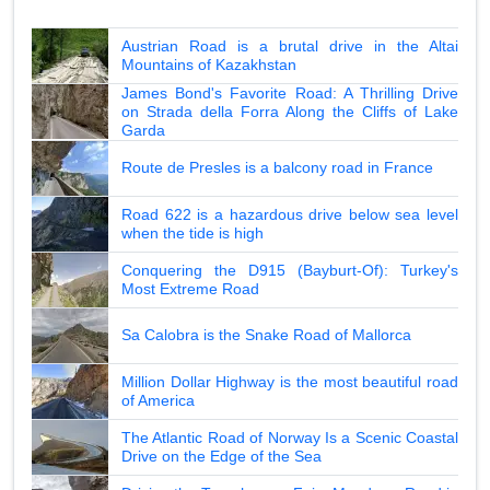
Austrian Road is a brutal drive in the Altai
Mountains of Kazakhstan
James Bond's Favorite Road: A Thrilling Drive
on Strada della Forra Along the Cliffs of Lake
Garda
Route de Presles is a balcony road in France
Road 622 is a hazardous drive below sea level
when the tide is high
Conquering the D915 (Bayburt-Of): Turkey's
Most Extreme Road
Sa Calobra is the Snake Road of Mallorca
Million Dollar Highway is the most beautiful road
of America
The Atlantic Road of Norway Is a Scenic Coastal
Drive on the Edge of the Sea