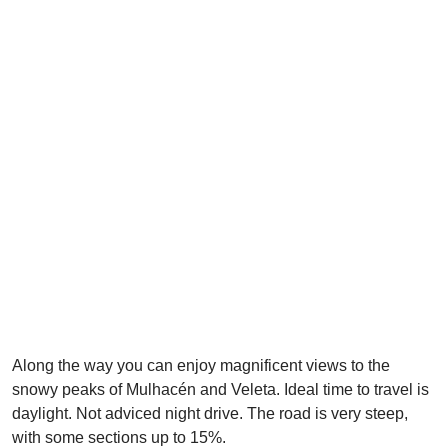
Along the way you can enjoy magnificent views to the
snowy peaks of Mulhacén and Veleta. Ideal time to travel is
daylight. Not adviced night drive. The road is very steep,
with some sections up to 15%.