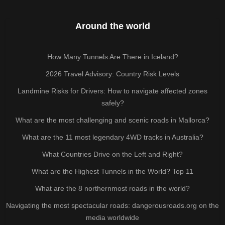
Around the world
How Many Tunnels Are There in Iceland?
2026 Travel Advisory: Country Risk Levels
Landmine Risks for Drivers: How to navigate affected zones
safely?
What are the most challenging and scenic roads in Mallorca?
What are the 11 most legendary 4WD tracks in Australia?
What Countries Drive on the Left and Right?
What are the Highest Tunnels in the World? Top 11
What are the 8 northernmost roads in the world?
Navigating the most spectacular roads: dangerousroads.org on the
media worldwide