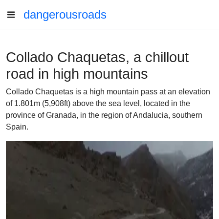
dangerousroads
Collado Chaquetas, a chillout
road in high mountains
Collado Chaquetas is a high mountain pass at an elevation
of 1.801m (5,908ft) above the sea level, located in the
province of Granada, in the region of Andalucia, southern
Spain.