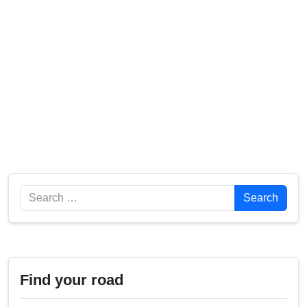
Search
Search
Find your road