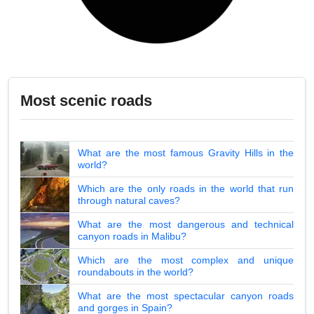
Most scenic roads
What are the most famous Gravity Hills in the
world?
Which are the only roads in the world that run
through natural caves?
What are the most dangerous and technical
canyon roads in Malibu?
Which are the most complex and unique
roundabouts in the world?
What are the most spectacular canyon roads
and gorges in Spain?