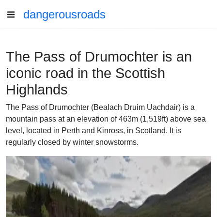
dangerousroads
The Pass of Drumochter is an
iconic road in the Scottish
Highlands
The Pass of Drumochter (Bealach Druim Uachdair) is a
mountain pass at an elevation of 463m (1,519ft) above sea
level, located in Perth and Kinross, in Scotland. It is
regularly closed by winter snowstorms.