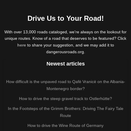
Drive Us to Your Road!
With over 13,000 roads cataloged, we're always on the lookout for
unique routes. Know of a road that deserves to be featured? Click
here
to share your suggestion, and we may add it to
dangerousroads.org.
Newest articles
How difficult is the unpaved road to Qafë Vranicë on the Albania-
Montenegro border?
How to drive the steep gravel track to Ostlerhütte?
In the Footsteps of the Grimm Brothers: Driving The Fairy Tale
Route
How to drive the Wine Route of Germany