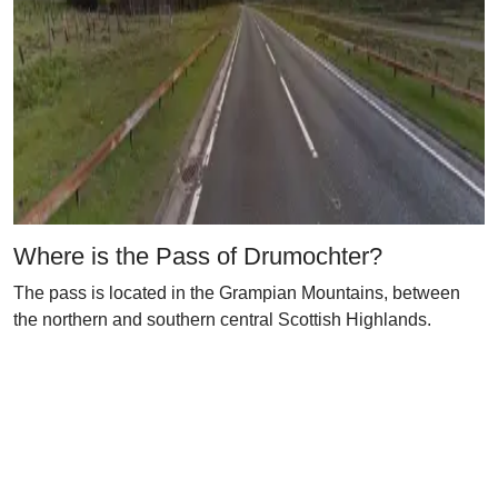
Where is the Pass of Drumochter?
The pass is located in the Grampian Mountains, between
the northern and southern central Scottish Highlands.