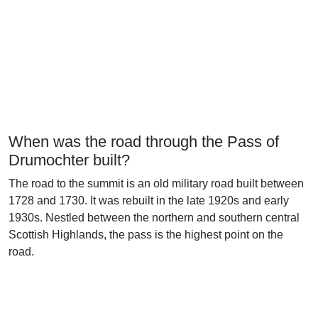
When was the road through the Pass of
Drumochter built?
The road to the summit is an old military road built between
1728 and 1730. It was rebuilt in the late 1920s and early
1930s. Nestled between the northern and southern central
Scottish Highlands, the pass is the highest point on the
road.