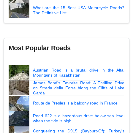
What are the 15 Best USA Motorcycle Roads?
The Definitive List
Most Popular Roads
Austrian Road is a brutal drive in the Altai
Mountains of Kazakhstan
James Bond's Favorite Road: A Thrilling Drive
on Strada della Forra Along the Cliffs of Lake
Garda
Route de Presles is a balcony road in France
Road 622 is a hazardous drive below sea level
when the tide is high
Conquering the D915 (Bayburt-Of): Turkey's