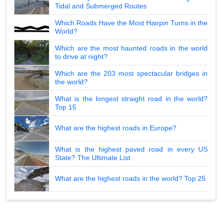
Tidal and Submerged Routes
Which Roads Have the Most Hairpin Turns in the
World?
Which are the most haunted roads in the world
to drive at night?
Which are the 203 most spectacular bridges in
the world?
What is the longest straight road in the world?
Top 15
What are the highest roads in Europe?
What is the highest paved road in every US
State? The Ultimate List
What are the highest roads in the world? Top 25