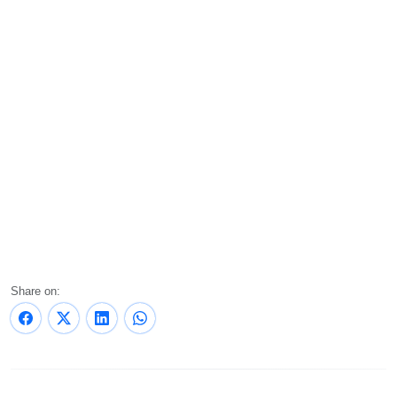
Share on: