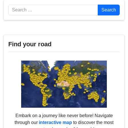
Search
Search
Find your road
Embark on a journey like never before! Navigate
through our
interactive map
to discover the most