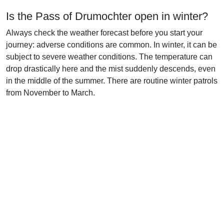
Is the Pass of Drumochter open in winter?
Always check the weather forecast before you start your
journey: adverse conditions are common. In winter, it can be
subject to severe weather conditions. The temperature can
drop drastically here and the mist suddenly descends, even
in the middle of the summer. There are routine winter patrols
from November to March.