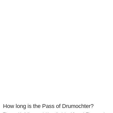
How long is the Pass of Drumochter?