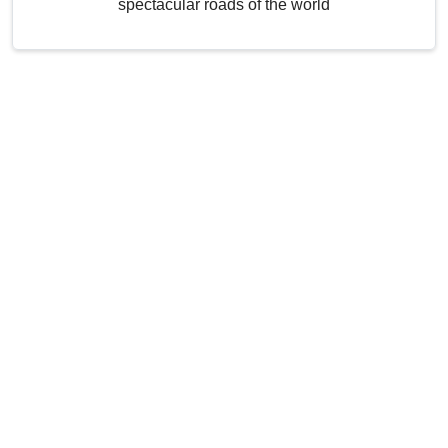
spectacular roads of the world