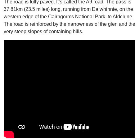
The road is fully paved. It’s called the A9 road. The pass is
37.81km (23.5 miles) long, running from Dalwhinnie, on the
western edge of the Cairngorms National Park, to Aldclune.
The road is reinforced by the narrowness of the glen and the
very steep slopes of containing hills.