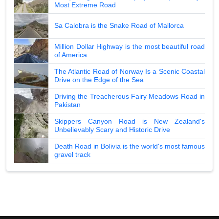
Most Extreme Road
Sa Calobra is the Snake Road of Mallorca
Million Dollar Highway is the most beautiful road
of America
The Atlantic Road of Norway Is a Scenic Coastal
Drive on the Edge of the Sea
Driving the Treacherous Fairy Meadows Road in
Pakistan
Skippers Canyon Road is New Zealand's
Unbelievably Scary and Historic Drive
Death Road in Bolivia is the world's most famous
gravel track