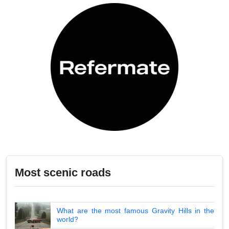
Most scenic roads
What are the most famous Gravity Hills in the
world?