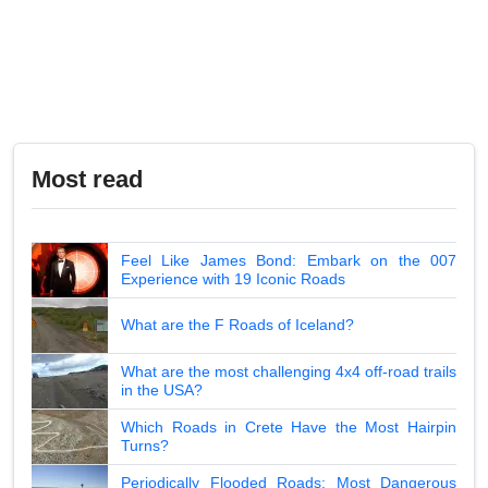
Most read
Feel Like James Bond: Embark on the 007
Experience with 19 Iconic Roads
What are the F Roads of Iceland?
What are the most challenging 4x4 off-road trails
in the USA?
Which Roads in Crete Have the Most Hairpin
Turns?
Periodically Flooded Roads: Most Dangerous