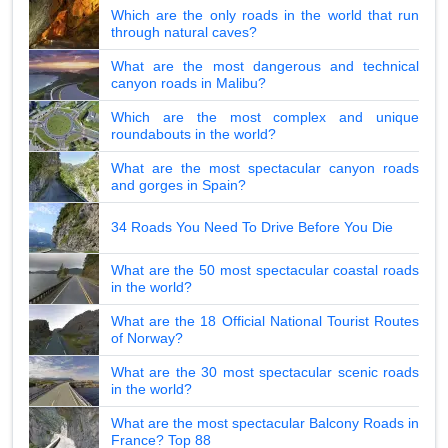
Which are the only roads in the world that run
through natural caves?
What are the most dangerous and technical
canyon roads in Malibu?
Which are the most complex and unique
roundabouts in the world?
What are the most spectacular canyon roads
and gorges in Spain?
34 Roads You Need To Drive Before You Die
What are the 50 most spectacular coastal roads
in the world?
What are the 18 Official National Tourist Routes
of Norway?
What are the 30 most spectacular scenic roads
in the world?
What are the most spectacular Balcony Roads in
France? Top 88