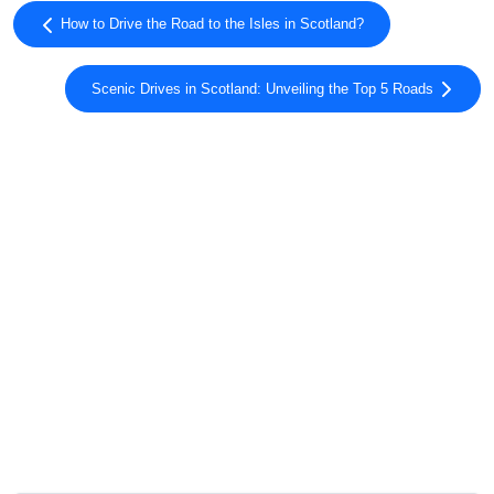
How to Drive the Road to the Isles in Scotland?
Scenic Drives in Scotland: Unveiling the Top 5 Roads