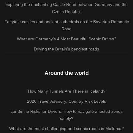
Exploring the enchanting Castle Road between Germany and the
Czech Republic
Fairytale castles and ancient cathedrals on the Bavarian Romantic
Road
What are Germany’s 4 Most Beautiful Scenic Drives?
Driving the Britain's bendiest roads
Around the world
How Many Tunnels Are There in Iceland?
2026 Travel Advisory: Country Risk Levels
Landmine Risks for Drivers: How to navigate affected zones
safely?
What are the most challenging and scenic roads in Mallorca?