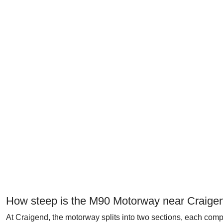
How steep is the M90 Motorway near Craige
At Craigend, the motorway splits into two sections, each c