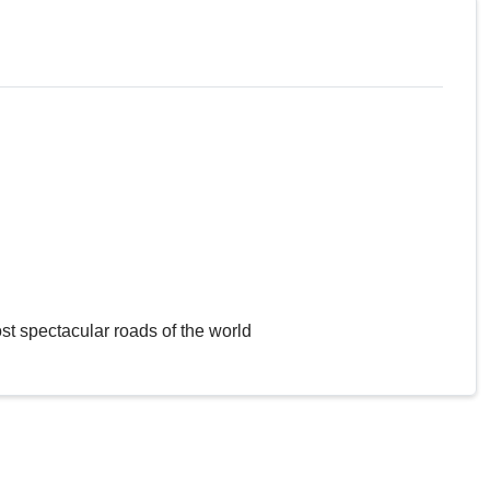
st spectacular roads of the world