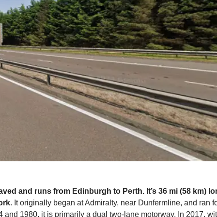
paved and runs from Edinburgh to Perth. It’s 36 mi (58 km) l
ork
. It originally began at Admiralty, near Dunfermline, and ran f
 and 1980, it is primarily a dual two-lane motorway. In 2017, w