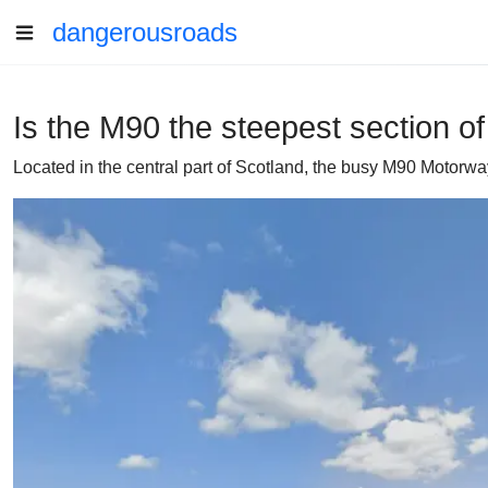
dangerousroads
Is the M90 the steepest section o
Located in the central part of Scotland, the busy M90 Motorwa