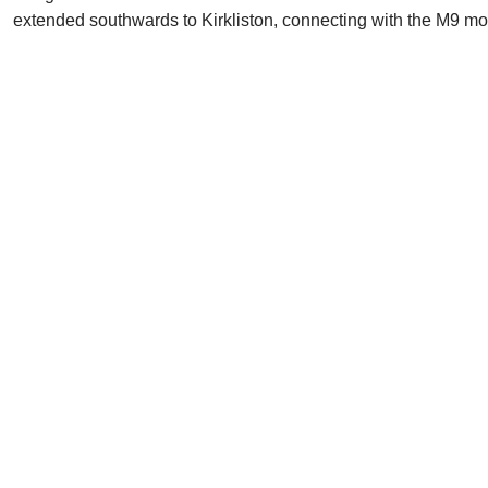
extended southwards to Kirkliston, connecting with the M9 moto