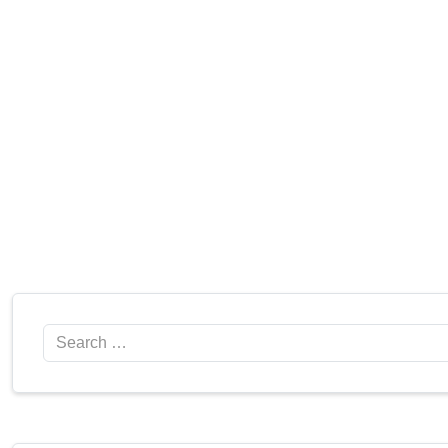
Search