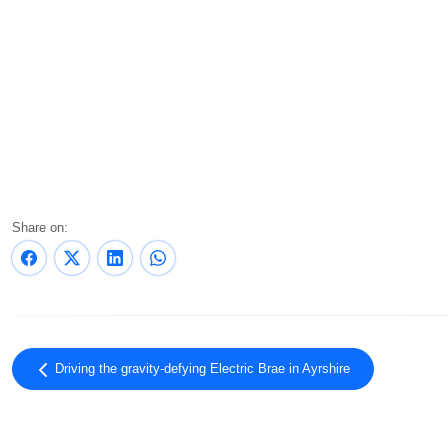
Share on:
Driving the gravity-defying Electric Brae in Ayrshire