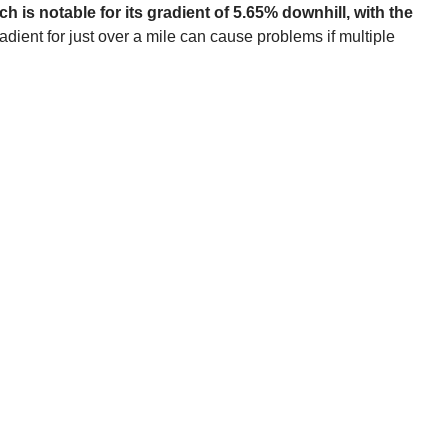
 is notable for its gradient of 5.65% downhill, with the
dient for just over a mile can cause problems if multiple