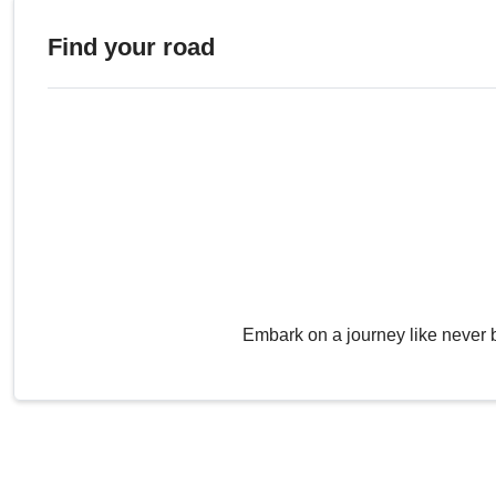
Find your road
Embark on a journey like never 