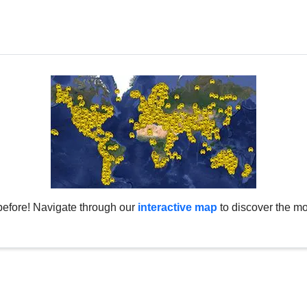
before! Navigate through our
interactive map
to discover the mo