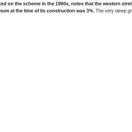
 on the scheme in the 1960s, notes that the western stretch
um at the time of its construction was 3%.
The very steep gra