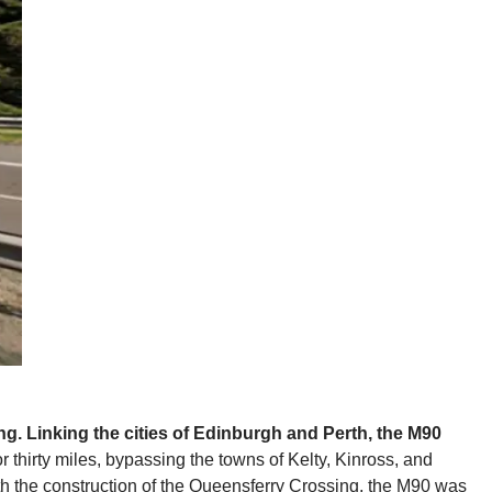
ong. Linking the cities of Edinburgh and Perth, the M90
or thirty miles, bypassing the towns of Kelty, Kinross, and
ith the construction of the Queensferry Crossing, the M90 was