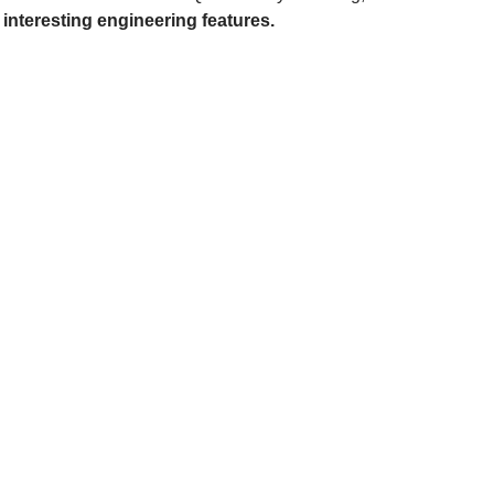
interesting engineering features.