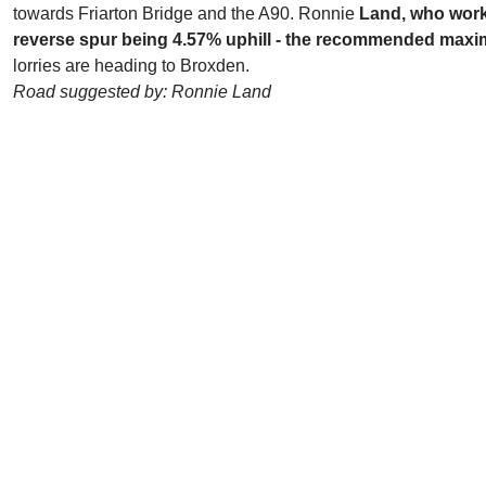
towards Friarton Bridge and the A90. Ronnie
Land, who worked
reverse spur being 4.57% uphill - the recommended maxim
lorries are heading to Broxden.
Road suggested by: Ronnie Land