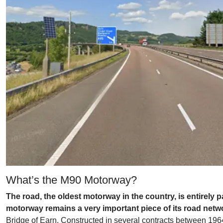
What’s the M90 Motorway?
The road, the oldest motorway in the country, is entirely 
motorway remains a very important piece of its road netw
Bridge of Earn. Constructed in several contracts between 1964