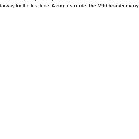
rway for the first time.
Along its route, the M90 boasts many 