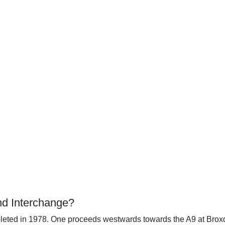
nd Interchange?
ompleted in 1978. One proceeds westwards towards the A9 at Br