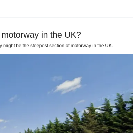
f motorway in the UK?
y might be the steepest section of motorway in the UK.