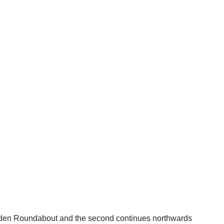
oxden Roundabout and the second continues northwards