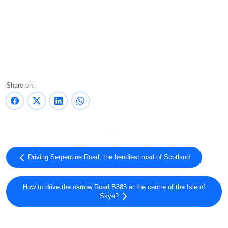
Share on:
Driving Serpentine Road, the bendiest road of Scotland
How to drive the narrow Road B885 at the centre of the Isle of
Skye?