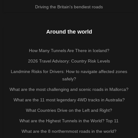
Driving the Britain's bendiest roads
Around the world
How Many Tunnels Are There in Iceland?
2026 Travel Advisory: Country Risk Levels
Landmine Risks for Drivers: How to navigate affected zones
safely?
What are the most challenging and scenic roads in Mallorca?
What are the 11 most legendary 4WD tracks in Australia?
What Countries Drive on the Left and Right?
What are the Highest Tunnels in the World? Top 11
What are the 8 northernmost roads in the world?