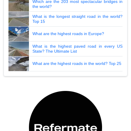
Which are the 203 most spectacular bridges in
the world?
What is the longest straight road in the world?
Top 15
What are the highest roads in Europe?
What is the highest paved road in every US
State? The Ultimate List
What are the highest roads in the world? Top 25