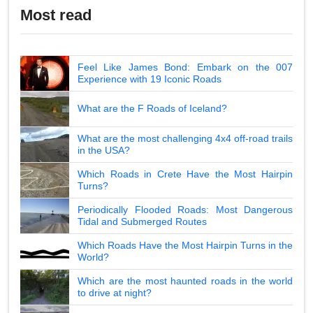
Most read
Feel Like James Bond: Embark on the 007
Experience with 19 Iconic Roads
What are the F Roads of Iceland?
What are the most challenging 4x4 off-road trails
in the USA?
Which Roads in Crete Have the Most Hairpin
Turns?
Periodically Flooded Roads: Most Dangerous
Tidal and Submerged Routes
Which Roads Have the Most Hairpin Turns in the
World?
Which are the most haunted roads in the world
to drive at night?