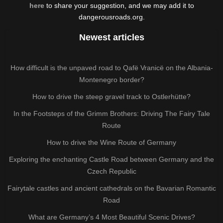
here
to share your suggestion, and we may add it to
dangerousroads.org.
Newest articles
How difficult is the unpaved road to Qafë Vranicë on the Albania-
Montenegro border?
How to drive the steep gravel track to Ostlerhütte?
In the Footsteps of the Grimm Brothers: Driving The Fairy Tale
Route
How to drive the Wine Route of Germany
Exploring the enchanting Castle Road between Germany and the
Czech Republic
Fairytale castles and ancient cathedrals on the Bavarian Romantic
Road
What are Germany’s 4 Most Beautiful Scenic Drives?