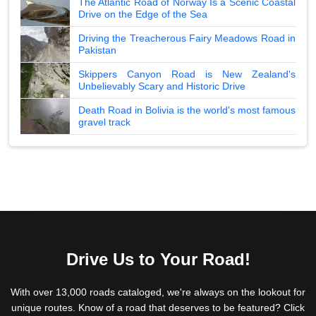
The Atlantic Road of Norway Is a Scenic Coastal
Drive on the Edge of the Sea
Driving the Treacherous Fairy Meadows Road in
Pakistan
Skippers Canyon Road is New Zealand's
Unbelievably Scary and Historic Drive
Death Road in Bolivia is the world's most famous
gravel track
Drive Us to Your Road!
With over 13,000 roads cataloged, we're always on the lookout for
unique routes. Know of a road that deserves to be featured? Click