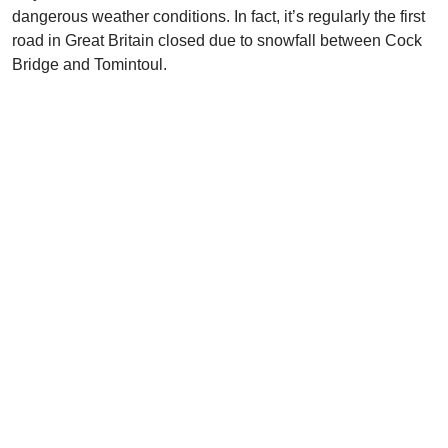
dangerous weather conditions. In fact, it’s regularly the first
road in Great Britain closed due to snowfall between Cock
Bridge and Tomintoul.