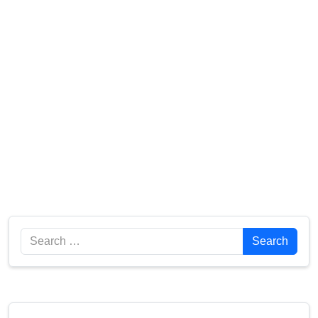
Search
Search