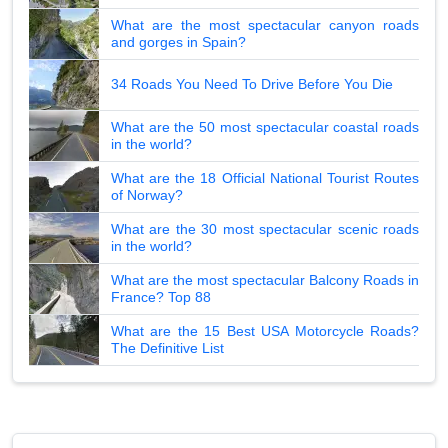
What are the most spectacular canyon roads
and gorges in Spain?
34 Roads You Need To Drive Before You Die
What are the 50 most spectacular coastal roads
in the world?
What are the 18 Official National Tourist Routes
of Norway?
What are the 30 most spectacular scenic roads
in the world?
What are the most spectacular Balcony Roads in
France? Top 88
What are the 15 Best USA Motorcycle Roads?
The Definitive List