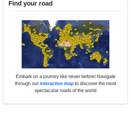
Find your road
Embark on a journey like never before! Navigate
through our
interactive map
to discover the most
spectacular roads of the world