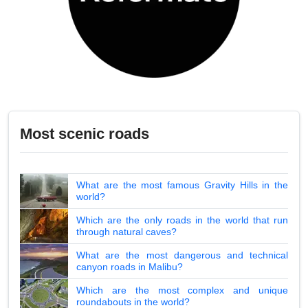
Most scenic roads
What are the most famous Gravity Hills in the
world?
Which are the only roads in the world that run
through natural caves?
What are the most dangerous and technical
canyon roads in Malibu?
Which are the most complex and unique
roundabouts in the world?