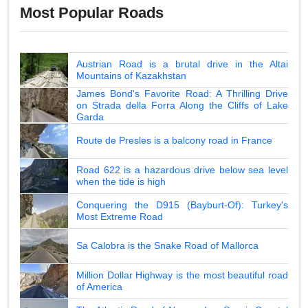
Most Popular Roads
Austrian Road is a brutal drive in the Altai
Mountains of Kazakhstan
James Bond's Favorite Road: A Thrilling Drive
on Strada della Forra Along the Cliffs of Lake
Garda
Route de Presles is a balcony road in France
Road 622 is a hazardous drive below sea level
when the tide is high
Conquering the D915 (Bayburt-Of): Turkey's
Most Extreme Road
Sa Calobra is the Snake Road of Mallorca
Million Dollar Highway is the most beautiful road
of America