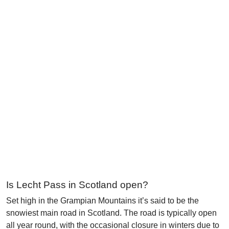
Is Lecht Pass in Scotland open?
Set high in the Grampian Mountains it’s said to be the
snowiest main road in Scotland. The road is typically open
all year round, with the occasional closure in winters due to