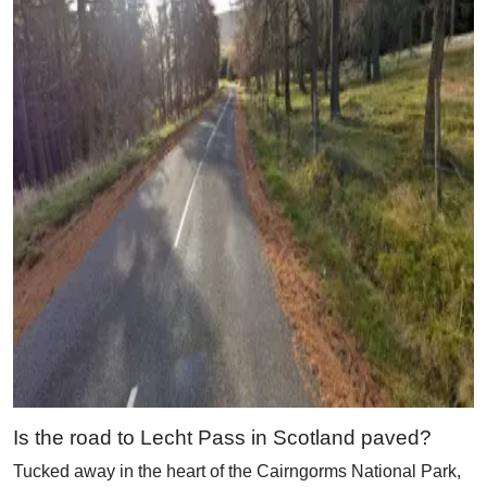
Is the road to Lecht Pass in Scotland paved?
Tucked away in the heart of the Cairngorms National Park,