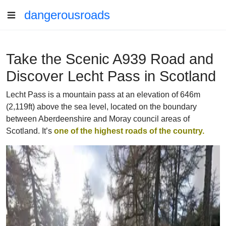
dangerousroads
Take the Scenic A939 Road and
Discover Lecht Pass in Scotland
Lecht Pass is a mountain pass at an elevation of 646m
(2,119ft) above the sea level, located on the boundary
between Aberdeenshire and Moray council areas of
Scotland. It’s
one of the highest roads of the country.