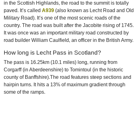
in the Scottish Highlands, the road to the summit is totally
paved. It’s called
A939
(also known as Lecht Road and Old
Military Road). It’s one of the most scenic roads of the
country. The road was built after the Jacobite rising of 1745.
It was once was an important military road constructed by
road builder William Caulfield, an officer in the British Army.
How long is Lecht Pass in Scotland?
The pass is 16.25km (10.1 miles) long, running from
Corgarff (in Aberdeenshire) to Tomintoul (in the historic
county of Banffshire).The road features steep sections and
hairpin turns. It hits a 13% of maximum gradient through
some of the ramps.