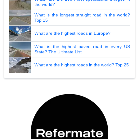
the world?
What is the longest straight road in the world?
Top 15
What are the highest roads in Europe?
What is the highest paved road in every US
State? The Ultimate List
What are the highest roads in the world? Top 25