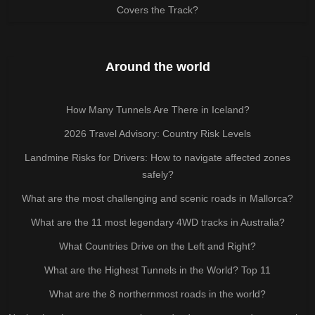
Covers the Track?
Around the world
How Many Tunnels Are There in Iceland?
2026 Travel Advisory: Country Risk Levels
Landmine Risks for Drivers: How to navigate affected zones
safely?
What are the most challenging and scenic roads in Mallorca?
What are the 11 most legendary 4WD tracks in Australia?
What Countries Drive on the Left and Right?
What are the Highest Tunnels in the World? Top 11
What are the 8 northernmost roads in the world?