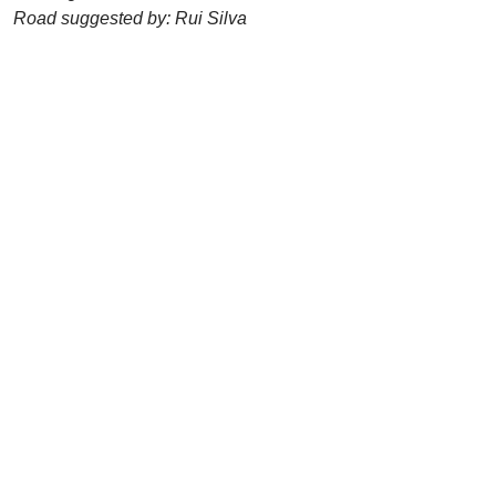
Road suggested by: Rui Silva