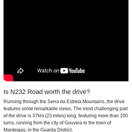
Is N232 Road worth the drive?
Running through the Serra da Estrela Mountains, the drive
features some remarkable views. The most challenging part
of the drive is 37km (23 miles) long, featuring more than 100
turns, running from the city of Gouveia to the town of
Manteigas, in the Guarda District.