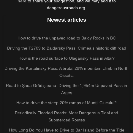
here
to share your suggestion, and we may add it to
dangerousroads.org.
Newest articles
How to drive the unpaved road to Baldy Rocks in BC
Driving the T2709 to Baidarsky Pass: Crimea’s historic cliff road
How is the road surface to Ulagansky Pass in Altai?
Driving the Kurtatinsky Pass: A brutal 29% mountain climb in North
Ossetia
Road to Șaua Grădișteanu: Driving the 1,954m Unpaved Pass in
Argeș
How to drive the steep 20% ramps of Munții Ciucului?
Periodically Flooded Roads: Most Dangerous Tidal and
Submerged Routes
How Long Do You Have to Drive to Bar Island Before the Tide