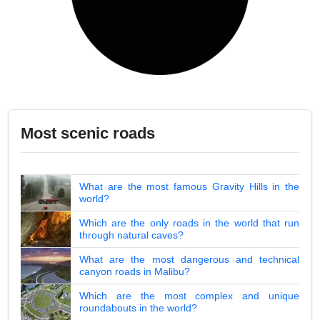
Most scenic roads
What are the most famous Gravity Hills in the
world?
Which are the only roads in the world that run
through natural caves?
What are the most dangerous and technical
canyon roads in Malibu?
Which are the most complex and unique
roundabouts in the world?