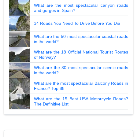
What are the most spectacular canyon roads
and gorges in Spain?
34 Roads You Need To Drive Before You Die
What are the 50 most spectacular coastal roads
in the world?
What are the 18 Official National Tourist Routes
of Norway?
What are the 30 most spectacular scenic roads
in the world?
What are the most spectacular Balcony Roads in
France? Top 88
What are the 15 Best USA Motorcycle Roads?
The Definitive List