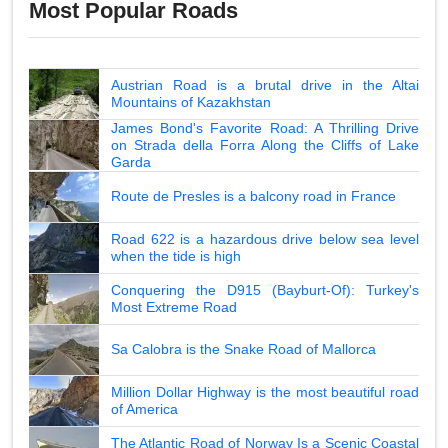
Most Popular Roads
Austrian Road is a brutal drive in the Altai
Mountains of Kazakhstan
James Bond's Favorite Road: A Thrilling Drive
on Strada della Forra Along the Cliffs of Lake
Garda
Route de Presles is a balcony road in France
Road 622 is a hazardous drive below sea level
when the tide is high
Conquering the D915 (Bayburt-Of): Turkey's
Most Extreme Road
Sa Calobra is the Snake Road of Mallorca
Million Dollar Highway is the most beautiful road
of America
The Atlantic Road of Norway Is a Scenic Coastal