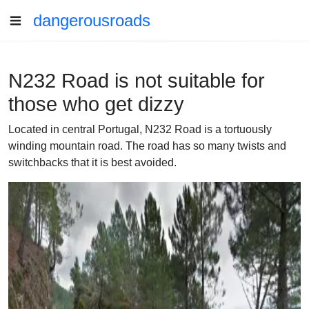
dangerousroads
N232 Road is not suitable for
those who get dizzy
Located in central Portugal, N232 Road is a tortuously
winding mountain road. The road has so many twists and
switchbacks that it is best avoided.