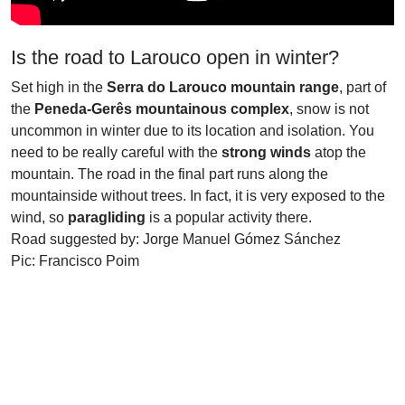
Is the road to Larouco open in winter?
Set high in the
Serra do Larouco mountain range
, part of
the
Peneda-Gerês mountainous complex
, snow is not
uncommon in winter due to its location and isolation. You
need to be really careful with the
strong winds
atop the
mountain. The road in the final part runs along the
mountainside without trees. In fact, it is very exposed to the
wind, so
paragliding
is a popular activity there.
Road suggested by: Jorge Manuel Gómez Sánchez
Pic: Francisco Poim