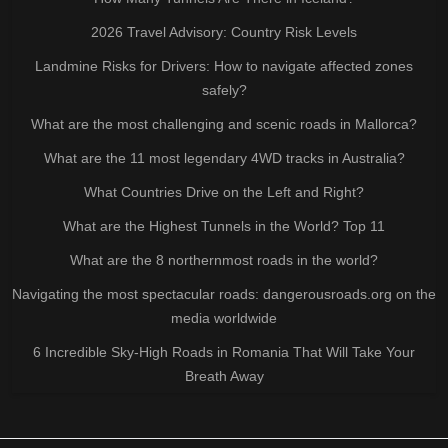
2026 Travel Advisory: Country Risk Levels
Landmine Risks for Drivers: How to navigate affected zones
safely?
What are the most challenging and scenic roads in Mallorca?
What are the 11 most legendary 4WD tracks in Australia?
What Countries Drive on the Left and Right?
What are the Highest Tunnels in the World? Top 11
What are the 8 northernmost roads in the world?
Navigating the most spectacular roads: dangerousroads.org on the
media worldwide
6 Incredible Sky-High Roads in Romania That Will Take Your
Breath Away