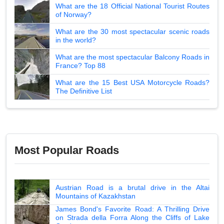
What are the 18 Official National Tourist Routes
of Norway?
What are the 30 most spectacular scenic roads
in the world?
What are the most spectacular Balcony Roads in
France? Top 88
What are the 15 Best USA Motorcycle Roads?
The Definitive List
Most Popular Roads
Austrian Road is a brutal drive in the Altai
Mountains of Kazakhstan
James Bond's Favorite Road: A Thrilling Drive
on Strada della Forra Along the Cliffs of Lake