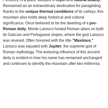
Renowned as an extraordinary destination for paragliding
thanks to the
unique thermal conditions
of its valleys, this
mountain also holds deep historical and cultural
significance. Once believed to be the dwelling of a
pre-
Roman deity
, Monte Larouco hosted Roman altars on both
its Galician and Portuguese slopes, where the god Larouco
was revered. Often honored with the title
"Maximus,"
Larouco was equated with
Jupiter
, the supreme god of
Roman mythology. The enduring influence of this ancient
deity is evident in how his name has remained unchanged
and continues to identify the mountain after two millennia.