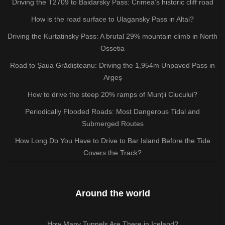
Driving the T2709 to Baidarsky Pass: Crimea’s historic cliff road
How is the road surface to Ulagansky Pass in Altai?
Driving the Kurtatinsky Pass: A brutal 29% mountain climb in North
Ossetia
Road to Șaua Grădișteanu: Driving the 1,954m Unpaved Pass in
Argeș
How to drive the steep 20% ramps of Munții Ciucului?
Periodically Flooded Roads: Most Dangerous Tidal and
Submerged Routes
How Long Do You Have to Drive to Bar Island Before the Tide
Covers the Track?
Around the world
How Many Tunnels Are There in Iceland?