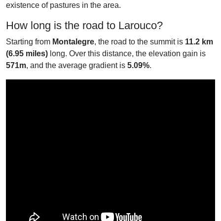
existence of pastures in the area.
How long is the road to Larouco?
Starting from
Montalegre
, the road to the summit is
11.2 km
(6.95 miles)
long. Over this distance, the elevation gain is
571m
, and the average gradient is
5.09%
.