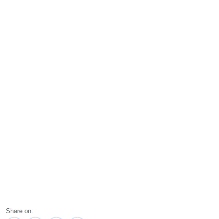
Share on: