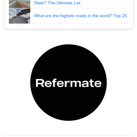
State? The Ultimate List
What are the highest roads in the world? Top 25