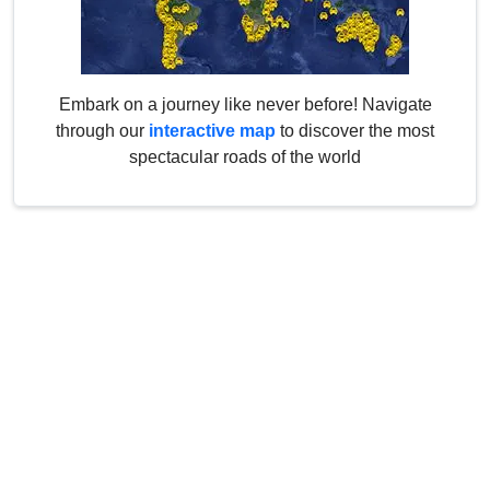
Embark on a journey like never before! Navigate
through our
interactive map
to discover the most
spectacular roads of the world