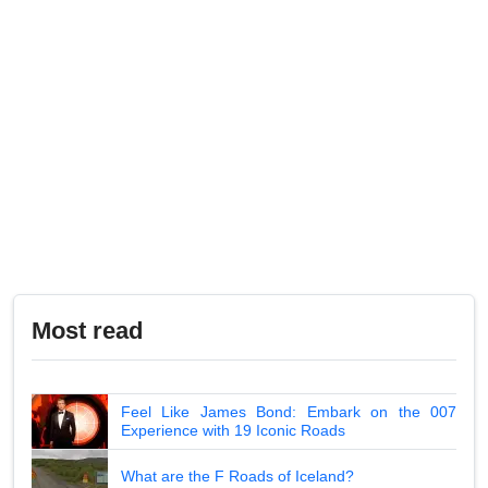
Most read
Feel Like James Bond: Embark on the 007
Experience with 19 Iconic Roads
What are the F Roads of Iceland?