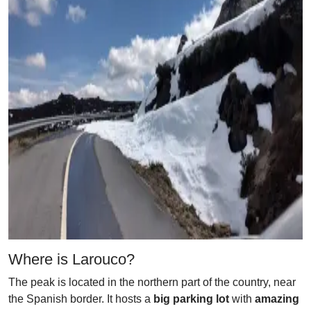
Where is Larouco?
The peak is located in the northern part of the country, near
the Spanish border. It hosts a
big parking lot
with
amazing