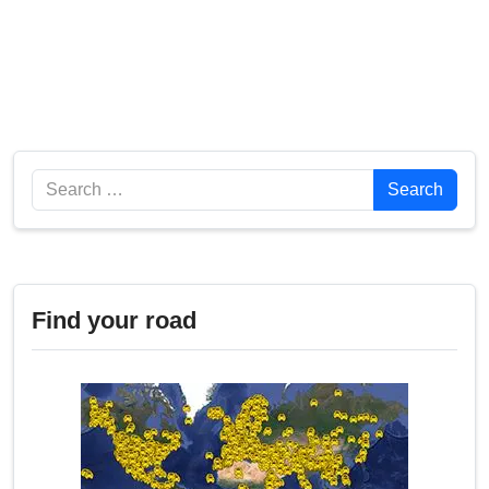
Search
Search
Find your road