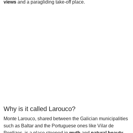
views
and a paragliding take-off place.
Why is it called Larouco?
Monte Larouco, shared between the Galician municipalities
such as Baltar and the Portuguese ones like Vilar de
Perdizes, is a place steeped in
myth
and
natural beauty
.