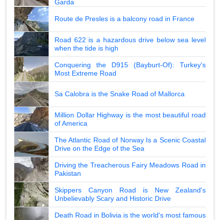
Garda
Route de Presles is a balcony road in France
Road 622 is a hazardous drive below sea level
when the tide is high
Conquering the D915 (Bayburt-Of): Turkey's
Most Extreme Road
Sa Calobra is the Snake Road of Mallorca
Million Dollar Highway is the most beautiful road
of America
The Atlantic Road of Norway Is a Scenic Coastal
Drive on the Edge of the Sea
Driving the Treacherous Fairy Meadows Road in
Pakistan
Skippers Canyon Road is New Zealand's
Unbelievably Scary and Historic Drive
Death Road in Bolivia is the world's most famous