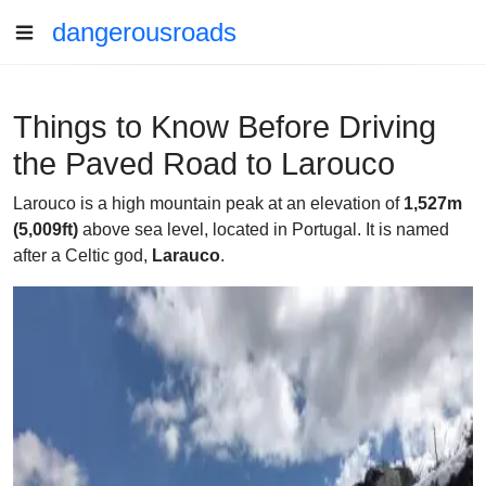
dangerousroads
Things to Know Before Driving
the Paved Road to Larouco
Larouco is a high mountain peak at an elevation of
1,527m
(5,009ft)
above sea level, located in Portugal. It is named
after a Celtic god,
Larauco
.