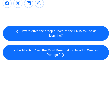
How to drive the steep curves of the EN15 to Alto de
Espinho?
Is the Atlantic Road the Most Breathtaking Road in Western
Portugal?