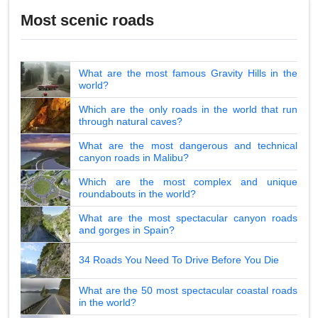
Most scenic roads
What are the most famous Gravity Hills in the
world?
Which are the only roads in the world that run
through natural caves?
What are the most dangerous and technical
canyon roads in Malibu?
Which are the most complex and unique
roundabouts in the world?
What are the most spectacular canyon roads
and gorges in Spain?
34 Roads You Need To Drive Before You Die
What are the 50 most spectacular coastal roads
in the world?