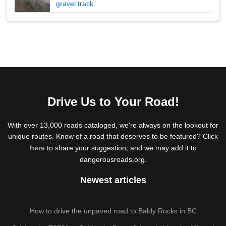
gravel track
Drive Us to Your Road!
With over 13,000 roads cataloged, we're always on the lookout for
unique routes. Know of a road that deserves to be featured? Click
here
to share your suggestion, and we may add it to
dangerousroads.org.
Newest articles
How to drive the unpaved road to Baldy Rocks in BC