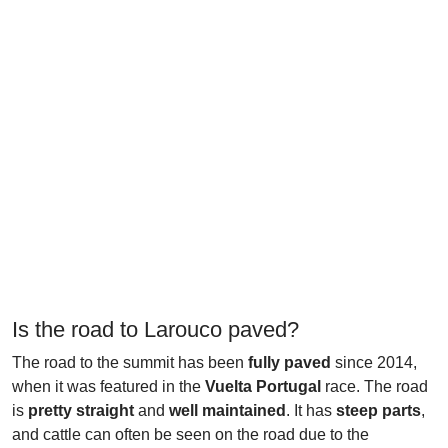
Is the road to Larouco paved?
The road to the summit has been
fully paved
since 2014,
when it was featured in the
Vuelta Portugal
race. The road
is
pretty straight
and
well maintained
. It has
steep parts
,
and cattle can often be seen on the road due to the