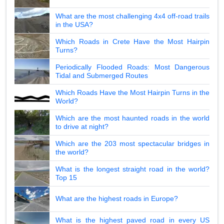
What are the most challenging 4x4 off-road trails
in the USA?
Which Roads in Crete Have the Most Hairpin
Turns?
Periodically Flooded Roads: Most Dangerous
Tidal and Submerged Routes
Which Roads Have the Most Hairpin Turns in the
World?
Which are the most haunted roads in the world
to drive at night?
Which are the 203 most spectacular bridges in
the world?
What is the longest straight road in the world?
Top 15
What are the highest roads in Europe?
What is the highest paved road in every US