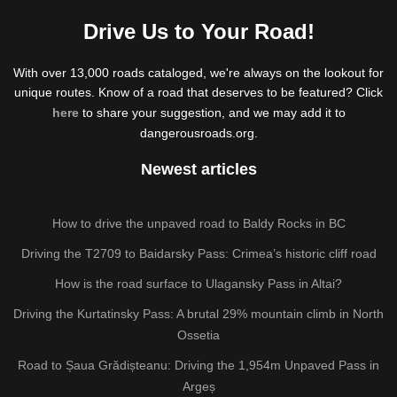
Drive Us to Your Road!
With over 13,000 roads cataloged, we're always on the lookout for
unique routes. Know of a road that deserves to be featured? Click
here
to share your suggestion, and we may add it to
dangerousroads.org.
Newest articles
How to drive the unpaved road to Baldy Rocks in BC
Driving the T2709 to Baidarsky Pass: Crimea’s historic cliff road
How is the road surface to Ulagansky Pass in Altai?
Driving the Kurtatinsky Pass: A brutal 29% mountain climb in North
Ossetia
Road to Șaua Grădișteanu: Driving the 1,954m Unpaved Pass in
Argeș