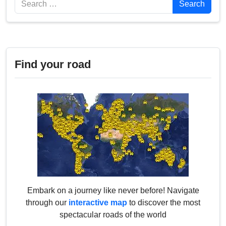
Search
Find your road
Embark on a journey like never before! Navigate
through our
interactive map
to discover the most
spectacular roads of the world