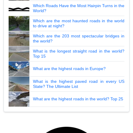
Which Roads Have the Most Hairpin Turns in the
World?
Which are the most haunted roads in the world
to drive at night?
Which are the 203 most spectacular bridges in
the world?
What is the longest straight road in the world?
Top 15
What are the highest roads in Europe?
What is the highest paved road in every US
State? The Ultimate List
What are the highest roads in the world? Top 25