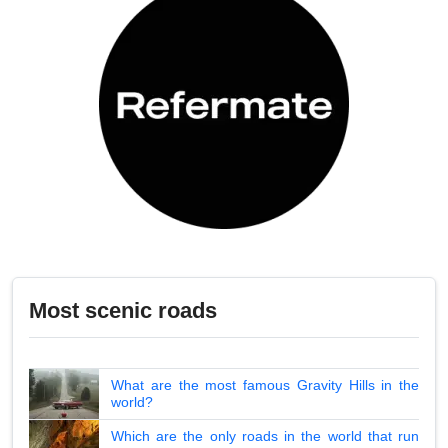
Most scenic roads
What are the most famous Gravity Hills in the
world?
Which are the only roads in the world that run