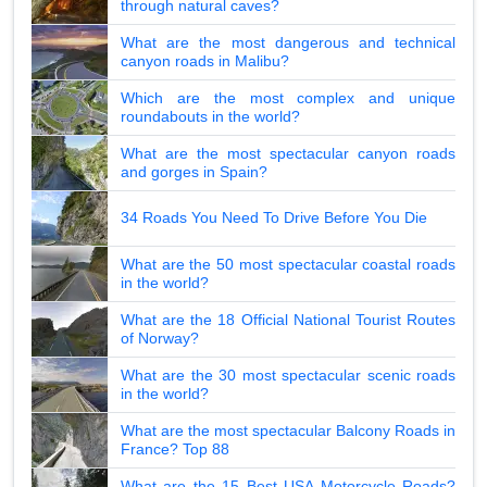
through natural caves?
What are the most dangerous and technical
canyon roads in Malibu?
Which are the most complex and unique
roundabouts in the world?
What are the most spectacular canyon roads
and gorges in Spain?
34 Roads You Need To Drive Before You Die
What are the 50 most spectacular coastal roads
in the world?
What are the 18 Official National Tourist Routes
of Norway?
What are the 30 most spectacular scenic roads
in the world?
What are the most spectacular Balcony Roads in
France? Top 88
What are the 15 Best USA Motorcycle Roads?