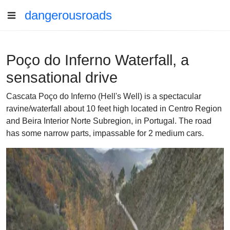
dangerousroads
Poço do Inferno Waterfall, a
sensational drive
Cascata Poço do Inferno (Hell's Well) is a spectacular
ravine/waterfall about 10 feet high located in Centro Region
and Beira Interior Norte Subregion, in Portugal. The road
has some narrow parts, impassable for 2 medium cars.