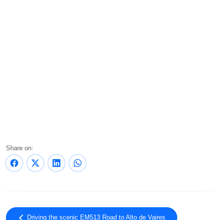
Share on:
Driving the scenic EM513 Road to Alto de Vaires