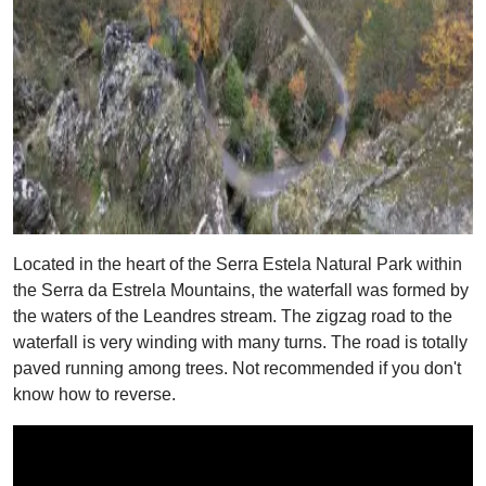
Located in the heart of the Serra Estela Natural Park within
the Serra da Estrela Mountains, the waterfall was formed by
the waters of the Leandres stream. The zigzag road to the
waterfall is very winding with many turns. The road is totally
paved running among trees. Not recommended if you don't
know how to reverse.