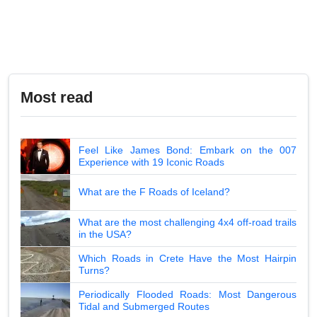
Most read
Feel Like James Bond: Embark on the 007
Experience with 19 Iconic Roads
What are the F Roads of Iceland?
What are the most challenging 4x4 off-road trails
in the USA?
Which Roads in Crete Have the Most Hairpin
Turns?
Periodically Flooded Roads: Most Dangerous
Tidal and Submerged Routes