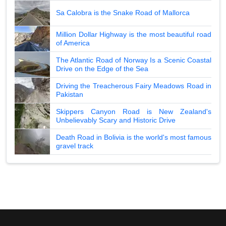
Sa Calobra is the Snake Road of Mallorca
Million Dollar Highway is the most beautiful road
of America
The Atlantic Road of Norway Is a Scenic Coastal
Drive on the Edge of the Sea
Driving the Treacherous Fairy Meadows Road in
Pakistan
Skippers Canyon Road is New Zealand's
Unbelievably Scary and Historic Drive
Death Road in Bolivia is the world's most famous
gravel track