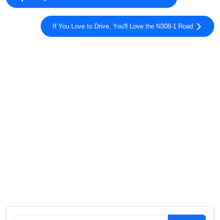
If You Love to Drive, You'll Love the N308-1 Road
Search