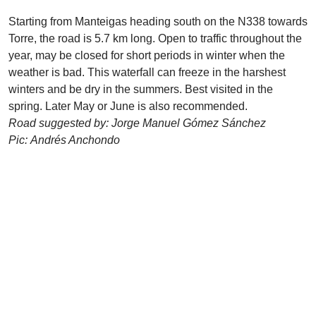
Starting from Manteigas heading south on the N338 towards
Torre, the road is 5.7 km long. Open to traffic throughout the
year, may be closed for short periods in winter when the
weather is bad. This waterfall can freeze in the harshest
winters and be dry in the summers. Best visited in the
spring. Later May or June is also recommended.
Road suggested by: Jorge Manuel Gómez Sánchez
Pic: Andrés Anchondo