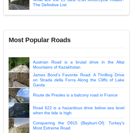
The Definitive List
Most Popular Roads
Austrian Road is a brutal drive in the Altai
Mountains of Kazakhstan
James Bond's Favorite Road: A Thrilling Drive
on Strada della Forra Along the Cliffs of Lake
Garda
Route de Presles is a balcony road in France
Road 622 is a hazardous drive below sea level
when the tide is high
Conquering the D915 (Bayburt-Of): Turkey's
Most Extreme Road