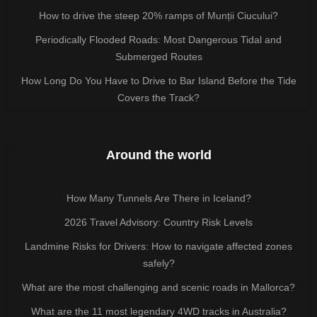
How to drive the steep 20% ramps of Munții Ciucului?
Periodically Flooded Roads: Most Dangerous Tidal and
Submerged Routes
How Long Do You Have to Drive to Bar Island Before the Tide
Covers the Track?
Around the world
How Many Tunnels Are There in Iceland?
2026 Travel Advisory: Country Risk Levels
Landmine Risks for Drivers: How to navigate affected zones
safely?
What are the most challenging and scenic roads in Mallorca?
What are the 11 most legendary 4WD tracks in Australia?