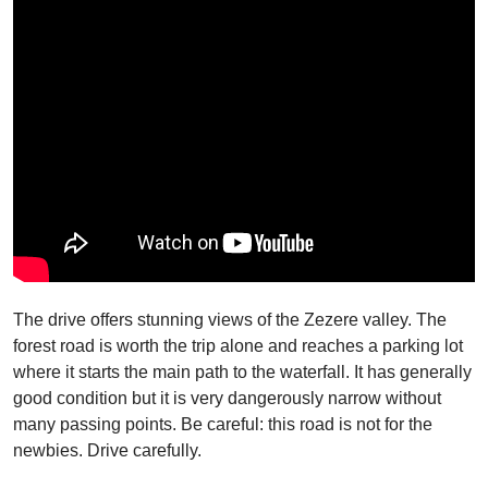
The drive offers stunning views of the Zezere valley. The
forest road is worth the trip alone and reaches a parking lot
where it starts the main path to the waterfall. It has generally
good condition but it is very dangerously narrow without
many passing points. Be careful: this road is not for the
newbies. Drive carefully.