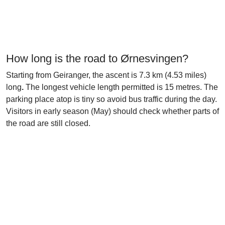
How long is the road to Ørnesvingen?
Starting from Geiranger, the ascent is 7.3 km (4.53 miles)
long
.
The longest vehicle length permitted is 15 metres. The
parking place atop is tiny so avoid bus traffic during the day.
Visitors in early season (May) should check whether parts of
the road are still closed.