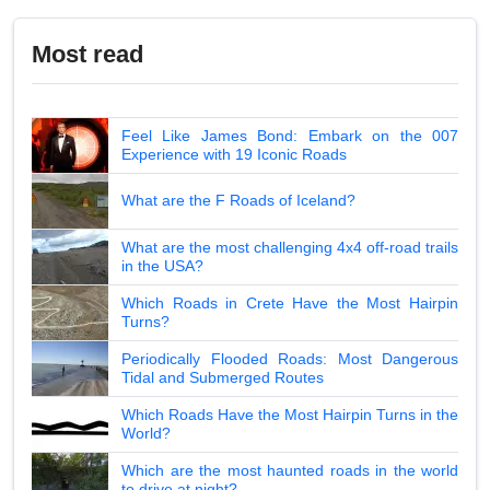
Most read
Feel Like James Bond: Embark on the 007
Experience with 19 Iconic Roads
What are the F Roads of Iceland?
What are the most challenging 4x4 off-road trails
in the USA?
Which Roads in Crete Have the Most Hairpin
Turns?
Periodically Flooded Roads: Most Dangerous
Tidal and Submerged Routes
Which Roads Have the Most Hairpin Turns in the
World?
Which are the most haunted roads in the world
to drive at night?