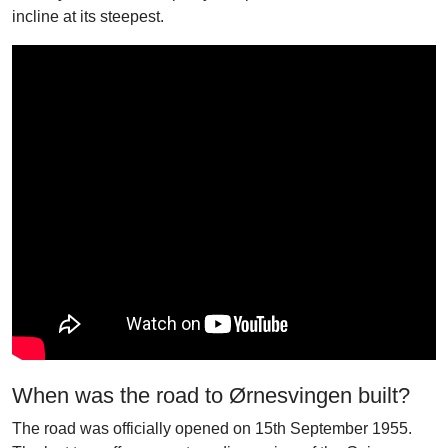
incline at its steepest.
When was the road to Ørnesvingen built?
The road was officially opened on 15th September 1955.