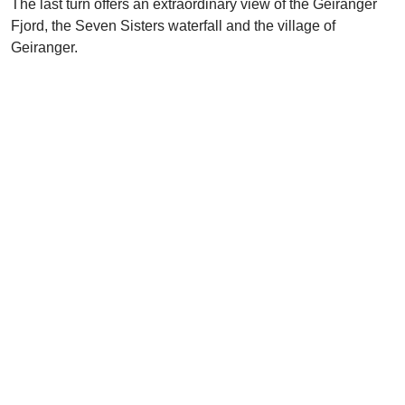
The last turn offers an extraordinary view of the Geiranger
Fjord, the Seven Sisters waterfall and the village of
Geiranger.