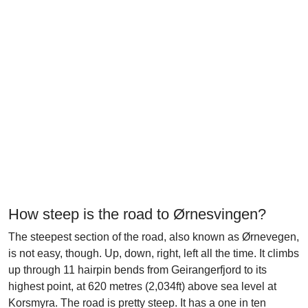
How steep is the road to Ørnesvingen?
The steepest section of the road, also known as Ørnevegen,
is not easy, though. Up, down, right, left all the time. It climbs
up through 11 hairpin bends from Geirangerfjord to its
highest point, at 620 metres (2,034ft) above sea level at
Korsmyra. The road is pretty steep. It has a one in ten