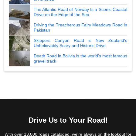
The Atlantic Road of Norway Is a Scenic Coastal
Drive on the Edge of the Sea
Driving the Treacherous Fairy Meadows Road in
Pakistan
Skippers Canyon Road is New Zealand's
Unbelievably Scary and Historic Drive
Death Road in Bolivia is the world's most famous
gravel track
Drive Us to Your Road!
With over 13,000 roads cataloged, we're always on the lookout for