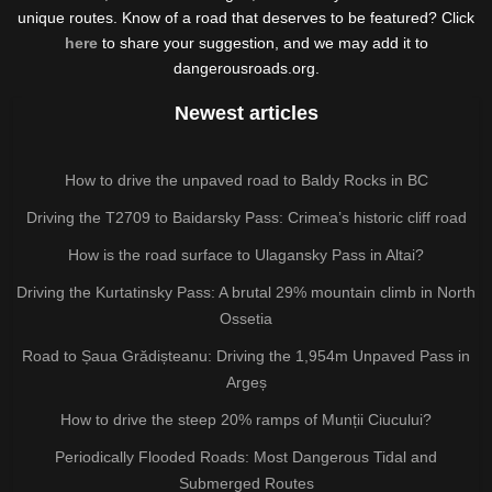
unique routes. Know of a road that deserves to be featured? Click
here
to share your suggestion, and we may add it to
dangerousroads.org.
Newest articles
How to drive the unpaved road to Baldy Rocks in BC
Driving the T2709 to Baidarsky Pass: Crimea’s historic cliff road
How is the road surface to Ulagansky Pass in Altai?
Driving the Kurtatinsky Pass: A brutal 29% mountain climb in North
Ossetia
Road to Șaua Grădișteanu: Driving the 1,954m Unpaved Pass in
Argeș
How to drive the steep 20% ramps of Munții Ciucului?
Periodically Flooded Roads: Most Dangerous Tidal and
Submerged Routes