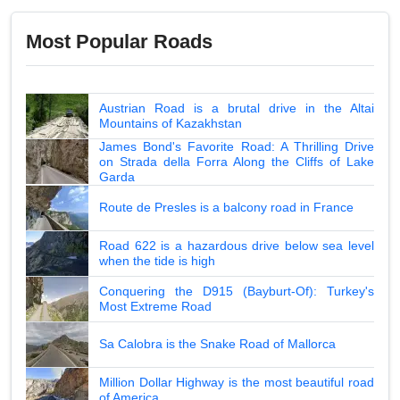
Most Popular Roads
Austrian Road is a brutal drive in the Altai
Mountains of Kazakhstan
James Bond's Favorite Road: A Thrilling Drive
on Strada della Forra Along the Cliffs of Lake
Garda
Route de Presles is a balcony road in France
Road 622 is a hazardous drive below sea level
when the tide is high
Conquering the D915 (Bayburt-Of): Turkey's
Most Extreme Road
Sa Calobra is the Snake Road of Mallorca
Million Dollar Highway is the most beautiful road
of America