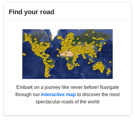
Find your road
Embark on a journey like never before! Navigate
through our
interactive map
to discover the most
spectacular roads of the world