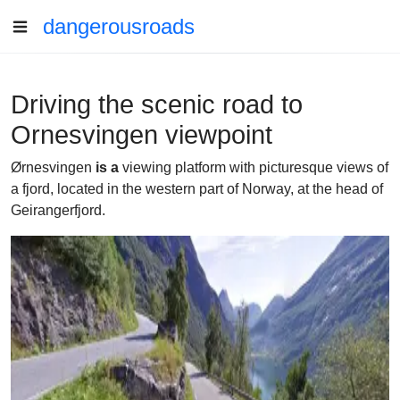
dangerousroads
Driving the scenic road to
Ornesvingen viewpoint
Ørnesvingen
is a
viewing platform with picturesque views of
a fjord, located in the western part of Norway, at the head of
Geirangerfjord.