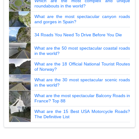
Which are the most complex and unique
roundabouts in the world?
What are the most spectacular canyon roads
and gorges in Spain?
34 Roads You Need To Drive Before You Die
What are the 50 most spectacular coastal roads
in the world?
What are the 18 Official National Tourist Routes
of Norway?
What are the 30 most spectacular scenic roads
in the world?
What are the most spectacular Balcony Roads in
France? Top 88
What are the 15 Best USA Motorcycle Roads?
The Definitive List