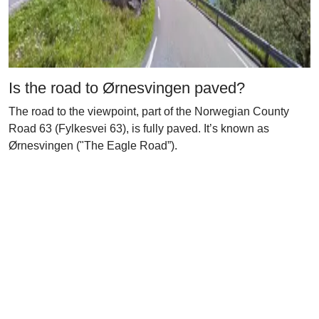
Is the road to Ørnesvingen paved?
The road to the viewpoint, part of the Norwegian County
Road 63 (Fylkesvei 63), is fully paved. It’s known as
Ørnesvingen ("The Eagle Road”).