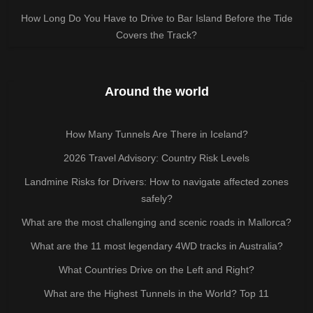
How Long Do You Have to Drive to Bar Island Before the Tide
Covers the Track?
Around the world
How Many Tunnels Are There in Iceland?
2026 Travel Advisory: Country Risk Levels
Landmine Risks for Drivers: How to navigate affected zones
safely?
What are the most challenging and scenic roads in Mallorca?
What are the 11 most legendary 4WD tracks in Australia?
What Countries Drive on the Left and Right?
What are the Highest Tunnels in the World? Top 11