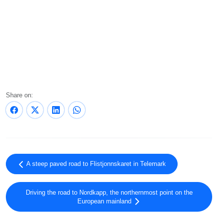
Share on:
A steep paved road to Flistjonnskaret in Telemark
Driving the road to Nordkapp, the northernmost point on the
European mainland