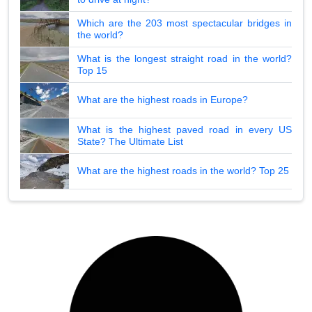
Which are the 203 most spectacular bridges in
the world?
What is the longest straight road in the world?
Top 15
What are the highest roads in Europe?
What is the highest paved road in every US
State? The Ultimate List
What are the highest roads in the world? Top 25