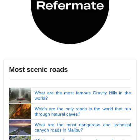
Most scenic roads
What are the most famous Gravity Hills in the
world?
Which are the only roads in the world that run
through natural caves?
What are the most dangerous and technical
canyon roads in Malibu?