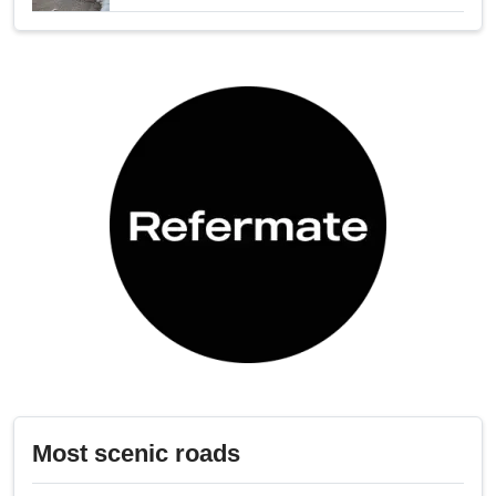
Most scenic roads