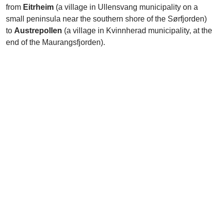
from
Eitrheim
(a village in Ullensvang municipality on a
small peninsula near the southern shore of the Sørfjorden)
to
Austrepollen
(a village in Kvinnherad municipality, at the
end of the Maurangsfjorden).