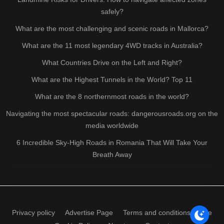
safely?
What are the most challenging and scenic roads in Mallorca?
What are the 11 most legendary 4WD tracks in Australia?
What Countries Drive on the Left and Right?
What are the Highest Tunnels in the World? Top 11
What are the 8 northernmost roads in the world?
Navigating the most spectacular roads: dangerousroads.org on the
media worldwide
6 Incredible Sky-High Roads in Romania That Will Take Your
Breath Away
Privacy policy
Advertise Page
Terms and conditions of use