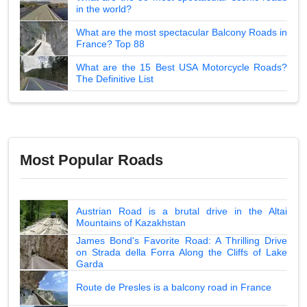
in the world?
What are the most spectacular Balcony Roads in
France? Top 88
What are the 15 Best USA Motorcycle Roads?
The Definitive List
Most Popular Roads
Austrian Road is a brutal drive in the Altai
Mountains of Kazakhstan
James Bond's Favorite Road: A Thrilling Drive
on Strada della Forra Along the Cliffs of Lake
Garda
Route de Presles is a balcony road in France