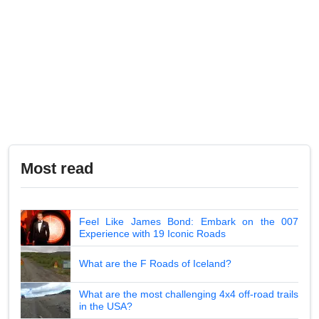
Most read
Feel Like James Bond: Embark on the 007
Experience with 19 Iconic Roads
What are the F Roads of Iceland?
What are the most challenging 4x4 off-road trails
in the USA?