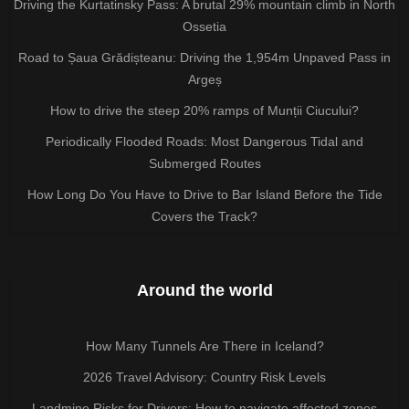
Driving the Kurtatinsky Pass: A brutal 29% mountain climb in North
Ossetia
Road to Șaua Grădișteanu: Driving the 1,954m Unpaved Pass in
Argeș
How to drive the steep 20% ramps of Munții Ciucului?
Periodically Flooded Roads: Most Dangerous Tidal and
Submerged Routes
How Long Do You Have to Drive to Bar Island Before the Tide
Covers the Track?
Around the world
How Many Tunnels Are There in Iceland?
2026 Travel Advisory: Country Risk Levels
Landmine Risks for Drivers: How to navigate affected zones