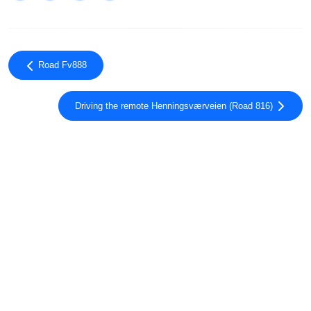
Road Fv888
Driving the remote Henningsværveien (Road 816)