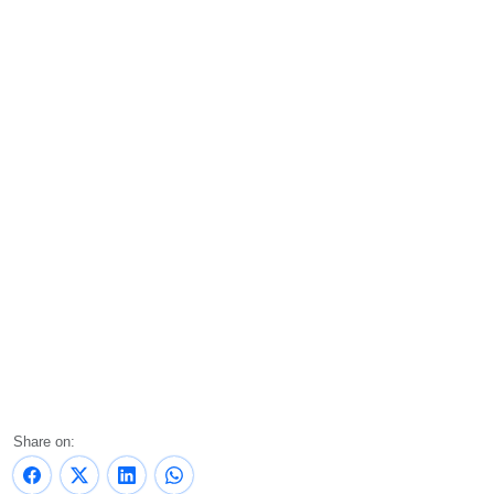
Share on: