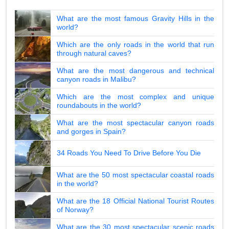
What are the most famous Gravity Hills in the
world?
Which are the only roads in the world that run
through natural caves?
What are the most dangerous and technical
canyon roads in Malibu?
Which are the most complex and unique
roundabouts in the world?
What are the most spectacular canyon roads
and gorges in Spain?
34 Roads You Need To Drive Before You Die
What are the 50 most spectacular coastal roads
in the world?
What are the 18 Official National Tourist Routes
of Norway?
What are the 30 most spectacular scenic roads