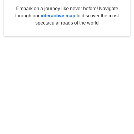
Embark on a journey like never before! Navigate
through our
interactive map
to discover the most
spectacular roads of the world