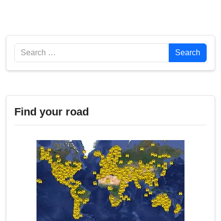
Search
Search
Find your road