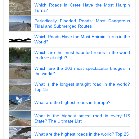
Which Roads in Crete Have the Most Hairpin
Turns?
Periodically Flooded Roads: Most Dangerous
Tidal and Submerged Routes
Which Roads Have the Most Hairpin Turns in the
World?
Which are the most haunted roads in the world
to drive at night?
Which are the 203 most spectacular bridges in
the world?
What is the longest straight road in the world?
Top 15
What are the highest roads in Europe?
What is the highest paved road in every US
State? The Ultimate List
What are the highest roads in the world? Top 25