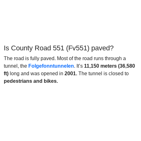
Is County Road 551 (Fv551) paved?
The road is fully paved. Most of the road runs through a
tunnel, the
Folgefonntunnelen
. It’s
11,150 meters (36,580
ft)
long and was opened in
2001.
The tunnel is closed to
pedestrians and bikes.