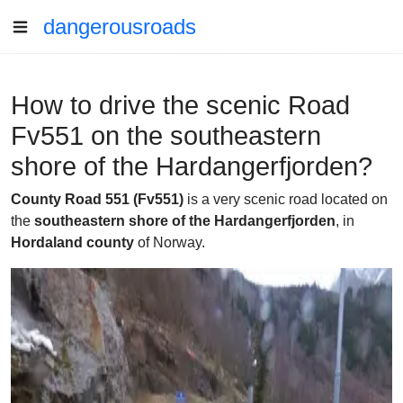
dangerousroads
How to drive the scenic Road
Fv551 on the southeastern
shore of the Hardangerfjorden?
County Road 551 (Fv551)
is a very scenic road located on
the
southeastern shore of the Hardangerfjorden
, in
Hordaland county
of Norway.