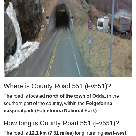
Where is County Road 551 (Fv551)?
The road is located
north of the town of Odda
, in the
southern part of the country, within the
Folgefonna
nasjonalpark (Folgefonna National Park).
How long is County Road 551 (Fv551)?
The road is
12.1 km (7.51 miles)
long, running
east-west