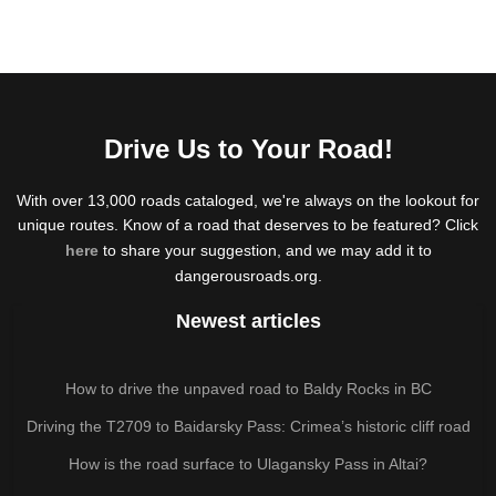
Drive Us to Your Road!
With over 13,000 roads cataloged, we're always on the lookout for
unique routes. Know of a road that deserves to be featured? Click
here
to share your suggestion, and we may add it to
dangerousroads.org.
Newest articles
How to drive the unpaved road to Baldy Rocks in BC
Driving the T2709 to Baidarsky Pass: Crimea’s historic cliff road
How is the road surface to Ulagansky Pass in Altai?