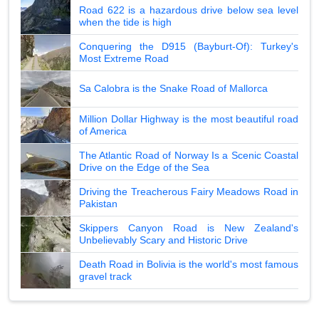
Road 622 is a hazardous drive below sea level
when the tide is high
Conquering the D915 (Bayburt-Of): Turkey's
Most Extreme Road
Sa Calobra is the Snake Road of Mallorca
Million Dollar Highway is the most beautiful road
of America
The Atlantic Road of Norway Is a Scenic Coastal
Drive on the Edge of the Sea
Driving the Treacherous Fairy Meadows Road in
Pakistan
Skippers Canyon Road is New Zealand's
Unbelievably Scary and Historic Drive
Death Road in Bolivia is the world's most famous
gravel track