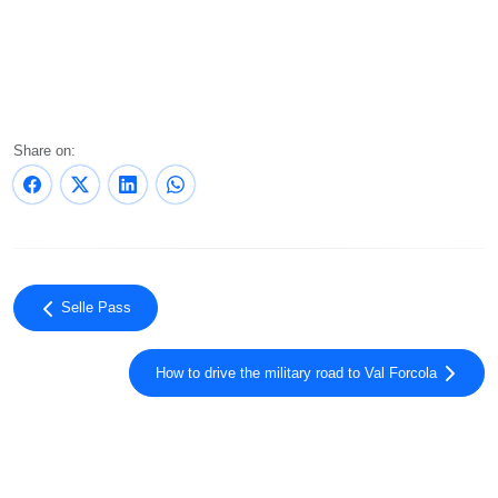
Share on:
Selle Pass
How to drive the military road to Val Forcola