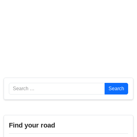
Search
Search
Find your road