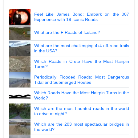
Feel Like James Bond: Embark on the 007
Experience with 19 Iconic Roads
What are the F Roads of Iceland?
What are the most challenging 4x4 off-road trails
in the USA?
Which Roads in Crete Have the Most Hairpin
Turns?
Periodically Flooded Roads: Most Dangerous
Tidal and Submerged Routes
Which Roads Have the Most Hairpin Turns in the
World?
Which are the most haunted roads in the world
to drive at night?
Which are the 203 most spectacular bridges in
the world?