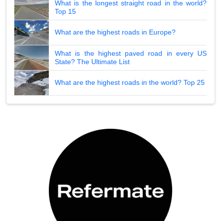
What is the longest straight road in the world?
Top 15
What are the highest roads in Europe?
What is the highest paved road in every US
State? The Ultimate List
What are the highest roads in the world? Top 25