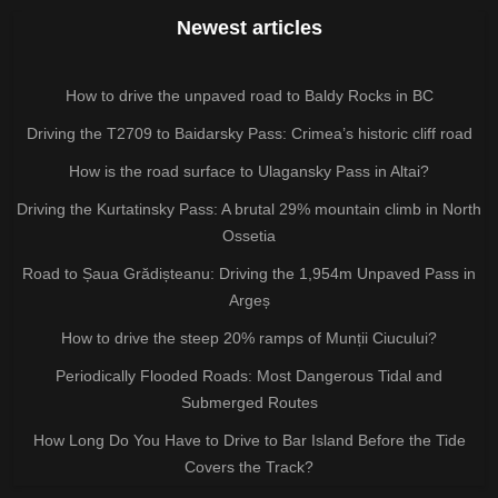
Newest articles
How to drive the unpaved road to Baldy Rocks in BC
Driving the T2709 to Baidarsky Pass: Crimea’s historic cliff road
How is the road surface to Ulagansky Pass in Altai?
Driving the Kurtatinsky Pass: A brutal 29% mountain climb in North
Ossetia
Road to Șaua Grădișteanu: Driving the 1,954m Unpaved Pass in
Argeș
How to drive the steep 20% ramps of Munții Ciucului?
Periodically Flooded Roads: Most Dangerous Tidal and
Submerged Routes
How Long Do You Have to Drive to Bar Island Before the Tide
Covers the Track?