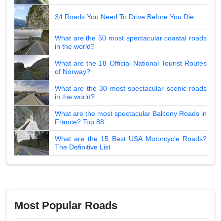
34 Roads You Need To Drive Before You Die
What are the 50 most spectacular coastal roads
in the world?
What are the 18 Official National Tourist Routes
of Norway?
What are the 30 most spectacular scenic roads
in the world?
What are the most spectacular Balcony Roads in
France? Top 88
What are the 15 Best USA Motorcycle Roads?
The Definitive List
Most Popular Roads