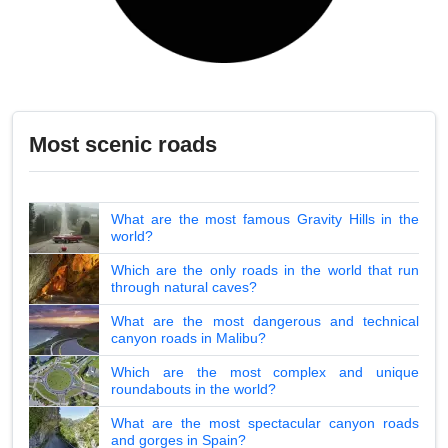
Most scenic roads
What are the most famous Gravity Hills in the
world?
Which are the only roads in the world that run
through natural caves?
What are the most dangerous and technical
canyon roads in Malibu?
Which are the most complex and unique
roundabouts in the world?
What are the most spectacular canyon roads
and gorges in Spain?