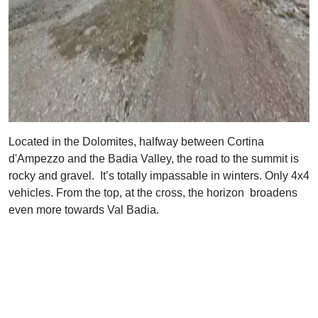
Located in the Dolomites, halfway between Cortina
d'Ampezzo and the Badia Valley, the road to the summit is
rocky and gravel. It’s totally impassable in winters. Only 4x4
vehicles. From the top, at the cross, the horizon broadens
even more towards Val Badia.