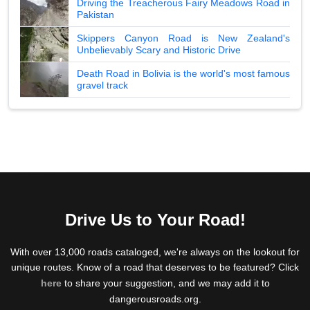
Driving the Treacherous Fairy Meadows Road in
Pakistan
Skippers Canyon Road is New Zealand's
Unbelievably Scary and Historic Drive
Death Road in Bolivia is the world's most famous
gravel track
Drive Us to Your Road!
With over 13,000 roads cataloged, we're always on the lookout for
unique routes. Know of a road that deserves to be featured? Click
here
to share your suggestion, and we may add it to
dangerousroads.org.