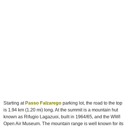
Starting at
Passo Falzarego
parking lot, the road to the top
is 1.94 km (1.20 mi) long. At the summit is a mountain hut
known as Rifugio Lagazuoi, built in 1964/65, and the WWI
Open Air Museum. The mountain range is well known for its