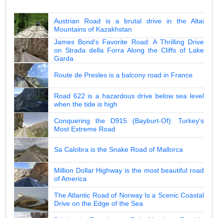
Austrian Road is a brutal drive in the Altai
Mountains of Kazakhstan
James Bond's Favorite Road: A Thrilling Drive
on Strada della Forra Along the Cliffs of Lake
Garda
Route de Presles is a balcony road in France
Road 622 is a hazardous drive below sea level
when the tide is high
Conquering the D915 (Bayburt-Of): Turkey's
Most Extreme Road
Sa Calobra is the Snake Road of Mallorca
Million Dollar Highway is the most beautiful road
of America
The Atlantic Road of Norway Is a Scenic Coastal
Drive on the Edge of the Sea