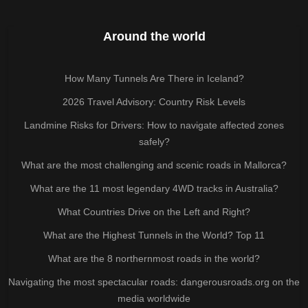
Around the world
How Many Tunnels Are There in Iceland?
2026 Travel Advisory: Country Risk Levels
Landmine Risks for Drivers: How to navigate affected zones
safely?
What are the most challenging and scenic roads in Mallorca?
What are the 11 most legendary 4WD tracks in Australia?
What Countries Drive on the Left and Right?
What are the Highest Tunnels in the World? Top 11
What are the 8 northernmost roads in the world?
Navigating the most spectacular roads: dangerousroads.org on the
media worldwide