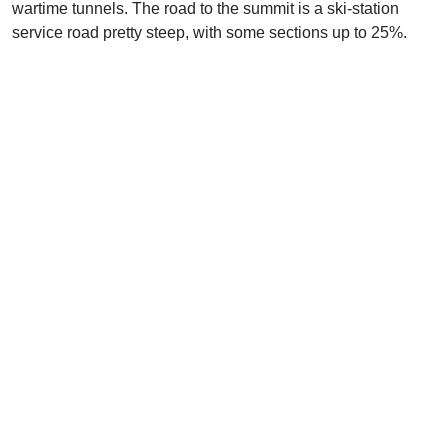
wartime tunnels. The road to the summit is a ski-station
service road pretty steep, with some sections up to 25%.