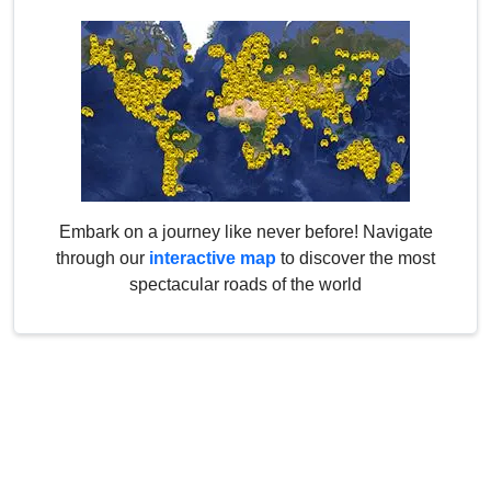
Embark on a journey like never before! Navigate
through our
interactive map
to discover the most
spectacular roads of the world