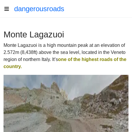
dangerousroads
Monte Lagazuoi
Monte Lagazuoi is a high mountain peak at an elevation of
2.572m (8,438ft) above the sea level, located in the Veneto
region of northern Italy. It’s
one of the highest roads of the
country.