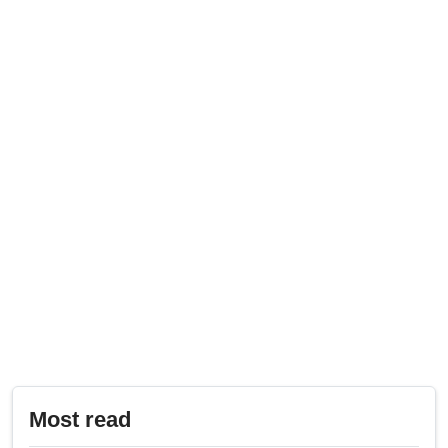
Most read