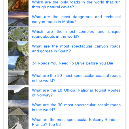
Which are the only roads in the world that run
through natural caves?
What are the most dangerous and technical
canyon roads in Malibu?
Which are the most complex and unique
roundabouts in the world?
What are the most spectacular canyon roads
and gorges in Spain?
34 Roads You Need To Drive Before You Die
What are the 50 most spectacular coastal roads
in the world?
What are the 18 Official National Tourist Routes
of Norway?
What are the 30 most spectacular scenic roads
in the world?
What are the most spectacular Balcony Roads in
France? Top 88