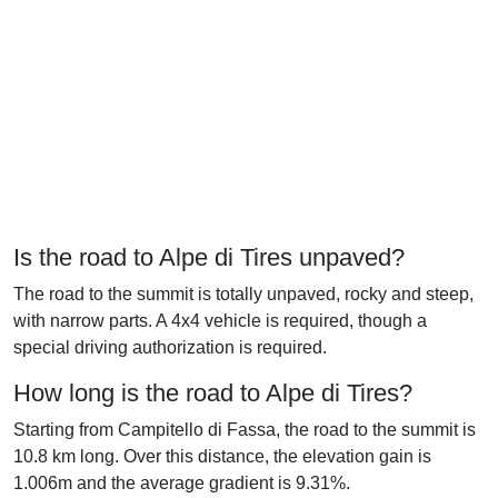
Is the road to Alpe di Tires unpaved?
The road to the summit is totally unpaved, rocky and steep,
with narrow parts. A 4x4 vehicle is required, though a
special driving authorization is required.
How long is the road to Alpe di Tires?
Starting from Campitello di Fassa, the road to the summit is
10.8 km long. Over this distance, the elevation gain is
1.006m and the average gradient is 9.31%.