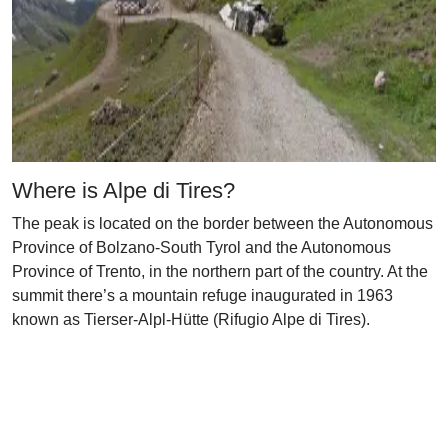
Where is Alpe di Tires?
The peak is located on the border between the Autonomous
Province of Bolzano-South Tyrol and the Autonomous
Province of Trento, in the northern part of the country. At the
summit there’s a mountain refuge inaugurated in 1963
known as Tierser-Alpl-Hütte (Rifugio Alpe di Tires).