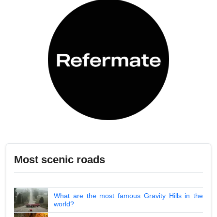
Most scenic roads
What are the most famous Gravity Hills in the
world?