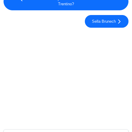
Trentino?
Sella Brunech