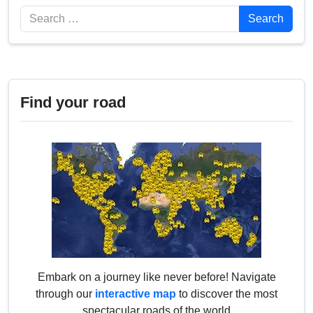
Search
Search
Find your road
Embark on a journey like never before! Navigate
through our
interactive map
to discover the most
spectacular roads of the world