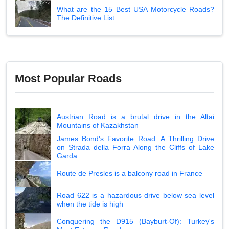
What are the 15 Best USA Motorcycle Roads?
The Definitive List
Most Popular Roads
Austrian Road is a brutal drive in the Altai
Mountains of Kazakhstan
James Bond's Favorite Road: A Thrilling Drive
on Strada della Forra Along the Cliffs of Lake
Garda
Route de Presles is a balcony road in France
Road 622 is a hazardous drive below sea level
when the tide is high
Conquering the D915 (Bayburt-Of): Turkey's