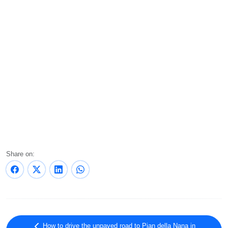
Share on:
How to drive the unpaved road to Pian della Nana in