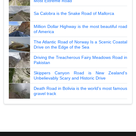
Most Extreme Road
Sa Calobra is the Snake Road of Mallorca
Million Dollar Highway is the most beautiful road
of America
The Atlantic Road of Norway Is a Scenic Coastal
Drive on the Edge of the Sea
Driving the Treacherous Fairy Meadows Road in
Pakistan
Skippers Canyon Road is New Zealand's
Unbelievably Scary and Historic Drive
Death Road in Bolivia is the world's most famous
gravel track