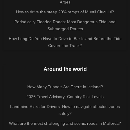
Argeș
How to drive the steep 20% ramps of Munții Ciucului?
Periodically Flooded Roads: Most Dangerous Tidal and
Submerged Routes
How Long Do You Have to Drive to Bar Island Before the Tide
Covers the Track?
Around the world
How Many Tunnels Are There in Iceland?
2026 Travel Advisory: Country Risk Levels
Landmine Risks for Drivers: How to navigate affected zones
safely?
What are the most challenging and scenic roads in Mallorca?