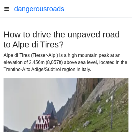
dangerousroads
How to drive the unpaved road
to Alpe di Tires?
Alpe di Tires (Tierser-Alpl) is a high mountain peak at an
elevation of 2.456m (8,057ft) above sea level, located in the
Trentino-Alto Adige/Südtirol region in Italy.