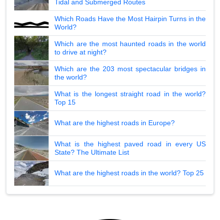
Tidal and Submerged Routes
Which Roads Have the Most Hairpin Turns in the
World?
Which are the most haunted roads in the world
to drive at night?
Which are the 203 most spectacular bridges in
the world?
What is the longest straight road in the world?
Top 15
What are the highest roads in Europe?
What is the highest paved road in every US
State? The Ultimate List
What are the highest roads in the world? Top 25