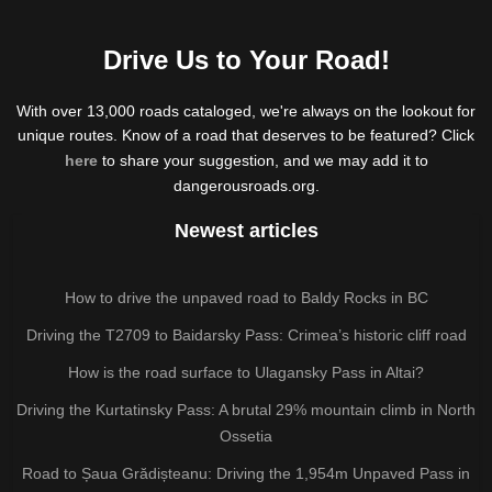
Drive Us to Your Road!
With over 13,000 roads cataloged, we're always on the lookout for
unique routes. Know of a road that deserves to be featured? Click
here
to share your suggestion, and we may add it to
dangerousroads.org.
Newest articles
How to drive the unpaved road to Baldy Rocks in BC
Driving the T2709 to Baidarsky Pass: Crimea’s historic cliff road
How is the road surface to Ulagansky Pass in Altai?
Driving the Kurtatinsky Pass: A brutal 29% mountain climb in North
Ossetia
Road to Șaua Grădișteanu: Driving the 1,954m Unpaved Pass in