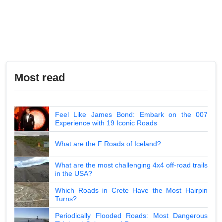
Most read
Feel Like James Bond: Embark on the 007
Experience with 19 Iconic Roads
What are the F Roads of Iceland?
What are the most challenging 4x4 off-road trails
in the USA?
Which Roads in Crete Have the Most Hairpin
Turns?
Periodically Flooded Roads: Most Dangerous