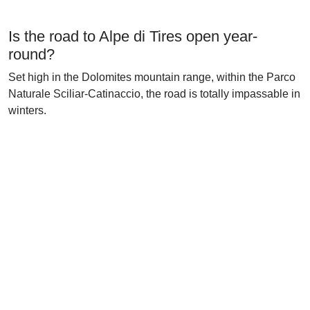
Is the road to Alpe di Tires open year-
round?
Set high in the Dolomites mountain range, within the Parco
Naturale Sciliar-Catinaccio, the road is totally impassable in
winters.