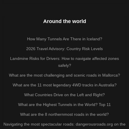
Around the world
How Many Tunnels Are There in Iceland?
2026 Travel Advisory: Country Risk Levels
Landmine Risks for Drivers: How to navigate affected zones
safely?
What are the most challenging and scenic roads in Mallorca?
What are the 11 most legendary 4WD tracks in Australia?
What Countries Drive on the Left and Right?
What are the Highest Tunnels in the World? Top 11
What are the 8 northernmost roads in the world?
Navigating the most spectacular roads: dangerousroads.org on the