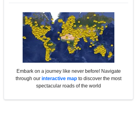
Embark on a journey like never before! Navigate
through our
interactive map
to discover the most
spectacular roads of the world