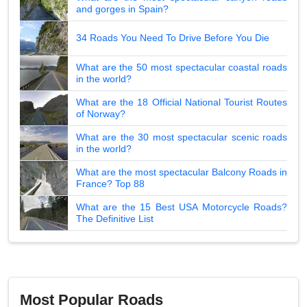
and gorges in Spain?
34 Roads You Need To Drive Before You Die
What are the 50 most spectacular coastal roads
in the world?
What are the 18 Official National Tourist Routes
of Norway?
What are the 30 most spectacular scenic roads
in the world?
What are the most spectacular Balcony Roads in
France? Top 88
What are the 15 Best USA Motorcycle Roads?
The Definitive List
Most Popular Roads