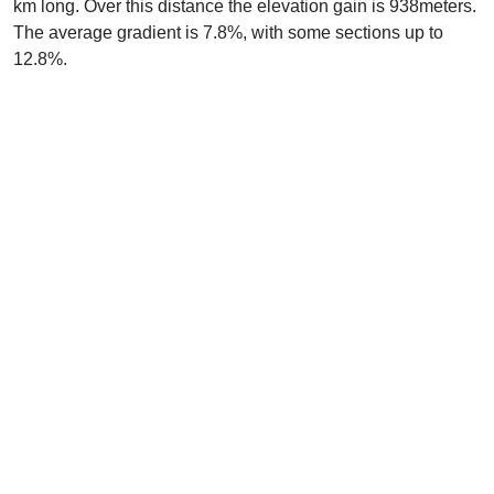
km long. Over this distance the elevation gain is 938meters.
The average gradient is 7.8%, with some sections up to
12.8%.