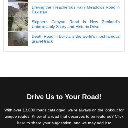
Driving the Treacherous Fairy Meadows Road in
Pakistan
Skippers Canyon Road is New Zealand's
Unbelievably Scary and Historic Drive
Death Road in Bolivia is the world's most famous
gravel track
Drive Us to Your Road!
With over 13,000 roads cataloged, we're always on the lookout for
unique routes. Know of a road that deserves to be featured? Click
here
to share your suggestion, and we may add it to