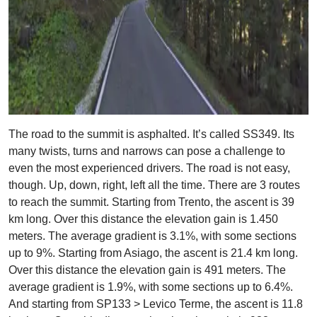
The road to the summit is asphalted. It’s called SS349. Its
many twists, turns and narrows can pose a challenge to
even the most experienced drivers. The road is not easy,
though. Up, down, right, left all the time. There are 3 routes
to reach the summit. Starting from Trento, the ascent is 39
km long. Over this distance the elevation gain is 1.450
meters. The average gradient is 3.1%, with some sections
up to 9%. Starting from Asiago, the ascent is 21.4 km long.
Over this distance the elevation gain is 491 meters. The
average gradient is 1.9%, with some sections up to 6.4%.
And starting from SP133 > Levico Terme, the ascent is 11.8