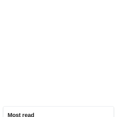
Most read