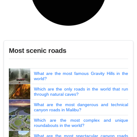
Most scenic roads
What are the most famous Gravity Hills in the
world?
Which are the only roads in the world that run
through natural caves?
What are the most dangerous and technical
canyon roads in Malibu?
Which are the most complex and unique
roundabouts in the world?
What are the most spectacular canyon roads