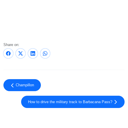
Share on:
Champillon
How to drive the military track to Barbacana Pass?