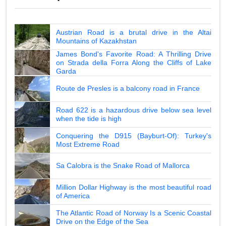
Austrian Road is a brutal drive in the Altai
Mountains of Kazakhstan
James Bond's Favorite Road: A Thrilling Drive
on Strada della Forra Along the Cliffs of Lake
Garda
Route de Presles is a balcony road in France
Road 622 is a hazardous drive below sea level
when the tide is high
Conquering the D915 (Bayburt-Of): Turkey's
Most Extreme Road
Sa Calobra is the Snake Road of Mallorca
Million Dollar Highway is the most beautiful road
of America
The Atlantic Road of Norway Is a Scenic Coastal
Drive on the Edge of the Sea