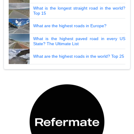
What is the longest straight road in the world?
Top 15
What are the highest roads in Europe?
What is the highest paved road in every US
State? The Ultimate List
What are the highest roads in the world? Top 25