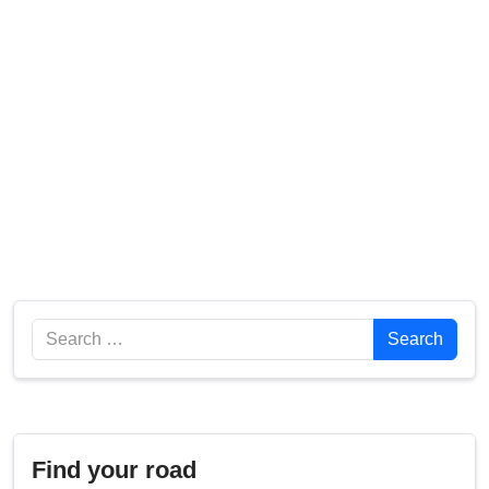
Search
Search
Find your road