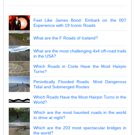
Feel Like James Bond: Embark on the 007
Experience with 19 Iconic Roads
What are the F Roads of Iceland?
What are the most challenging 4x4 off-road trails
in the USA?
Which Roads in Crete Have the Most Hairpin
Turns?
Periodically Flooded Roads: Most Dangerous
Tidal and Submerged Routes
Which Roads Have the Most Hairpin Turns in the
World?
Which are the most haunted roads in the world
to drive at night?
Which are the 203 most spectacular bridges in
the world?