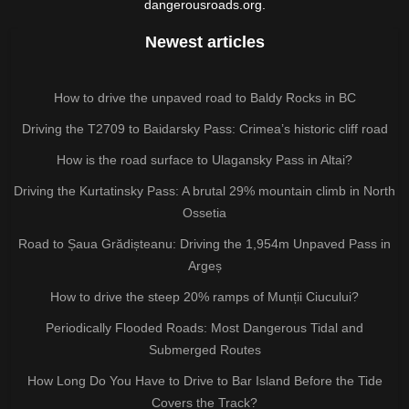
dangerousroads.org.
Newest articles
How to drive the unpaved road to Baldy Rocks in BC
Driving the T2709 to Baidarsky Pass: Crimea’s historic cliff road
How is the road surface to Ulagansky Pass in Altai?
Driving the Kurtatinsky Pass: A brutal 29% mountain climb in North
Ossetia
Road to Șaua Grădișteanu: Driving the 1,954m Unpaved Pass in
Argeș
How to drive the steep 20% ramps of Munții Ciucului?
Periodically Flooded Roads: Most Dangerous Tidal and
Submerged Routes
How Long Do You Have to Drive to Bar Island Before the Tide
Covers the Track?