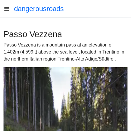
dangerousroads
Passo Vezzena
Passo Vezzena is a mountain pass at an elevation of
1.402m (4,599ft) above the sea level, located in Trentino in
the northern Italian region Trentino-Alto Adige/Südtirol.