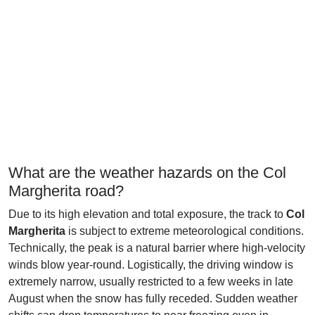
What are the weather hazards on the Col
Margherita road?
Due to its high elevation and total exposure, the track to
Col
Margherita
is subject to extreme meteorological conditions.
Technically, the peak is a natural barrier where high-velocity
winds blow year-round. Logistically, the driving window is
extremely narrow, usually restricted to a few weeks in late
August when the snow has fully receded. Sudden weather