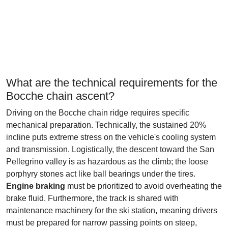
What are the technical requirements for the
Bocche chain ascent?
Driving on the Bocche chain ridge requires specific
mechanical preparation. Technically, the sustained 20%
incline puts extreme stress on the vehicle's cooling system
and transmission. Logistically, the descent toward the San
Pellegrino valley is as hazardous as the climb; the loose
porphyry stones act like ball bearings under the tires.
Engine braking
must be prioritized to avoid overheating the
brake fluid. Furthermore, the track is shared with
maintenance machinery for the ski station, meaning drivers
must be prepared for narrow passing points on steep,