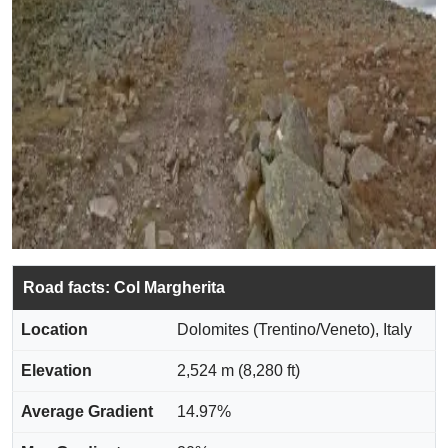
Road facts: Col Margherita
Location
Dolomites (Trentino/Veneto), Italy
Elevation
2,524 m (8,280 ft)
Average Gradient
14.97%