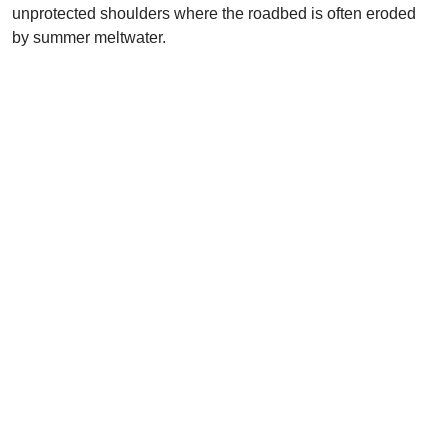
unprotected shoulders where the roadbed is often eroded
by summer meltwater.