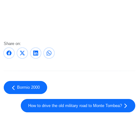
Share on:
Bormio 2000
How to drive the old military road to Monte Tombea?