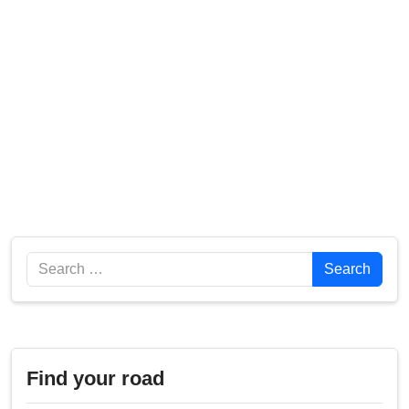
Search
Search
Find your road