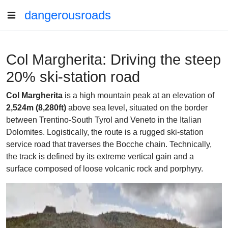
dangerousroads
Col Margherita: Driving the steep
20% ski-station road
Col Margherita
is a high mountain peak at an elevation of
2,524m (8,280ft)
above sea level, situated on the border
between Trentino-South Tyrol and Veneto in the Italian
Dolomites. Logistically, the route is a rugged ski-station
service road that traverses the Bocche chain. Technically,
the track is defined by its extreme vertical gain and a
surface composed of loose volcanic rock and porphyry.