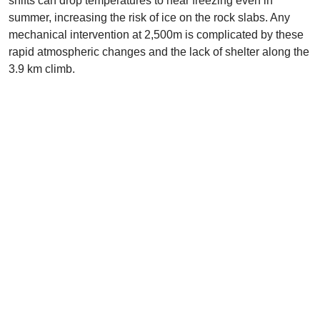
shifts can drop temperatures to near freezing even in
summer, increasing the risk of ice on the rock slabs. Any
mechanical intervention at 2,500m is complicated by these
rapid atmospheric changes and the lack of shelter along the
3.9 km climb.