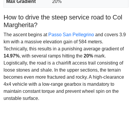
Max Gradient
20%
How to drive the steep service road to Col
Margherita?
The ascent begins at
Passo San Pellegrino
and covers 3.9
km with a massive elevation gain of 584 meters.
Technically, this results in a punishing average gradient of
14.97%
, with several ramps hitting the
20%
mark.
Logistically, the road is a chairlift access trail consisting of
loose stones and shale. In the upper sections, the terrain
becomes even more fractured and rocky. A high-clearance
4x4 vehicle with a low-range gearbox is mandatory to
maintain constant torque and prevent wheel spin on the
unstable surface.