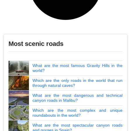
Most scenic roads
What are the most famous Gravity Hills in the
world?
Which are the only roads in the world that run
through natural caves?
What are the most dangerous and technical
canyon roads in Malibu?
Which are the most complex and unique
roundabouts in the world?
What are the most spectacular canyon roads
and gorges in Spain?