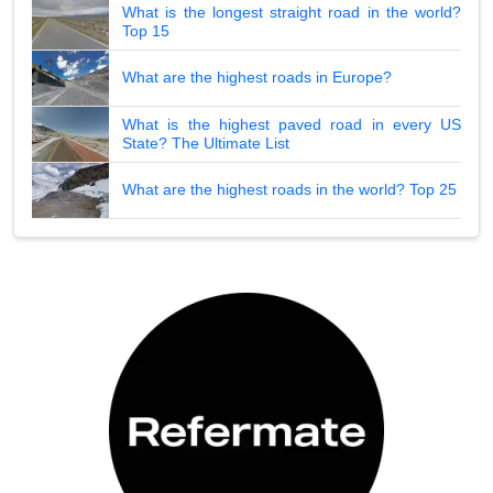
What is the longest straight road in the world?
Top 15
What are the highest roads in Europe?
What is the highest paved road in every US
State? The Ultimate List
What are the highest roads in the world? Top 25