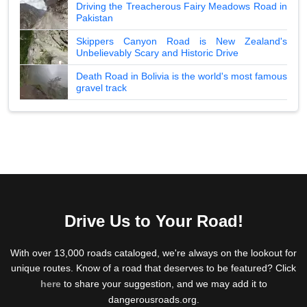
Driving the Treacherous Fairy Meadows Road in
Pakistan
Skippers Canyon Road is New Zealand's
Unbelievably Scary and Historic Drive
Death Road in Bolivia is the world's most famous
gravel track
Drive Us to Your Road!
With over 13,000 roads cataloged, we're always on the lookout for
unique routes. Know of a road that deserves to be featured? Click
here
to share your suggestion, and we may add it to
dangerousroads.org.