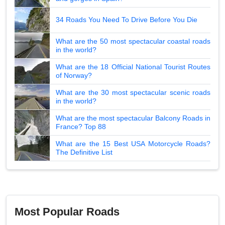
34 Roads You Need To Drive Before You Die
What are the 50 most spectacular coastal roads
in the world?
What are the 18 Official National Tourist Routes
of Norway?
What are the 30 most spectacular scenic roads
in the world?
What are the most spectacular Balcony Roads in
France? Top 88
What are the 15 Best USA Motorcycle Roads?
The Definitive List
Most Popular Roads