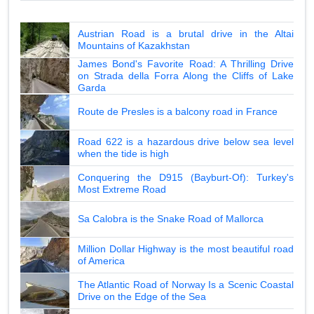
Austrian Road is a brutal drive in the Altai
Mountains of Kazakhstan
James Bond's Favorite Road: A Thrilling Drive
on Strada della Forra Along the Cliffs of Lake
Garda
Route de Presles is a balcony road in France
Road 622 is a hazardous drive below sea level
when the tide is high
Conquering the D915 (Bayburt-Of): Turkey's
Most Extreme Road
Sa Calobra is the Snake Road of Mallorca
Million Dollar Highway is the most beautiful road
of America
The Atlantic Road of Norway Is a Scenic Coastal
Drive on the Edge of the Sea