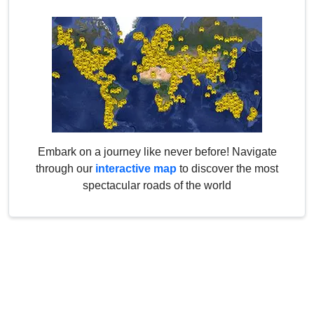
Embark on a journey like never before! Navigate
through our
interactive map
to discover the most
spectacular roads of the world