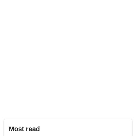
Most read