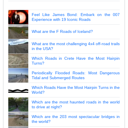
Feel Like James Bond: Embark on the 007
Experience with 19 Iconic Roads
What are the F Roads of Iceland?
What are the most challenging 4x4 off-road trails
in the USA?
Which Roads in Crete Have the Most Hairpin
Turns?
Periodically Flooded Roads: Most Dangerous
Tidal and Submerged Routes
Which Roads Have the Most Hairpin Turns in the
World?
Which are the most haunted roads in the world
to drive at night?
Which are the 203 most spectacular bridges in
the world?