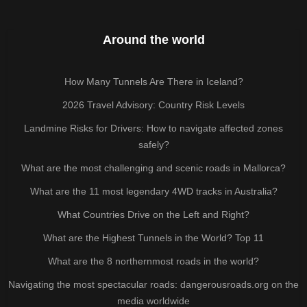
Around the world
How Many Tunnels Are There in Iceland?
2026 Travel Advisory: Country Risk Levels
Landmine Risks for Drivers: How to navigate affected zones
safely?
What are the most challenging and scenic roads in Mallorca?
What are the 11 most legendary 4WD tracks in Australia?
What Countries Drive on the Left and Right?
What are the Highest Tunnels in the World? Top 11
What are the 8 northernmost roads in the world?
Navigating the most spectacular roads: dangerousroads.org on the
media worldwide