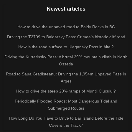
Newest articles
How to drive the unpaved road to Baldy Rocks in BC
Driving the T2709 to Baidarsky Pass: Crimea’s historic cliff road
How is the road surface to Ulagansky Pass in Altai?
Driving the Kurtatinsky Pass: A brutal 29% mountain climb in North
Ossetia
Road to Șaua Grădișteanu: Driving the 1,954m Unpaved Pass in
Argeș
How to drive the steep 20% ramps of Munții Ciucului?
Periodically Flooded Roads: Most Dangerous Tidal and
Submerged Routes
How Long Do You Have to Drive to Bar Island Before the Tide
Covers the Track?