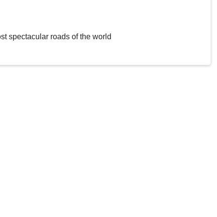
st spectacular roads of the world