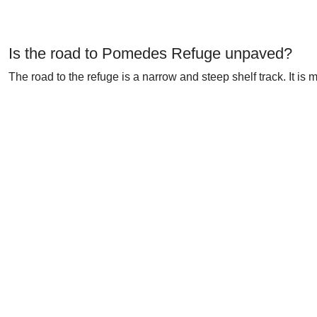
Is the road to Pomedes Refuge unpaved?
The road to the refuge is a narrow and steep shelf track. It is 