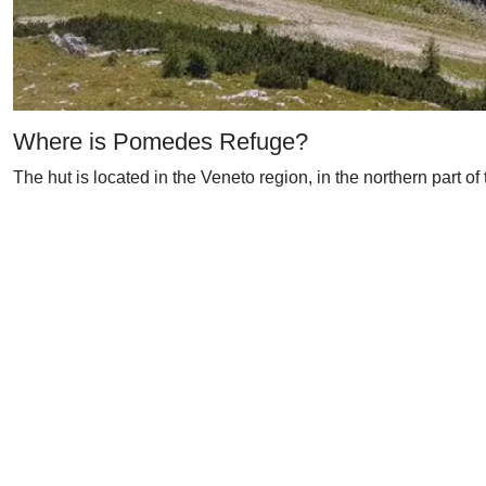
Where is Pomedes Refuge?
The hut is located in the Veneto region, in the northern part of 