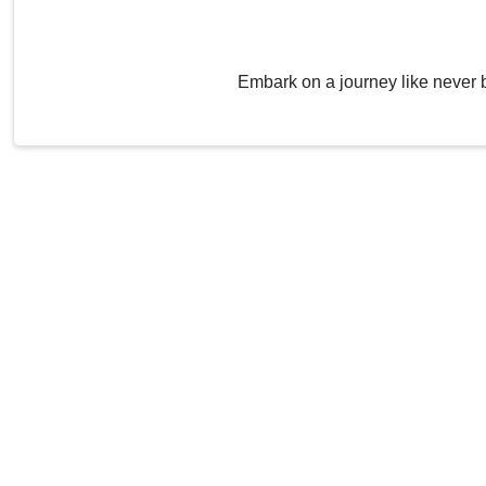
Embark on a journey like never 