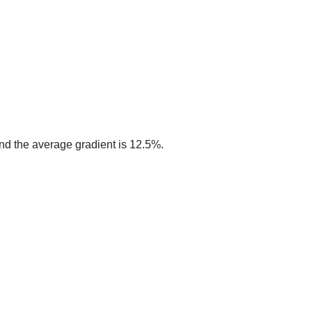
 and the average gradient is 12.5%.