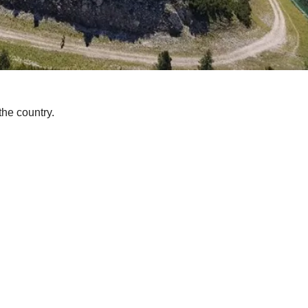
the country.