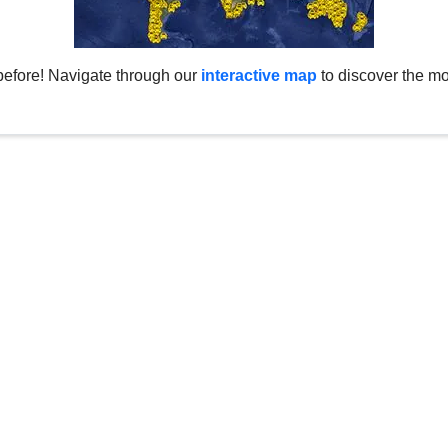
before! Navigate through our
interactive map
to discover the mo