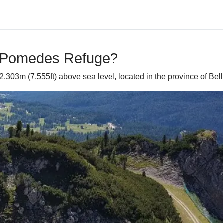
o Pomedes Refuge?
303m (7,555ft) above sea level, located in the province of Bellu