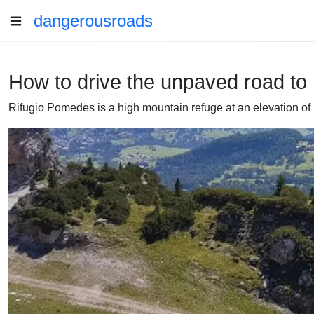
dangerousroads
How to drive the unpaved road t
Rifugio Pomedes is a high mountain refuge at an elevation of 2.