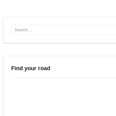
Search
Find your road