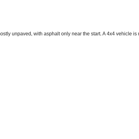
mostly unpaved, with asphalt only near the start. A 4x4 vehicle is 