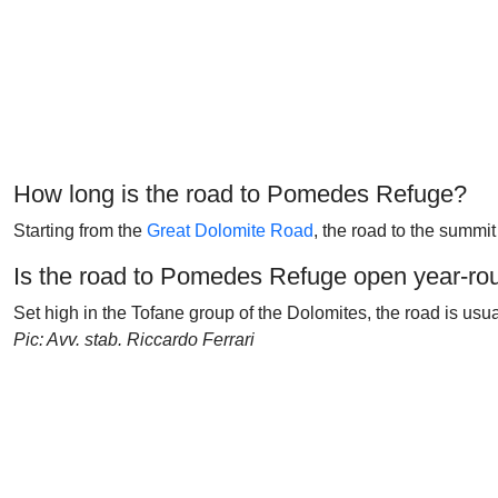
How long is the road to Pomedes Refuge?
Starting from the
Great Dolomite Road
, the road to the summit
Is the road to Pomedes Refuge open year-ro
Set high in the Tofane group of the Dolomites, the road is usu
Pic: Avv. stab. Riccardo Ferrari