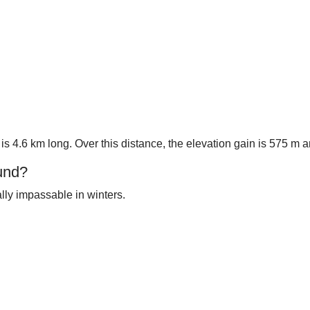
 is 4.6 km long. Over this distance, the elevation gain is 575 m
und?
ally impassable in winters.