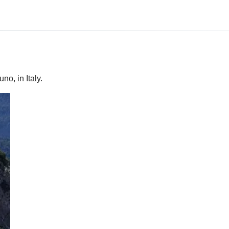
no, in Italy.