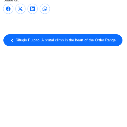
Share on:
Rifugio Pulpito: A brutal climb in the heart of the Ortler Range