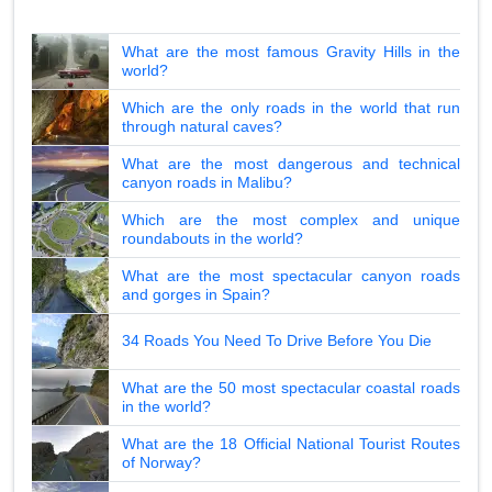
What are the most famous Gravity Hills in the
world?
Which are the only roads in the world that run
through natural caves?
What are the most dangerous and technical
canyon roads in Malibu?
Which are the most complex and unique
roundabouts in the world?
What are the most spectacular canyon roads
and gorges in Spain?
34 Roads You Need To Drive Before You Die
What are the 50 most spectacular coastal roads
in the world?
What are the 18 Official National Tourist Routes
of Norway?