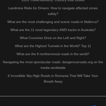
Landmine Risks for Drivers: How to navigate affected zones
safely?
What are the most challenging and scenic roads in Mallorca?
What are the 11 most legendary 4WD tracks in Australia?
What Countries Drive on the Left and Right?
What are the Highest Tunnels in the World? Top 11
What are the 8 northernmost roads in the world?
Navigating the most spectacular roads: dangerousroads.org on the
media worldwide
6 Incredible Sky-High Roads in Romania That Will Take Your
Breath Away