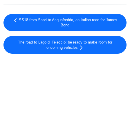
SS18 from Sapri to Acquafredda, an Italian road for James
Bond
The road to Lago di Teleccio: be ready to make room for
oncoming vehicles