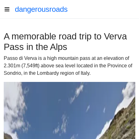
dangerousroads
A memorable road trip to Verva
Pass in the Alps
Passo di Verva is a high mountain pass at an elevation of
2.301m (7,549ft) above sea level located in the Province of
Sondrio, in the Lombardy region of Italy.