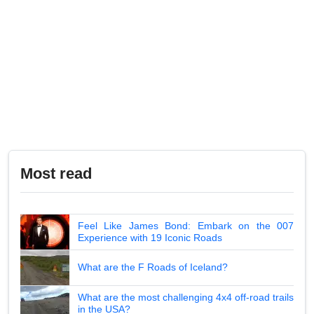
Most read
Feel Like James Bond: Embark on the 007
Experience with 19 Iconic Roads
What are the F Roads of Iceland?
What are the most challenging 4x4 off-road trails
in the USA?