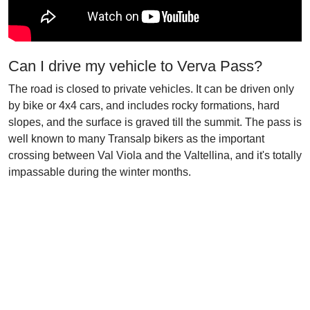
Can I drive my vehicle to Verva Pass?
The road is closed to private vehicles. It can be driven only
by bike or 4x4 cars, and includes rocky formations, hard
slopes, and the surface is graved till the summit. The pass is
well known to many Transalp bikers as the important
crossing between Val Viola and the Valtellina, and it's totally
impassable during the winter months.