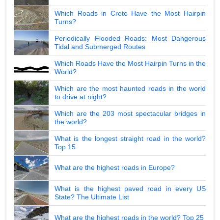
Which Roads in Crete Have the Most Hairpin
Turns?
Periodically Flooded Roads: Most Dangerous
Tidal and Submerged Routes
Which Roads Have the Most Hairpin Turns in the
World?
Which are the most haunted roads in the world
to drive at night?
Which are the 203 most spectacular bridges in
the world?
What is the longest straight road in the world?
Top 15
What are the highest roads in Europe?
What is the highest paved road in every US
State? The Ultimate List
What are the highest roads in the world? Top 25