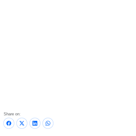
Share on: