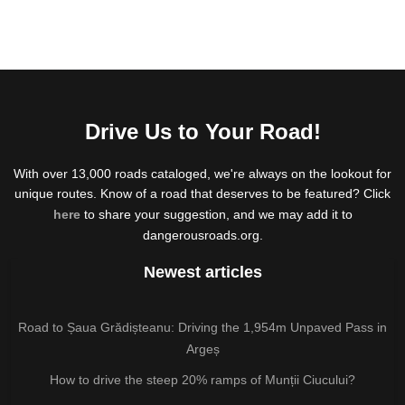
Drive Us to Your Road!
With over 13,000 roads cataloged, we're always on the lookout for
unique routes. Know of a road that deserves to be featured? Click
here
to share your suggestion, and we may add it to
dangerousroads.org.
Newest articles
Road to Șaua Grădișteanu: Driving the 1,954m Unpaved Pass in
Argeș
How to drive the steep 20% ramps of Munții Ciucului?