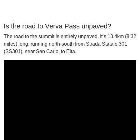
Is the road to Verva Pass unpaved?
The road to the summit is entirely unpaved. It’s 13.4km (8.32
miles) long, running north-south from Strada Statale 301
(SS301), near San Carlo, to Eita.