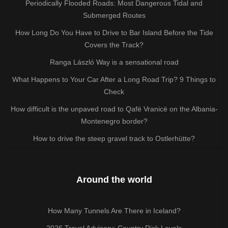
Periodically Flooded Roads: Most Dangerous Tidal and
Submerged Routes
How Long Do You Have to Drive to Bar Island Before the Tide
Covers the Track?
Ranga László Way is a sensational road
What Happens to Your Car After a Long Road Trip? 9 Things to
Check
How difficult is the unpaved road to Qafë Vranicë on the Albania-
Montenegro border?
How to drive the steep gravel track to Ostlerhütte?
Around the world
How Many Tunnels Are There in Iceland?
2026 Travel Advisory: Country Risk Levels