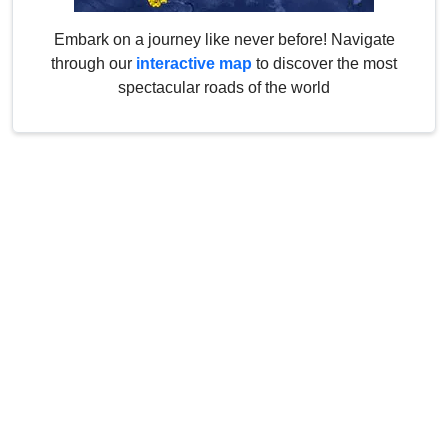
Embark on a journey like never before! Navigate
through our
interactive map
to discover the most
spectacular roads of the world