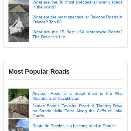
What are the 30 most spectacular scenic roads
in the world?
What are the most spectacular Balcony Roads in
France? Top 88
What are the 15 Best USA Motorcycle Roads?
The Definitive List
Most Popular Roads
Austrian Road is a brutal drive in the Altai
Mountains of Kazakhstan
James Bond's Favorite Road: A Thrilling Drive
on Strada della Forra Along the Cliffs of Lake
Garda
Route de Presles is a balcony road in France