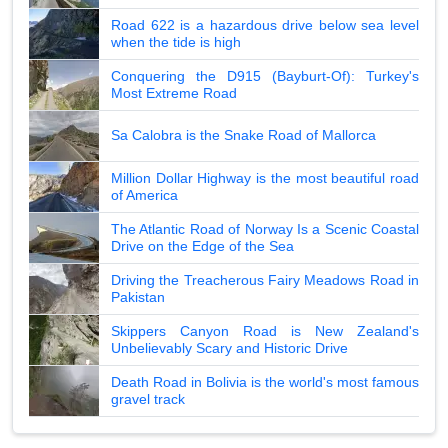
Road 622 is a hazardous drive below sea level
when the tide is high
Conquering the D915 (Bayburt-Of): Turkey's
Most Extreme Road
Sa Calobra is the Snake Road of Mallorca
Million Dollar Highway is the most beautiful road
of America
The Atlantic Road of Norway Is a Scenic Coastal
Drive on the Edge of the Sea
Driving the Treacherous Fairy Meadows Road in
Pakistan
Skippers Canyon Road is New Zealand's
Unbelievably Scary and Historic Drive
Death Road in Bolivia is the world's most famous
gravel track