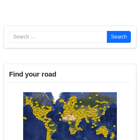
Search
Search
Find your road