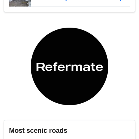
Most scenic roads