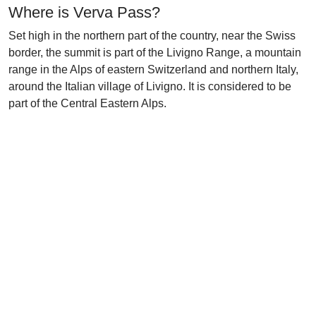
Where is Verva Pass?
Set high in the northern part of the country, near the Swiss
border, the summit is part of the Livigno Range, a mountain
range in the Alps of eastern Switzerland and northern Italy,
around the Italian village of Livigno. It is considered to be
part of the Central Eastern Alps.