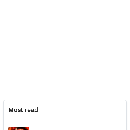
Most read