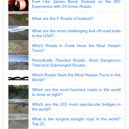
Feel Like James Bond: Embark on the 007
Experience with 19 Iconic Roads
What are the F Roads of Iceland?
What are the most challenging 4x4 off-road trails
in the USA?
Which Roads in Crete Have the Most Hairpin
Turns?
Periodically Flooded Roads: Most Dangerous
Tidal and Submerged Routes
Which Roads Have the Most Hairpin Turns in the
World?
Which are the most haunted roads in the world
to drive at night?
Which are the 203 most spectacular bridges in
the world?
What is the longest straight road in the world?
Top 15