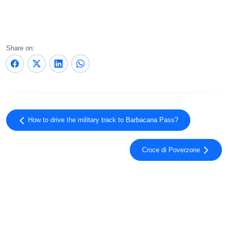
Share on:
How to drive the military track to Barbacana Pass?
Croce di Poverzone