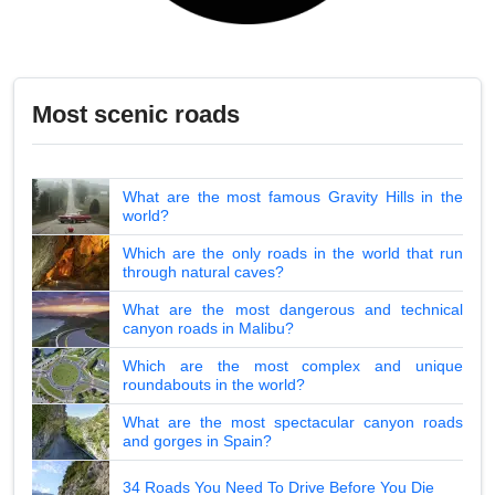
Most scenic roads
What are the most famous Gravity Hills in the
world?
Which are the only roads in the world that run
through natural caves?
What are the most dangerous and technical
canyon roads in Malibu?
Which are the most complex and unique
roundabouts in the world?
What are the most spectacular canyon roads
and gorges in Spain?
34 Roads You Need To Drive Before You Die