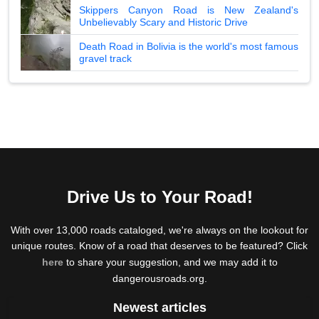
Skippers Canyon Road is New Zealand's
Unbelievably Scary and Historic Drive
Death Road in Bolivia is the world's most famous
gravel track
Drive Us to Your Road!
With over 13,000 roads cataloged, we're always on the lookout for
unique routes. Know of a road that deserves to be featured? Click
here
to share your suggestion, and we may add it to
dangerousroads.org.
Newest articles