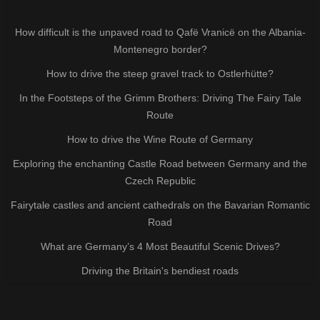
How difficult is the unpaved road to Qafë Vranicë on the Albania-
Montenegro border?
How to drive the steep gravel track to Ostlerhütte?
In the Footsteps of the Grimm Brothers: Driving The Fairy Tale
Route
How to drive the Wine Route of Germany
Exploring the enchanting Castle Road between Germany and the
Czech Republic
Fairytale castles and ancient cathedrals on the Bavarian Romantic
Road
What are Germany’s 4 Most Beautiful Scenic Drives?
Driving the Britain's bendiest roads