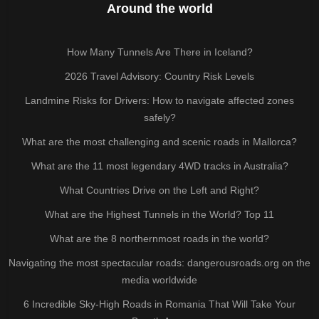
Around the world
How Many Tunnels Are There in Iceland?
2026 Travel Advisory: Country Risk Levels
Landmine Risks for Drivers: How to navigate affected zones
safely?
What are the most challenging and scenic roads in Mallorca?
What are the 11 most legendary 4WD tracks in Australia?
What Countries Drive on the Left and Right?
What are the Highest Tunnels in the World? Top 11
What are the 8 northernmost roads in the world?
Navigating the most spectacular roads: dangerousroads.org on the
media worldwide
6 Incredible Sky-High Roads in Romania That Will Take Your