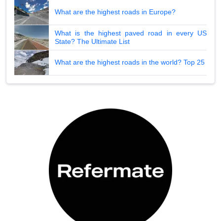
What are the highest roads in Europe?
What is the highest paved road in every US
State? The Ultimate List
What are the highest roads in the world? Top 25