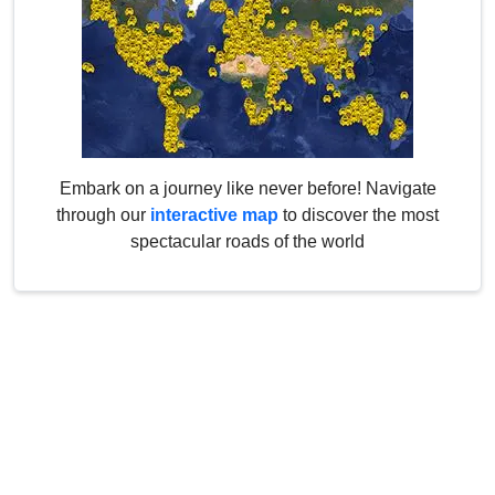
Embark on a journey like never before! Navigate
through our
interactive map
to discover the most
spectacular roads of the world