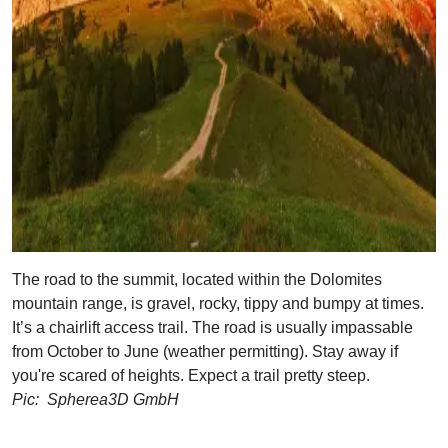
The road to the summit, located within the Dolomites
mountain range, is gravel, rocky, tippy and bumpy at times.
It’s a chairlift access trail. The road is usually impassable
from October to June (weather permitting). Stay away if
you're scared of heights. Expect a trail pretty steep.
Pic: Spherea3D GmbH