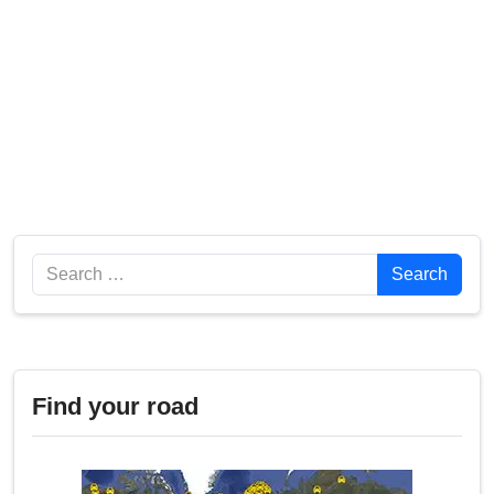
Search
Search
Find your road