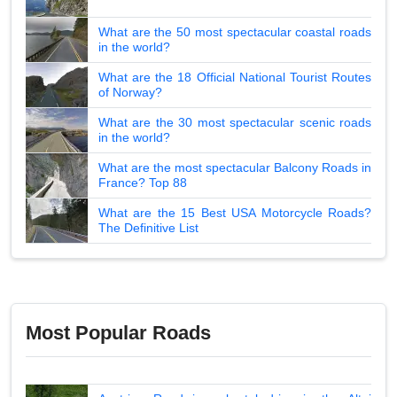
What are the 50 most spectacular coastal roads
in the world?
What are the 18 Official National Tourist Routes
of Norway?
What are the 30 most spectacular scenic roads
in the world?
What are the most spectacular Balcony Roads in
France? Top 88
What are the 15 Best USA Motorcycle Roads?
The Definitive List
Most Popular Roads