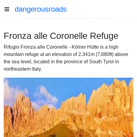
dangerousroads
Fronza alle Coronelle Refuge
Rifugio Fronza alle Coronelle - Kölner Hütte is a high
mountain refuge at an elevation of 2.341m (7,680ft) above
the sea level, located in the province of South Tyrol in
northeastern Italy.