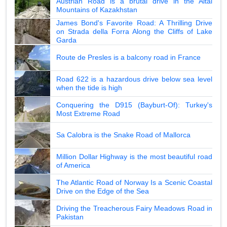
Austrian Road is a brutal drive in the Altai
Mountains of Kazakhstan
James Bond's Favorite Road: A Thrilling Drive
on Strada della Forra Along the Cliffs of Lake
Garda
Route de Presles is a balcony road in France
Road 622 is a hazardous drive below sea level
when the tide is high
Conquering the D915 (Bayburt-Of): Turkey's
Most Extreme Road
Sa Calobra is the Snake Road of Mallorca
Million Dollar Highway is the most beautiful road
of America
The Atlantic Road of Norway Is a Scenic Coastal
Drive on the Edge of the Sea
Driving the Treacherous Fairy Meadows Road in
Pakistan