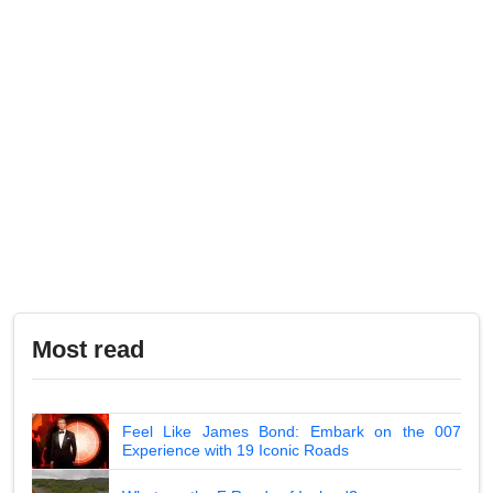
Most read
Feel Like James Bond: Embark on the 007
Experience with 19 Iconic Roads