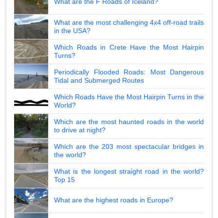
What are the F Roads of Iceland?
What are the most challenging 4x4 off-road trails
in the USA?
Which Roads in Crete Have the Most Hairpin
Turns?
Periodically Flooded Roads: Most Dangerous
Tidal and Submerged Routes
Which Roads Have the Most Hairpin Turns in the
World?
Which are the most haunted roads in the world
to drive at night?
Which are the 203 most spectacular bridges in
the world?
What is the longest straight road in the world?
Top 15
What are the highest roads in Europe?