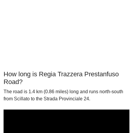
How long is Regia Trazzera Prestanfuso
Road?
The road is 1.4 km (0.86 miles) long and runs north-south
from Scillato to the Strada Provinciale 24.