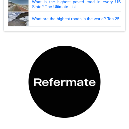
What is the highest paved road in every US
State? The Ultimate List
What are the highest roads in the world? Top 25