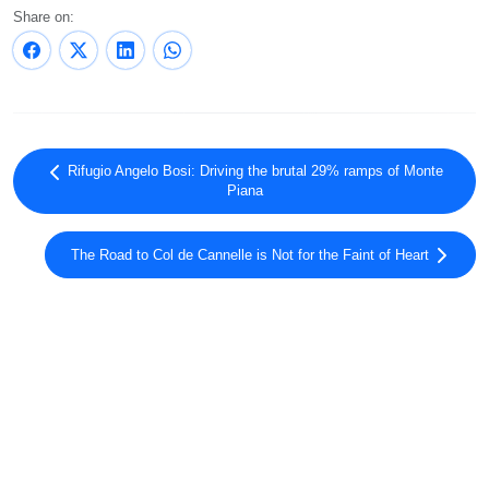
Share on:
Rifugio Angelo Bosi: Driving the brutal 29% ramps of Monte
Piana
The Road to Col de Cannelle is Not for the Faint of Heart