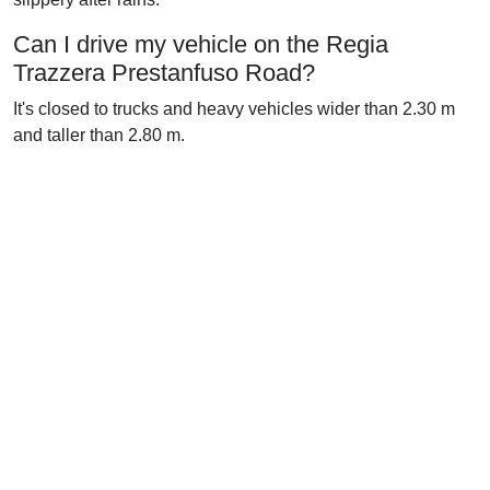
Can I drive my vehicle on the Regia
Trazzera Prestanfuso Road?
It's closed to trucks and heavy vehicles wider than 2.30 m
and taller than 2.80 m.