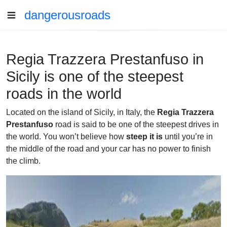
dangerousroads
Regia Trazzera Prestanfuso in
Sicily is one of the steepest
roads in the world
Located on the island of Sicily, in Italy, the
Regia Trazzera
Prestanfuso
road is said to be one of the steepest drives in
the world. You won’t believe how
steep it is
until you’re in
the middle of the road and your car has no power to finish
the climb.