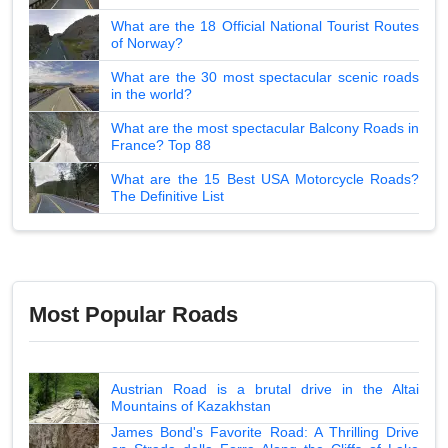
What are the 18 Official National Tourist Routes
of Norway?
What are the 30 most spectacular scenic roads
in the world?
What are the most spectacular Balcony Roads in
France? Top 88
What are the 15 Best USA Motorcycle Roads?
The Definitive List
Most Popular Roads
Austrian Road is a brutal drive in the Altai
Mountains of Kazakhstan
James Bond's Favorite Road: A Thrilling Drive