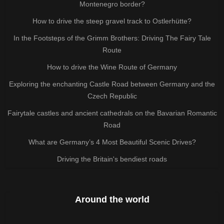
Montenegro border?
How to drive the steep gravel track to Ostlerhütte?
In the Footsteps of the Grimm Brothers: Driving The Fairy Tale
Route
How to drive the Wine Route of Germany
Exploring the enchanting Castle Road between Germany and the
Czech Republic
Fairytale castles and ancient cathedrals on the Bavarian Romantic
Road
What are Germany’s 4 Most Beautiful Scenic Drives?
Driving the Britain's bendiest roads
Around the world