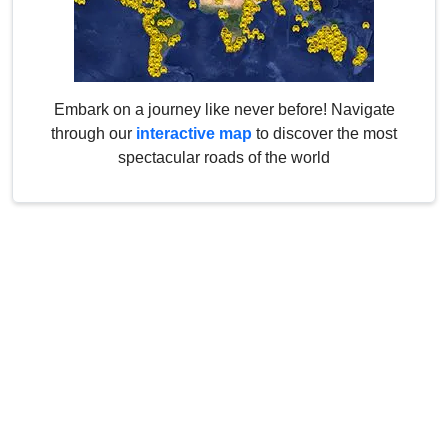
Embark on a journey like never before! Navigate
through our
interactive map
to discover the most
spectacular roads of the world