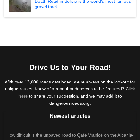
Death Road in Bolivia is the world's most famous
gravel track
Drive Us to Your Road!
With over 13,000 roads cataloged, we're always on the lookout for
unique routes. Know of a road that deserves to be featured? Click
here
to share your suggestion, and we may add it to
dangerousroads.org.
Newest articles
How difficult is the unpaved road to Qafë Vranicë on the Albania-