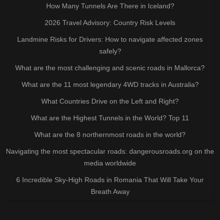
How Many Tunnels Are There in Iceland?
2026 Travel Advisory: Country Risk Levels
Landmine Risks for Drivers: How to navigate affected zones
safely?
What are the most challenging and scenic roads in Mallorca?
What are the 11 most legendary 4WD tracks in Australia?
What Countries Drive on the Left and Right?
What are the Highest Tunnels in the World? Top 11
What are the 8 northernmost roads in the world?
Navigating the most spectacular roads: dangerousroads.org on the
media worldwide
6 Incredible Sky-High Roads in Romania That Will Take Your
Breath Away