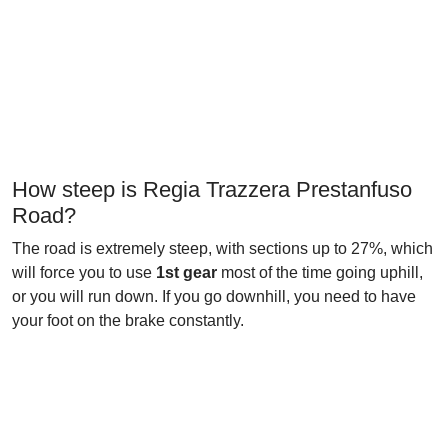
How steep is Regia Trazzera Prestanfuso
Road?
The road is extremely steep, with sections up to 27%, which
will force you to use
1st gear
most of the time going uphill,
or you will run down. If you go downhill, you need to have
your foot on the brake constantly.