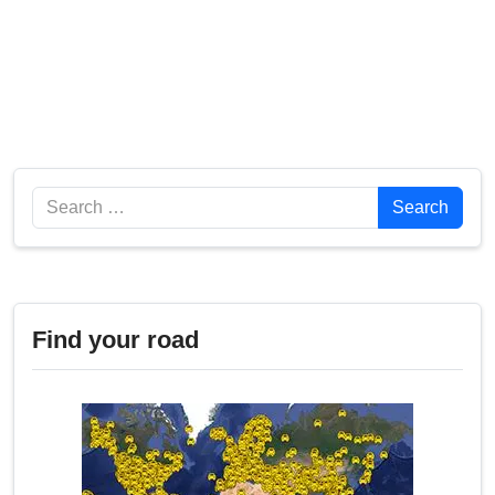
Search
Search
Find your road