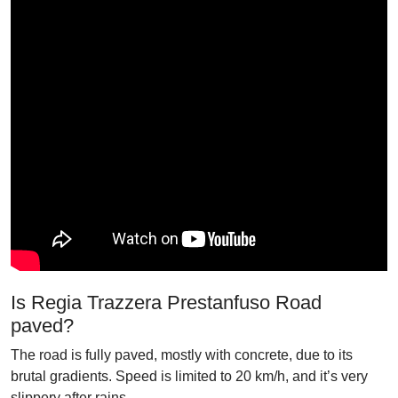
Is Regia Trazzera Prestanfuso Road
paved?
The road is fully paved, mostly with concrete, due to its
brutal gradients. Speed is limited to 20 km/h, and it’s very
slippery after rains.