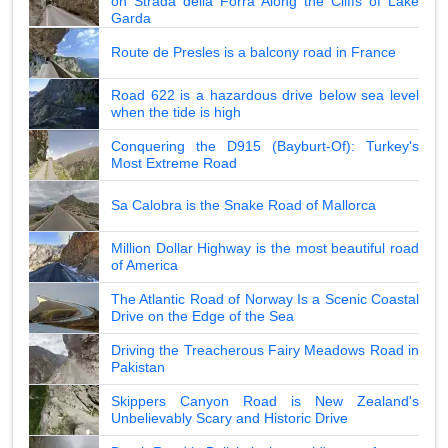
on Strada della Forra Along the Cliffs of Lake
Garda
Route de Presles is a balcony road in France
Road 622 is a hazardous drive below sea level
when the tide is high
Conquering the D915 (Bayburt-Of): Turkey's
Most Extreme Road
Sa Calobra is the Snake Road of Mallorca
Million Dollar Highway is the most beautiful road
of America
The Atlantic Road of Norway Is a Scenic Coastal
Drive on the Edge of the Sea
Driving the Treacherous Fairy Meadows Road in
Pakistan
Skippers Canyon Road is New Zealand's
Unbelievably Scary and Historic Drive