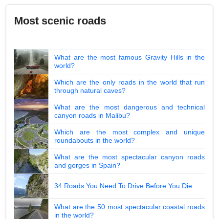
Most scenic roads
What are the most famous Gravity Hills in the
world?
Which are the only roads in the world that run
through natural caves?
What are the most dangerous and technical
canyon roads in Malibu?
Which are the most complex and unique
roundabouts in the world?
What are the most spectacular canyon roads
and gorges in Spain?
34 Roads You Need To Drive Before You Die
What are the 50 most spectacular coastal roads
in the world?