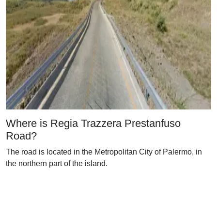
Where is Regia Trazzera Prestanfuso
Road?
The road is located in the Metropolitan City of Palermo, in
the northern part of the island.