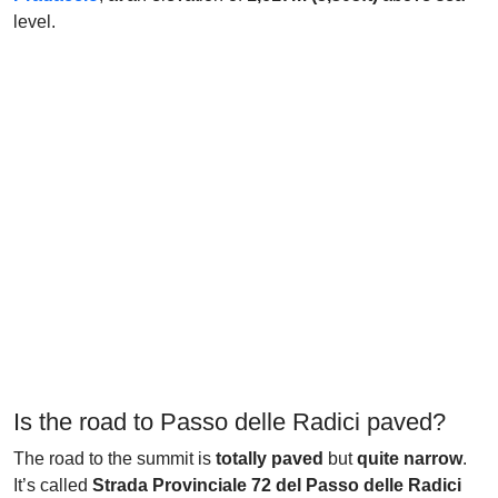
level.
Is the road to Passo delle Radici paved?
The road to the summit is
totally paved
but
quite narrow
.
It’s called
Strada Provinciale 72 del Passo delle Radici