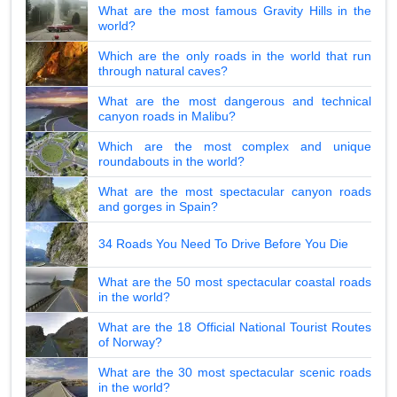
What are the most famous Gravity Hills in the
world?
Which are the only roads in the world that run
through natural caves?
What are the most dangerous and technical
canyon roads in Malibu?
Which are the most complex and unique
roundabouts in the world?
What are the most spectacular canyon roads
and gorges in Spain?
34 Roads You Need To Drive Before You Die
What are the 50 most spectacular coastal roads
in the world?
What are the 18 Official National Tourist Routes
of Norway?
What are the 30 most spectacular scenic roads
in the world?