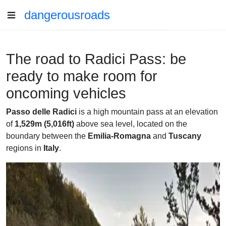
dangerousroads
The road to Radici Pass: be
ready to make room for
oncoming vehicles
Passo delle Radici
is a high mountain pass at an elevation
of
1,529m (5,016ft)
above sea level, located on the
boundary between the
Emilia-Romagna
and
Tuscany
regions in
Italy
.