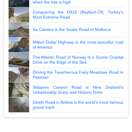
when the tide is high
Conquering the D915 (Bayburt-Of): Turkey's
Most Extreme Road
Sa Calobra is the Snake Road of Mallorca
Million Dollar Highway is the most beautiful road
of America
The Atlantic Road of Norway Is a Scenic Coastal
Drive on the Edge of the Sea
Driving the Treacherous Fairy Meadows Road in
Pakistan
Skippers Canyon Road is New Zealand's
Unbelievably Scary and Historic Drive
Death Road in Bolivia is the world's most famous
gravel track