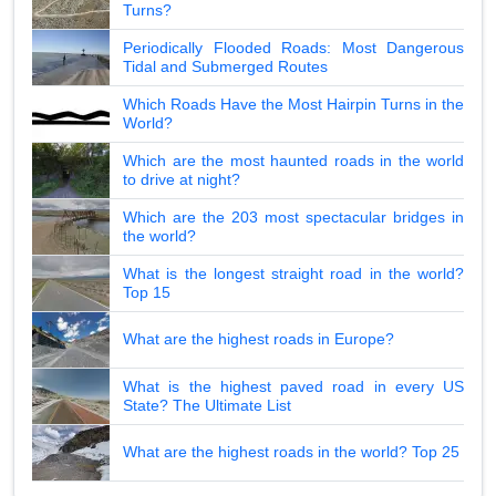
Turns?
Periodically Flooded Roads: Most Dangerous
Tidal and Submerged Routes
Which Roads Have the Most Hairpin Turns in the
World?
Which are the most haunted roads in the world
to drive at night?
Which are the 203 most spectacular bridges in
the world?
What is the longest straight road in the world?
Top 15
What are the highest roads in Europe?
What is the highest paved road in every US
State? The Ultimate List
What are the highest roads in the world? Top 25