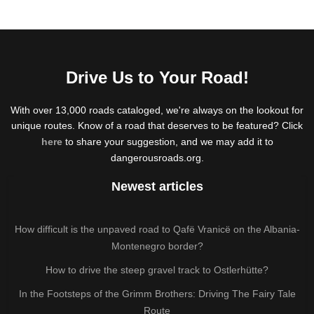
Drive Us to Your Road!
With over 13,000 roads cataloged, we're always on the lookout for
unique routes. Know of a road that deserves to be featured? Click
here
to share your suggestion, and we may add it to
dangerousroads.org.
Newest articles
How difficult is the unpaved road to Qafë Vranicë on the Albania-
Montenegro border?
How to drive the steep gravel track to Ostlerhütte?
In the Footsteps of the Grimm Brothers: Driving The Fairy Tale
Route