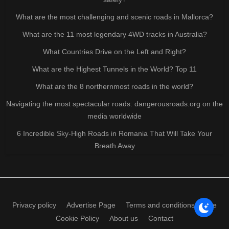
What are the most challenging and scenic roads in Mallorca?
What are the 11 most legendary 4WD tracks in Australia?
What Countries Drive on the Left and Right?
What are the Highest Tunnels in the World? Top 11
What are the 8 northernmost roads in the world?
Navigating the most spectacular roads: dangerousroads.org on the
media worldwide
6 Incredible Sky-High Roads in Romania That Will Take Your
Breath Away
Privacy policy
Advertise Page
Terms and conditions of use
Cookie Policy
About us
Contact