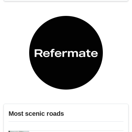
Most scenic roads