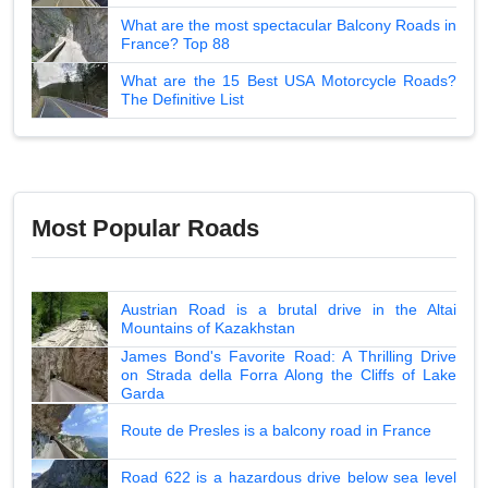
What are the most spectacular Balcony Roads in
France? Top 88
What are the 15 Best USA Motorcycle Roads?
The Definitive List
Most Popular Roads
Austrian Road is a brutal drive in the Altai
Mountains of Kazakhstan
James Bond's Favorite Road: A Thrilling Drive
on Strada della Forra Along the Cliffs of Lake
Garda
Route de Presles is a balcony road in France
Road 622 is a hazardous drive below sea level