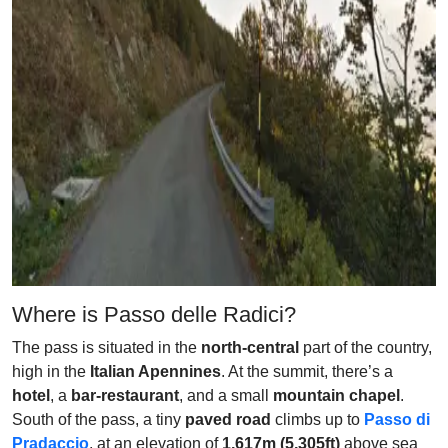
Where is Passo delle Radici?
The pass is situated in the
north-central
part of the country,
high in the
Italian Apennines
. At the summit, there’s a
hotel
, a
bar-restaurant
, and a small
mountain chapel
.
South of the pass, a tiny
paved road
climbs up to
Passo di
Pradaccio
, at an elevation of
1,617m (5,305ft)
above sea