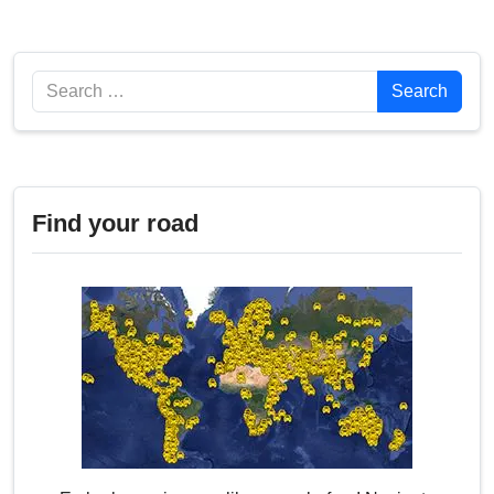
Search
Search
Find your road