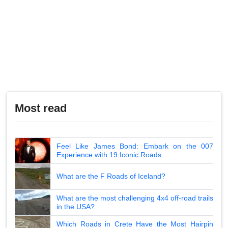
Most read
Feel Like James Bond: Embark on the 007
Experience with 19 Iconic Roads
What are the F Roads of Iceland?
What are the most challenging 4x4 off-road trails
in the USA?
Which Roads in Crete Have the Most Hairpin