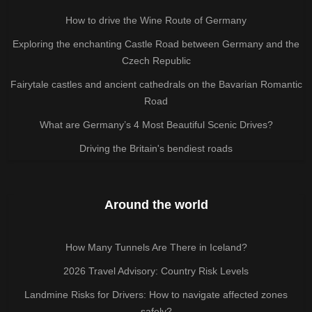
How to drive the Wine Route of Germany
Exploring the enchanting Castle Road between Germany and the
Czech Republic
Fairytale castles and ancient cathedrals on the Bavarian Romantic
Road
What are Germany’s 4 Most Beautiful Scenic Drives?
Driving the Britain's bendiest roads
Around the world
How Many Tunnels Are There in Iceland?
2026 Travel Advisory: Country Risk Levels
Landmine Risks for Drivers: How to navigate affected zones
safely?