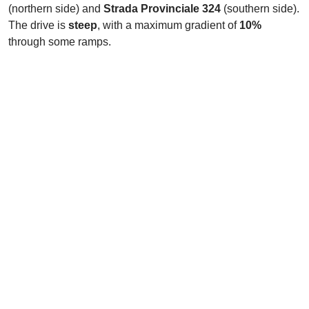
(northern side) and
Strada Provinciale 324
(southern side).
The drive is
steep
, with a maximum gradient of
10%
through some ramps.