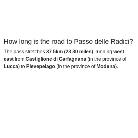
How long is the road to Passo delle Radici?
The pass stretches
37.5km (23.30 miles)
, running
west-
east
from
Castiglione di Garfagnana
(in the province of
Lucca
) to
Pievepelago
(in the province of
Modena
).