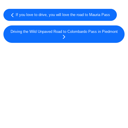
If you love to drive, you will love the road to Mauria Pass
Driving the Wild Unpaved Road to Colombardo Pass in Piedmont