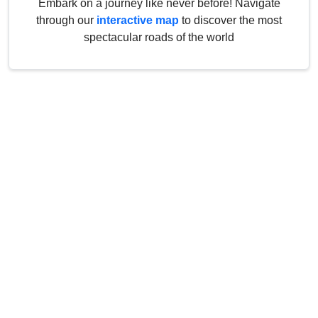
Embark on a journey like never before! Navigate
through our
interactive map
to discover the most
spectacular roads of the world