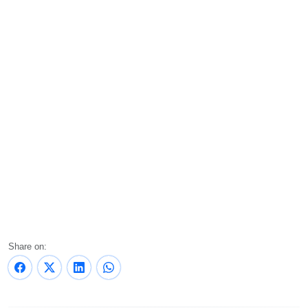
Share on: