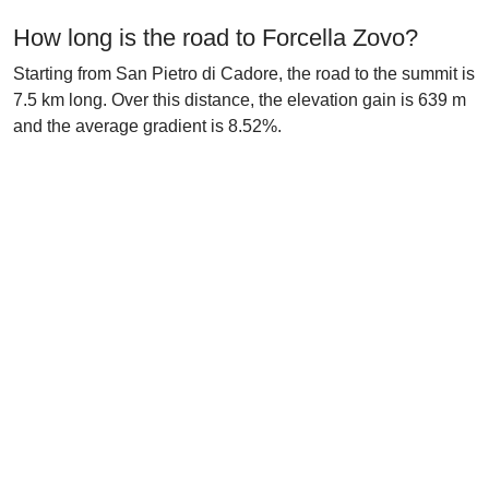
How long is the road to Forcella Zovo?
Starting from San Pietro di Cadore, the road to the summit is
7.5 km long. Over this distance, the elevation gain is 639 m
and the average gradient is 8.52%.