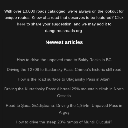
With over 13,000 roads cataloged, we're always on the lookout for
unique routes. Know of a road that deserves to be featured? Click
here
to share your suggestion, and we may add it to
dangerousroads.org.
Newest articles
How to drive the unpaved road to Baldy Rocks in BC
Driving the T2709 to Baidarsky Pass: Crimea’s historic cliff road
How is the road surface to Ulagansky Pass in Altai?
Driving the Kurtatinsky Pass: A brutal 29% mountain climb in North
Ossetia
Road to Șaua Grădișteanu: Driving the 1,954m Unpaved Pass in
Argeș
How to drive the steep 20% ramps of Munții Ciucului?