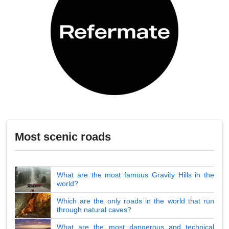
Most scenic roads
What are the most famous Gravity Hills in the
world?
Which are the only roads in the world that run
through natural caves?
What are the most dangerous and technical