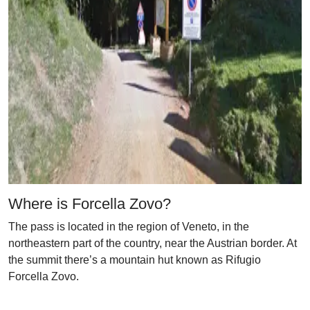
Where is Forcella Zovo?
The pass is located in the region of Veneto, in the
northeastern part of the country, near the Austrian border. At
the summit there’s a mountain hut known as Rifugio
Forcella Zovo.