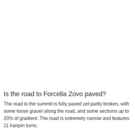
Is the road to Forcella Zovo paved?
The road to the summit is fully paved yet partly broken, with
some loose gravel along the road, and some sections up to
20% of gradient. The road is extremely narrow and features
11 hairpin turns.