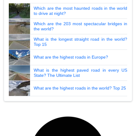
Which are the most haunted roads in the world
to drive at night?
Which are the 203 most spectacular bridges in
the world?
What is the longest straight road in the world?
Top 15
What are the highest roads in Europe?
What is the highest paved road in every US
State? The Ultimate List
What are the highest roads in the world? Top 25