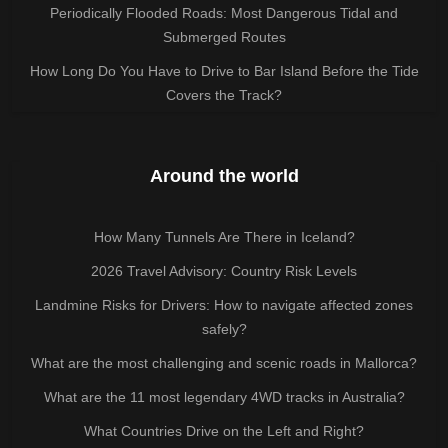
Periodically Flooded Roads: Most Dangerous Tidal and
Submerged Routes
How Long Do You Have to Drive to Bar Island Before the Tide
Covers the Track?
Around the world
How Many Tunnels Are There in Iceland?
2026 Travel Advisory: Country Risk Levels
Landmine Risks for Drivers: How to navigate affected zones
safely?
What are the most challenging and scenic roads in Mallorca?
What are the 11 most legendary 4WD tracks in Australia?
What Countries Drive on the Left and Right?