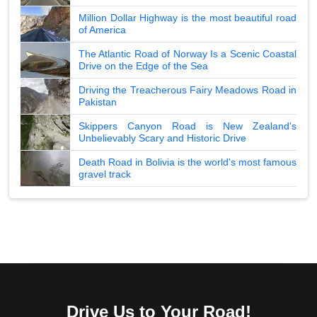
Million Dollar Highway is the most beautiful road
of America
The Atlantic Road of Norway Is a Scenic Coastal
Drive on the Edge of the Sea
Driving the Treacherous Fairy Meadows Road in
Pakistan
Skippers Canyon Road is New Zealand's
Unbelievably Scary and Historic Drive
Death Road in Bolivia is the world's most famous
gravel track
Drive Us to Your Road!