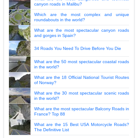
canyon roads in Malibu?
Which are the most complex and unique
roundabouts in the world?
What are the most spectacular canyon roads
and gorges in Spain?
34 Roads You Need To Drive Before You Die
What are the 50 most spectacular coastal roads
in the world?
What are the 18 Official National Tourist Routes
of Norway?
What are the 30 most spectacular scenic roads
in the world?
What are the most spectacular Balcony Roads in
France? Top 88
What are the 15 Best USA Motorcycle Roads?
The Definitive List