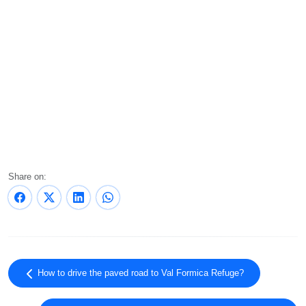
Share on:
How to drive the paved road to Val Formica Refuge?