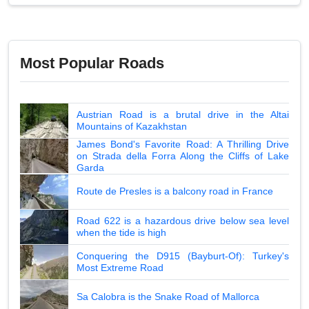
Most Popular Roads
Austrian Road is a brutal drive in the Altai
Mountains of Kazakhstan
James Bond's Favorite Road: A Thrilling Drive
on Strada della Forra Along the Cliffs of Lake
Garda
Route de Presles is a balcony road in France
Road 622 is a hazardous drive below sea level
when the tide is high
Conquering the D915 (Bayburt-Of): Turkey's
Most Extreme Road
Sa Calobra is the Snake Road of Mallorca