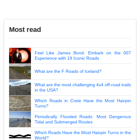
Most read
Feel Like James Bond: Embark on the 007
Experience with 19 Iconic Roads
What are the F Roads of Iceland?
What are the most challenging 4x4 off-road trails
in the USA?
Which Roads in Crete Have the Most Hairpin
Turns?
Periodically Flooded Roads: Most Dangerous
Tidal and Submerged Routes
Which Roads Have the Most Hairpin Turns in the
World?