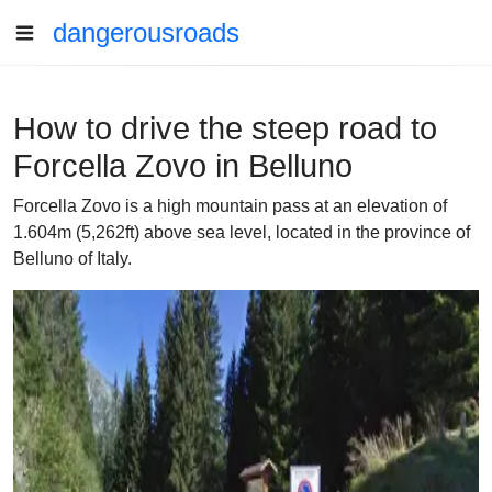
dangerousroads
How to drive the steep road to
Forcella Zovo in Belluno
Forcella Zovo is a high mountain pass at an elevation of
1.604m (5,262ft) above sea level, located in the province of
Belluno of Italy.