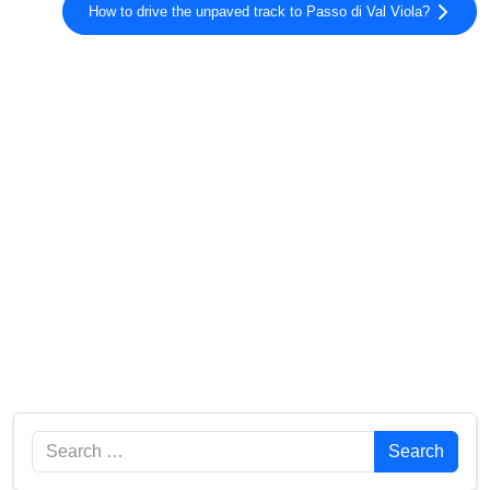
How to drive the unpaved track to Passo di Val Viola?
Search
Search