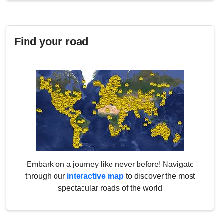
Find your road
Embark on a journey like never before! Navigate
through our
interactive map
to discover the most
spectacular roads of the world