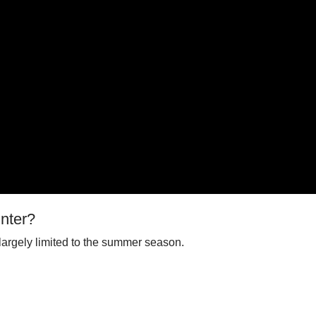
inter?
s largely limited to the summer season.