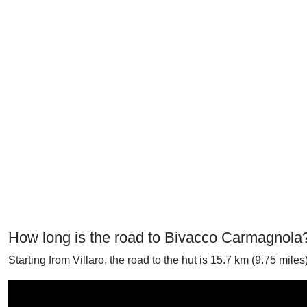
How long is the road to Bivacco Carmagnola
Starting from Villaro, the road to the hut is 15.7 km (9.75 mil