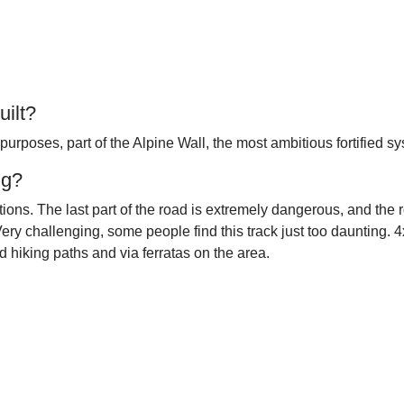
ilt?
 purposes, part of the Alpine Wall, the most ambitious fortified sy
ng?
ions. The last part of the road is extremely dangerous, and the 
ery challenging, some people find this track just too daunting. 4
 hiking paths and via ferratas on the area.