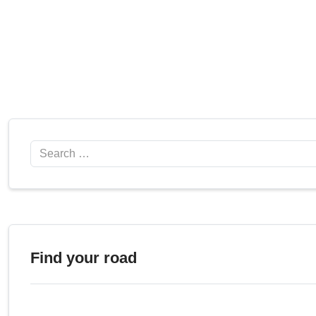
Search
Find your road