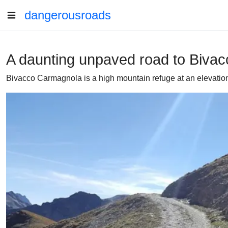
dangerousroads
A daunting unpaved road to Biva
Bivacco Carmagnola is a high mountain refuge at an elevation o