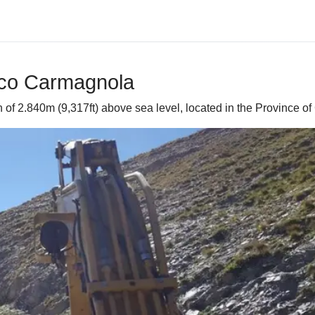
cco Carmagnola
f 2.840m (9,317ft) above sea level, located in the Province of 