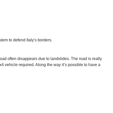
stem to defend Italy's borders.
road often disappears due to landslides. The road is really
x4 vehicle required. Along the way it’s possible to have a