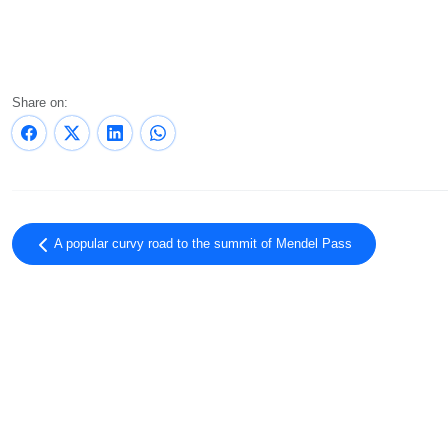
Share on:
A popular curvy road to the summit of Mendel Pass