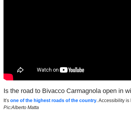
Is the road to Bivacco Carmagnola open in w
It's
one of the highest roads of the country
. Accessibility i
Pic:Alberto Matta