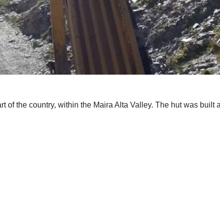
rt of the country, within the Maira Alta Valley. The hut was built