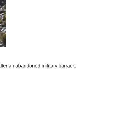
 after an abandoned military barrack.