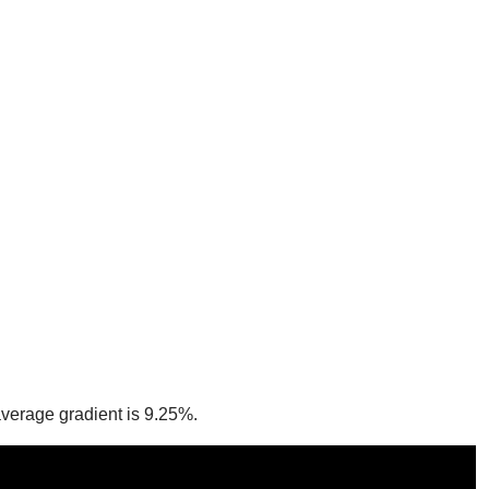
 average gradient is 9.25%.