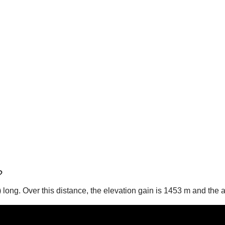
?
es) long. Over this distance, the elevation gain is 1453 m and the