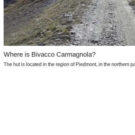
Where is Bivacco Carmagnola?
The hut is located in the region of Piedmont, in the northern pa