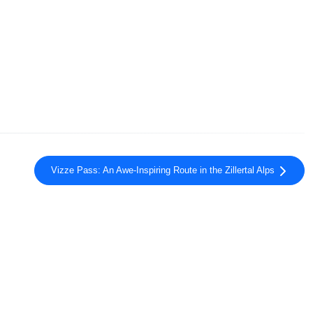
Vizze Pass: An Awe-Inspiring Route in the Zillertal Alps