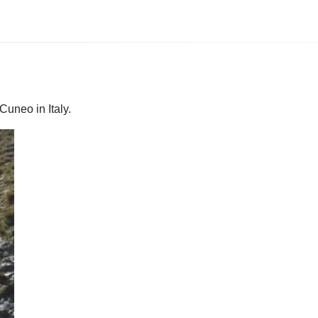
Cuneo in Italy.