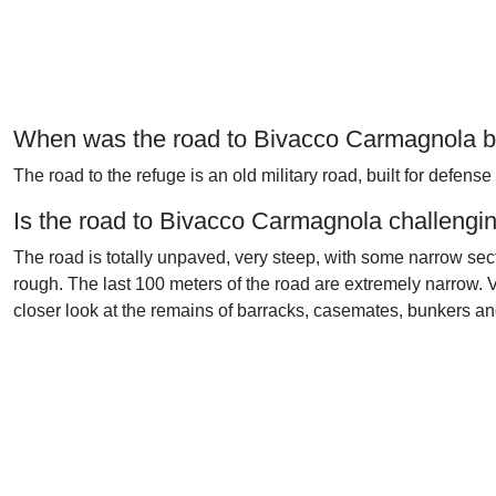
When was the road to Bivacco Carmagnola bu
The road to the refuge is an old military road, built for defense
Is the road to Bivacco Carmagnola challengi
The road is totally unpaved, very steep, with some narrow sect
rough. The last 100 meters of the road are extremely narrow. V
closer look at the remains of barracks, casemates, bunkers and