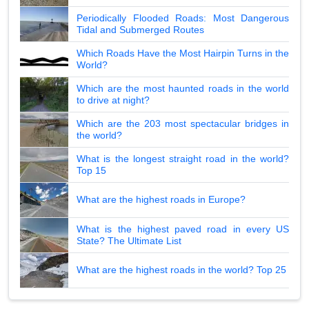
Periodically Flooded Roads: Most Dangerous
Tidal and Submerged Routes
Which Roads Have the Most Hairpin Turns in the
World?
Which are the most haunted roads in the world
to drive at night?
Which are the 203 most spectacular bridges in
the world?
What is the longest straight road in the world?
Top 15
What are the highest roads in Europe?
What is the highest paved road in every US
State? The Ultimate List
What are the highest roads in the world? Top 25