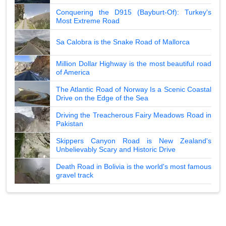
Conquering the D915 (Bayburt-Of): Turkey's
Most Extreme Road
Sa Calobra is the Snake Road of Mallorca
Million Dollar Highway is the most beautiful road
of America
The Atlantic Road of Norway Is a Scenic Coastal
Drive on the Edge of the Sea
Driving the Treacherous Fairy Meadows Road in
Pakistan
Skippers Canyon Road is New Zealand's
Unbelievably Scary and Historic Drive
Death Road in Bolivia is the world's most famous
gravel track