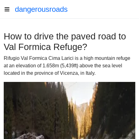
dangerousroads
How to drive the paved road to
Val Formica Refuge?
Rifugio Val Formica Cima Larici is a high mountain refuge
at an elevation of 1.658m (5,439ft) above the sea level
located in the province of Vicenza, in Italy.