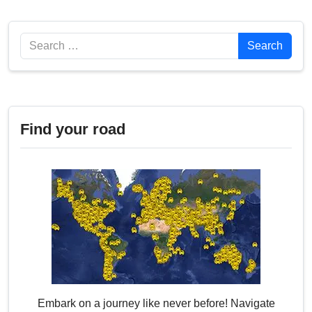
Search
Search
Find your road
Embark on a journey like never before! Navigate