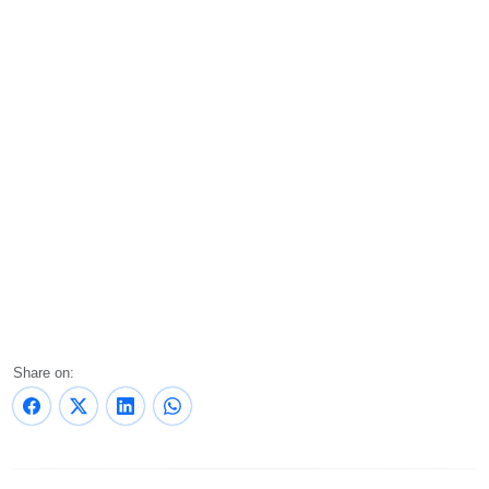
Share on: