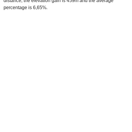
distance, the elevation gain is 459m and the average
percentage is 6,65%.