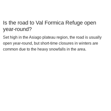
Is the road to Val Formica Refuge open
year-round?
Set high in the Asiago plateau region, the road is usually
open year-round, but short-time closures in winters are
common due to the heavy snowfalls in the area.