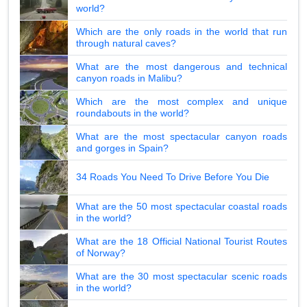
world?
Which are the only roads in the world that run
through natural caves?
What are the most dangerous and technical
canyon roads in Malibu?
Which are the most complex and unique
roundabouts in the world?
What are the most spectacular canyon roads
and gorges in Spain?
34 Roads You Need To Drive Before You Die
What are the 50 most spectacular coastal roads
in the world?
What are the 18 Official National Tourist Routes
of Norway?
What are the 30 most spectacular scenic roads
in the world?