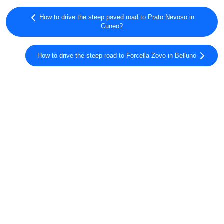
How to drive the steep paved road to Prato Nevoso in
Cuneo?
How to drive the steep road to Forcella Zovo in Belluno