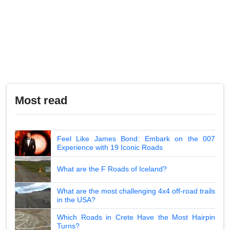
Most read
Feel Like James Bond: Embark on the 007
Experience with 19 Iconic Roads
What are the F Roads of Iceland?
What are the most challenging 4x4 off-road trails
in the USA?
Which Roads in Crete Have the Most Hairpin
Turns?