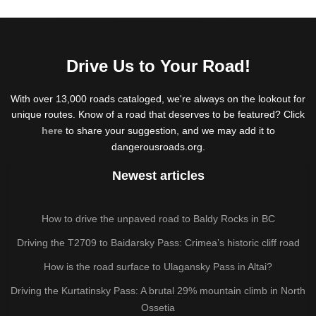
Drive Us to Your Road!
With over 13,000 roads cataloged, we're always on the lookout for
unique routes. Know of a road that deserves to be featured? Click
here
to share your suggestion, and we may add it to
dangerousroads.org.
Newest articles
How to drive the unpaved road to Baldy Rocks in BC
Driving the T2709 to Baidarsky Pass: Crimea’s historic cliff road
How is the road surface to Ulagansky Pass in Altai?
Driving the Kurtatinsky Pass: A brutal 29% mountain climb in North
Ossetia