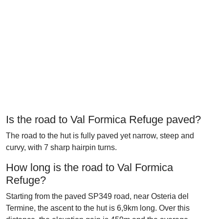
Is the road to Val Formica Refuge paved?
The road to the hut is fully paved yet narrow, steep and
curvy, with 7 sharp hairpin turns.
How long is the road to Val Formica
Refuge?
Starting from the paved SP349 road, near Osteria del
Termine, the ascent to the hut is 6,9km long. Over this