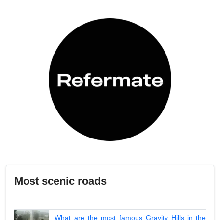
Most scenic roads
What are the most famous Gravity Hills in the