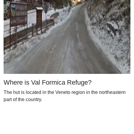
Where is Val Formica Refuge?
The hut is located in the Veneto region in the northeastern
part of the country.