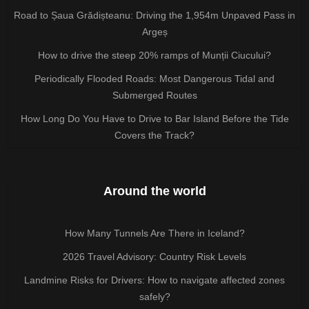
Road to Șaua Grădișteanu: Driving the 1,954m Unpaved Pass in
Argeș
How to drive the steep 20% ramps of Munții Ciucului?
Periodically Flooded Roads: Most Dangerous Tidal and
Submerged Routes
How Long Do You Have to Drive to Bar Island Before the Tide
Covers the Track?
Around the world
How Many Tunnels Are There in Iceland?
2026 Travel Advisory: Country Risk Levels
Landmine Risks for Drivers: How to navigate affected zones
safely?