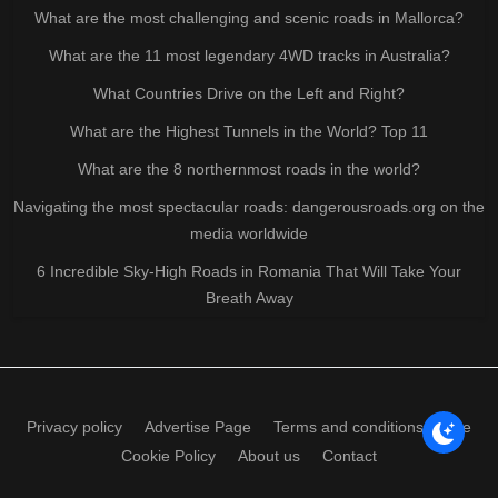
What are the most challenging and scenic roads in Mallorca?
What are the 11 most legendary 4WD tracks in Australia?
What Countries Drive on the Left and Right?
What are the Highest Tunnels in the World? Top 11
What are the 8 northernmost roads in the world?
Navigating the most spectacular roads: dangerousroads.org on the
media worldwide
6 Incredible Sky-High Roads in Romania That Will Take Your
Breath Away
Privacy policy
Advertise Page
Terms and conditions of use
Cookie Policy
About us
Contact