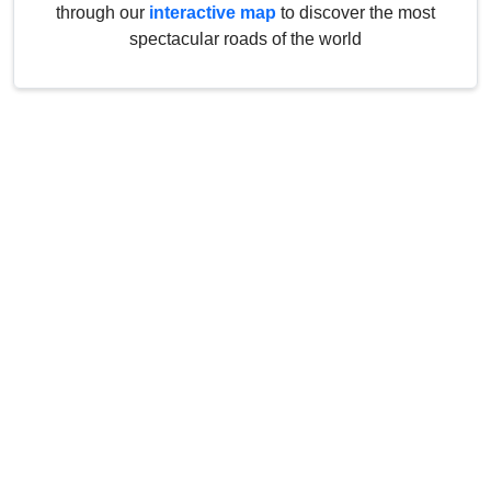
through our
interactive map
to discover the most
spectacular roads of the world