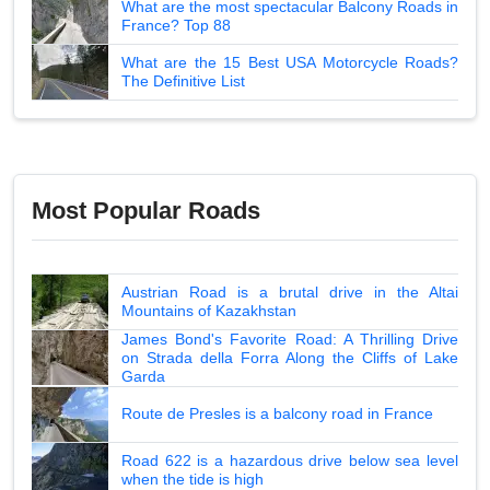
What are the most spectacular Balcony Roads in
France? Top 88
What are the 15 Best USA Motorcycle Roads?
The Definitive List
Most Popular Roads
Austrian Road is a brutal drive in the Altai
Mountains of Kazakhstan
James Bond's Favorite Road: A Thrilling Drive
on Strada della Forra Along the Cliffs of Lake
Garda
Route de Presles is a balcony road in France
Road 622 is a hazardous drive below sea level
when the tide is high