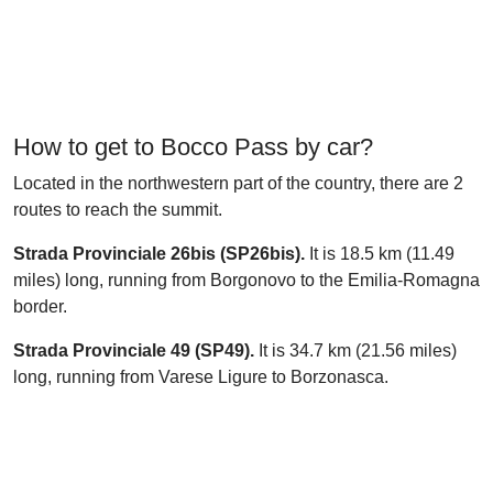
How to get to Bocco Pass by car?
Located in the northwestern part of the country, there are 2
routes to reach the summit.
Strada Provinciale 26bis (SP26bis).
It is 18.5 km (11.49
miles) long, running from Borgonovo to the Emilia-Romagna
border.
Strada Provinciale 49 (SP49).
It is 34.7 km (21.56 miles)
long, running from Varese Ligure to Borzonasca.