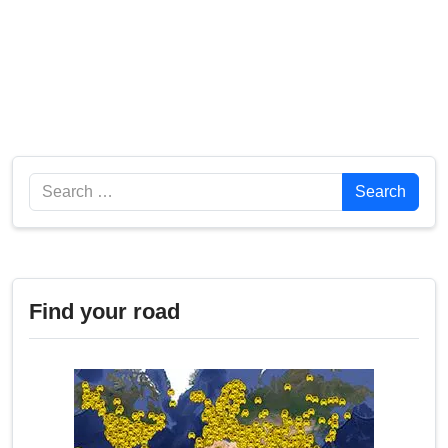
Search
Search
Find your road