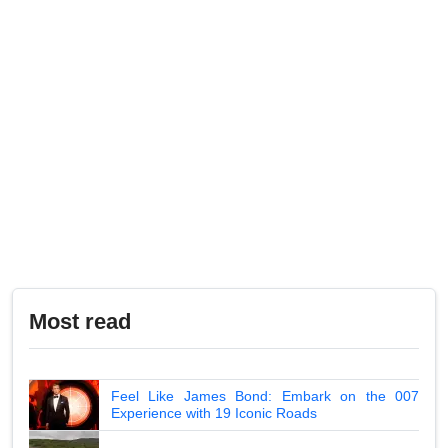
Most read
Feel Like James Bond: Embark on the 007
Experience with 19 Iconic Roads