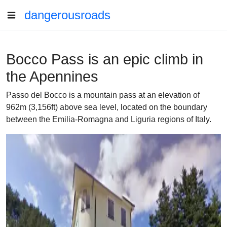
dangerousroads
Bocco Pass is an epic climb in
the Apennines
Passo del Bocco is a mountain pass at an elevation of
962m (3,156ft) above sea level, located on the boundary
between the Emilia-Romagna and Liguria regions of Italy.