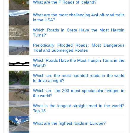
What are the F Roads of Iceland?
What are the most challenging 4x4 off-road trails
in the USA?
Which Roads in Crete Have the Most Hairpin
Turns?
Periodically Flooded Roads: Most Dangerous
Tidal and Submerged Routes
Which Roads Have the Most Hairpin Turns in the
World?
Which are the most haunted roads in the world
to drive at night?
Which are the 203 most spectacular bridges in
the world?
What is the longest straight road in the world?
Top 15
What are the highest roads in Europe?