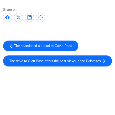
Share on:
The abandoned old road to Gavia Pass
The drive to Giau Pass offers the best views in the Dolomites