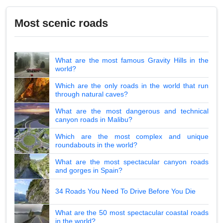
Most scenic roads
What are the most famous Gravity Hills in the
world?
Which are the only roads in the world that run
through natural caves?
What are the most dangerous and technical
canyon roads in Malibu?
Which are the most complex and unique
roundabouts in the world?
What are the most spectacular canyon roads
and gorges in Spain?
34 Roads You Need To Drive Before You Die
What are the 50 most spectacular coastal roads
in the world?