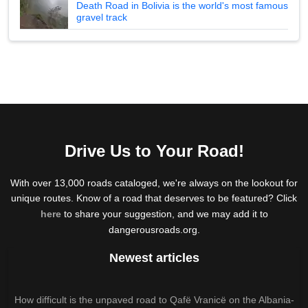
Death Road in Bolivia is the world's most famous
gravel track
Drive Us to Your Road!
With over 13,000 roads cataloged, we're always on the lookout for
unique routes. Know of a road that deserves to be featured? Click
here
to share your suggestion, and we may add it to
dangerousroads.org.
Newest articles
How difficult is the unpaved road to Qafë Vranicë on the Albania-