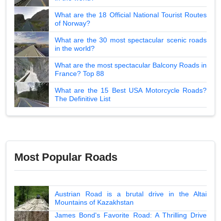
What are the 18 Official National Tourist Routes
of Norway?
What are the 30 most spectacular scenic roads
in the world?
What are the most spectacular Balcony Roads in
France? Top 88
What are the 15 Best USA Motorcycle Roads?
The Definitive List
Most Popular Roads
Austrian Road is a brutal drive in the Altai
Mountains of Kazakhstan
James Bond's Favorite Road: A Thrilling Drive