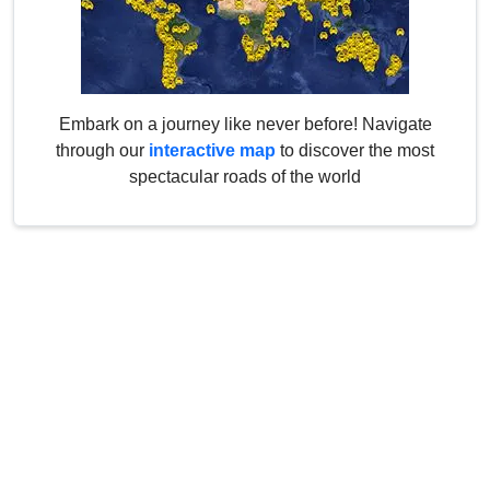
Embark on a journey like never before! Navigate
through our
interactive map
to discover the most
spectacular roads of the world