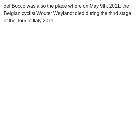
del Bocco was also the place where on May 9th, 2011, the
Belgian cyclist Wouter Weylandt died during the third stage
of the Tour of Italy 2011.