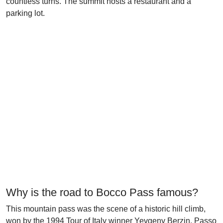
countless turns. The summit hosts a restaurant and a
parking lot.
Why is the road to Bocco Pass famous?
This mountain pass was the scene of a historic hill climb,
won by the 1994 Tour of Italy winner Yevgeny Berzin. Passo