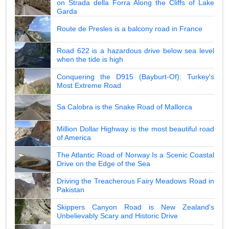
on Strada della Forra Along the Cliffs of Lake
Garda
Route de Presles is a balcony road in France
Road 622 is a hazardous drive below sea level
when the tide is high
Conquering the D915 (Bayburt-Of): Turkey's
Most Extreme Road
Sa Calobra is the Snake Road of Mallorca
Million Dollar Highway is the most beautiful road
of America
The Atlantic Road of Norway Is a Scenic Coastal
Drive on the Edge of the Sea
Driving the Treacherous Fairy Meadows Road in
Pakistan
Skippers Canyon Road is New Zealand's
Unbelievably Scary and Historic Drive