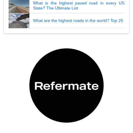
What is the highest paved road in every US
State? The Ultimate List
What are the highest roads in the world? Top 25