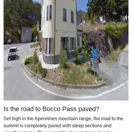
Is the road to Bocco Pass paved?
Set high in the Apennines mountain range, the road to the
summit is completely paved with steep sections and