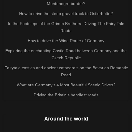
Montenegro border?
How to drive the steep gravel track to Ostlerhütte?
In the Footsteps of the Grimm Brothers: Driving The Fairy Tale
Route
How to drive the Wine Route of Germany
Exploring the enchanting Castle Road between Germany and the
Czech Republic
Fairytale castles and ancient cathedrals on the Bavarian Romantic
Road
What are Germany’s 4 Most Beautiful Scenic Drives?
Driving the Britain's bendiest roads
Around the world