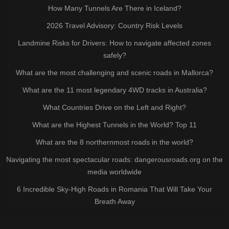
How Many Tunnels Are There in Iceland?
2026 Travel Advisory: Country Risk Levels
Landmine Risks for Drivers: How to navigate affected zones
safely?
What are the most challenging and scenic roads in Mallorca?
What are the 11 most legendary 4WD tracks in Australia?
What Countries Drive on the Left and Right?
What are the Highest Tunnels in the World? Top 11
What are the 8 northernmost roads in the world?
Navigating the most spectacular roads: dangerousroads.org on the
media worldwide
6 Incredible Sky-High Roads in Romania That Will Take Your
Breath Away