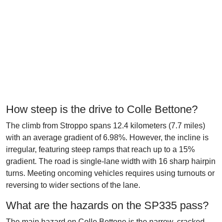
How steep is the drive to Colle Bettone?
The climb from Stroppo spans 12.4 kilometers (7.7 miles)
with an average gradient of 6.98%. However, the incline is
irregular, featuring steep ramps that reach up to a 15%
gradient. The road is single-lane width with 16 sharp hairpin
turns. Meeting oncoming vehicles requires using turnouts or
reversing to wider sections of the lane.
What are the hazards on the SP335 pass?
The main hazard on Colle Bettone is the narrow, cracked