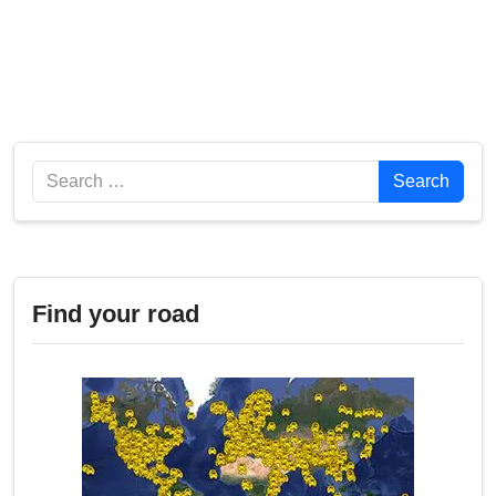
Search
Search
Find your road