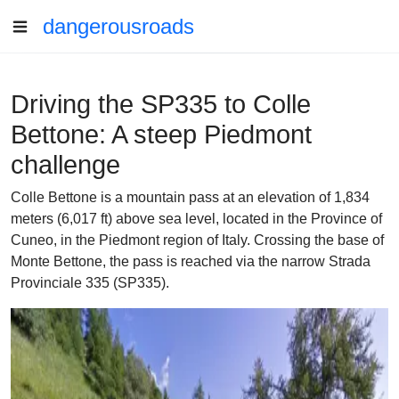
dangerousroads
Driving the SP335 to Colle
Bettone: A steep Piedmont
challenge
Colle Bettone is a mountain pass at an elevation of 1,834
meters (6,017 ft) above sea level, located in the Province of
Cuneo, in the Piedmont region of Italy. Crossing the base of
Monte Bettone, the pass is reached via the narrow Strada
Provinciale 335 (SP335).