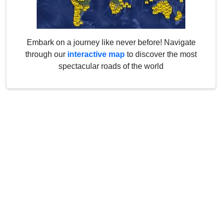
Embark on a journey like never before! Navigate
through our
interactive map
to discover the most
spectacular roads of the world