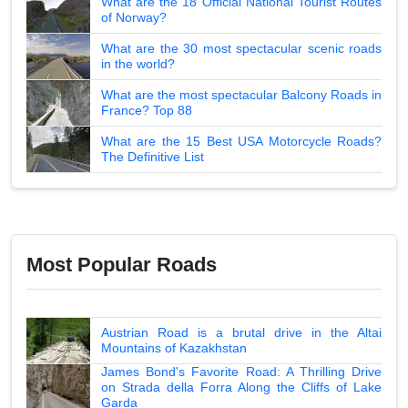
What are the 18 Official National Tourist Routes
of Norway?
What are the 30 most spectacular scenic roads
in the world?
What are the most spectacular Balcony Roads in
France? Top 88
What are the 15 Best USA Motorcycle Roads?
The Definitive List
Most Popular Roads
Austrian Road is a brutal drive in the Altai
Mountains of Kazakhstan
James Bond's Favorite Road: A Thrilling Drive
on Strada della Forra Along the Cliffs of Lake
Garda