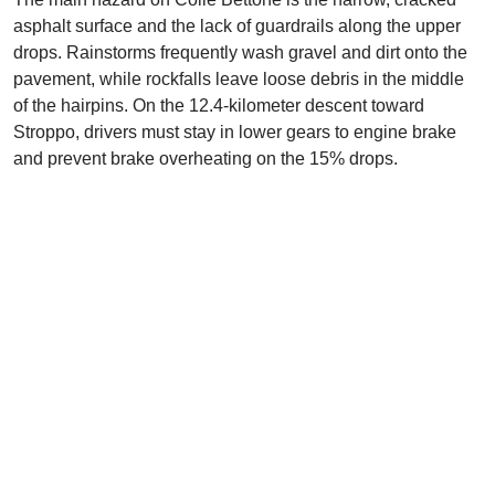
asphalt surface and the lack of guardrails along the upper
drops. Rainstorms frequently wash gravel and dirt onto the
pavement, while rockfalls leave loose debris in the middle
of the hairpins. On the 12.4-kilometer descent toward
Stroppo, drivers must stay in lower gears to engine brake
and prevent brake overheating on the 15% drops.