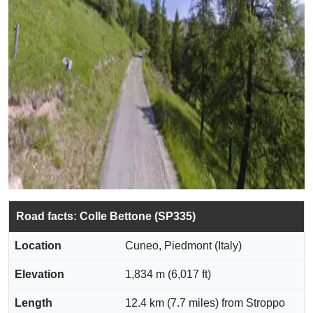
Road facts: Colle Bettone (SP335)
Location
Cuneo, Piedmont (Italy)
Elevation
1,834 m (6,017 ft)
Length
12.4 km (7.7 miles) from Stroppo