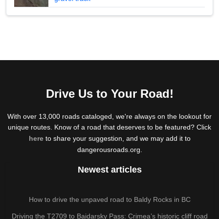
Drive Us to Your Road!
With over 13,000 roads cataloged, we're always on the lookout for
unique routes. Know of a road that deserves to be featured? Click
here
to share your suggestion, and we may add it to
dangerousroads.org.
Newest articles
How to drive the unpaved road to Baldy Rocks in BC
Driving the T2709 to Baidarsky Pass: Crimea’s historic cliff road