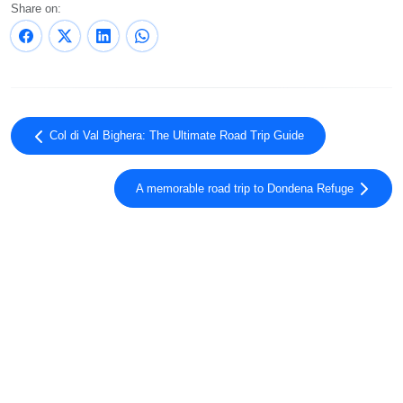
Share on:
Col di Val Bighera: The Ultimate Road Trip Guide
A memorable road trip to Dondena Refuge