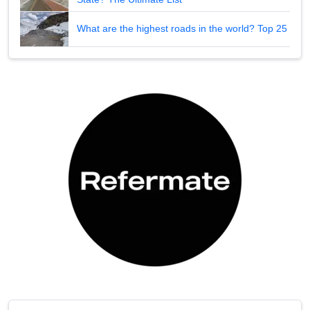
What are the highest roads in the world? Top 25