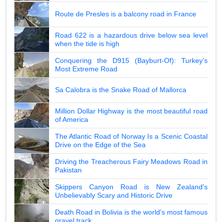
Route de Presles is a balcony road in France
Road 622 is a hazardous drive below sea level
when the tide is high
Conquering the D915 (Bayburt-Of): Turkey's
Most Extreme Road
Sa Calobra is the Snake Road of Mallorca
Million Dollar Highway is the most beautiful road
of America
The Atlantic Road of Norway Is a Scenic Coastal
Drive on the Edge of the Sea
Driving the Treacherous Fairy Meadows Road in
Pakistan
Skippers Canyon Road is New Zealand's
Unbelievably Scary and Historic Drive
Death Road in Bolivia is the world's most famous
gravel track