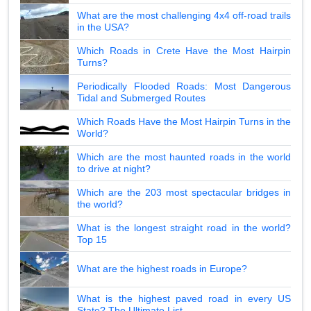
What are the most challenging 4x4 off-road trails
in the USA?
Which Roads in Crete Have the Most Hairpin
Turns?
Periodically Flooded Roads: Most Dangerous
Tidal and Submerged Routes
Which Roads Have the Most Hairpin Turns in the
World?
Which are the most haunted roads in the world
to drive at night?
Which are the 203 most spectacular bridges in
the world?
What is the longest straight road in the world?
Top 15
What are the highest roads in Europe?
What is the highest paved road in every US
State? The Ultimate List