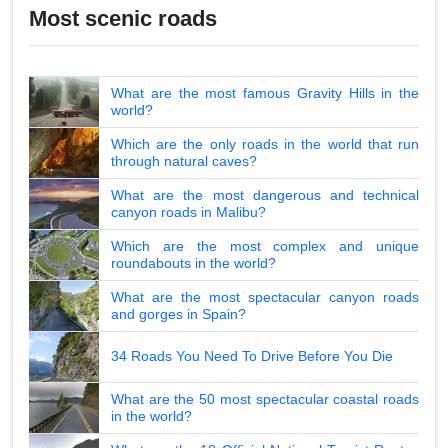
Most scenic roads
What are the most famous Gravity Hills in the
world?
Which are the only roads in the world that run
through natural caves?
What are the most dangerous and technical
canyon roads in Malibu?
Which are the most complex and unique
roundabouts in the world?
What are the most spectacular canyon roads
and gorges in Spain?
34 Roads You Need To Drive Before You Die
What are the 50 most spectacular coastal roads
in the world?