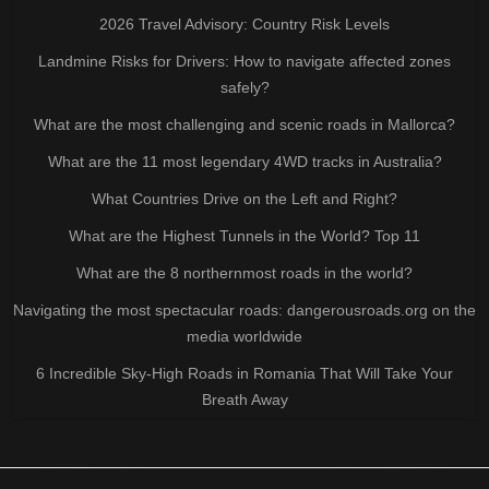
2026 Travel Advisory: Country Risk Levels
Landmine Risks for Drivers: How to navigate affected zones
safely?
What are the most challenging and scenic roads in Mallorca?
What are the 11 most legendary 4WD tracks in Australia?
What Countries Drive on the Left and Right?
What are the Highest Tunnels in the World? Top 11
What are the 8 northernmost roads in the world?
Navigating the most spectacular roads: dangerousroads.org on the
media worldwide
6 Incredible Sky-High Roads in Romania That Will Take Your
Breath Away