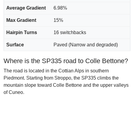
Average Gradient
6.98%
Max Gradient
15%
Hairpin Turns
16 switchbacks
Surface
Paved (Narrow and degraded)
Where is the SP335 road to Colle Bettone?
The road is located in the Cottian Alps in southern
Piedmont. Starting from Stroppo, the SP335 climbs the
mountain slope toward Colle Bettone and the upper valleys
of Cuneo.