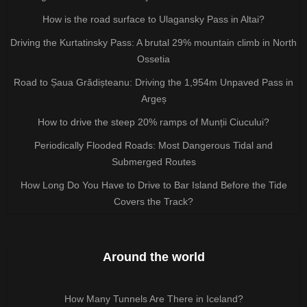
How is the road surface to Ulagansky Pass in Altai?
Driving the Kurtatinsky Pass: A brutal 29% mountain climb in North
Ossetia
Road to Șaua Grădișteanu: Driving the 1,954m Unpaved Pass in
Argeș
How to drive the steep 20% ramps of Munții Ciucului?
Periodically Flooded Roads: Most Dangerous Tidal and
Submerged Routes
How Long Do You Have to Drive to Bar Island Before the Tide
Covers the Track?
Around the world
How Many Tunnels Are There in Iceland?