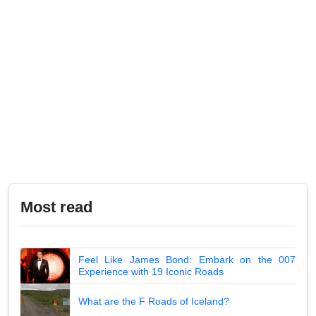
Most read
Feel Like James Bond: Embark on the 007
Experience with 19 Iconic Roads
What are the F Roads of Iceland?