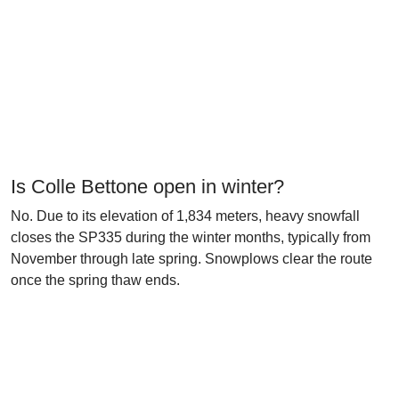
Is Colle Bettone open in winter?
No. Due to its elevation of 1,834 meters, heavy snowfall
closes the SP335 during the winter months, typically from
November through late spring. Snowplows clear the route
once the spring thaw ends.