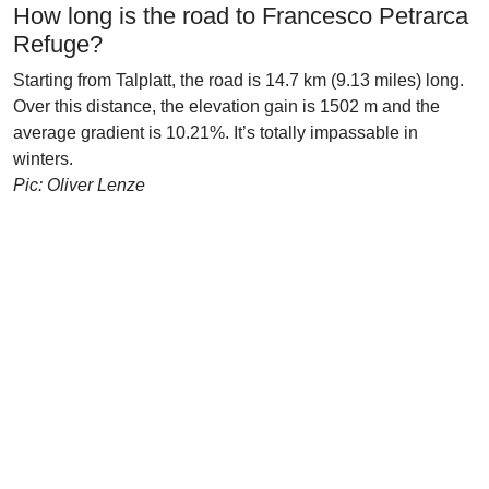
How long is the road to Francesco Petrarca
Refuge?
Starting from Talplatt, the road is 14.7 km (9.13 miles) long.
Over this distance, the elevation gain is 1502 m and the
average gradient is 10.21%. It’s totally impassable in
winters.
Pic: Oliver Lenze