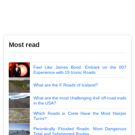
Most read
Feel Like James Bond: Embark on the 007
Experience with 19 Iconic Roads
What are the F Roads of Iceland?
What are the most challenging 4x4 off-road trails
in the USA?
Which Roads in Crete Have the Most Hairpin
Turns?
Periodically Flooded Roads: Most Dangerous
Tidal and Submerged Routes