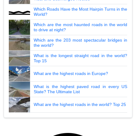
Which Roads Have the Most Hairpin Turns in the
World?
Which are the most haunted roads in the world
to drive at night?
Which are the 203 most spectacular bridges in
the world?
What is the longest straight road in the world?
Top 15
What are the highest roads in Europe?
What is the highest paved road in every US
State? The Ultimate List
What are the highest roads in the world? Top 25