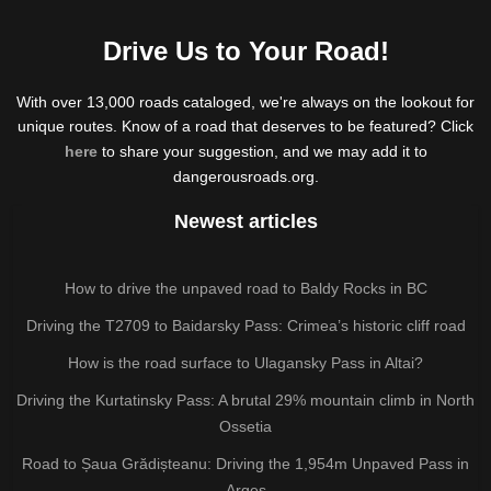
Drive Us to Your Road!
With over 13,000 roads cataloged, we're always on the lookout for
unique routes. Know of a road that deserves to be featured? Click
here
to share your suggestion, and we may add it to
dangerousroads.org.
Newest articles
How to drive the unpaved road to Baldy Rocks in BC
Driving the T2709 to Baidarsky Pass: Crimea’s historic cliff road
How is the road surface to Ulagansky Pass in Altai?
Driving the Kurtatinsky Pass: A brutal 29% mountain climb in North
Ossetia
Road to Șaua Grădișteanu: Driving the 1,954m Unpaved Pass in
Argeș