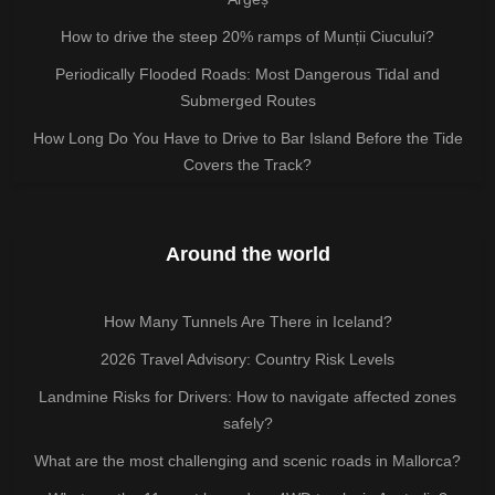
How to drive the steep 20% ramps of Munții Ciucului?
Periodically Flooded Roads: Most Dangerous Tidal and
Submerged Routes
How Long Do You Have to Drive to Bar Island Before the Tide
Covers the Track?
Around the world
How Many Tunnels Are There in Iceland?
2026 Travel Advisory: Country Risk Levels
Landmine Risks for Drivers: How to navigate affected zones
safely?
What are the most challenging and scenic roads in Mallorca?