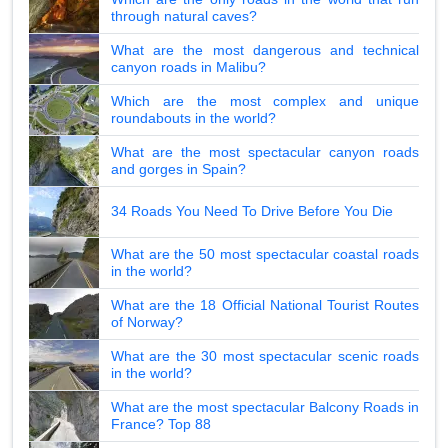
through natural caves?
What are the most dangerous and technical
canyon roads in Malibu?
Which are the most complex and unique
roundabouts in the world?
What are the most spectacular canyon roads
and gorges in Spain?
34 Roads You Need To Drive Before You Die
What are the 50 most spectacular coastal roads
in the world?
What are the 18 Official National Tourist Routes
of Norway?
What are the 30 most spectacular scenic roads
in the world?
What are the most spectacular Balcony Roads in
France? Top 88