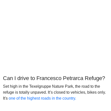
Can I drive to Francesco Petrarca Refuge?
Set high in the Texelgruppe Nature Park, the road to the
refuge is totally unpaved. It’s closed to vehicles, bikes only.
It's
one of the highest roads in the country.