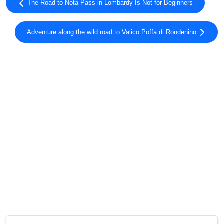
The Road to Nota Pass in Lombardy Is Not for Beginners
Adventure along the wild road to Valico Poffa di Rondenino