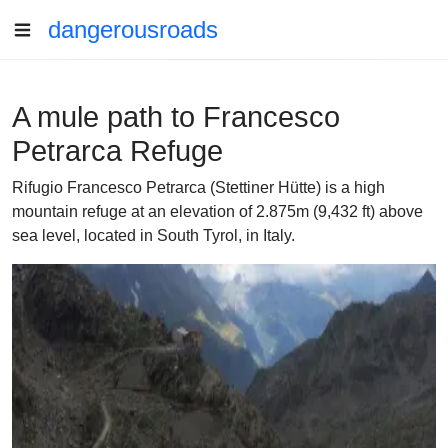
dangerousroads
A mule path to Francesco
Petrarca Refuge
Rifugio Francesco Petrarca (Stettiner Hütte) is a high
mountain refuge at an elevation of 2.875m (9,432 ft) above
sea level, located in South Tyrol, in Italy.