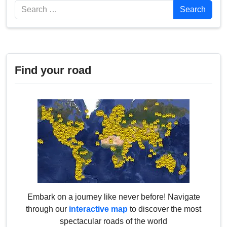
Search
Search
Find your road
Embark on a journey like never before! Navigate
through our
interactive map
to discover the most
spectacular roads of the world