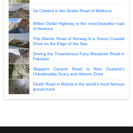
Sa Calobra is the Snake Road of Mallorca
Million Dollar Highway is the most beautiful road
of America
The Atlantic Road of Norway Is a Scenic Coastal
Drive on the Edge of the Sea
Driving the Treacherous Fairy Meadows Road in
Pakistan
Skippers Canyon Road is New Zealand's
Unbelievably Scary and Historic Drive
Death Road in Bolivia is the world's most famous
gravel track