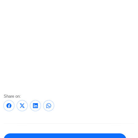
Share on: