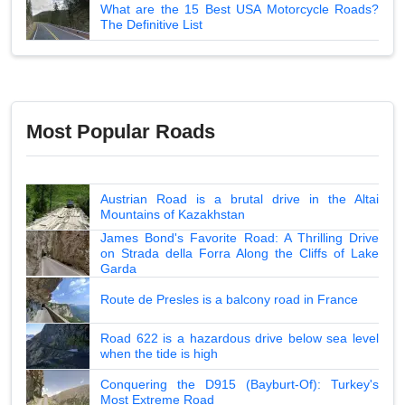
What are the 15 Best USA Motorcycle Roads?
The Definitive List
Most Popular Roads
Austrian Road is a brutal drive in the Altai
Mountains of Kazakhstan
James Bond's Favorite Road: A Thrilling Drive
on Strada della Forra Along the Cliffs of Lake
Garda
Route de Presles is a balcony road in France
Road 622 is a hazardous drive below sea level
when the tide is high
Conquering the D915 (Bayburt-Of): Turkey's
Most Extreme Road