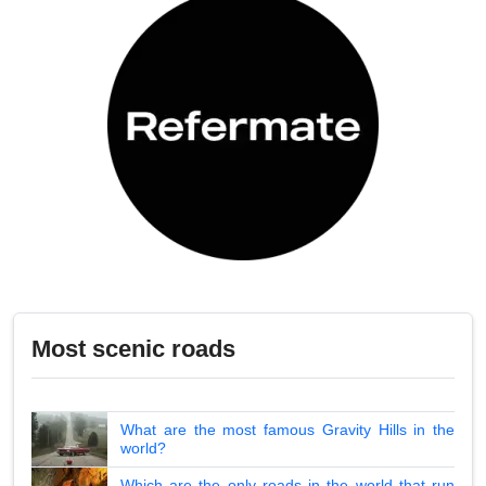
Most scenic roads
What are the most famous Gravity Hills in the
world?
Which are the only roads in the world that run