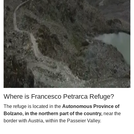
Where is Francesco Petrarca Refuge?
The refuge is located in the
Autonomous Province of
Bolzano, in the northern part of the country,
near the
border with Austria, within the Passeier Valley.