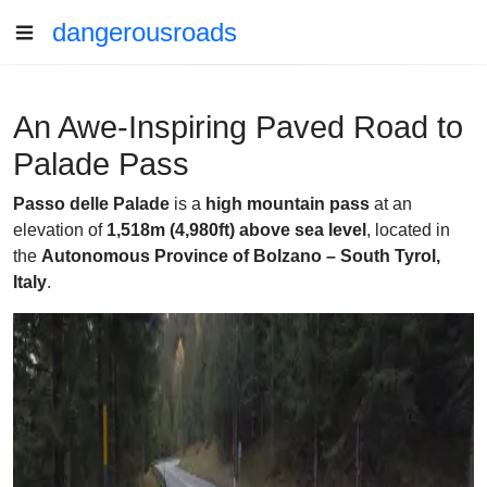
dangerousroads
An Awe-Inspiring Paved Road to
Palade Pass
Passo delle Palade
is a
high mountain pass
at an
elevation of
1,518m (4,980ft) above sea level
, located in
the
Autonomous Province of Bolzano – South Tyrol,
Italy
.