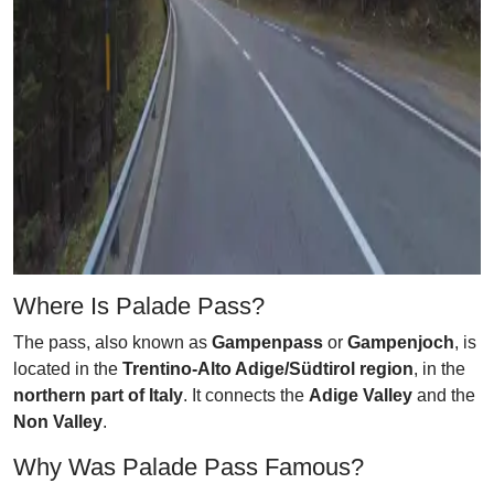
Where Is Palade Pass?
The pass, also known as
Gampenpass
or
Gampenjoch
, is
located in the
Trentino-Alto Adige/Südtirol region
, in the
northern part of Italy
. It connects the
Adige Valley
and the
Non Valley
.
Why Was Palade Pass Famous?