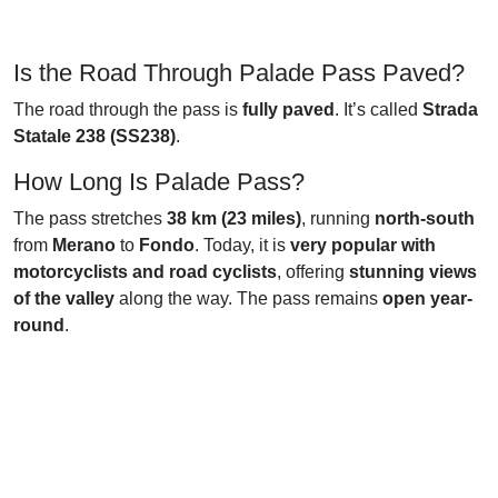
Is the Road Through Palade Pass Paved?
The road through the pass is
fully paved
. It’s called
Strada
Statale 238 (SS238)
.
How Long Is Palade Pass?
The pass stretches
38 km (23 miles)
, running
north-south
from
Merano
to
Fondo
. Today, it is
very popular with
motorcyclists and road cyclists
, offering
stunning views
of the valley
along the way. The pass remains
open year-
round
.