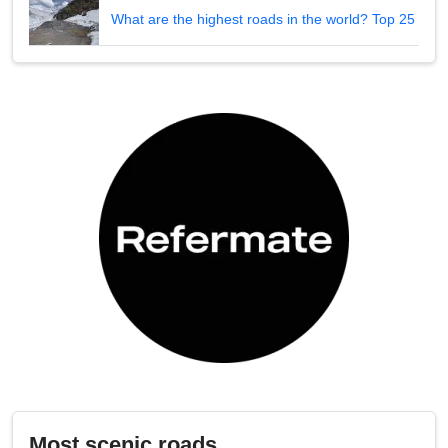
What are the highest roads in the world? Top 25
Most scenic roads