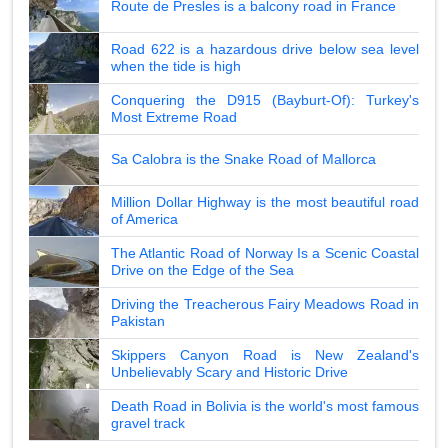
Route de Presles is a balcony road in France
Road 622 is a hazardous drive below sea level
when the tide is high
Conquering the D915 (Bayburt-Of): Turkey's
Most Extreme Road
Sa Calobra is the Snake Road of Mallorca
Million Dollar Highway is the most beautiful road
of America
The Atlantic Road of Norway Is a Scenic Coastal
Drive on the Edge of the Sea
Driving the Treacherous Fairy Meadows Road in
Pakistan
Skippers Canyon Road is New Zealand's
Unbelievably Scary and Historic Drive
Death Road in Bolivia is the world's most famous
gravel track