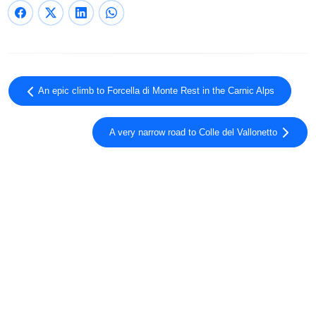
An epic climb to Forcella di Monte Rest in the Carnic Alps
A very narrow road to Colle del Vallonetto