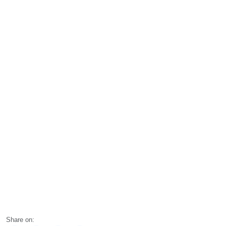
Share on: