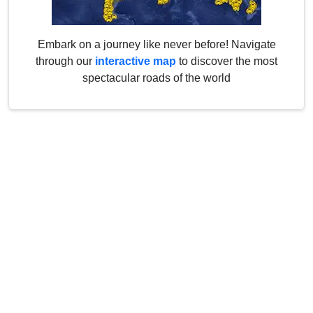
Embark on a journey like never before! Navigate
through our
interactive map
to discover the most
spectacular roads of the world