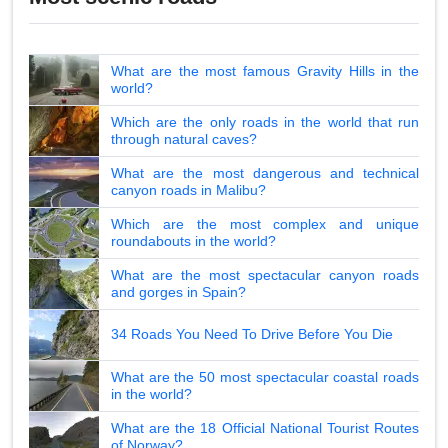
What are the most famous Gravity Hills in the
world?
Which are the only roads in the world that run
through natural caves?
What are the most dangerous and technical
canyon roads in Malibu?
Which are the most complex and unique
roundabouts in the world?
What are the most spectacular canyon roads
and gorges in Spain?
34 Roads You Need To Drive Before You Die
What are the 50 most spectacular coastal roads
in the world?
What are the 18 Official National Tourist Routes
of Norway?