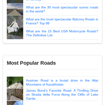
What are the 30 most spectacular scenic roads
in the world?
What are the most spectacular Balcony Roads in
France? Top 88
What are the 15 Best USA Motorcycle Roads?
The Definitive List
Most Popular Roads
Austrian Road is a brutal drive in the Altai
Mountains of Kazakhstan
James Bond's Favorite Road: A Thrilling Drive
on Strada della Forra Along the Cliffs of Lake
Garda