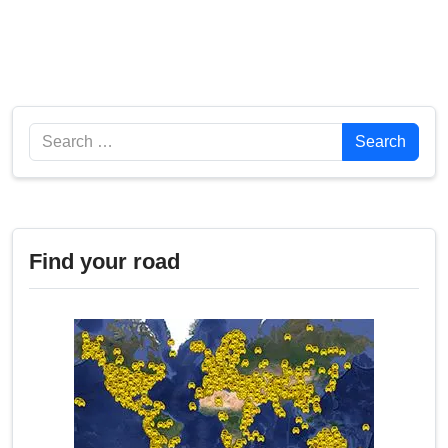
Search
Search
Find your road