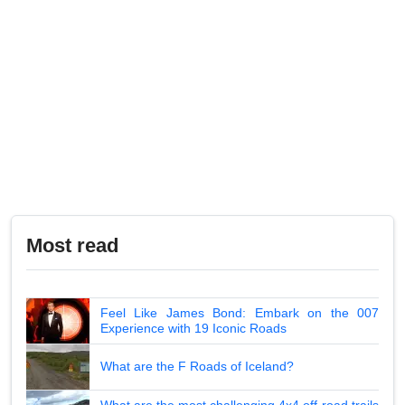
Most read
Feel Like James Bond: Embark on the 007
Experience with 19 Iconic Roads
What are the F Roads of Iceland?
What are the most challenging 4x4 off-road trails