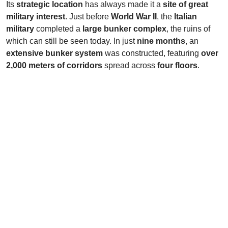
Its
strategic location
has always made it a
site of great
military interest
. Just before
World War II
, the
Italian
military
completed a
large bunker complex
, the ruins of
which can still be seen today. In just
nine months
, an
extensive bunker system
was constructed, featuring
over
2,000 meters of corridors
spread across
four floors
.