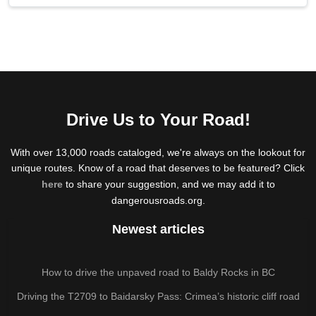
Drive Us to Your Road!
With over 13,000 roads cataloged, we're always on the lookout for
unique routes. Know of a road that deserves to be featured? Click
here
to share your suggestion, and we may add it to
dangerousroads.org.
Newest articles
How to drive the unpaved road to Baldy Rocks in BC
Driving the T2709 to Baidarsky Pass: Crimea’s historic cliff road