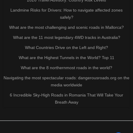
Landmine Risks for Drivers: How to navigate affected zones
safely?
What are the most challenging and scenic roads in Mallorca?
What are the 11 most legendary 4WD tracks in Australia?
What Countries Drive on the Left and Right?
What are the Highest Tunnels in the World? Top 11
What are the 8 northernmost roads in the world?
Navigating the most spectacular roads: dangerousroads.org on the
media worldwide
6 Incredible Sky-High Roads in Romania That Will Take Your
Breath Away