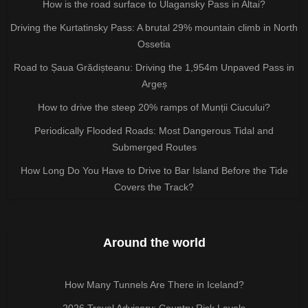
How is the road surface to Ulagansky Pass in Altai?
Driving the Kurtatinsky Pass: A brutal 29% mountain climb in North
Ossetia
Road to Șaua Grădișteanu: Driving the 1,954m Unpaved Pass in
Argeș
How to drive the steep 20% ramps of Munții Ciucului?
Periodically Flooded Roads: Most Dangerous Tidal and
Submerged Routes
How Long Do You Have to Drive to Bar Island Before the Tide
Covers the Track?
Around the world
How Many Tunnels Are There in Iceland?
2026 Travel Advisory: Country Risk Levels