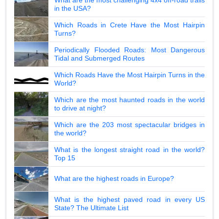
in the USA?
Which Roads in Crete Have the Most Hairpin
Turns?
Periodically Flooded Roads: Most Dangerous
Tidal and Submerged Routes
Which Roads Have the Most Hairpin Turns in the
World?
Which are the most haunted roads in the world
to drive at night?
Which are the 203 most spectacular bridges in
the world?
What is the longest straight road in the world?
Top 15
What are the highest roads in Europe?
What is the highest paved road in every US
State? The Ultimate List