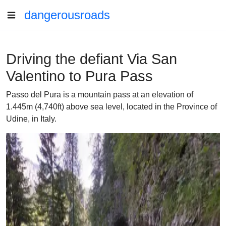
dangerousroads
Driving the defiant Via San
Valentino to Pura Pass
Passo del Pura is a mountain pass at an elevation of
1.445m (4,740ft) above sea level, located in the Province of
Udine, in Italy.