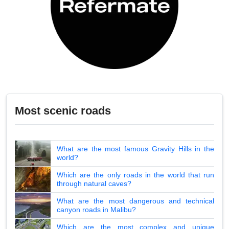
Most scenic roads
What are the most famous Gravity Hills in the
world?
Which are the only roads in the world that run
through natural caves?
What are the most dangerous and technical
canyon roads in Malibu?
Which are the most complex and unique