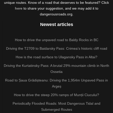
unique routes. Know of a road that deserves to be featured? Click
here
to share your suggestion, and we may add it to
dangerousroads.org.
Newest articles
How to drive the unpaved road to Baldy Rocks in BC
Driving the T2709 to Baidarsky Pass: Crimea’s historic cliff road
How is the road surface to Ulagansky Pass in Altai?
Driving the Kurtatinsky Pass: A brutal 29% mountain climb in North
Ossetia
Road to Șaua Grădișteanu: Driving the 1,954m Unpaved Pass in
Argeș
How to drive the steep 20% ramps of Munții Ciucului?
Periodically Flooded Roads: Most Dangerous Tidal and
Submerged Routes