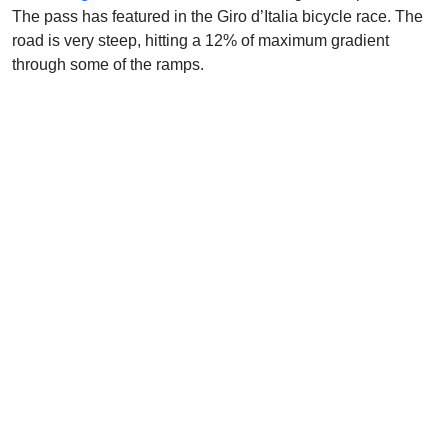
The pass has featured in the Giro d’Italia bicycle race. The
road is very steep, hitting a 12% of maximum gradient
through some of the ramps.