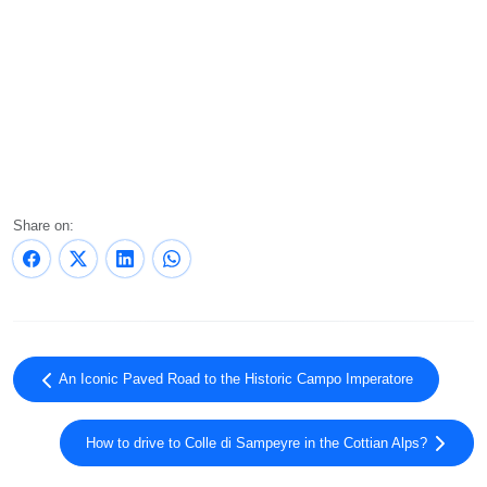
Share on:
An Iconic Paved Road to the Historic Campo Imperatore
How to drive to Colle di Sampeyre in the Cottian Alps?