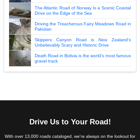
The Atlantic Road of Norway Is a Scenic Coastal
Drive on the Edge of the Sea
Driving the Treacherous Fairy Meadows Road in
Pakistan
Skippers Canyon Road is New Zealand's
Unbelievably Scary and Historic Drive
Death Road in Bolivia is the world's most famous
gravel track
Drive Us to Your Road!
With over 13,000 roads cataloged, we're always on the lookout for