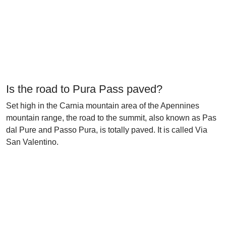
Is the road to Pura Pass paved?
Set high in the Carnia mountain area of the Apennines
mountain range, the road to the summit, also known as Pas
dal Pure and Passo Pura, is totally paved. It is called Via
San Valentino.