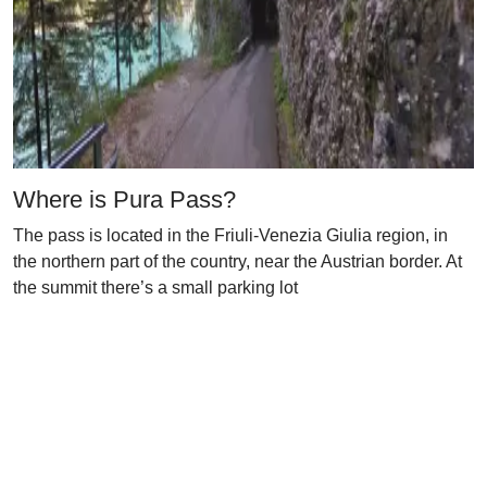
Where is Pura Pass?
The pass is located in the Friuli-Venezia Giulia region, in
the northern part of the country, near the Austrian border. At
the summit there’s a small parking lot