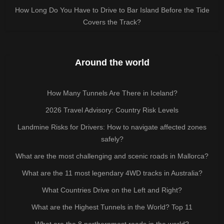
How Long Do You Have to Drive to Bar Island Before the Tide
Covers the Track?
Around the world
How Many Tunnels Are There in Iceland?
2026 Travel Advisory: Country Risk Levels
Landmine Risks for Drivers: How to navigate affected zones
safely?
What are the most challenging and scenic roads in Mallorca?
What are the 11 most legendary 4WD tracks in Australia?
What Countries Drive on the Left and Right?
What are the Highest Tunnels in the World? Top 11
What are the 8 northernmost roads in the world?