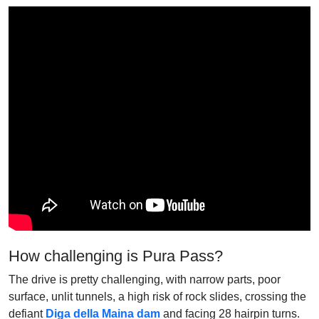
How challenging is Pura Pass?
The drive is pretty challenging, with narrow parts, poor
surface, unlit tunnels, a high risk of rock slides, crossing the
defiant
Diga della Maina dam
and facing 28 hairpin turns.