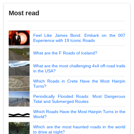
Most read
Feel Like James Bond: Embark on the 007
Experience with 19 Iconic Roads
What are the F Roads of Iceland?
What are the most challenging 4x4 off-road trails
in the USA?
Which Roads in Crete Have the Most Hairpin
Turns?
Periodically Flooded Roads: Most Dangerous
Tidal and Submerged Routes
Which Roads Have the Most Hairpin Turns in the
World?
Which are the most haunted roads in the world
to drive at night?