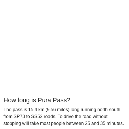
How long is Pura Pass?
The pass is 15.4 km (9.56 miles) long running north-south
from SP73 to SS52 roads. To drive the road without
stopping will take most people between 25 and 35 minutes.