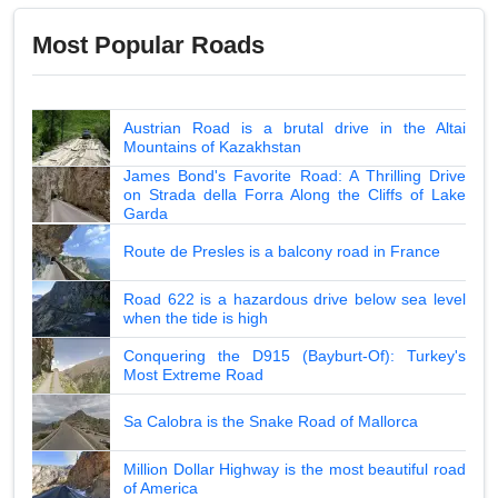
Most Popular Roads
Austrian Road is a brutal drive in the Altai
Mountains of Kazakhstan
James Bond's Favorite Road: A Thrilling Drive
on Strada della Forra Along the Cliffs of Lake
Garda
Route de Presles is a balcony road in France
Road 622 is a hazardous drive below sea level
when the tide is high
Conquering the D915 (Bayburt-Of): Turkey's
Most Extreme Road
Sa Calobra is the Snake Road of Mallorca
Million Dollar Highway is the most beautiful road
of America