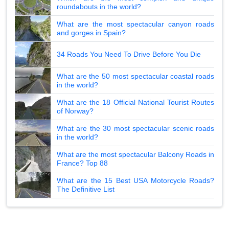
roundabouts in the world?
What are the most spectacular canyon roads
and gorges in Spain?
34 Roads You Need To Drive Before You Die
What are the 50 most spectacular coastal roads
in the world?
What are the 18 Official National Tourist Routes
of Norway?
What are the 30 most spectacular scenic roads
in the world?
What are the most spectacular Balcony Roads in
France? Top 88
What are the 15 Best USA Motorcycle Roads?
The Definitive List