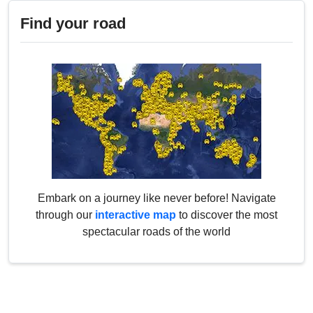
Find your road
Embark on a journey like never before! Navigate
through our
interactive map
to discover the most
spectacular roads of the world