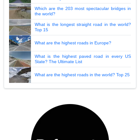
Which are the 203 most spectacular bridges in
the world?
What is the longest straight road in the world?
Top 15
What are the highest roads in Europe?
What is the highest paved road in every US
State? The Ultimate List
What are the highest roads in the world? Top 25