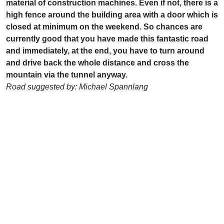
material of construction machines. Even if not, there is a
high fence around the building area with a door which is
closed at minimum on the weekend. So chances are
currently good that you have made this fantastic road
and immediately, at the end, you have to turn around
and drive back the whole distance and cross the
mountain via the tunnel anyway.
Road suggested by: Michael Spannlang