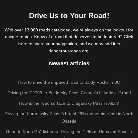
Drive Us to Your Road!
With over 13,000 roads cataloged, we're always on the lookout for
unique routes. Know of a road that deserves to be featured? Click
here
to share your suggestion, and we may add it to
dangerousroads.org.
Newest articles
How to drive the unpaved road to Baldy Rocks in BC
Driving the T2709 to Baidarsky Pass: Crimea’s historic cliff road
How is the road surface to Ulagansky Pass in Altai?
Driving the Kurtatinsky Pass: A brutal 29% mountain climb in North
Ossetia
Road to Șaua Grădișteanu: Driving the 1,954m Unpaved Pass in