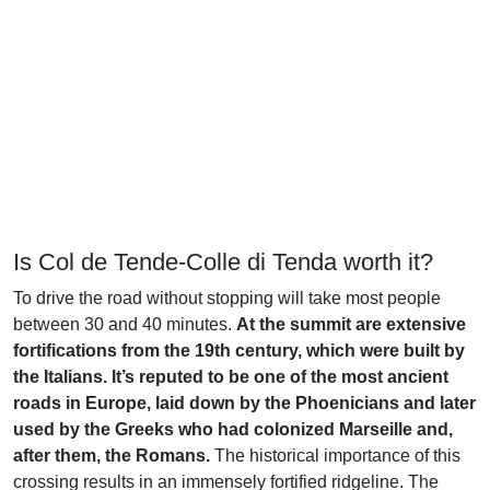
Is Col de Tende-Colle di Tenda worth it?
To drive the road without stopping will take most people
between 30 and 40 minutes.
At the summit are extensive
fortifications from the 19th century, which were built by
the Italians. It’s reputed to be one of the most ancient
roads in Europe, laid down by the Phoenicians and later
used by the Greeks who had colonized Marseille and,
after them, the Romans.
The historical importance of this
crossing results in an immensely fortified ridgeline. The