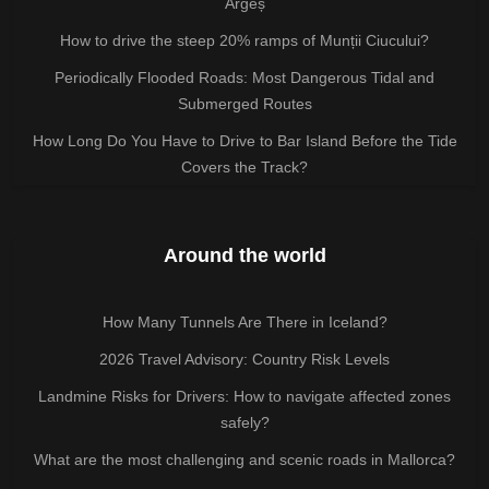
Argeș
How to drive the steep 20% ramps of Munții Ciucului?
Periodically Flooded Roads: Most Dangerous Tidal and
Submerged Routes
How Long Do You Have to Drive to Bar Island Before the Tide
Covers the Track?
Around the world
How Many Tunnels Are There in Iceland?
2026 Travel Advisory: Country Risk Levels
Landmine Risks for Drivers: How to navigate affected zones
safely?
What are the most challenging and scenic roads in Mallorca?