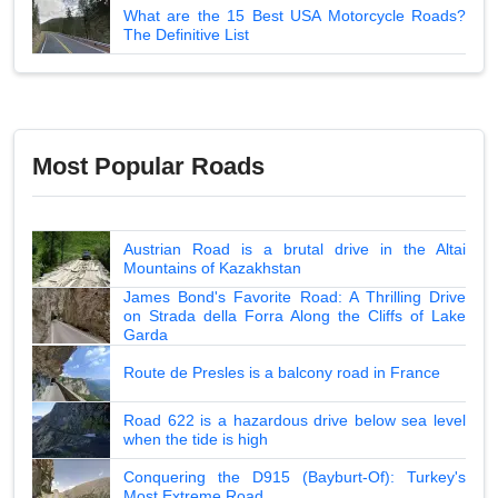
What are the 15 Best USA Motorcycle Roads?
The Definitive List
Most Popular Roads
Austrian Road is a brutal drive in the Altai
Mountains of Kazakhstan
James Bond's Favorite Road: A Thrilling Drive
on Strada della Forra Along the Cliffs of Lake
Garda
Route de Presles is a balcony road in France
Road 622 is a hazardous drive below sea level
when the tide is high
Conquering the D915 (Bayburt-Of): Turkey's
Most Extreme Road