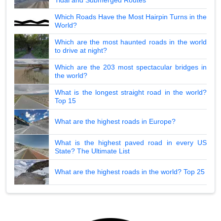
Which Roads Have the Most Hairpin Turns in the
World?
Which are the most haunted roads in the world
to drive at night?
Which are the 203 most spectacular bridges in
the world?
What is the longest straight road in the world?
Top 15
What are the highest roads in Europe?
What is the highest paved road in every US
State? The Ultimate List
What are the highest roads in the world? Top 25