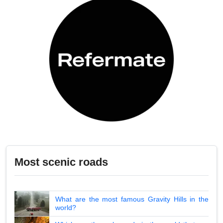
Most scenic roads
What are the most famous Gravity Hills in the
world?