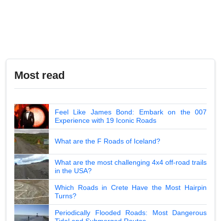
Most read
Feel Like James Bond: Embark on the 007
Experience with 19 Iconic Roads
What are the F Roads of Iceland?
What are the most challenging 4x4 off-road trails
in the USA?
Which Roads in Crete Have the Most Hairpin
Turns?
Periodically Flooded Roads: Most Dangerous
Tidal and Submerged Routes