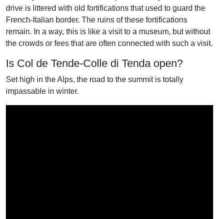
drive is littered with old fortifications that used to guard the
French-Italian border. The ruins of these fortifications
remain. In a way, this is like a visit to a museum, but without
the crowds or fees that are often connected with such a visit.
Is Col de Tende-Colle di Tenda open?
Set high in the Alps, the road to the summit is totally
impassable in winter.