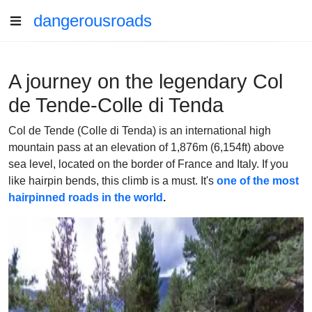
dangerousroads
A journey on the legendary Col
de Tende-Colle di Tenda
Col de Tende (Colle di Tenda) is an international high
mountain pass at an elevation of 1,876m (6,154ft) above
sea level, located on the border of France and Italy. If you
like hairpin bends, this climb is a must. It's
one of the most
hairpinned roads in the world
.