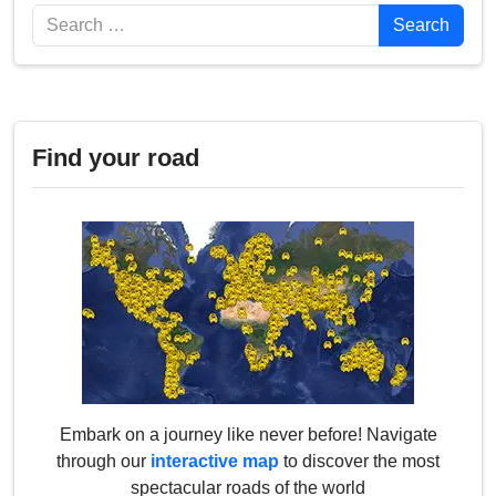
Search
Search
Find your road
Embark on a journey like never before! Navigate
through our
interactive map
to discover the most
spectacular roads of the world