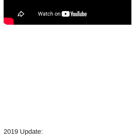
2019 Update: