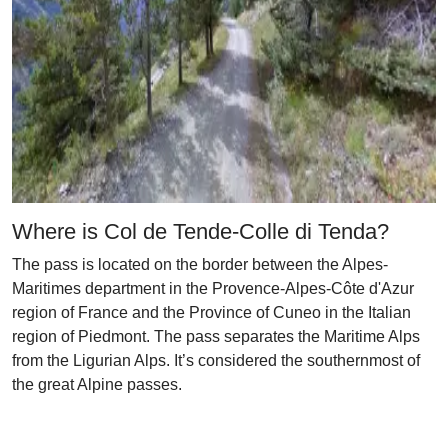
Where is Col de Tende-Colle di Tenda?
The pass is located on the border between the Alpes-
Maritimes department in the Provence-Alpes-Côte d'Azur
region of France and the Province of Cuneo in the Italian
region of Piedmont. The pass separates the Maritime Alps
from the Ligurian Alps. It’s considered the southernmost of
the great Alpine passes.