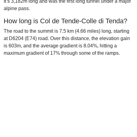
It’s 3,182m long and was the first long tunnel under a major
alpine pass.
How long is Col de Tende-Colle di Tenda?
The road to the summit is 7.5 km (4.66 miles) long, starting
at D6204 (E74) road. Over this distance, the elevation gain
is 603m, and the average gradient is 8.04%, hitting a
maximum gradient of 17% through some of the ramps.