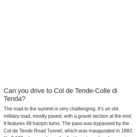
Can you drive to Col de Tende-Colle di
Tenda?
The road to the summit is very challenging. It’s an old
military road, mostly paved, with a gravel section at the end.
It features 48 hairpin turns. The pass was bypassed by the
Col de Tende Road Tunnel, which was inaugurated in 1882.