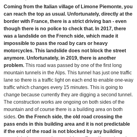
Coming from the Italian village of Limone Piemonte, you
can reach the top as usual. Unfortunately, directly at the
border with France, there is a strict driving ban - even
though there is no police to check that. In 2017, there
was a landslide on the French side, which made it
impossible to pass the road by cars or heavy
motorcycles. This landslide does not block the street
anymore. Unfortunately, in 2019, there is another
problem.
This road was passed by one of the first long
mountain tunnels in the Alps. This tunnel has just one traffic
lane so there is a traffic light on each end to enable one-way
traffic which changes every 15 minutes. This is going to
change because currently they are digging a second tunnel.
The construction works are ongoing on both sides of the
mountain and of course there is a building area on both
sides.
On the French side, the old road crossing the
pass ends in this building area and it is not predictable
if the end of the road is not blocked by any building