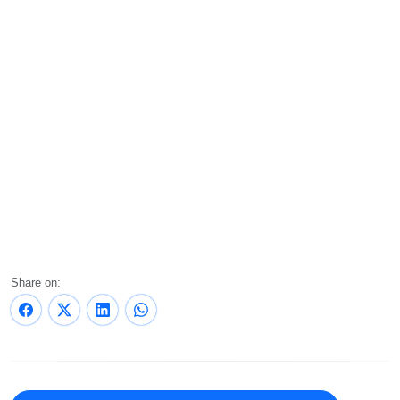
Share on: