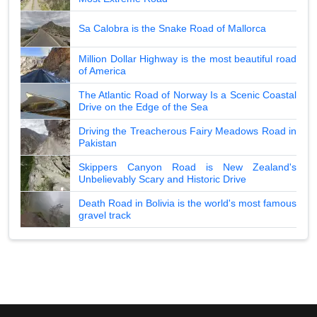
Sa Calobra is the Snake Road of Mallorca
Million Dollar Highway is the most beautiful road
of America
The Atlantic Road of Norway Is a Scenic Coastal
Drive on the Edge of the Sea
Driving the Treacherous Fairy Meadows Road in
Pakistan
Skippers Canyon Road is New Zealand's
Unbelievably Scary and Historic Drive
Death Road in Bolivia is the world's most famous
gravel track