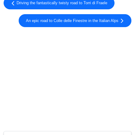
Driving the fantastically twisty road to Torri di Fraele
An epic road to Colle delle Finestre in the Italian Alps