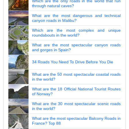
Which are the only roads in the world that run
through natural caves?
What are the most dangerous and technical
canyon roads in Malibu?
Which are the most complex and unique
roundabouts in the world?
What are the most spectacular canyon roads
and gorges in Spain?
34 Roads You Need To Drive Before You Die
What are the 50 most spectacular coastal roads
in the world?
What are the 18 Official National Tourist Routes
of Norway?
What are the 30 most spectacular scenic roads
in the world?
What are the most spectacular Balcony Roads in
France? Top 88