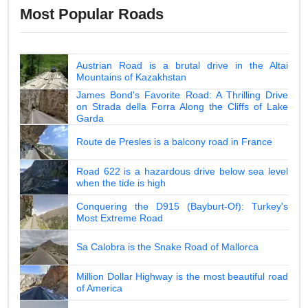
Most Popular Roads
Austrian Road is a brutal drive in the Altai
Mountains of Kazakhstan
James Bond's Favorite Road: A Thrilling Drive
on Strada della Forra Along the Cliffs of Lake
Garda
Route de Presles is a balcony road in France
Road 622 is a hazardous drive below sea level
when the tide is high
Conquering the D915 (Bayburt-Of): Turkey's
Most Extreme Road
Sa Calobra is the Snake Road of Mallorca
Million Dollar Highway is the most beautiful road
of America