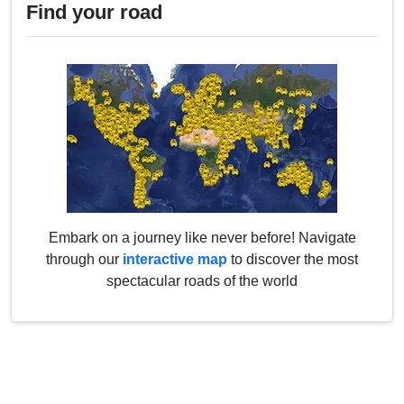
Find your road
Embark on a journey like never before! Navigate
through our
interactive map
to discover the most
spectacular roads of the world