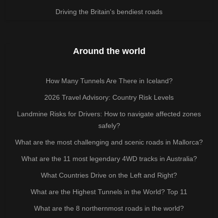
Driving the Britain's bendiest roads
Around the world
How Many Tunnels Are There in Iceland?
2026 Travel Advisory: Country Risk Levels
Landmine Risks for Drivers: How to navigate affected zones
safely?
What are the most challenging and scenic roads in Mallorca?
What are the 11 most legendary 4WD tracks in Australia?
What Countries Drive on the Left and Right?
What are the Highest Tunnels in the World? Top 11
What are the 8 northernmost roads in the world?