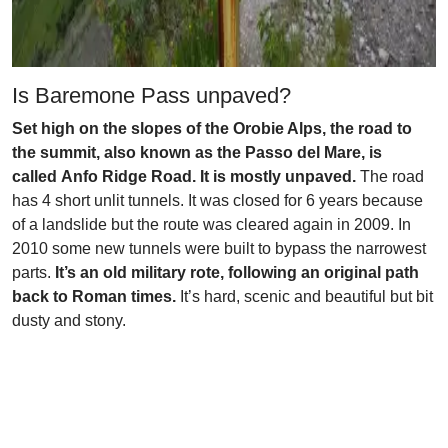
Is Baremone Pass unpaved?
Set high on the slopes of the Orobie Alps, the road to
the summit, also known as the Passo del Mare, is
called Anfo Ridge Road. It is mostly unpaved.
The road
has 4 short unlit tunnels. It was closed for 6 years because
of a landslide but the route was cleared again in 2009. In
2010 some new tunnels were built to bypass the narrowest
parts.
It’s an old military rote, following an original path
back to Roman times.
It’s hard, scenic and beautiful but bit
dusty and stony.