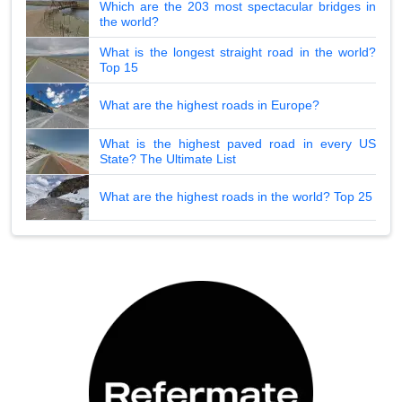
Which are the 203 most spectacular bridges in
the world?
What is the longest straight road in the world?
Top 15
What are the highest roads in Europe?
What is the highest paved road in every US
State? The Ultimate List
What are the highest roads in the world? Top 25