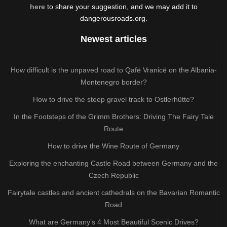
here
to share your suggestion, and we may add it to
dangerousroads.org.
Newest articles
How difficult is the unpaved road to Qafë Vranicë on the Albania-
Montenegro border?
How to drive the steep gravel track to Ostlerhütte?
In the Footsteps of the Grimm Brothers: Driving The Fairy Tale
Route
How to drive the Wine Route of Germany
Exploring the enchanting Castle Road between Germany and the
Czech Republic
Fairytale castles and ancient cathedrals on the Bavarian Romantic
Road
What are Germany’s 4 Most Beautiful Scenic Drives?