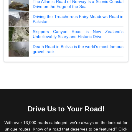
The Atlantic Road of Norway Is a Scenic Coastal
Drive on the Edge of the Sea
Driving the Treacherous Fairy Meadows Road in
Pakistan
Skippers Canyon Road is New Zealand's
Unbelievably Scary and Historic Drive
Death Road in Bolivia is the world's most famous
gravel track
Drive Us to Your Road!
With over 13,000 roads cataloged, we're always on the lookout for
unique routes. Know of a road that deserves to be featured? Click