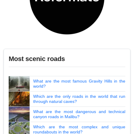
Most scenic roads
What are the most famous Gravity Hills in the
world?
Which are the only roads in the world that run
through natural caves?
What are the most dangerous and technical
canyon roads in Malibu?
Which are the most complex and unique
roundabouts in the world?