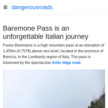
dangerousroads
Baremone Pass is an
unforgettable Italian journey
Passo Baremone is a high mountain pass at an elevation of
1.450m (4,757ft) above sea level, located in the province of
Brescia, in the Lombardy region of Italy. The pass is
traversed by the spectacular
Anfo ridge road.