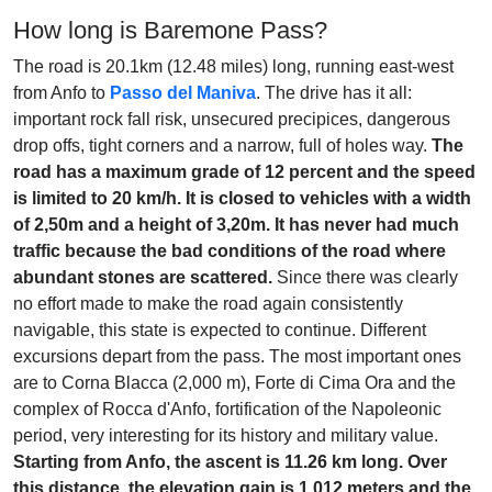
How long is Baremone Pass?
The road is 20.1km (12.48 miles) long, running east-west
from Anfo to
Passo del Maniva
. The drive has it all:
important rock fall risk, unsecured precipices, dangerous
drop offs, tight corners and a narrow, full of holes way.
The
road has a maximum grade of 12 percent and the speed
is limited to 20 km/h. It is closed to vehicles with a width
of 2,50m and a height of 3,20m. It has never had much
traffic because the bad conditions of the road where
abundant stones are scattered.
Since there was clearly
no effort made to make the road again consistently
navigable, this state is expected to continue. Different
excursions depart from the pass. The most important ones
are to Corna Blacca (2,000 m), Forte di Cima Ora and the
complex of Rocca d'Anfo, fortification of the Napoleonic
period, very interesting for its history and military value.
Starting from Anfo, the ascent is 11.26 km long. Over
this distance, the elevation gain is 1.012 meters and the