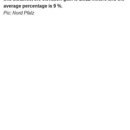
average percentage is 9 %.
Pic: Nord Pfalz