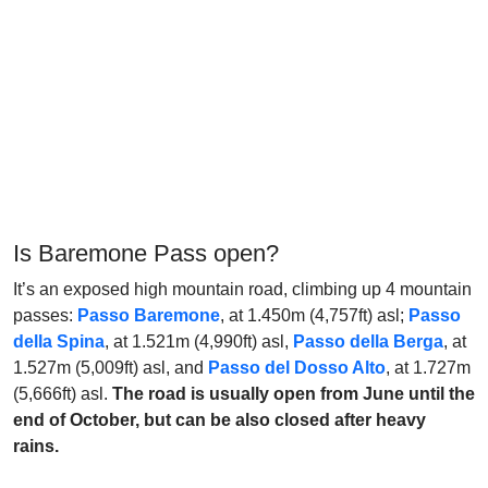
Is Baremone Pass open?
It’s an exposed high mountain road, climbing up 4 mountain
passes:
Passo Baremone
, at 1.450m (4,757ft) asl;
Passo
della Spina
, at 1.521m (4,990ft) asl,
Passo della Berga
, at
1.527m (5,009ft) asl, and
Passo del Dosso Alto
, at 1.727m
(5,666ft) asl.
The road is usually open from June until the
end of October, but can be also closed after heavy
rains.