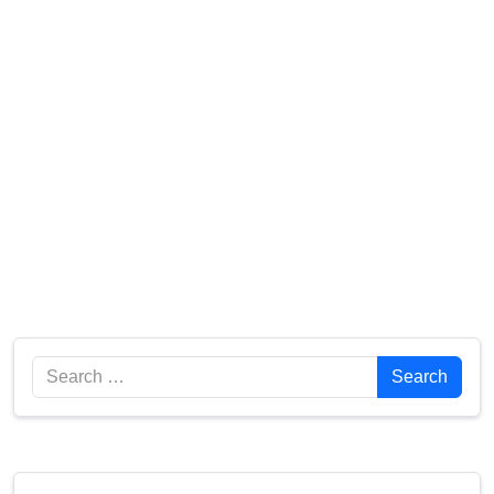
Search
Search