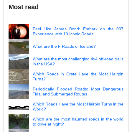
Most read
Feel Like James Bond: Embark on the 007
Experience with 19 Iconic Roads
What are the F Roads of Iceland?
What are the most challenging 4x4 off-road trails
in the USA?
Which Roads in Crete Have the Most Hairpin
Turns?
Periodically Flooded Roads: Most Dangerous
Tidal and Submerged Routes
Which Roads Have the Most Hairpin Turns in the
World?
Which are the most haunted roads in the world
to drive at night?