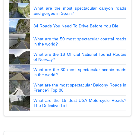
What are the most spectacular canyon roads
and gorges in Spain?
34 Roads You Need To Drive Before You Die
What are the 50 most spectacular coastal roads
in the world?
What are the 18 Official National Tourist Routes
of Norway?
What are the 30 most spectacular scenic roads
in the world?
What are the most spectacular Balcony Roads in
France? Top 88
What are the 15 Best USA Motorcycle Roads?
The Definitive List