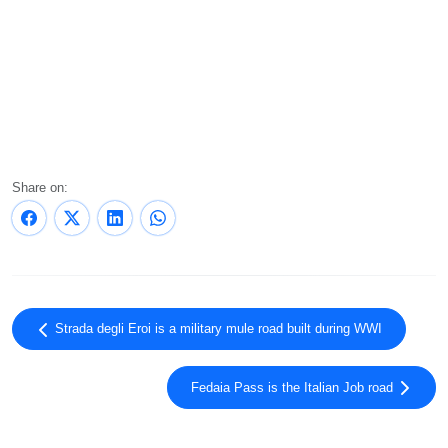
Share on:
Strada degli Eroi is a military mule road built during WWI
Fedaia Pass is the Italian Job road