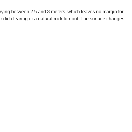
 varying between 2.5 and 3 meters, which leaves no margin for
r dirt clearing or a natural rock turnout. The surface changes