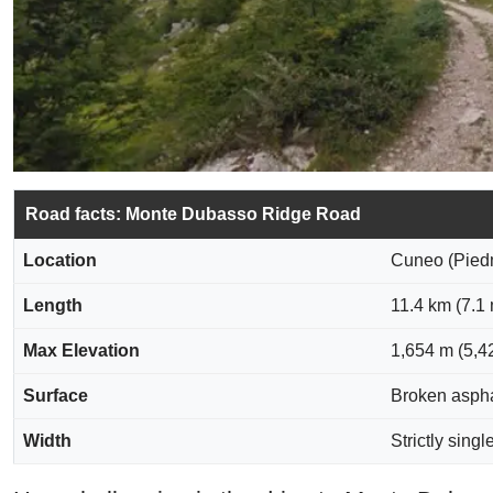
Road facts: Monte Dubasso Ridge Road
Location
Cuneo (Piedmo
Length
11.4 km (7.1
Max Elevation
1,654 m (5,42
Surface
Broken asphal
Width
Strictly singl