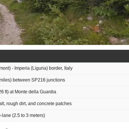
nt) - Imperia (Liguria) border, Italy
 miles) between SP216 junctions
6 ft) at Monte della Guardia
t, rough dirt, and concrete patches
e-lane (2.5 to 3 meters)