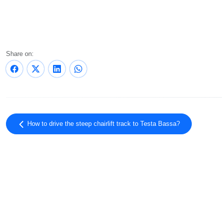
Share on:
How to drive the steep chairlift track to Testa Bassa?