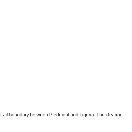
e trail boundary between Piedmont and Liguria. The clearing