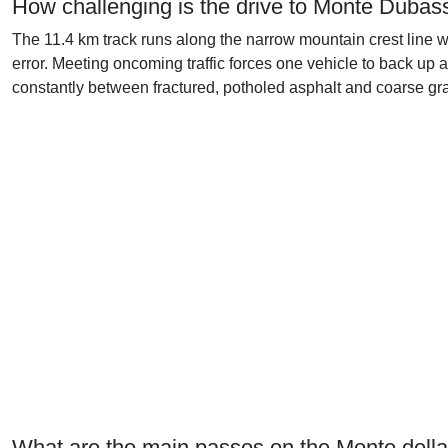
How challenging is the drive to Monte Dubas
The 11.4 km track runs along the narrow mountain crest line wi
error. Meeting oncoming traffic forces one vehicle to back up a
constantly between fractured, potholed asphalt and coarse grav
What are the main passes on the Monte dell