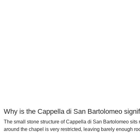
Why is the Cappella di San Bartolomeo signif
The small stone structure of Cappella di San Bartolomeo sits 
around the chapel is very restricted, leaving barely enough ro