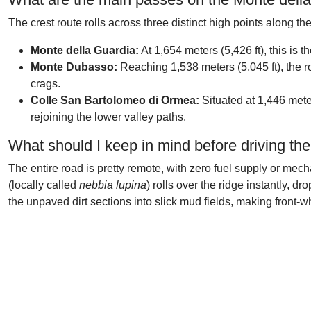
The crest route rolls across three distinct high points along the
Monte della Guardia:
At 1,654 meters (5,426 ft), this is t
Monte Dubasso:
Reaching 1,538 meters (5,045 ft), the r
crags.
Colle San Bartolomeo di Ormea:
Situated at 1,446 meter
rejoining the lower valley paths.
What should I keep in mind before driving th
The entire road is pretty remote, with zero fuel supply or me
(locally called
nebbia lupina
) rolls over the ridge instantly, 
the unpaved dirt sections into slick mud fields, making front-wh