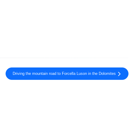
Driving the mountain road to Forcella Luson in the Dolomites