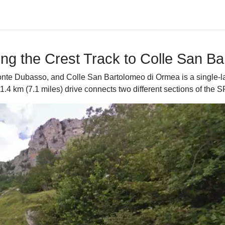
g the Crest Track to Colle San B
nte Dubasso, and Colle San Bartolomeo di Ormea is a single-lan
1.4 km (7.1 miles) drive connects two different sections of the 