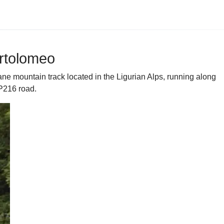
artolomeo
e mountain track located in the Ligurian Alps, running along
SP216 road.