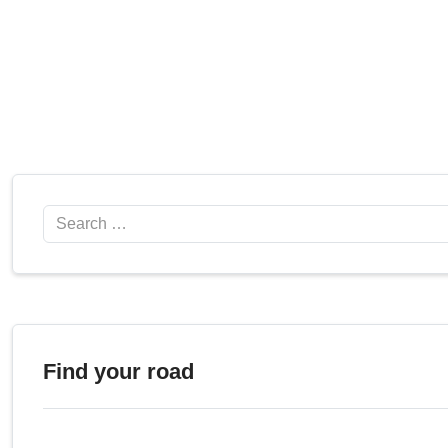
Search
Find your road