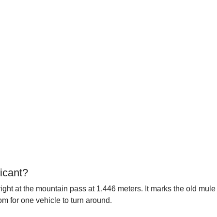
icant?
right at the mountain pass at 1,446 meters. It marks the old mul
om for one vehicle to turn around.