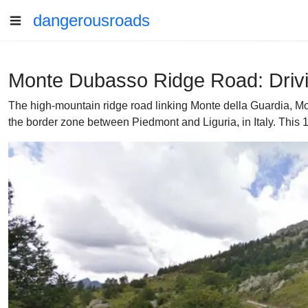
dangerousroads
Monte Dubasso Ridge Road: Drivin
The high-mountain ridge road linking Monte della Guardia, Mo
the border zone between Piedmont and Liguria, in Italy. This 1