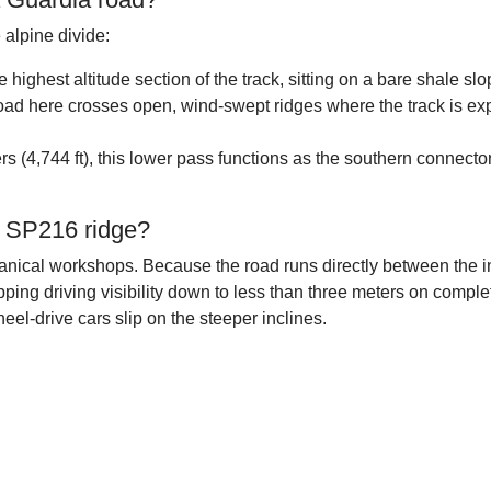
 alpine divide:
he highest altitude section of the track, sitting on a bare shale 
oad here crosses open, wind-swept ridges where the track is exp
s (4,744 ft), this lower pass functions as the southern connector
e SP216 ridge?
chanical workshops. Because the road runs directly between the 
dropping driving visibility down to less than three meters on com
eel-drive cars slip on the steeper inclines.