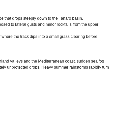
slope that drops steeply down to the Tanaro basin.
osed to lateral gusts and minor rockfalls from the upper
 where the track dips into a small grass clearing before
inland valleys and the Mediterranean coast, sudden sea fog
pletely unprotected drops. Heavy summer rainstorms rapidly turn