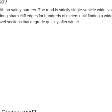
so?
th no safety barriers. The road is strictly single-vehicle wide,
long sharp cliff edges for hundreds of meters until finding a wide
el sections that degrade quickly after winter.
a Guardia road?