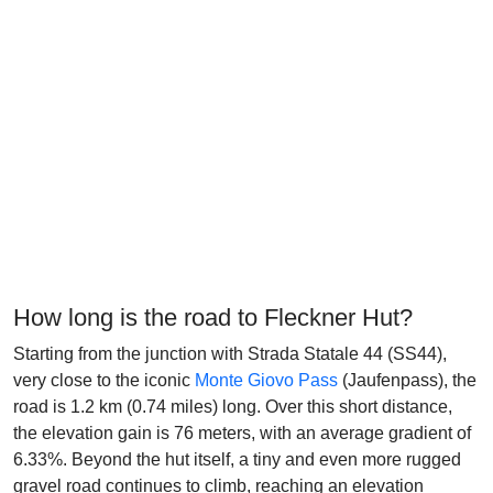
How long is the road to Fleckner Hut?
Starting from the junction with Strada Statale 44 (SS44),
very close to the iconic
Monte Giovo Pass
(Jaufenpass), the
road is 1.2 km (0.74 miles) long. Over this short distance,
the elevation gain is 76 meters, with an average gradient of
6.33%. Beyond the hut itself, a tiny and even more rugged
gravel road continues to climb, reaching an elevation