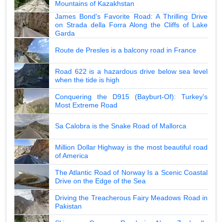
Mountains of Kazakhstan
James Bond's Favorite Road: A Thrilling Drive
on Strada della Forra Along the Cliffs of Lake
Garda
Route de Presles is a balcony road in France
Road 622 is a hazardous drive below sea level
when the tide is high
Conquering the D915 (Bayburt-Of): Turkey's
Most Extreme Road
Sa Calobra is the Snake Road of Mallorca
Million Dollar Highway is the most beautiful road
of America
The Atlantic Road of Norway Is a Scenic Coastal
Drive on the Edge of the Sea
Driving the Treacherous Fairy Meadows Road in
Pakistan