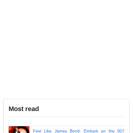
Most read
Feel Like James Bond: Embark on the 007