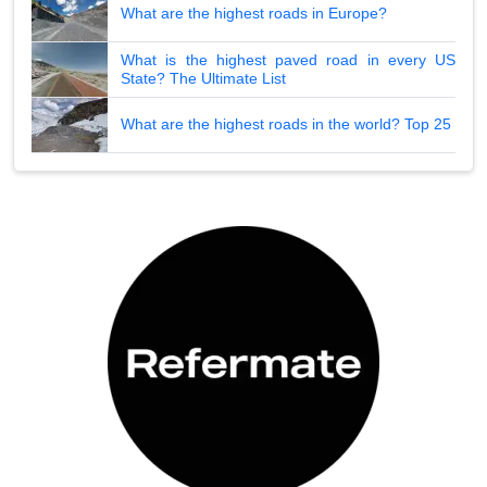
What are the highest roads in Europe?
What is the highest paved road in every US
State? The Ultimate List
What are the highest roads in the world? Top 25