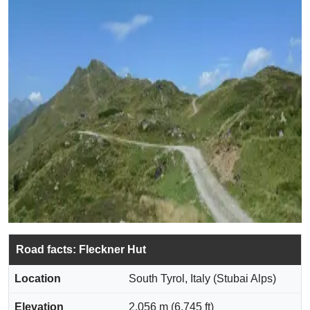
Road facts: Fleckner Hut
Location
South Tyrol, Italy (Stubai Alps)
Elevation
2,056 m (6,745 ft)