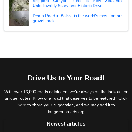
Skippers Canyon Road is New Zealand's
Unbelievably Scary and Historic Drive
Death Road in Bolivia is the world's most famous
gravel track
Drive Us to Your Road!
With over 13,000 roads cataloged, we're always on the lookout for
unique routes. Know of a road that deserves to be featured? Click
here
to share your suggestion, and we may add it to
dangerousroads.org.
Newest articles