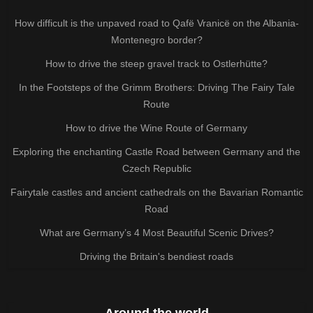
How difficult is the unpaved road to Qafë Vranicë on the Albania-
Montenegro border?
How to drive the steep gravel track to Ostlerhütte?
In the Footsteps of the Grimm Brothers: Driving The Fairy Tale
Route
How to drive the Wine Route of Germany
Exploring the enchanting Castle Road between Germany and the
Czech Republic
Fairytale castles and ancient cathedrals on the Bavarian Romantic
Road
What are Germany’s 4 Most Beautiful Scenic Drives?
Driving the Britain's bendiest roads
Around the world