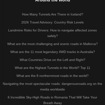
How Many Tunnels Are There in Iceland?
2026 Travel Advisory: Country Risk Levels
Landmine Risks for Drivers: How to navigate affected zones
safely?
What are the most challenging and scenic roads in Mallorca?
What are the 11 most legendary 4WD tracks in Australia?
What Countries Drive on the Left and Right?
What are the Highest Tunnels in the World? Top 11
What are the 8 northernmost roads in the world?
Navigating the most spectacular roads: dangerousroads.org on the
media worldwide
6 Incredible Sky-High Roads in Romania That Will Take Your
Breath Away