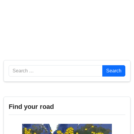
Search
Search
Find your road