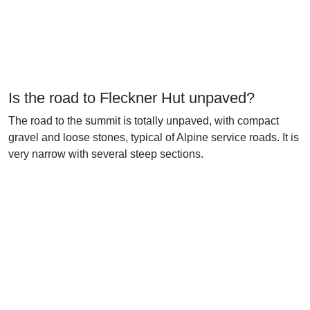
Is the road to Fleckner Hut unpaved?
The road to the summit is totally unpaved, with compact
gravel and loose stones, typical of Alpine service roads. It is
very narrow with several steep sections.