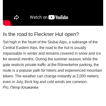
Is the road to Fleckner Hut open?
Set high in the heart of the Stubai Alps, a subrange of the
Central Eastern Alps, the road to the hut is usually
impassable in winter and remains covered in snow and ice
for several months. During the summer season, while the
gate restricts private traffic at the Römerkehre parking, the
route is a popular path for hikers and experienced mountain
bikers. The weather can change instantly at 2,000 meters;
even in July, thick fog and cold winds are common.
Pic: Пётр Климачёв