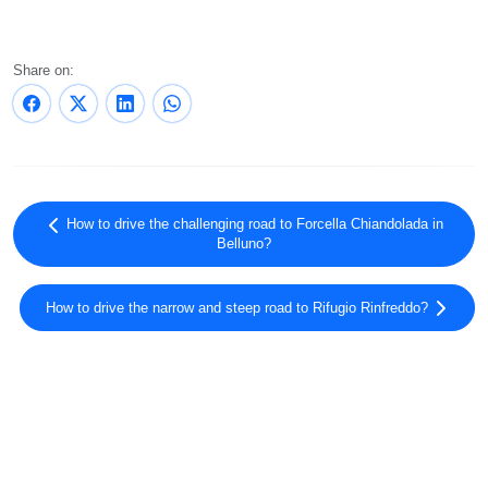
Share on:
How to drive the challenging road to Forcella Chiandolada in
Belluno?
How to drive the narrow and steep road to Rifugio Rinfreddo?