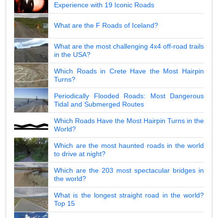
Experience with 19 Iconic Roads
What are the F Roads of Iceland?
What are the most challenging 4x4 off-road trails
in the USA?
Which Roads in Crete Have the Most Hairpin
Turns?
Periodically Flooded Roads: Most Dangerous
Tidal and Submerged Routes
Which Roads Have the Most Hairpin Turns in the
World?
Which are the most haunted roads in the world
to drive at night?
Which are the 203 most spectacular bridges in
the world?
What is the longest straight road in the world?
Top 15