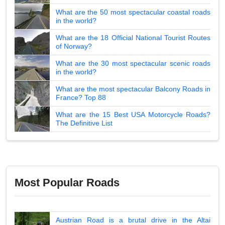
What are the 50 most spectacular coastal roads
in the world?
What are the 18 Official National Tourist Routes
of Norway?
What are the 30 most spectacular scenic roads
in the world?
What are the most spectacular Balcony Roads in
France? Top 88
What are the 15 Best USA Motorcycle Roads?
The Definitive List
Most Popular Roads
Austrian Road is a brutal drive in the Altai