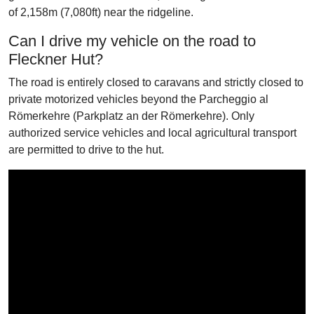
of 2,158m (7,080ft) near the ridgeline.
Can I drive my vehicle on the road to
Fleckner Hut?
The road is entirely closed to caravans and strictly closed to
private motorized vehicles beyond the Parcheggio al
Römerkehre (Parkplatz an der Römerkehre). Only
authorized service vehicles and local agricultural transport
are permitted to drive to the hut.