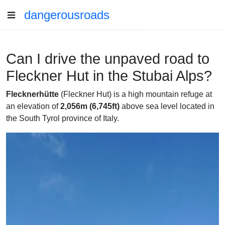
dangerousroads
Can I drive the unpaved road to
Fleckner Hut in the Stubai Alps?
Flecknerhütte
(Fleckner Hut) is a high mountain refuge at
an elevation of
2,056m (6,745ft)
above sea level located in
the South Tyrol province of Italy.