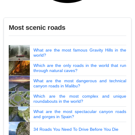
Most scenic roads
What are the most famous Gravity Hills in the
world?
Which are the only roads in the world that run
through natural caves?
What are the most dangerous and technical
canyon roads in Malibu?
Which are the most complex and unique
roundabouts in the world?
What are the most spectacular canyon roads
and gorges in Spain?
34 Roads You Need To Drive Before You Die