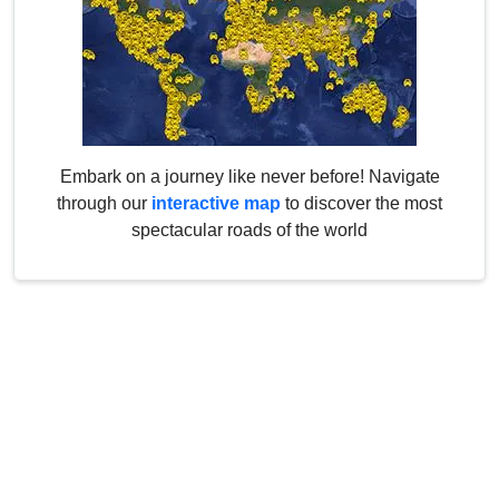
Embark on a journey like never before! Navigate
through our
interactive map
to discover the most
spectacular roads of the world