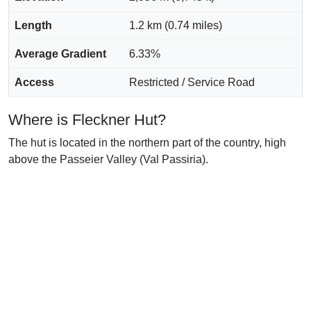
Length
1.2 km (0.74 miles)
Average Gradient
6.33%
Access
Restricted / Service Road
Where is Fleckner Hut?
The hut is located in the northern part of the country, high
above the Passeier Valley (Val Passiria).